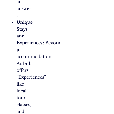
an
answer​
.
Unique
Stays
and
Experiences:
Beyond
just
accommodation,
Airbnb
offers
“Experiences”
like
local
tours,
classes,
and