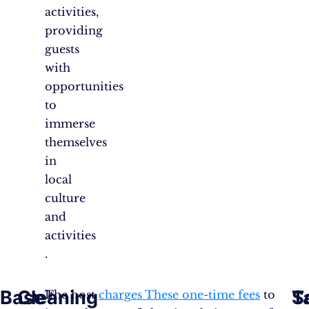
activities,
providing
guests
with
opportunities
to
immerse
themselves
in
local
culture
and
activities​​
.
Base
Cleaning
S
T
It
The host
charges These one-time fees
to