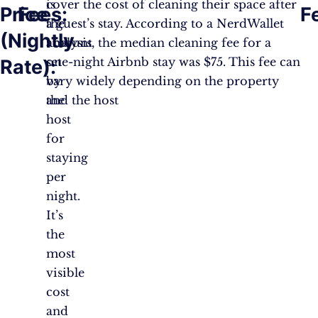
is
cover the cost of cleaning their space after
Price
Fees:
F
the
a guest’s stay. According to a NerdWallet
(Nightly
amount
analysis, the median cleaning fee for a
set
one-night Airbnb stay was $75. This fee can
Rate):
by
vary widely depending on the property
the
and the host​
host
for
staying
per
night.
It’s
the
most
visible
cost
and