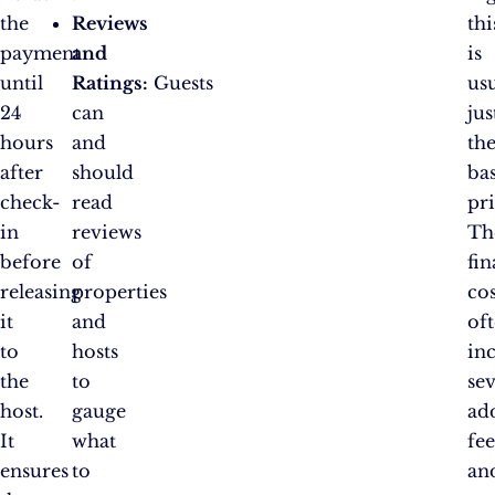
the
Reviews
thi
payment
and
is
until
Ratings:
Guests
us
24
can
jus
hours
and
th
after
should
ba
check-
read
pri
in
reviews
Th
before
of
fin
releasing
properties
cos
it
and
of
to
hosts
in
the
to
sev
host.
gauge
ad
It
what
fee
ensures
to
an