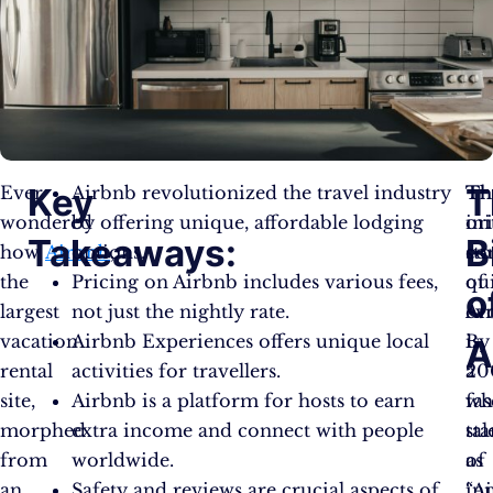
Key
T
Ever
Airbnb revolutionized the travel industry
Th
Th
wondered
by offering unique, affordable lodging
or
ini
Takeaways:
B
how
Airbnb
options.
,
st
co
the
Pricing on Airbnb includes various fees,
of
qu
o
largest
not just the nightly rate.
Ai
ev
vacation
Airbnb Experiences offers unique local
is
By
A
rental
activities for travellers.
a
20
site,
Airbnb is a platform for hosts to earn
fa
wh
morphed
extra income and connect with people
tal
sta
from
worldwide.
of
as
an
Safety and reviews are crucial aspects of
in
“Ai