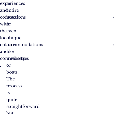
experiences
an
and
entire
connections
house
with
or
the
even
local
unique
culture
accommodations
and
like
community​
treehouses
.
or
boats.
The
process
is
quite
straightforward
but