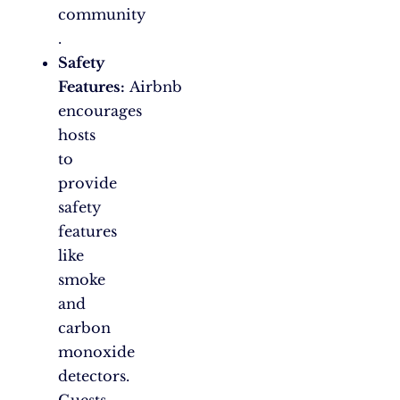
community​
.
Safety
Features:
Airbnb
encourages
hosts
to
provide
safety
features
like
smoke
and
carbon
monoxide
detectors.