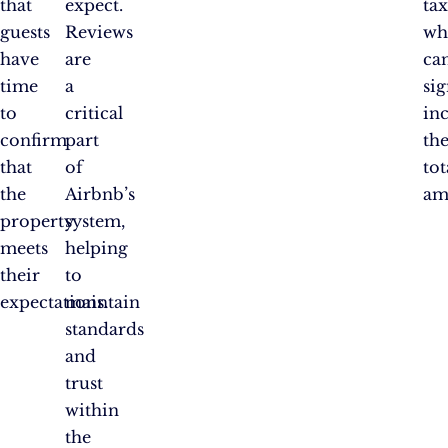
that
expect.
tax
guests
Reviews
wh
have
are
ca
time
a
sig
to
critical
in
confirm
part
th
that
of
tot
the
Airbnb’s
am
property
system,
meets
helping
their
to
expectations.
maintain
standards
and
trust
within
the