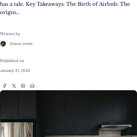
has a tale. Key Takeaways: The Birth of Airbnb: The
origin…
Written by
Gracie Jones
Published on
January 31, 2024