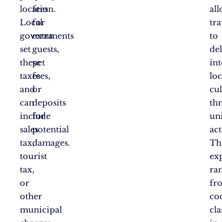
location.
fees
al
Local
for
tra
governments
extra
to
set
guests,
de
these
pet
in
taxes
fees,
loc
and
or
cul
can
deposits
th
include
for
un
sales
potential
act
tax,
damages.
Th
tourist
ex
tax,
ra
or
fr
other
co
municipal
cla