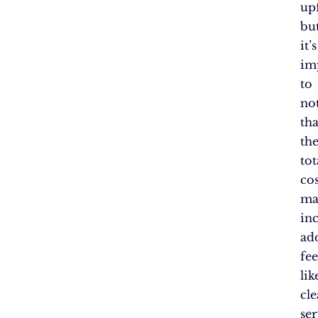
up
bu
it’s
im
to
no
tha
th
tot
cos
ma
in
ad
fee
lik
cle
ser