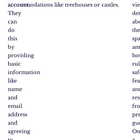
account.
accommodations like treehouses or castles.
vi
They
det
can
ab
do
th
this
spa
by
am
providing
ho
basic
rul
information
saf
like
fea
name
an
and
re
email
fr
address
pr
and
gue
agreeing
On
to
a