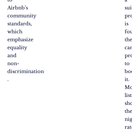
Airbnb’s
sui
community
pr
standards,
is
which
fo
emphasize
th
equality
ca
and
pr
non-
to
discrimination​
bo
.
it.
Mo
lis
sh
th
ni
rat