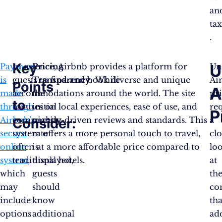
an
tax
.
Key
U
Payment
In essence, Airbnb provides a platform for
Pricing
Un
is
guests to find and book diverse and unique
Transparency:
While
Ai
Points
A
made
accommodations around the world. The site
the
pr
to
through
focuses on local experiences, ease of use, and
initial
re
P
Airbnb’s
community-driven reviews and standards. This
nightly
a
Consider:
secure
system offers a more personal touch to travel,
rate
clo
online
often at a more affordable price compared to
is
lo
system
traditional hotels.
,
displayed,
at
which
guests
th
may
should
co
include
know
tha
options
additional
ad