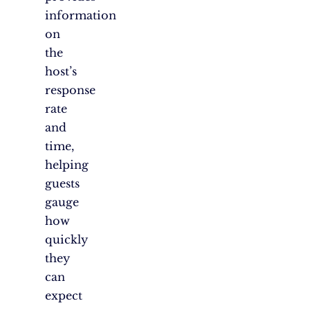
information
on
the
host’s
response
rate
and
time,
helping
guests
gauge
how
quickly
they
can
expect