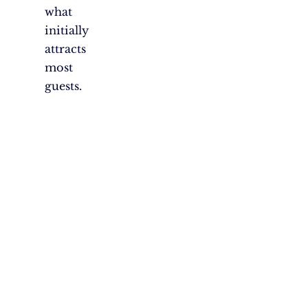
what
initially
attracts
most
guests.