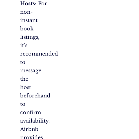
Hosts:
For
non-
instant
book
listings,
it’s
recommended
to
message
the
host
beforehand
to
confirm
availability.
Airbnb
provides