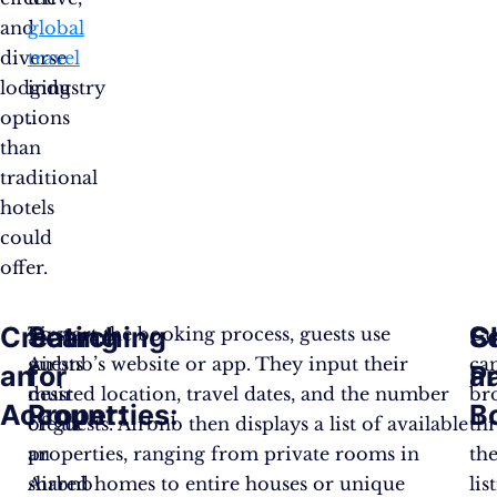
and
global
diverse
travel
lodging
industry​
options
.
than
traditional
hotels
could
offer.
Creating
Searching
C
S
First,
To start the booking process, guests use
Gu
guests
Airbnb’s website or app. They input their
ca
an
for
a
P
must
desired location, travel dates, and the number
br
Account:
Properties:
B
create
of guests. Airbnb then displays a list of available
th
an
properties, ranging from private rooms in
th
Airbnb
shared homes to entire houses or unique
lis