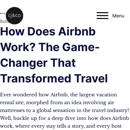
Skip to main content
Skip to footer
Blog
Menu
Business
How Does Airbnb
Work? The Game-
Changer That
Transformed Travel
Ever wondered how Airbnb, the largest vacation
rental site, morphed from an idea involving air
mattresses to a global sensation in the travel industry?
Well, buckle up for a deep dive into how does Airbnb
work, where every stay tells a story, and every host