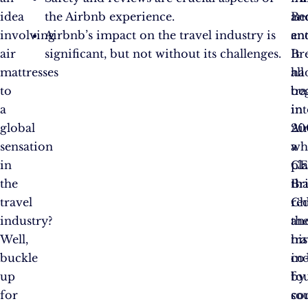
idea
the Airbnb experience.
an
Be
involving
Airbnb’s impact on the travel industry is
en
an
air
significant, but not without its challenges.
It
Br
mattresses
all
ha
to
be
tr
a
in
in
global
20
Ai
sensation
wh
a
in
C
pl
the
Br
tha
travel
Ch
re
industry?
an
th
Well,
his
tra
buckle
co
in
up
fo
by
for
so
co