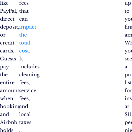
like
fees
up
PayPal,
that
to
direct
can
yo
deposit,
impact
fin
or
the
am
credit
total
W
cards.
cost
.
yo
Guests
It
se
pay
includes
a
the
cleaning
pr
entire
fees,
lis
amount
service
fo
when
fees,
ins
booking
and
at
and
local
$11
Airbnb
taxes​
pe
holds
.
nig