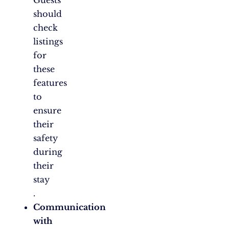
Guests
should
check
listings
for
these
features
to
ensure
their
safety
during
their
stay​
.
Communication
with