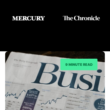
As Seen On
9 MINUTE READ