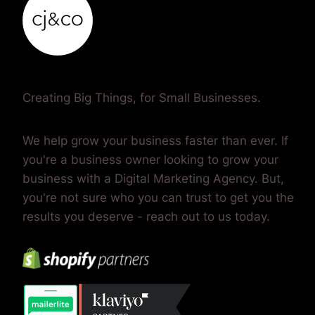
leap, and twirl in perfect harmony, their dance
captivates and inspires…
Creating Big Things, for Small Businesses.
We help grow your business faster than ever. If
you're a business owner looking to grow your
business with a Digital Marketing Agency. But,
you're not sure who you can trust to get you the
results you deserve - reach out to us today.