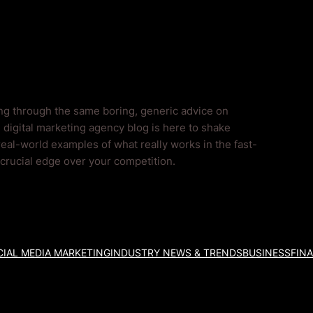
og
ing through the same boring, generic advice on
 digital marketing agency blog is here to shake
real-world examples of what really works in the fast-
a crucial edge over your competition.
IAL MEDIA MARKETING
INDUSTRY NEWS & TRENDS
BUSINESS
FIN