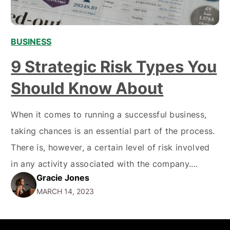
BUSINESS
,
,
9 Strategic Risk Types You
Should Know About
When it comes to running a successful business,
taking chances is an essential part of the process.
There is, however, a certain level of risk involved
in any activity associated with the company.
Gracie Jones
Strategic risk management helps to identify
MARCH 14, 2023
potential threats and mitigate their effects.
Understanding strategic risk types can be critical
SERVICES
COMPANY
for maintaining success…