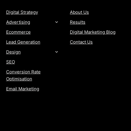
Digital Strategy
About Us
Advertising
Results
Ecommerce
Digital Marketing Blog
Lead Generation
Contact Us
Design
SEO
Conversion Rate
Optimisation
Email Marketing