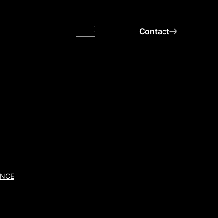
Menu
Contact
ANCE