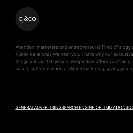
Skip to main content
Skip to footer
Public Relations Bl
Attention, marketers and entrepreneurs! Tired of slogg
Public Relations? We hear you. That's why our exclusive
things up! Our 1st person perspective offers you fresh, 
paced, cutthroat world of digital marketing, giving you 
GENERAL
ADVERTISING
SEARCH ENGINE OPTIMIZATION
SOC