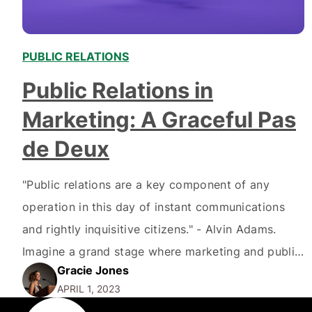
PUBLIC RELATIONS
Public Relations in
Marketing: A Graceful Pas
de Deux
"Public relations are a key component of any
operation in this day of instant communications
and rightly inquisitive citizens." - Alvin Adams.
Imagine a grand stage where marketing and public
Gracie Jones
relations, two virtuosos of communication,
APRIL 1, 2023
perform a mesmerizing pas de deux. As they glide,