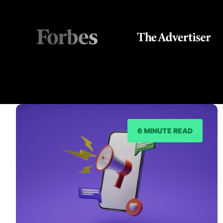
6 MINUTE READ