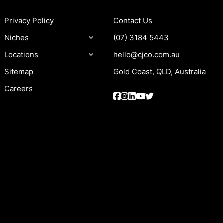
Privacy Policy
Contact Us
Niches
(07) 3184 5443
Locations
hello@cjco.com.au
Sitemap
Gold Coast, QLD, Australia
Careers