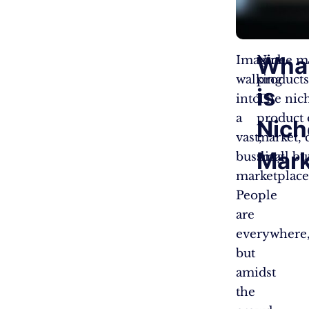
Wha
Imagine
Niche ma
walking
products
is
into
The nich
a
product 
Nich
vast,
market, 
Mark
bustling
small bu
marketplace
People
are
everywhere
but
amidst
the