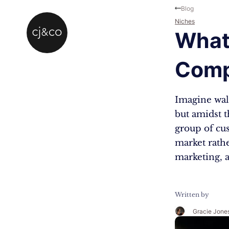
Skip to main content
Skip to footer
Blog
Niches
What
Comp
Imagine walk
but amidst t
group of cus
market rathe
marketing, a
Written by
Gracie Jone