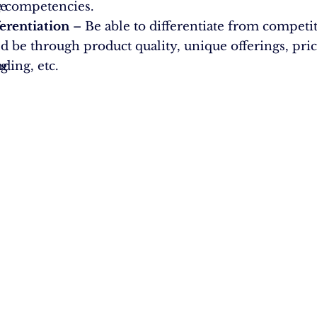
g
e
e competencies.
erentiation
– Be able to differentiate from competito
d be through product quality, unique offerings, pric
ng
ding, etc.