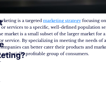
t
rketing is a targeted
marketing strategy
focusing on
 or services to a specific, well-defined population s
e market is a small subset of the larger market for a
or service. By specializing in meeting the needs of 
e
companies can better cater their products and marke
eting?
t potentially profitable group of consumers.
.
,