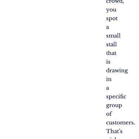
crowd,
you
spot
a
small
stall
that
is
drawing
in
a
specific
group
of
customers.
That’s