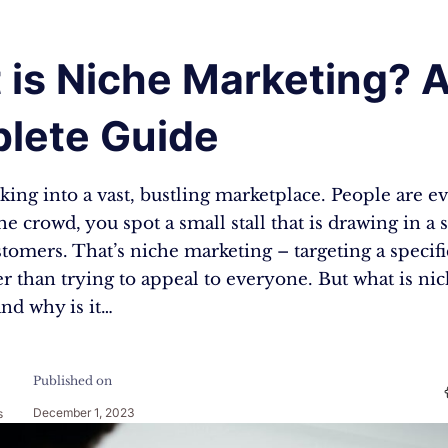
 is Niche Marketing? 
lete Guide
ing into a vast, bustling marketplace. People are 
he crowd, you spot a small stall that is drawing in a s
tomers. That’s niche marketing – targeting a specifi
r than trying to appeal to everyone. But what is ni
nd why is it…
Published on
December 1, 2023
s