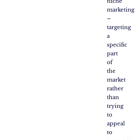
niche
marketing
–
targeting
a
specific
part
of
the
market
rather
than
trying
to
appeal
to