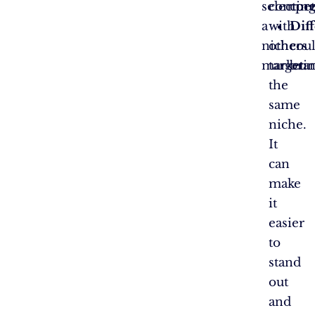
selectin
compet
cor
a
with
Diff
niche
others
coul
market:
targeti
bran
the
same
niche.
It
can
make
it
easier
to
stand
out
and