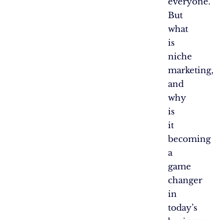
everyone.
But
what
is
niche
marketing,
and
why
is
it
becoming
a
game
changer
in
today’s