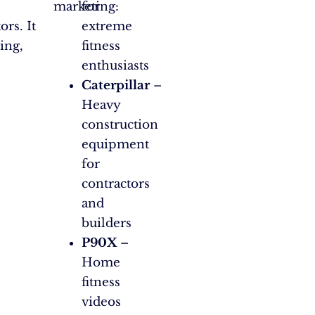
marketing:
for
rs. It
extreme
ing,
fitness
enthusiasts
Caterpillar
–
Heavy
construction
equipment
for
contractors
and
builders
P90X
–
Home
fitness
videos