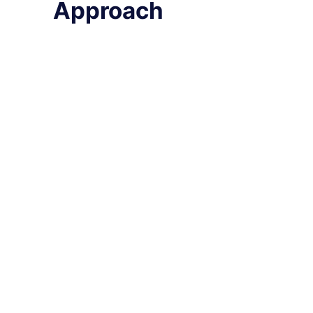
Approach