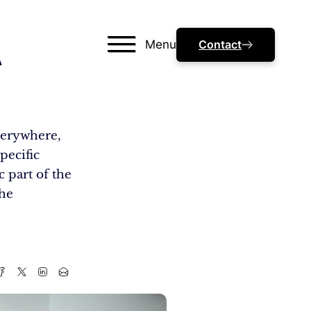
Menu
Contact
A
everywhere,
pecific
c part of the
che