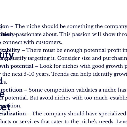
g
sion
– The niche should be something the company
ition
inely passionate about. This passion will show thr
–
p connect with customers.
itability
– There must be enough potential profit in
tify
ing
e to justify targeting it. Consider size and purchasi
wth potential
– Look for niches with good growth p
 the next 5-10 years. Trends can help identify grow
d
es.
petition
– Some competition validates a niche has
e
,
it potential. But avoid niches with too much-establ
et
petition.
ers
cialization
– The company should have specialized s
ucts or services that cater to the niche’s needs. Lev