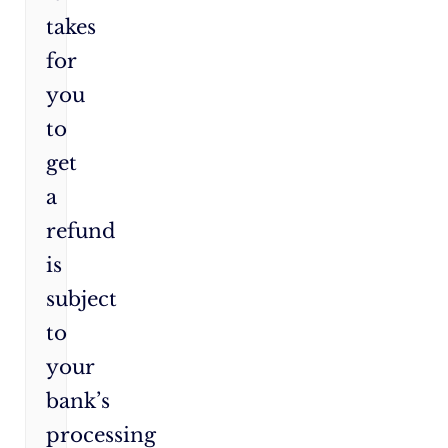
takes
for
you
to
get
a
refund
is
subject
to
your
bank’s
processing