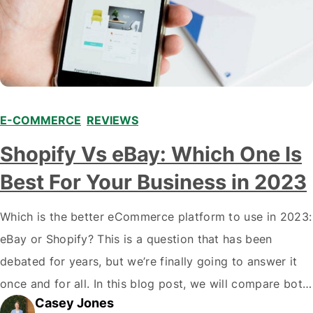
E-COMMERCE
,
REVIEWS
Shopify Vs eBay: Which One Is
Best For Your Business in 2023
Which is the better eCommerce platform to use in 2023:
eBay or Shopify? This is a question that has been
debated for years, but we’re finally going to answer it
once and for all. In this blog post, we will compare both
Casey Jones
eCommerce platforms. We will break down each