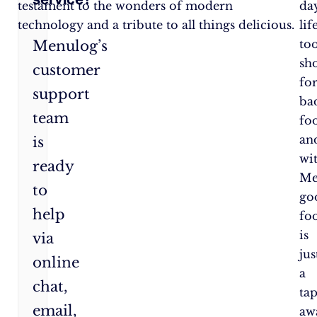
testament to the wonders of modern
day
technology and a tribute to all things delicious.
lif
to
Menulog’s
sh
customer
fo
support
ba
team
fo
an
is
wi
ready
Me
to
go
help
fo
is
via
jus
online
a
chat,
ta
email,
aw