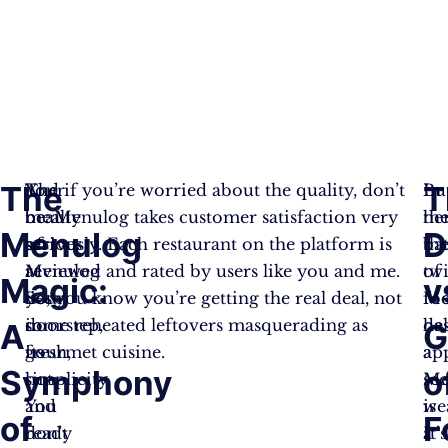
The
T
The
Your
And if you’re worried about the quality, don’t
In
Bu
beauty
meal
be. Menulog takes customer satisfaction very
th
her
Menulog
D
of
arrives
seriously. Each restaurant on the platform is
bat
th
Menulog
at
reviewed and rated by users like you and me.
of
twi
Magic:
v
lies
your
So, you know you’re getting the real deal, not
fo
Me
in
doorstep,
some reheated leftovers masquerading as
de
ha
A
G
its
fresh,
gourmet cuisine.
ap
a
Symphony
o
simplicity.
hot,
Me
sec
You
and
is
we
of
F
don’t
ready
a
It’s