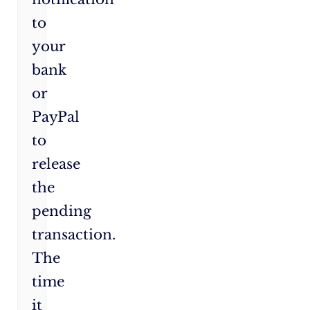
to
your
bank
or
PayPal
to
release
the
pending
transaction.
The
time
it