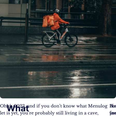
What
Oh,
It’s 2023, and if you don’t know what Menulog
Bu
If
Fo
let
is yet, you’re probably still living in a cave,
fo
yo
in