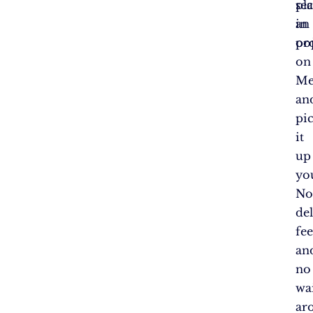
se
pl
in
an
po
or
on
Me
an
pi
it
up
you
N
de
fee
an
no
wa
ar