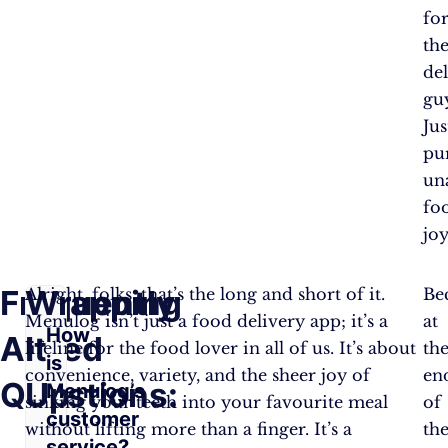
fo
th
de
gu
Jus
pu
un
fo
joy
Frequently
Wrapping
Alright, folks, that’s the long and short of it.
Be
Menulog isn’t just a food delivery app; it’s a
at
How
Asked
It
lifeline for the food lover in all of us. It’s about
th
is
convenience, variety, and the sheer joy of
en
Questions:
Up
Menulog’s
sinking your teeth into your favourite meal
of
customer
without lifting more than a finger. It’s a
th
service?