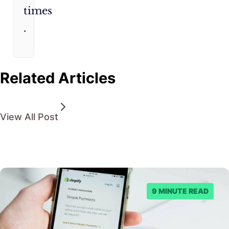
times​
.
Related Articles
View All Post
9 MINUTE READ