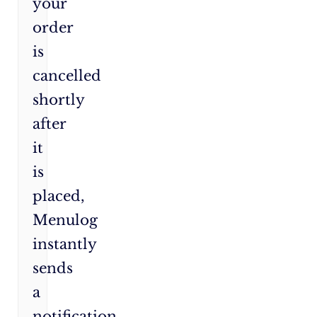
your
order
is
cancelled
shortly
after
it
is
placed,
Menulog
instantly
sends
a
notification