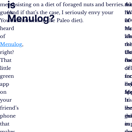
is
me
subsisting on a diet of foraged nuts and berries.
th
ask
Aus
guess.
(And if that’s the case, I seriously envy your
res
“W
in
Menulog?
You’ve
commitment to the Paleo diet).
of
is
20
heard
us,
Me
it’s
of
wh
it’s
lik
Menulog
,
rel
th
th
right?
th
ul
Us
That
co
fo
Bo
little
of
de
of
green
mo
ser
fo
app
liv
m
de
on
Me
fri
ap
your
is
It’s
In
friend’s
th
th
les
phone
ge
cu
th
that
in
cu
a
makes
ou
tha
de