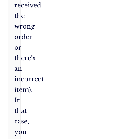
received
the
wrong
order
or
there’s
an
incorrect
item).
In
that
case,
you