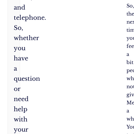
So
and
th
telephone.
ne
So,
ti
whether
yo
fee
you
a
have
bit
a
pe
question
wh
no
or
gi
need
Me
help
a
with
wh
Yo
your