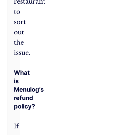
restaurant
to
sort
out
the
issue.
What
is
Menulog’s
refund
policy?
If