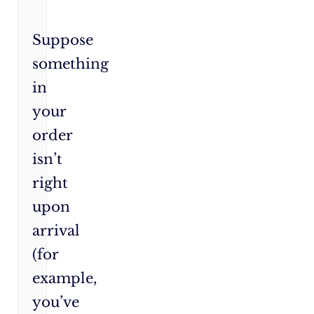
Suppose
something
in
your
order
isn’t
right
upon
arrival
(for
example,
you’ve