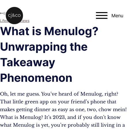
Skip to main content
Skip to footer
Blog
Menu
Lifestyle
,
Reviews
What is Menulog?
Unwrapping the
Takeaway
Phenomenon
Oh, let me guess. You’ve heard of Menulog, right?
That little green app on your friend’s phone that
makes getting dinner as easy as one, two, chow mein!
What is Menulog? It’s 2023, and if you don’t know
what Menulog is yet, you’re probably still living in a