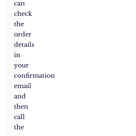
can
check
the
order
details
in
your
confirmation
email
and
then
call
the