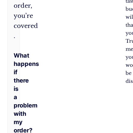
tas
order,
bu
you’re
wil
th
covered​
yo
.
Tr
me
What
yo
happens
wo
if
be
there
di
is
a
problem
with
my
order?