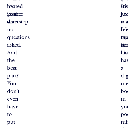
to
heated
It’s
wi
your
leather
ab
jus
doorstep,
seats.
ma
a
no
lif
fe
questions
eas
tap
asked.
an
It’s
And
tas
lik
the
ha
best
a
part?
dig
You
me
don’t
bo
even
in
have
yo
to
po
put
mi