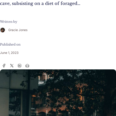
cave, subsisting on a diet of foraged…
Written by
Gracie Jones
Published on
June 1, 2023