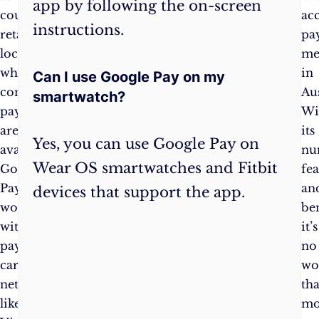
app by following the on-screen
countless
transport
ac
instructions.
retail
in
pa
locations
Australia,
me
where
with
in
Can I use Google Pay on my
contactless
integration
Aus
smartwatch?
payments
into
Wi
are
Google
its
Yes, you can use Google Pay on
available.
Maps
nu
Wear OS smartwatches and Fitbit
Google
for
fea
Pay
supported
an
devices that support the app.
works
transit
ben
with
agencies
.
it’s
payment
no
card
wo
networks
tha
like
mo