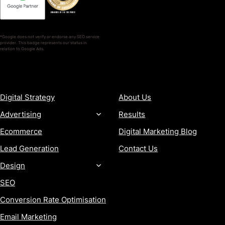
*Google does not verify or endorse any SEO service
provider. This badge represents our status in
relation to Google Ads.
SERVICES
COMPANY
Digital Strategy
About Us
Advertising
Results
Ecommerce
Digital Marketing Blog
Lead Generation
Contact Us
Design
SEO
Conversion Rate Optimisation
Email Marketing