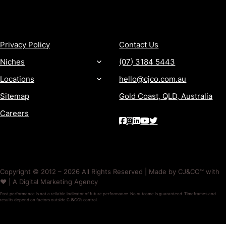
MORE
CONTACT
Privacy Policy
Contact Us
Niches
(07) 3184 5443
Locations
hello@cjco.com.au
Sitemap
Gold Coast, QLD, Australia
Careers
Copyright © 2012 – 2026 All Rights Reserved | Made by CJ&CO™ with
❤️ | A Digital Marketing Agency
Past performance is not a reliable indicator of future performance. No outcome is guaranteed. Timeframes and
results depend on factors outside CJ&CO’s control.