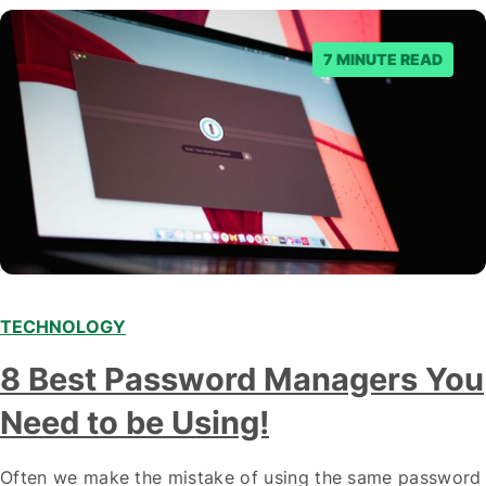
7 MINUTE READ
TECHNOLOGY
8 Best Password Managers You
Need to be Using!
Often we make the mistake of using the same password