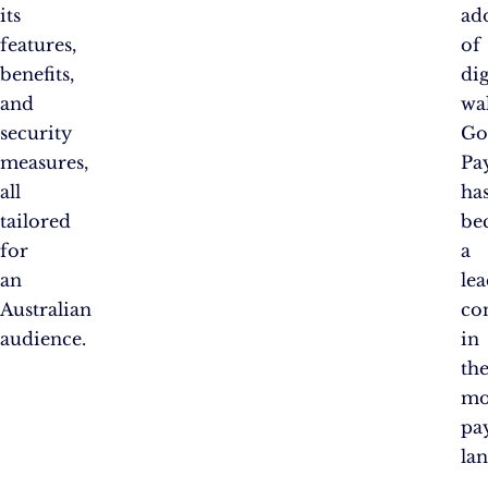
its
ad
features,
of
benefits,
dig
and
wal
security
Go
measures,
Pa
all
ha
tailored
be
for
a
an
le
Australian
co
audience.
in
th
mo
pa
la