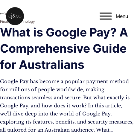
Skip to main content
Skip to footer
Blog
Menu
Finance
,
Technology
What is Google Pay? A
Comprehensive Guide
for Australians
Google Pay has become a popular payment method
for millions of people worldwide, making
transactions seamless and secure. But what exactly is
Google Pay, and how does it work? In this article,
we’ll dive deep into the world of Google Pay,
exploring its features, benefits, and security measures,
all tailored for an Australian audience. What…