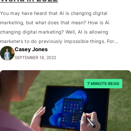
You may have heard that AI is changing digital
marketing, but what does that mean? How is Ai
changing digital marketing? Well, AI is allowing
marketers to do previously impossible things. For
Casey Jones
example, thanks to AI, we can target customers with
SEPTEMBER 18, 2022
unprecedented precision. So if you're a marketer or
business owner curious about how AI…
7 MINUTE READ