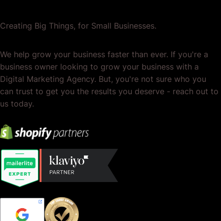
Creating Big Things, for Small Businesses.
We help grow your business faster than ever. If you're a
business owner looking to grow your business with a
Digital Marketing Agency. But, you're not sure who you
can trust to get you the results you deserve - reach out to
us today.