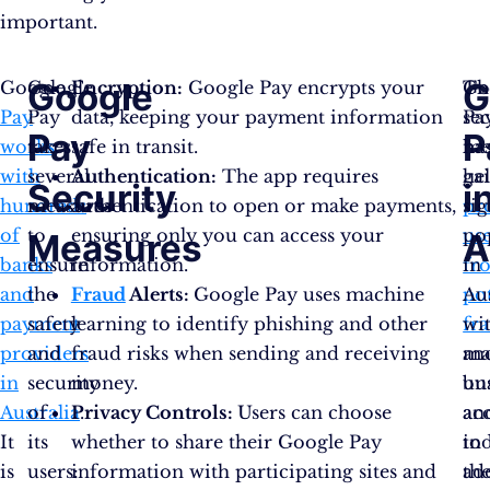
important.
Google
G
Google
Google
Encryption:
Google Pay encrypts your
Th
Go
Pay
Pay
data, keeping your payment information
sec
Pa
Pay
P
works
takes
safe in transit.
me
ha
with
several
Authentication:
The app requires
he
ga
Security
i
hundreds
measures
authentication to open or make payments,
pr
sig
of
to
ensuring only you can access your
us
po
Measures
A
banks
ensure
information.
fr
in
and
the
Fraud
Alerts:
Google Pay uses machine
pot
Aus
payment
safety
learning to identify phishing and other
fr
wi
providers
and
fraud risks when sending and receiving
an
ma
in
security
money.
un
bu
Australia
of
Privacy Controls:
.
Users can choose
ac
an
It
its
whether to share their Google Pay
to
in
is
users:
information with participating sites and
the
ad