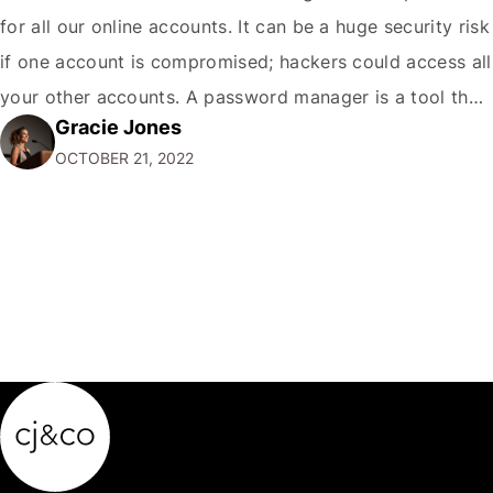
for all our online accounts. It can be a huge security risk
if one account is compromised; hackers could access all
your other accounts. A password manager is a tool that
Gracie Jones
can help you create and store unique passwords for all
OCTOBER 21, 2022
your accounts so that…