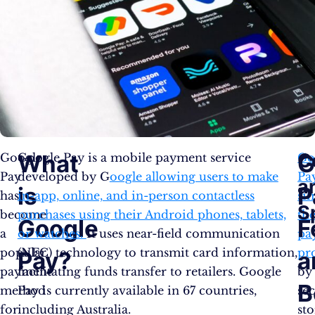
C
What
G
Google
Google Pay is a mobile payment service
Go
Pay
developed by G
oogle allowing users to make
Pa
a
is
P
has
in-app, online, and in-person contactless
sim
S
become
purchases using their Android phones, tablets,
th
Google
F
a
or watches.
It uses near-field communication
pa
popular
(NFC) technology to transmit card information,
pr
Pay?
a
payment
facilitating funds transfer to retailers. Google
by
B
method
Pay is currently available in 67 countries,
se
for
including Australia.
st