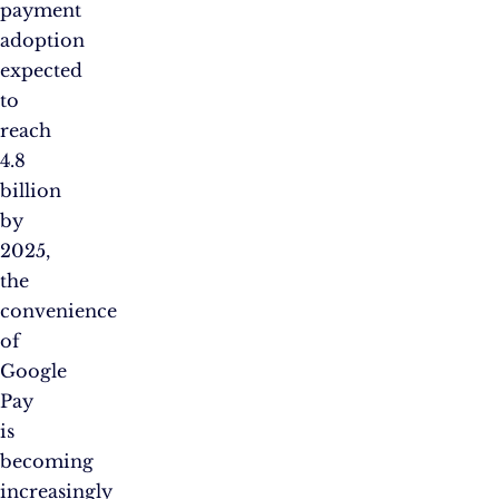
payment
adoption
expected
to
reach
4.8
billion
by
2025,
the
convenience
of
Google
Pay
is
becoming
increasingly