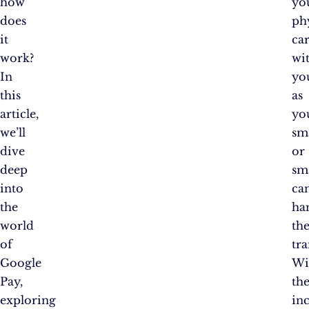
how
yo
does
ph
it
ca
work?
wi
In
yo
this
as
article,
yo
we’ll
sm
dive
or
deep
sm
into
ca
the
ha
world
th
of
tra
Google
Wi
Pay,
th
exploring
in