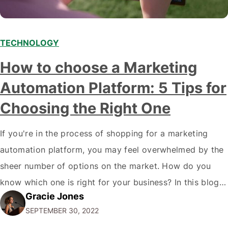
TECHNOLOGY
How to choose a Marketing
Automation Platform: 5 Tips for
Choosing the Right One
If you're in the process of shopping for a marketing
automation platform, you may feel overwhelmed by the
sheer number of options on the market. How do you
know which one is right for your business? In this blog
Gracie Jones
post, we'll give you five tips on how to choose a
SEPTEMBER 30, 2022
marketing automation platform for your…