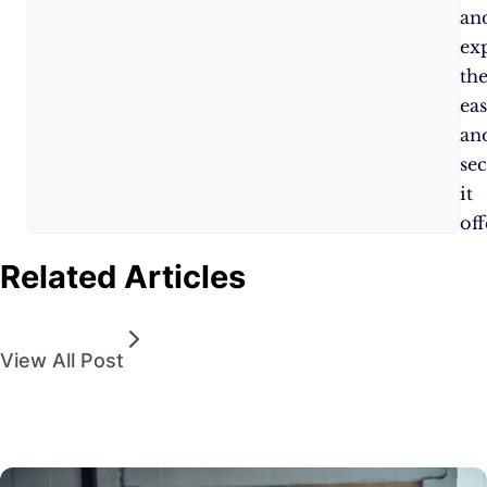
an
ex
th
ea
an
sec
it
off
Related Articles
View All Post