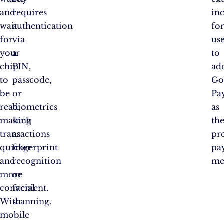
and
requires
in
wait
authentication
fo
for
via
us
your
a
to
chip
PIN,
ad
to
passcode,
Go
be
or
Pa
read,
biometrics
as
making
such
the
transactions
as
pr
quicker
fingerprint
pa
and
recognition
me
more
or
convenient.
facial
With
scanning.
mobile