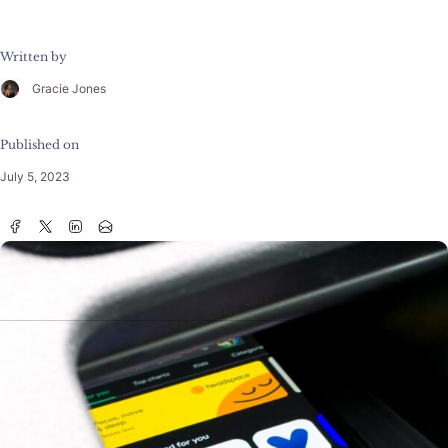
Written by
Gracie Jones
Published on
July 5, 2023