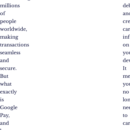
millions
de
of
an
people
cre
worldwide,
ca
making
in
transactions
on
seamless
yo
and
de
secure.
It
But
me
what
yo
exactly
no
is
lo
Google
ne
Pay,
to
and
ca