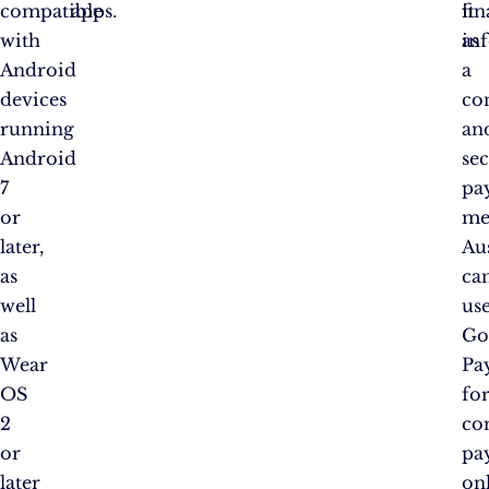
compatible
apps.
fin
it
with
in
as
Android
a
devices
co
running
an
Android
se
7
pa
or
me
later,
Au
as
ca
well
us
as
Go
Wear
Pa
OS
fo
2
con
or
pa
later
on