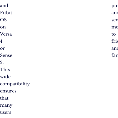
and
pu
Fitbit
an
OS
se
on
mo
Versa
to
4
fr
or
an
Sense
fam
2.
This
wide
compatibility
ensures
that
many
users