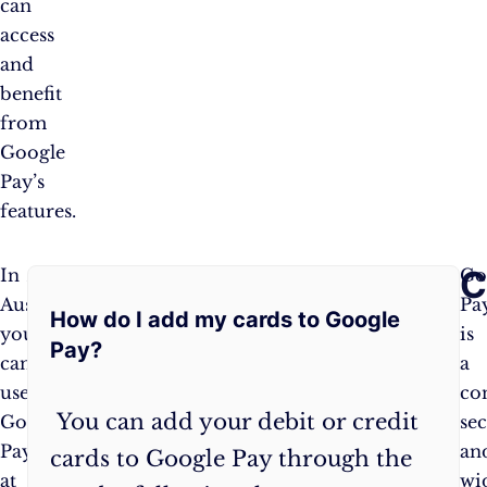
can
access
and
benefit
from
Google
Pay’s
features.
Frequently
C
In
Additionally,
Go
Australia,
Google
Pa
How do I add my cards to Google
Asked
you
Pay
is
Pay?
can
can
a
Questions:
use
be
co
You can add your debit or credit
Google
used
sec
Pay
for
an
cards to Google Pay through the
at
public
wi