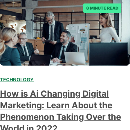
8 MINUTE READ
TECHNOLOGY
Modern marketing professionals in elegant formalwear
How is Ai Changing Digital
discussing fresh business ideas while working in the office
Marketing: Learn About the
Phenomenon Taking Over the
World in 2022