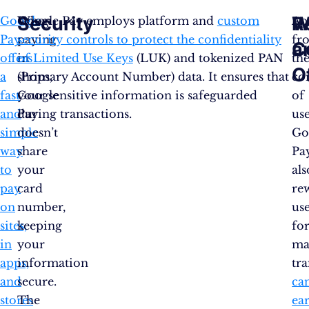
Security
R
W
Google
When
Google Pay employs platform and
custom
Ap
Pay
paying
security controls to protect the confidentiality
fr
a
C
offers
in
of Limited Use Keys
(LUK) and tokenized PAN
th
O
a
shops,
(Primary Account Number) data. It ensures that
co
fast
Google
your sensitive information is safeguarded
of
and
Pay
during transactions.
use
simple
doesn’t
Go
way
share
Pa
to
your
als
pay
card
re
on
number,
us
sites,
keeping
fo
in
your
ma
apps,
information
tr
and
secure.
ca
stores
The
ea