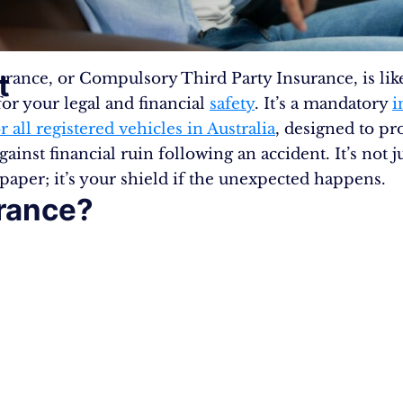
t
rance, or Compulsory Third Party Insurance, is lik
for your legal and financial
safety
. It’s a mandatory
i
r all registered vehicles in Australia
, designed to pr
gainst financial ruin following an accident. It’s not ju
 paper; it’s your shield if the unexpected happens.
rance?