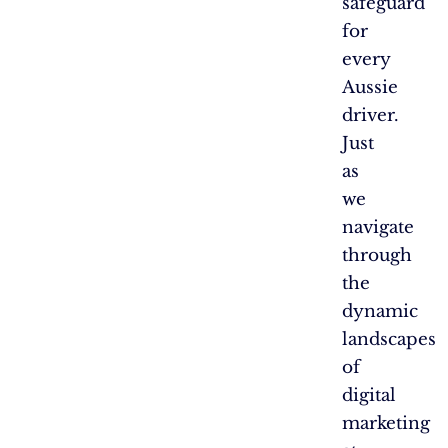
safeguard
for
every
Aussie
driver.
Just
as
we
navigate
through
the
dynamic
landscapes
of
digital
marketing