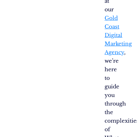
at
our
Gold
Coast
Digital
Marketing
Agency
,
we’re
here
to
guide
you
through
the
complexitie
of