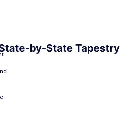
State-by-State Tapestry
nt
e
and
ce
ce