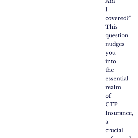
Am
I
covered?”
This
question
nudges
you
into
the
essential
realm
of
CTP
Insurance,
a
crucial