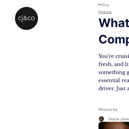
Skip to main content
Skip to footer
Blog
Finance
What
Comp
You’re cruis
fresh, and l
something g
essential re
driver. Just
Written by
Gracie Jone