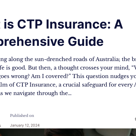
 is CTP Insurance: A
rehensive Guide
ing along the sun-drenched roads of Australia; the b
ife is good. But then, a thought crosses your mind, “
oes wrong? Am I covered?” This question nudges yo
alm of CTP Insurance, a crucial safeguard for every 
 as we navigate through the…
Published on
January 12, 2024
s