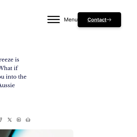
Menu
Contact
reeze is
What if
u into the
Aussie