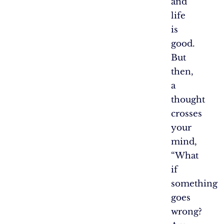
and
life
is
good.
But
then,
a
thought
crosses
your
mind,
“What
if
something
goes
wrong?