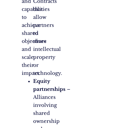
and
Contracts
capabilities
that
to
allow
achieve
partners
shared
to
objectives
share
and
intellectual
scale
property
their
or
impact.
technology.
Equity
partnerships
–
Alliances
involving
shared
ownership