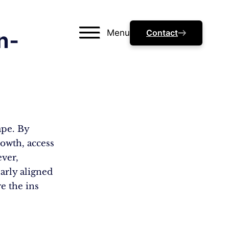
Menu
Contact
n-
ape. By
rowth, access
ever,
arly aligned
e the ins