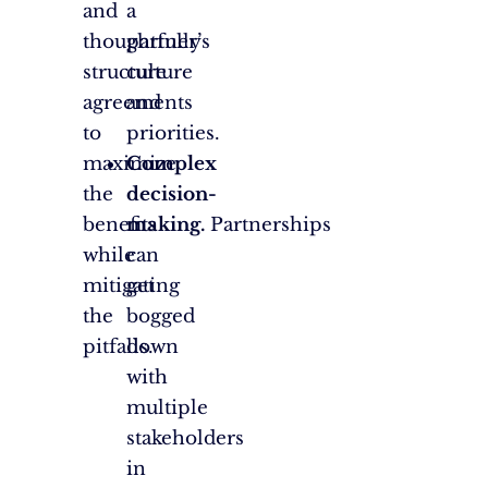
and
a
thoughtfully
partner’s
structure
culture
agreements
and
to
priorities.
maximize
Complex
the
decision-
benefits
making.
Partnerships
while
can
mitigating
get
the
bogged
pitfalls.
down
with
multiple
stakeholders
in