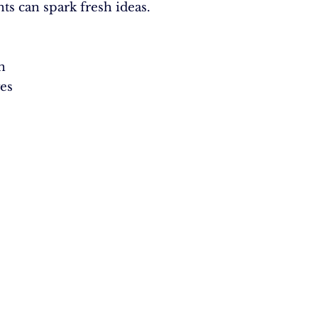
nts can spark fresh ideas.
n
es