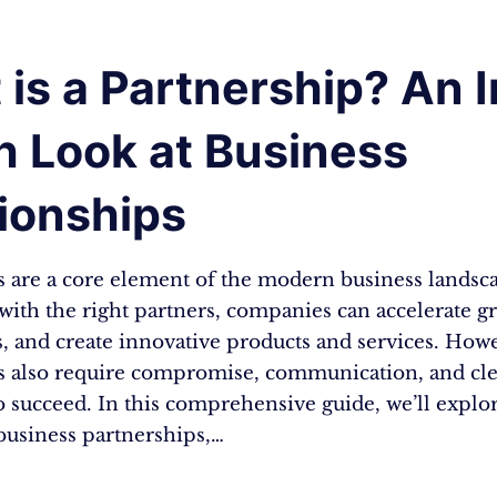
is a Partnership? An I
h Look at Business
ionships
s are a core element of the modern business landsc
ith the right partners, companies can accelerate g
, and create innovative products and services. How
s also require compromise, communication, and cle
o succeed. In this comprehensive guide, we’ll explor
business partnerships,…