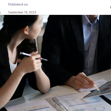
Published on
September 19, 2023
s