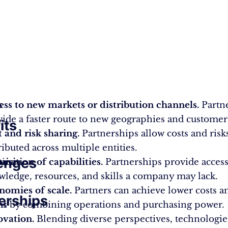
s
ess to new markets or distribution channels.
Partn
ide a faster route to new geographies and customer
its
 and risk sharing.
Partnerships allow costs and risk
ributed across multiple entities.
enges
tion
isition of capabilities.
Partnerships provide access
ledge, resources, and skills a company may lack.
nomies of scale.
Partners can achieve lower costs a
erships
nt
ms by combining operations and purchasing power.
ovation.
Blending diverse perspectives, technologie