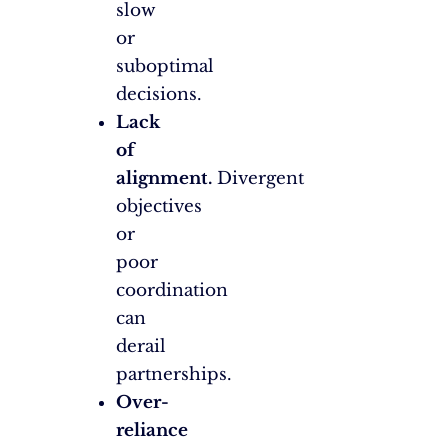
slow
or
suboptimal
decisions.
Lack
of
alignment.
Divergent
objectives
or
poor
coordination
can
derail
partnerships.
Over-
reliance