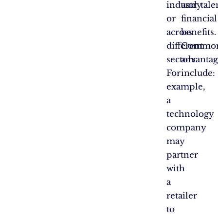
industry
and
tale
or
financial
across
benefits.
different
Commo
sectors.
advantag
For
include:
example,
a
technology
company
may
partner
with
a
retailer
to