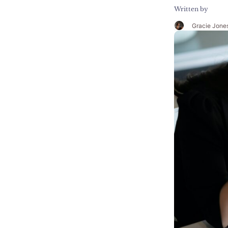
Written by
Gracie Jone