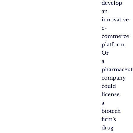
develop
an
innovative
e-
commerce
platform.
Or
a
pharmaceuti
company
could
license
a
biotech
firm’s
drug