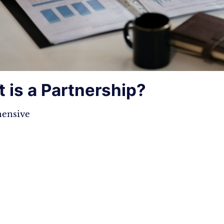
 is a Partnership?
s
ensive