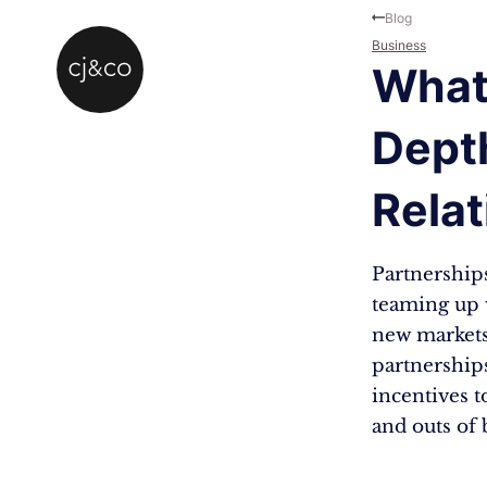
Skip to main content
Skip to footer
Blog
Business
What 
Dept
Relat
Partnership
teaming up w
new markets
partnership
incentives t
and outs of 