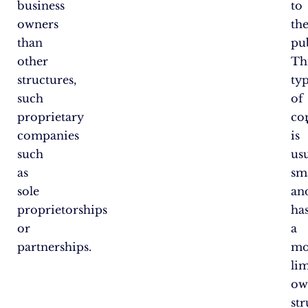
business
to
owners
th
than
pub
other
Th
structures,
ty
such
of
proprietary
co
companies
is
such
us
as
sm
sole
an
proprietorships
ha
or
a
partnerships.
mo
li
ow
st