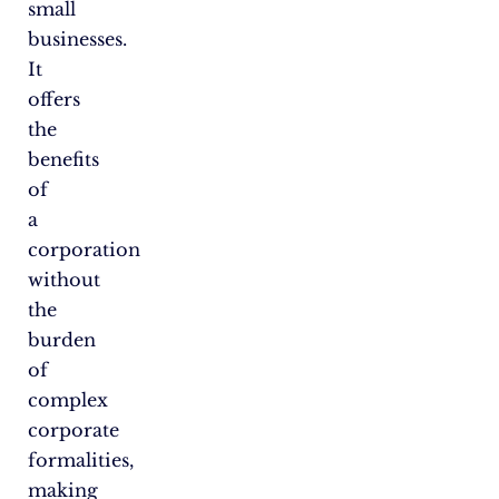
small
businesses.
It
offers
the
benefits
of
a
corporation
without
the
burden
of
complex
corporate
formalities,
making