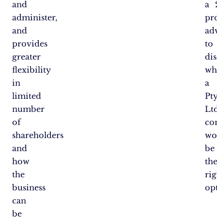
and
a
administer,
pr
and
ad
provides
to
greater
di
flexibility
wh
in
a
limited
Pt
number
Lt
of
co
shareholders
wo
and
be
how
th
the
rig
business
op
can
be