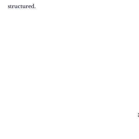
structured.