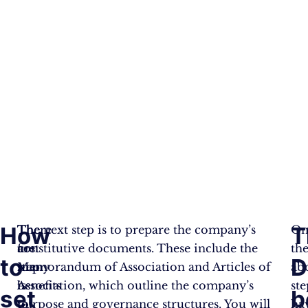
How
T
There
The
The next step is to prepare the company’s
On
are
first
constitutive documents. These include the
th
to
D
many
step
Memorandum of Association and Articles of
ab
benefits
is
Association, which outline the company’s
ste
set
b
to
to
purpose and governance structures. You will
ha