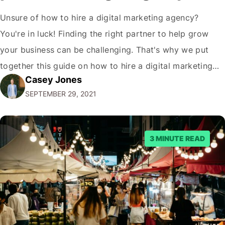
Unsure of how to hire a digital marketing agency?
You're in luck! Finding the right partner to help grow
your business can be challenging. That's why we put
together this guide on how to hire a digital marketing
Casey Jones
agency. It covers everything from what services they
SEPTEMBER 29, 2021
offer to what questions you should ask them. But…
3 MINUTE READ