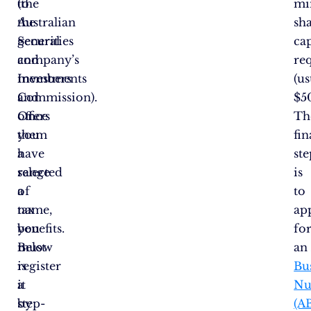
to
(the
mi
the
Australian
sh
general
Securities
cap
company’s
and
re
members
Investments
(us
and
Commission).
$5
offers
Once
Th
them
you
fin
a
have
ste
range
selected
is
of
a
to
tax
name,
ap
benefits.
you
fo
Below
must
a
is
register
Bu
a
it
Nu
step-
by
(A