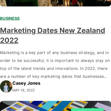
BUSINESS
Marketing Dates New Zealand
2022
Marketing is a key part of any business strategy, and in
order to be successful, it is important to always stay on
top of the latest trends and innovations. In 2022, there
are a number of key marketing dates that businesses
Casey Jones
operating in New Zealand should take note of when
MAY 18, 2022
developing their marketing strategies. It…