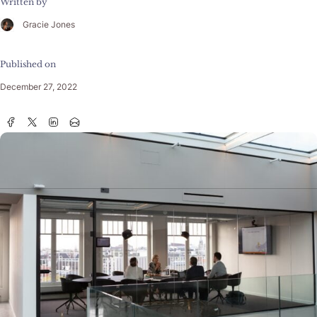
Written by
Gracie Jones
Published on
December 27, 2022