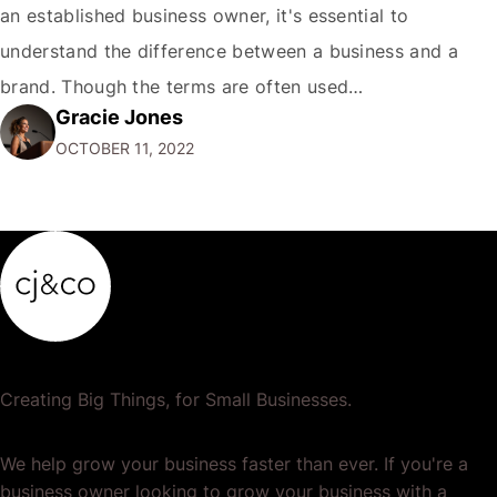
an established business owner, it's essential to
understand the difference between a business and a
brand. Though the terms are often used
Gracie Jones
interchangeably, they are two very different things. Your
OCTOBER 11, 2022
business is the physical manifestation of your products
or services. It's the total of your operations,…
Creating Big Things, for Small Businesses.
We help grow your business faster than ever. If you're a
business owner looking to grow your business with a