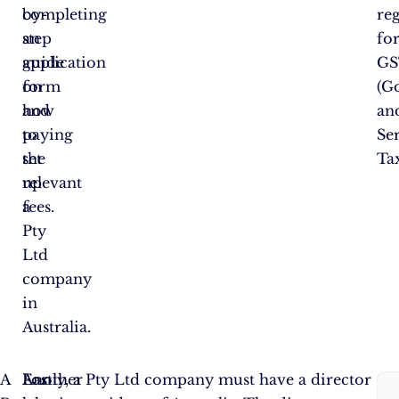
by-
completing
reg
step
an
fo
guide
application
GS
on
form
(G
how
and
an
to
paying
Se
set
the
Tax
up
relevant
a
fees.
Pty
Ltd
company
in
Australia.
F
A
For
Another
Lastly, a Pty Ltd company must have a director
So