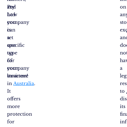
Pty
and
on
Ltd
how
an
company
you
st
is
can
ex
a
set
an
specific
one
do
type
up
no
of
for
ha
company
your
a
structure
business!
leg
in
Australia
.
res
It
to
offers
dis
more
its
protection
fin
for
in