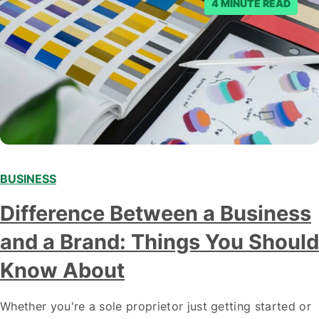
4 MINUTE READ
BUSINESS
Difference Between a Business
and a Brand: Things You Should
Know About
Whether you're a sole proprietor just getting started or