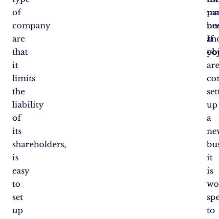
of
par
ma
company
ne
bus
are
an
If
that
obj
yo
it
ar
limits
co
the
set
liability
up
of
a
its
ne
shareholders,
bus
is
it
easy
is
to
wo
set
sp
up
to