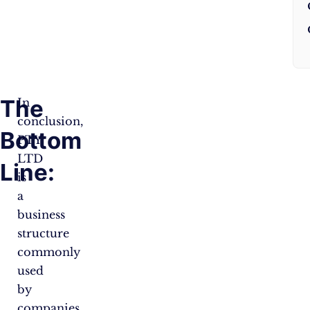
The
In
conclusion,
Bottom
PTY
LTD
Line:
is
a
business
structure
commonly
used
by
companies