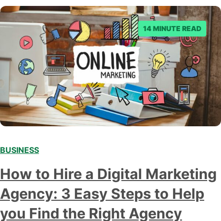
14 MINUTE READ
BUSINESS
How to Hire a Digital Marketing
Agency: 3 Easy Steps to Help
you Find the Right Agency