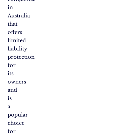
in
Australia
that
offers
limited
liability
protection
for
its
owners
and
is
a
popular
choice
for