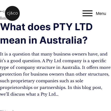
Skip to main content
Skip to footer
Blog
Menu
Business
What does PTY LTD
mean in Australia?
It is a question that many business owners have, and
it’s a good question. A Pty Ltd company is a specific
type of company structure in Australia. It offers more
protection for business owners than other structures,
such proprietary companies such as sole
proprietorships or partnerships. In this blog post,
we’ll discuss what a Pty Ltd…