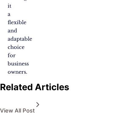
it
a
flexible
and
adaptable
choice
for
business
owners.
Related Articles
View All Post