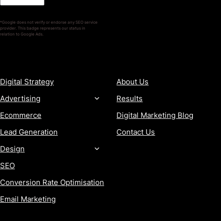
*Google does not verify or endorse any SEO service
provider. This badge represents our status in
relation to Google Ads.
SERVICES
COMPANY
Digital Strategy
About Us
Advertising
Results
Ecommerce
Digital Marketing Blog
Lead Generation
Contact Us
Design
SEO
Conversion Rate Optimisation
Email Marketing