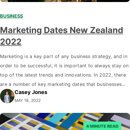
BUSINESS
Marketing Dates New Zealand
2022
Marketing is a key part of any business strategy, and in
order to be successful, it is important to always stay on
top of the latest trends and innovations. In 2022, there
are a number of key marketing dates that businesses
Casey Jones
operating in New Zealand should take note of when
MAY 18, 2022
developing their marketing strategies. It…
4 MINUTE READ