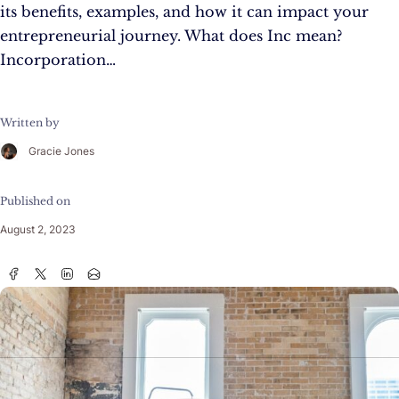
its benefits, examples, and how it can impact your
entrepreneurial journey. What does Inc mean?
Incorporation…
Written by
Gracie Jones
Published on
August 2, 2023