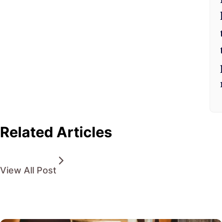
Related Articles
View All Post