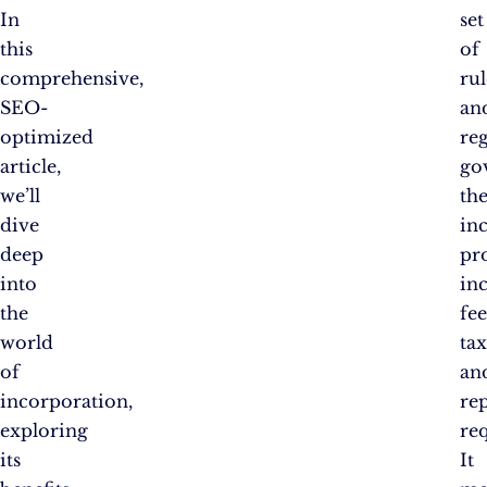
In
set
this
of
comprehensive,
rul
SEO-
an
optimized
re
article,
go
we’ll
th
dive
in
deep
pro
into
in
the
fee
world
tax
of
an
incorporation,
re
exploring
re
its
It