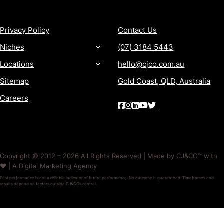
MORE
CONTACT
Privacy Policy
Contact Us
Niches
(07) 3184 5443
Locations
hello@cjco.com.au
Sitemap
Gold Coast, QLD, Australia
Careers
Copyright © 2012 – 2026 All Rights Reserved | Made by CJ&CO™ with
❤️ | A Digital Marketing Agency
Past performance is not a reliable indicator of future performance. No outcome is guaranteed. Timeframes and
results depend on factors outside CJ&CO’s control.