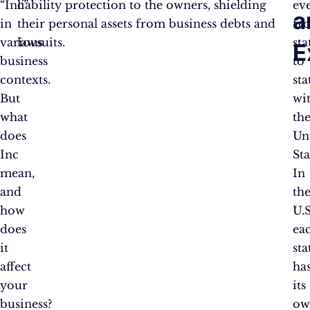
“Inc”
liability protection to the owners, shielding
ev
a
in
their personal assets from business debts and
fr
various
lawsuits.
sta
E
business
to
contexts.
sta
But
wi
what
th
does
Un
Inc
Sta
mean,
In
and
th
how
U.S
does
ea
it
sta
affect
ha
your
its
business?
ow