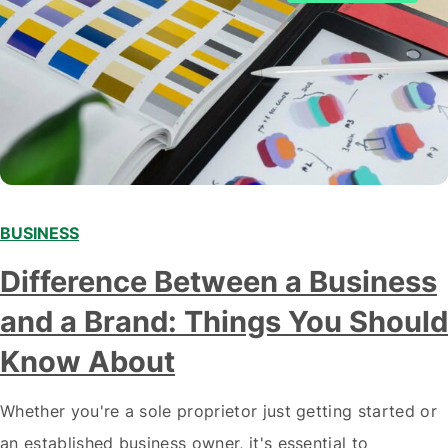
BUSINESS
Difference Between a Business
and a Brand: Things You Should
Know About
Whether you're a sole proprietor just getting started or
an established business owner, it's essential to