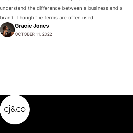
understand the difference between a business and a
brand. Though the terms are often used
Gracie Jones
interchangeably, they are two very different things. Your
OCTOBER 11, 2022
business is the physical manifestation of your products
or services. It's the total of your operations,…