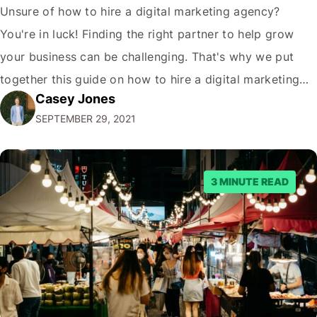
Unsure of how to hire a digital marketing agency?
You're in luck! Finding the right partner to help grow
your business can be challenging. That's why we put
together this guide on how to hire a digital marketing
Casey Jones
agency. It covers everything from what services they
SEPTEMBER 29, 2021
offer to what questions you should ask them. But…
3 MINUTE READ