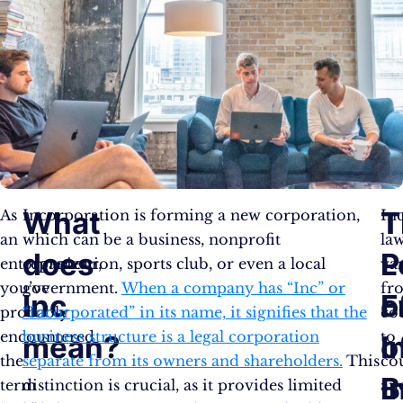
What
T
T
As
Incorporation is forming a new corporation,
In
an
which can be a business, nonprofit
la
does
L
P
entrepreneur,
organization, sports club, or even a local
va
you’ve
government.
When a company has “Inc” or
fr
Inc
F
o
probably
“Incorporated” in its name, it signifies that the
co
encountered
business structure is a legal corporation
to
mean?
o
I
the
separate from its owners and shareholders.
This
co
I
B
term
distinction is crucial, as it provides limited
an