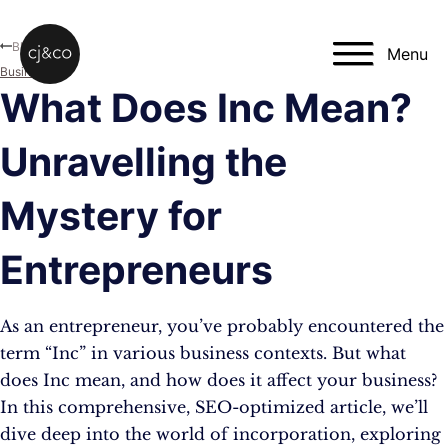
Skip to main content
Skip to footer
Blog
Menu
Business
What Does Inc Mean?
Unravelling the
Mystery for
Entrepreneurs
As an entrepreneur, you’ve probably encountered the
term “Inc” in various business contexts. But what
does Inc mean, and how does it affect your business?
In this comprehensive, SEO-optimized article, we’ll
dive deep into the world of incorporation, exploring