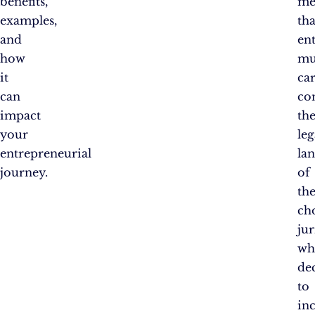
benefits,
me
examples,
tha
and
en
how
mu
it
car
can
co
impact
th
your
leg
entrepreneurial
la
journey.
of
the
ch
jur
wh
de
to
in