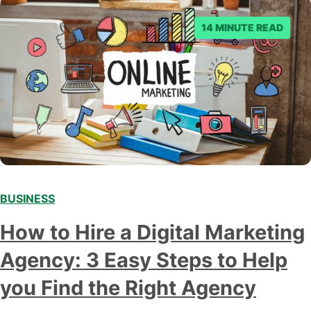
14 MINUTE READ
BUSINESS
How to Hire a Digital Marketing
Agency: 3 Easy Steps to Help
you Find the Right Agency