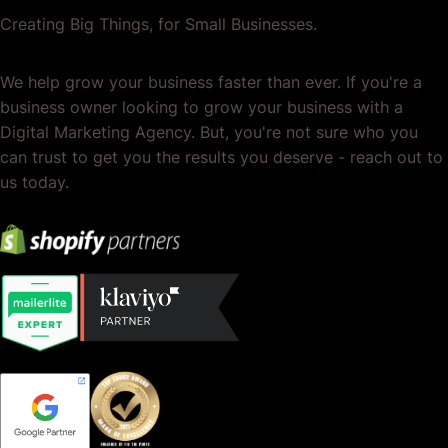
Creating Big Things, for Small Businesses.
We help grow your business faster than ever. If you're a
business owner looking to grow your business with a
Digital Marketing Agency. But, you're not sure who you
can trust to get you the results you deserve - reach out to
us today.