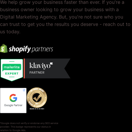
We help grow your business faster than ever. If you're a
business owner looking to grow your business with a
Digital Marketing Agency. But, you're not sure who you
can trust to get you the results you deserve - reach out to
us today.
*Google does not verify or endorse any SEO service
provider. This badge represents our status in
relation to Google Ads.