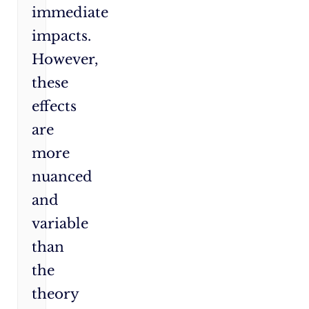
immediate
impacts.
However,
these
effects
are
more
nuanced
and
variable
than
the
theory