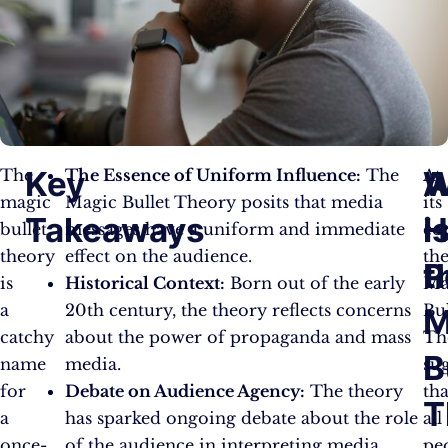
Key
W
The
The Essence of Uniform Influence:
The
At
magic
Magic Bullet Theory posits that media
its
Takeaways
i
H
bullet
messages have a uniform and immediate
cor
theory
effect on the audience.
th
t
P
is
Historical Context:
Born out of the early
Ma
a
20th century, the theory reflects concerns
Bul
M
catchy
about the power of propaganda and mass
Th
B
name
media.
su
for
Debate on Audience Agency:
The theory
tha
T
a
has sparked ongoing debate about the role
all
once-
of the audience in interpreting media
pe