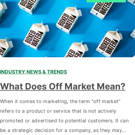
INDUSTRY NEWS & TRENDS
What Does Off Market Mean?
When it comes to marketing, the term "off market"
refers to a product or service that is not actively
promoted or advertised to potential customers. It can
be a strategic decision for a company, as they may