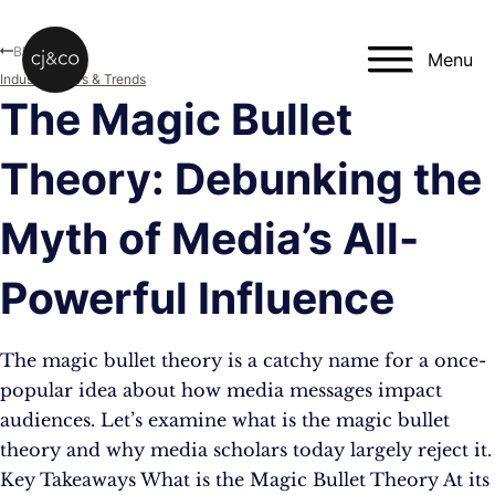
Skip to main content
Skip to footer
Blog
Menu
Industry News & Trends
The Magic Bullet
Theory: Debunking the
Myth of Media’s All-
Powerful Influence
The magic bullet theory is a catchy name for a once-
popular idea about how media messages impact
audiences. Let’s examine what is the magic bullet
theory and why media scholars today largely reject it.
Key Takeaways What is the Magic Bullet Theory At its