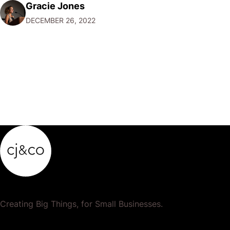
Gracie Jones
want to focus their resources on promoting their most
DECEMBER 26, 2022
popular or profitable products or services. If a
product…
Creating Big Things, for Small Businesses.