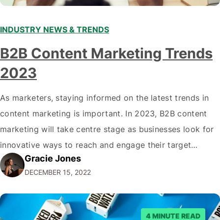
INDUSTRY NEWS & TRENDS
B2B Content Marketing Trends
2023
As marketers, staying informed on the latest trends in
content marketing is important. In 2023, B2B content
marketing will take centre stage as businesses look for
innovative ways to reach and engage their target
Gracie Jones
audiences. With that in mind, understanding the
DECEMBER 15, 2022
emerging trends and best practices in this field is key to
staying ahead of…
4 MINUTE READ