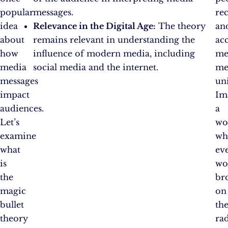
popular
messages.
re
idea
Relevance in the Digital Age:
The theory
an
about
remains relevant in understanding the
ac
how
influence of modern media, including
me
media
social media and the internet.
me
messages
un
impact
Im
audiences.
a
Let’s
wo
examine
wh
what
ev
is
wo
the
br
magic
on
bullet
th
theory
rad