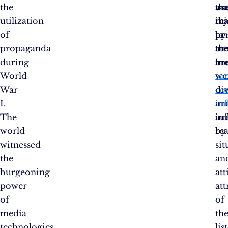
the
wa
an
tha
utilization
inj
tha
re
of
by
pe
to
propaganda
th
att
th
during
me
an
br
World
soc
we
War
co
di
I.
in
an
The
au
in
world
rea
by
witnessed
sit
the
an
burgeoning
att
power
att
of
of
media
th
technologies
lis