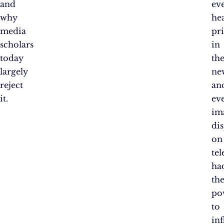
and
ev
why
he
media
pr
scholars
in
today
th
largely
ne
reject
an
it.
ev
im
di
on
tel
ha
th
po
to
in