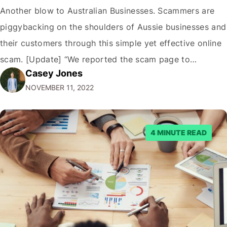
Another blow to Australian Businesses. Scammers are
piggybacking on the shoulders of Aussie businesses and
their customers through this simple yet effective online
scam. [Update] “We reported the scam page to
Casey Jones
Facebook through their reporting system, but despite
NOVEMBER 11, 2022
submitting multiple reports, Facebook repeatedly
denied the request to remove the page and associated
posts. Facebook said…
4 MINUTE READ