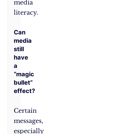
media
literacy.
Can
media
still
have
a
“magic
bullet”
effect?
Certain
messages,
especially