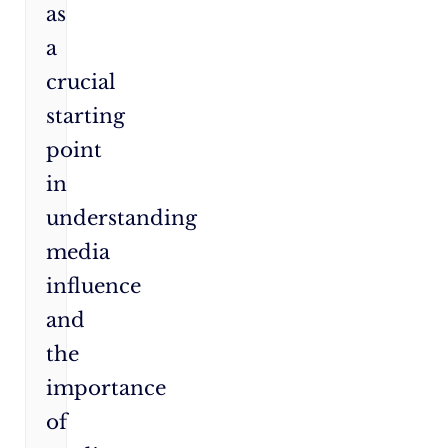
as
a
crucial
starting
point
in
understanding
media
influence
and
the
importance
of