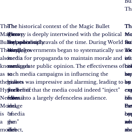
Bul
Th
The
The
The
The historical context of the Magic Bullet
Th
Th
Th
Magic
theory
term
Theory is deeply intertwined with the political
mo
Ma
mo
Bullet
metaphorically
“hypodermic
and social upheavals of the time. During World
wa
Bul
fa
Theory,
compares
needle”
War I, governments began to systematically use
ro
Th
in
also
media
is
media for propaganda to maintain morale and
in
wa
of
known
messages
used
manipulate public opinion. The effectiveness of
be
no
cit
as
to
to
such media campaigns in influencing the
re
ba
as
the
bullets
give
masses was impressive and alarming, leading to
by
on
an
Hypodermic
fired
a
the belief that the media could indeed “inject”
ex
em
ex
Needle
from
mental
ideas into a largely defenceless audience.
lik
re
of
Model,
a
image
Pa
bu
th
is
“media
of
co
on
hy
a
gun”
the
wh
as
ne
model
into
direct,
a
ab
mo