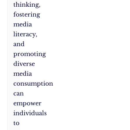
thinking,
fostering
media
literacy,
and
promoting
diverse
media
consumption
can
empower
individuals
to