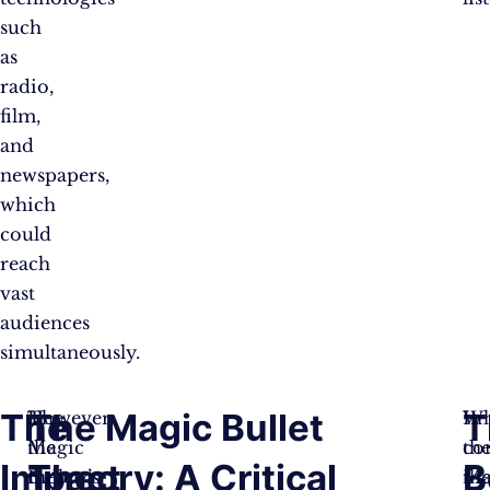
such
as
radio,
film,
and
newspapers,
which
could
reach
vast
audiences
simultaneously.
The
The Magic Bullet
T
The
However,
Wh
In
Magic
the
th
co
Impact
Theory: A Critical
B
Bullet
theory’s
Ma
th