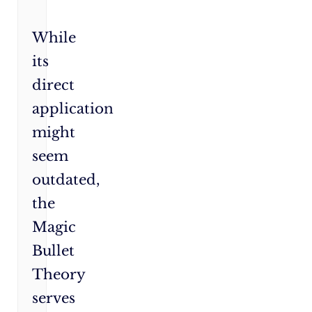
While
its
direct
application
might
seem
outdated,
the
Magic
Bullet
Theory
serves