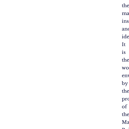
th
ma
in
an
ide
It
is
th
wo
en
by
th
pr
of
th
Ma