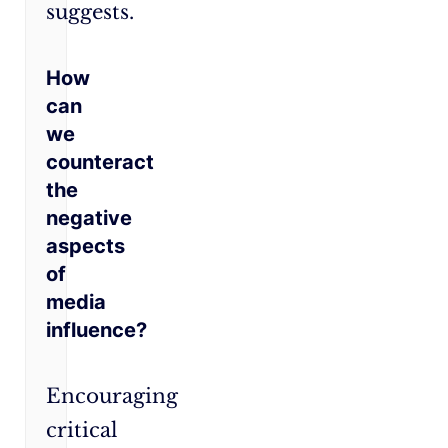
suggests.
How
can
we
counteract
the
negative
aspects
of
media
influence?
Encouraging
critical