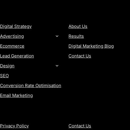
SERVICES
COMPANY
Digital Strategy
About Us
Advertising
Results
Ecommerce
Digital Marketing Blog
Lead Generation
Contact Us
Design
SEO
Conversion Rate Optimisation
Email Marketing
MORE
CONTACT
Privacy Policy
Contact Us