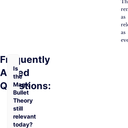
Th
re
as
re
as
eve
Frequently
Is
Asked
the
Questions:
Magic
Bullet
Theory
still
relevant
today?