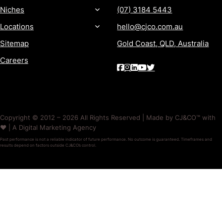
Niches
(07) 3184 5443
Locations
hello@cjco.com.au
Sitemap
Gold Coast, QLD, Australia
Careers
Copyright © 2012 – 2026 All Rights Reserved | Made by CJ&CO™ with
❤️ | A Digital Marketing Agency
Past performance is not a reliable indicator of future performance. No outcome is guaranteed. Timeframes and
results depend on factors outside CJ&CO’s control.