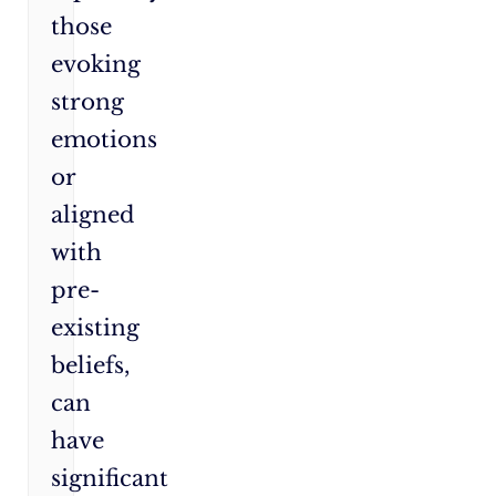
those
evoking
strong
emotions
or
aligned
with
pre-
existing
beliefs,
can
have
significant