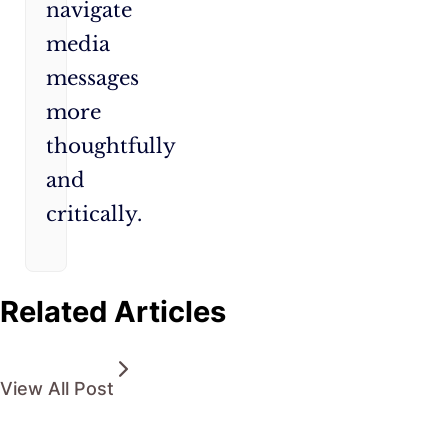
navigate
media
messages
more
thoughtfully
and
critically.
Related Articles
View All Post