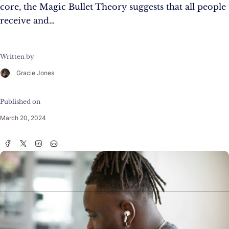
core, the Magic Bullet Theory suggests that all people
receive and…
Written by
Gracie Jones
Published on
March 20, 2024