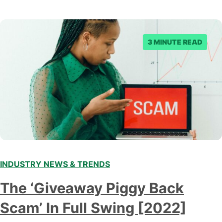
3 MINUTE READ
INDUSTRY NEWS & TRENDS
The ‘Giveaway Piggy Back
Scam’ In Full Swing [2022]