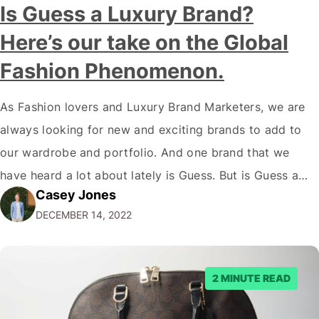
Is Guess a Luxury Brand?
Here’s our take on the Global
Fashion Phenomenon.
As Fashion lovers and Luxury Brand Marketers, we are
always looking for new and exciting brands to add to
our wardrobe and portfolio. And one brand that we
have heard a lot about lately is Guess. But is Guess a
Casey Jones
luxury brand? While the company has certainly come a
DECEMBER 14, 2022
long way since its humble beginnings…
2 MINUTE READ