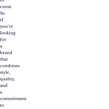
come.
So
if
you’re
looking
for
a
brand
that
combines
style,
quality,
and
a
commitment
to