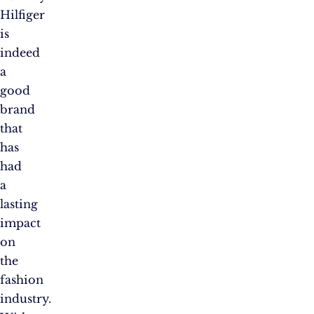
Hilfiger
is
indeed
a
good
brand
that
has
had
a
lasting
impact
on
the
fashion
industry.