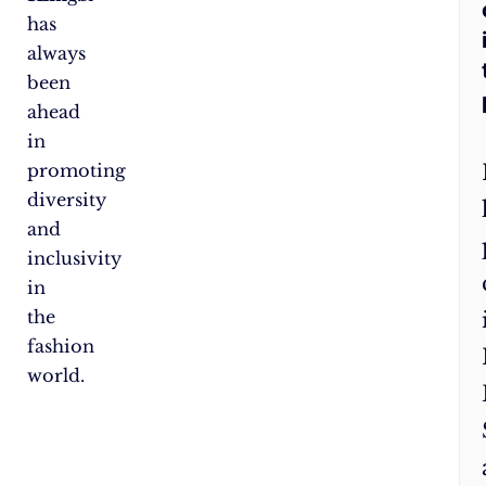
has
always
been
ahead
in
promoting
diversity
and
inclusivity
in
the
fashion
world.