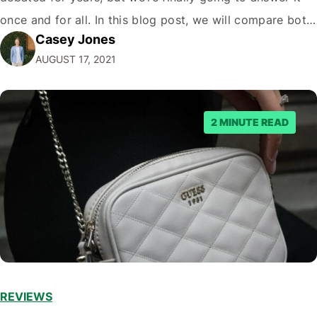
once and for all. In this blog post, we will compare both
Casey Jones
eCommerce platforms. We will break down each
AUGUST 17, 2021
platform’s pros and cons so that you…
2 MINUTE READ
REVIEWS