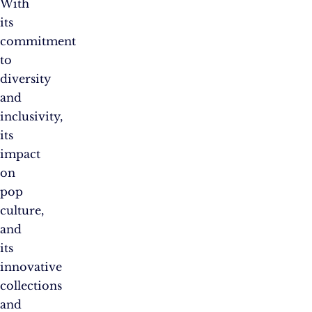
With
its
commitment
to
diversity
and
inclusivity,
its
impact
on
pop
culture,
and
its
innovative
collections
and