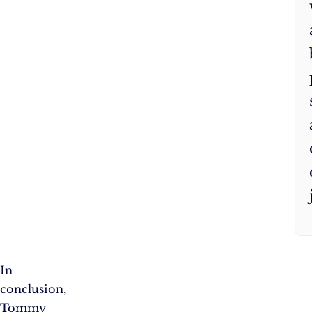
In
conclusion,
Tommy