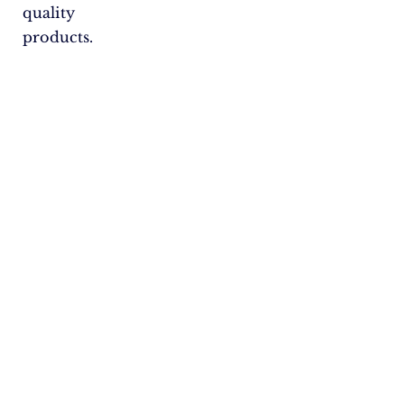
quality
products.