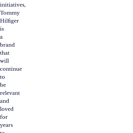
initiatives,
Tommy
Hilfiger
is
a
brand
that
will
continue
to
be
relevant
and
loved
for
years
to