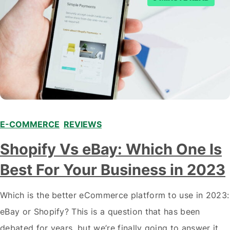
E-COMMERCE
,
REVIEWS
Shopify Vs eBay: Which One Is
Best For Your Business in 2023
Which is the better eCommerce platform to use in 2023:
eBay or Shopify? This is a question that has been
debated for years, but we’re finally going to answer it