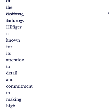
of
in
its
the
clothing,
fashion
Tommy
industry.
Hilfiger
is
known
for
its
attention
to
detail
and
commitment
to
making
high-