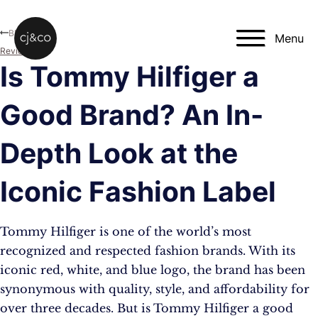
Skip to main content
Skip to footer
Blog
Menu
Reviews
Is Tommy Hilfiger a
Good Brand? An In-
Depth Look at the
Iconic Fashion Label
Tommy Hilfiger is one of the world’s most
recognized and respected fashion brands. With its
iconic red, white, and blue logo, the brand has been
synonymous with quality, style, and affordability for
over three decades. But is Tommy Hilfiger a good