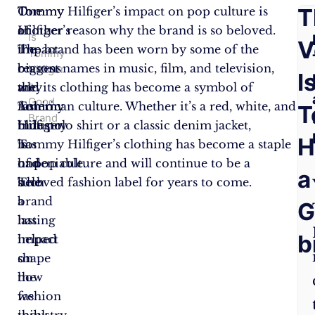
F
T
Tommy
One
Tommy Hilfiger’s impact on pop culture is
Hilfiger’s
of
another reason why the brand is so beloved.
Is
A
V
impact
the
The brand has been worn by some of the
Tommy
on
reasons
biggest names in music, film, and television,
Hilfiger
Q
I
a
the
why
and its clothing has become a symbol of
Good
fashion
Tommy
American culture. Whether it’s a red, white, and
T
Brand
industry
Hilfiger
blue polo shirt or a classic denim jacket,
H
is
has
Tommy Hilfiger’s clothing has become a staple
undeniable.
had
of pop culture and will continue to be a
a
The
such
beloved fashion label for years to come.
brand
a
G
has
lasting
b
helped
impact
shape
on
how
the
we
fashion
think
industry