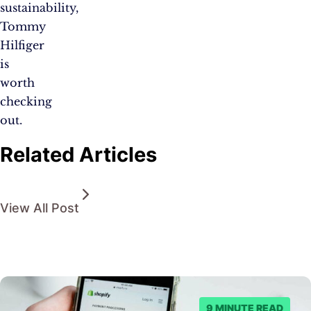
sustainability,
Tommy
Hilfiger
is
worth
checking
out.
Related Articles
View All Post
9 MINUTE READ