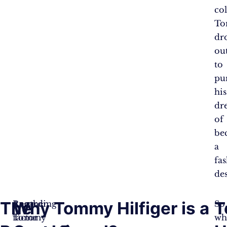
col
T
dr
ou
to
pu
his
dr
of
be
a
fa
des
The
Why Tommy Hilfiger is a
T
Regarding
Another
So
Tommy
factor
wh