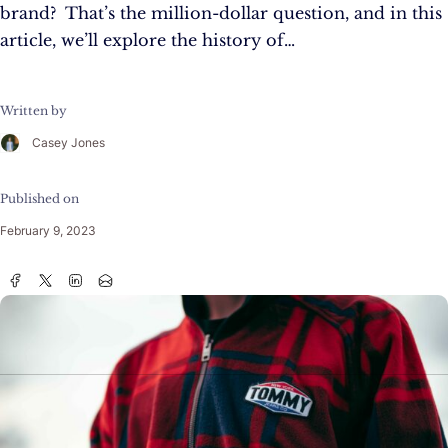
brand? That’s the million-dollar question, and in this
article, we’ll explore the history of…
Written by
Casey Jones
Published on
February 9, 2023