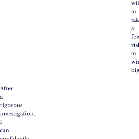
wil
to
tak
a
fe
ris
to
wi
big
After
a
rigorous
investigation,
I
can
confidently