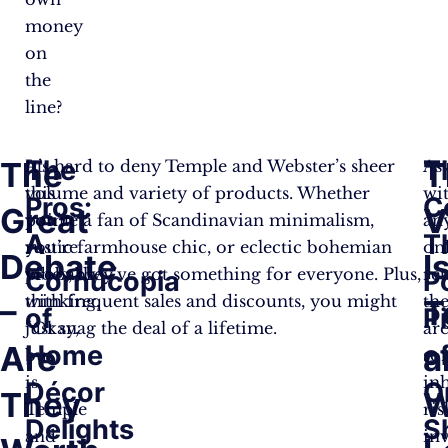
money
on
the
line?
The
T
The
T
At
It’s hard to deny Temple and Webster’s sheer
As
this
volume and variety of products. Whether
wi
Pros:
C
Great
V
point,
you’re a fan of Scandinavian minimalism,
an
A
T
you’re
rustic farmhouse chic, or eclectic bohemian
on
Debate
I
probably
vibes, they’ve got something for everyone. Plus,
ret
Cornucopia
P
thinking,
with frequent sales and discounts, you might
th
–
T
of
Pi
“Okay,
just snag the deal of a lifetime.
ar
Are
Home
o
a
but
so
is
in
Décor
O
They
W
Temple
ris
Delights
S
and
in