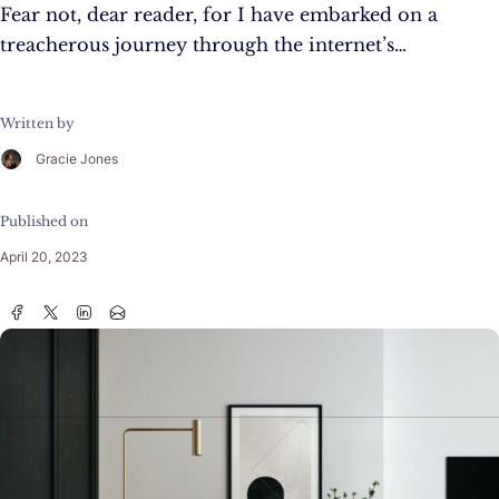
Fear not, dear reader, for I have embarked on a
treacherous journey through the internet’s…
Written by
Gracie Jones
Published on
April 20, 2023