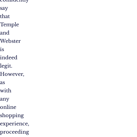
say
that
Temple
and
Webster
is
indeed
legit.
However,
as
with
any
online
shopping
experience,
proceeding