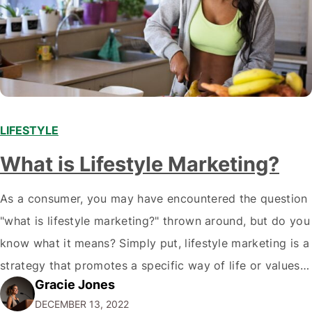
LIFESTYLE
What is Lifestyle Marketing?
As a consumer, you may have encountered the question
"what is lifestyle marketing?" thrown around, but do you
know what it means? Simply put, lifestyle marketing is a
strategy that promotes a specific way of life or values
Gracie Jones
associated with a brand. But why does this matter? Well,
DECEMBER 13, 2022
it allows companies to connect with their…