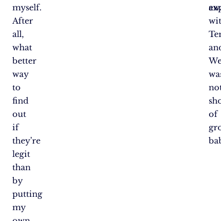
myself.
aw
ex
After
wi
all,
Te
what
an
better
We
way
wa
to
no
find
sh
out
of
if
gr
they’re
ba
legit
than
by
putting
my
own