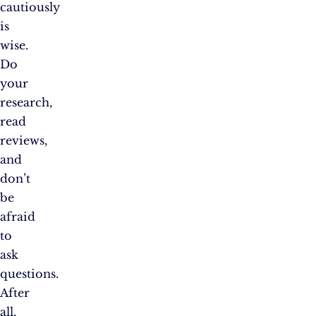
cautiously
is
wise.
Do
your
research,
read
reviews,
and
don’t
be
afraid
to
ask
questions.
After
all,