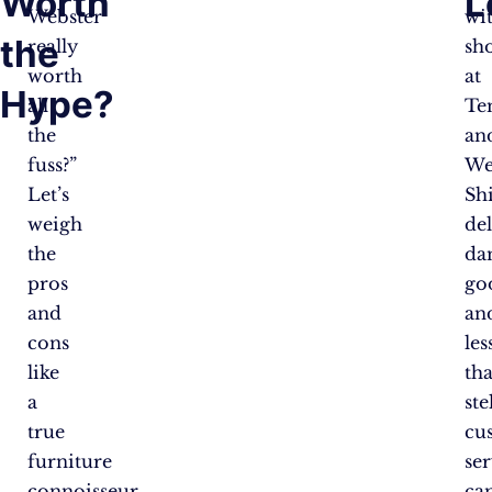
Worth
L
Webster
wi
the
really
sh
worth
at
Hype?
all
Te
the
an
fuss?”
We
Let’s
Sh
weigh
del
the
da
pros
go
and
an
cons
les
like
th
a
ste
true
cu
furniture
se
connoisseur
ca