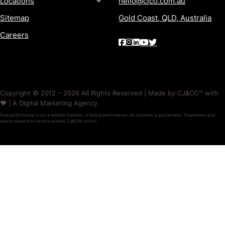
Locations
hello@cjco.com.au
Sitemap
Gold Coast, QLD, Australia
Careers
Copyright © 2012 – 2026 All Rights Reserved | Made by CJ&CO™ with
❤️ | A Digital Marketing Agency
Past performance is not a reliable indicator of future performance. No outcome is guaranteed. Timeframes and
results depend on factors outside CJ&CO’s control.