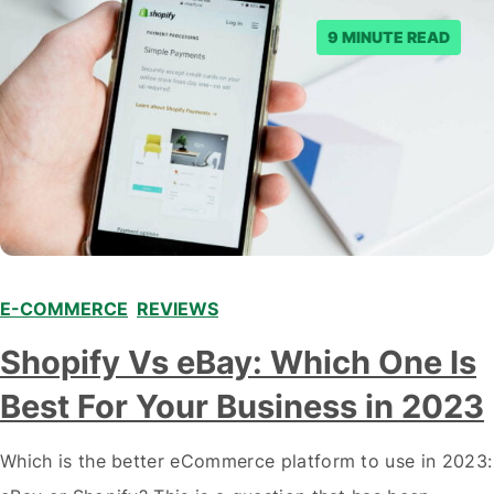
9 MINUTE READ
E-COMMERCE
,
REVIEWS
Shopify Vs eBay: Which One Is
Best For Your Business in 2023
Which is the better eCommerce platform to use in 2023: