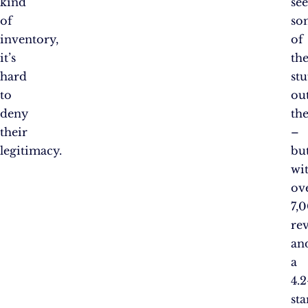
kind
se
of
so
inventory,
of
it’s
th
hard
stu
to
ou
deny
the
their
–
legitimacy.
bu
wi
ov
7,
re
an
a
4.2
sta