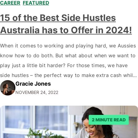
CAREER
,
FEATURED
,
15 of the Best Side Hustles
Australia has to Offer in 2024!
When it comes to working and playing hard, we Aussies
know how to do both. But what about when we want to
play just a little bit harder? For those times, we have
side hustles – the perfect way to make extra cash while
Gracie Jones
doing something you love. Whether you're a gym rat, a
NOVEMBER 24, 2022
foodie…
2 MINUTE READ