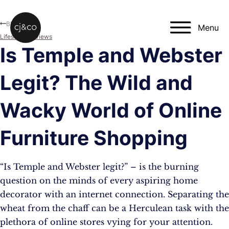
Skip to main content
Skip to footer
Blog
Menu
Lifestyle
,
Reviews
Is Temple and Webster
Legit? The Wild and
Wacky World of Online
Furniture Shopping
“Is Temple and Webster legit?” – is the burning
question on the minds of every aspiring home
decorator with an internet connection. Separating the
wheat from the chaff can be a Herculean task with the
plethora of online stores vying for your attention.