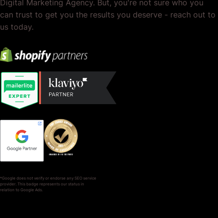
Digital Marketing Agency. But, you're not sure who you
can trust to get you the results you deserve - reach out to
us today.
*Google does not verify or endorse any SEO service
provider. This badge represents our status in
relation to Google Ads.
SERVICES
COMPANY