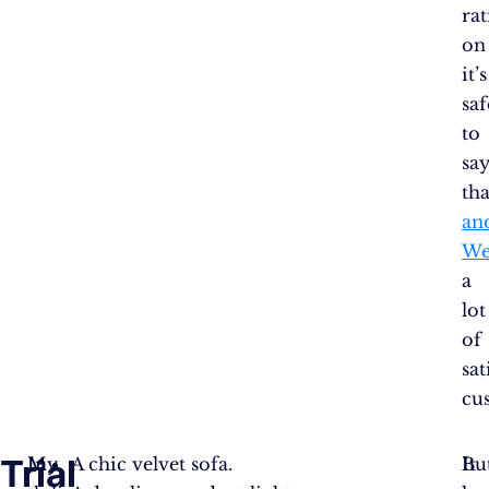
ra
o
it’s
saf
to
sa
th
an
We
a
lot
of
sat
cu
Trial
In
My
A chic velvet sofa.
I
Bu
It