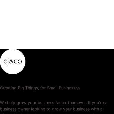
Creating Big Things, for Small Businesses.
We help grow your business faster than ever. If you're a
business owner looking to grow your business with a