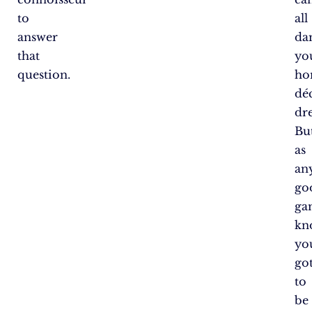
to
all
answer
da
that
yo
question.
ho
dé
dr
But
as
an
go
ga
kn
yo
go
to
be