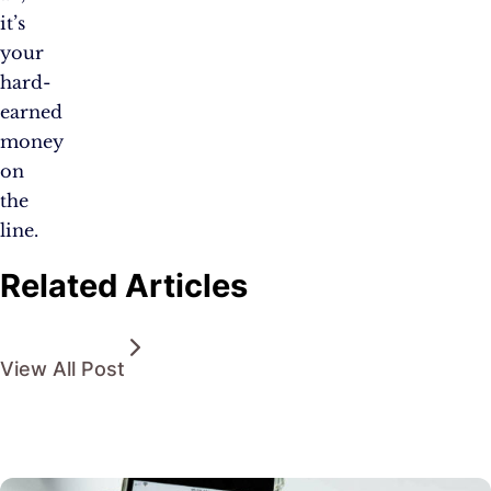
it’s
your
hard-
earned
money
on
the
line.
Related Articles
View All Post