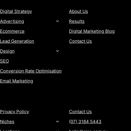
Digital Strategy
About Us
Advertising
Results
Ecommerce
Digital Marketing Blog
Lead Generation
Contact Us
Design
SEO
Conversion Rate Optimisation
Email Marketing
MORE
CONTACT
Privacy Policy
Contact Us
Niches
(07) 3184 5443