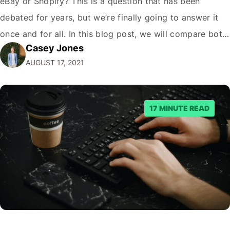
eBay or Shopify? This is a question that has been
debated for years, but we’re finally going to answer it
once and for all. In this blog post, we will compare both
Casey Jones
eCommerce platforms. We will break down each
AUGUST 17, 2021
platform’s pros and cons so that you…
17 MINUTE READ