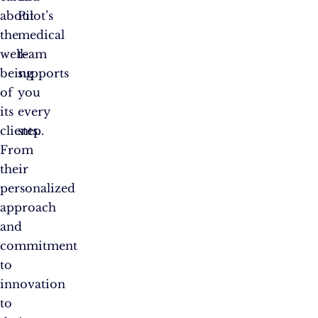
about
Pilot’s
the
medical
well-
team
being
supports
of
you
its
every
clients.
step.
From
their
personalized
approach
and
commitment
to
innovation
to