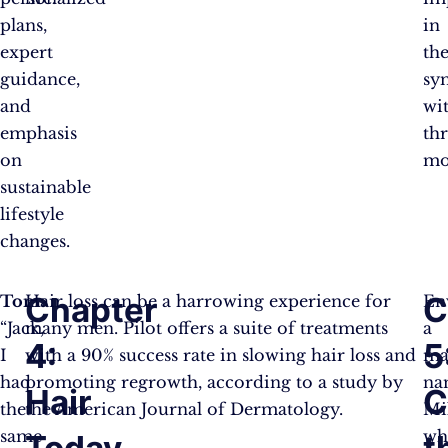
plans,
in
expert
the
guidance,
sy
and
wi
emphasis
th
on
mo
sustainable
lifestyle
changes.
Chapter
C
Tom:
Hair loss can be a harrowing experience for
En
“Jack,
many men. Pilot offers a suite of treatments
a
4:
5
I
with a 90% success rate in slowing hair loss and
ma
had
promoting regrowth, according to a study by
na
Hair
C
the
the American Journal of Dermatology.
Mi
same
wh
Today,
t