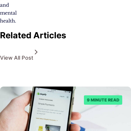
and
mental
health.
Related Articles
View All Post
9 MINUTE READ