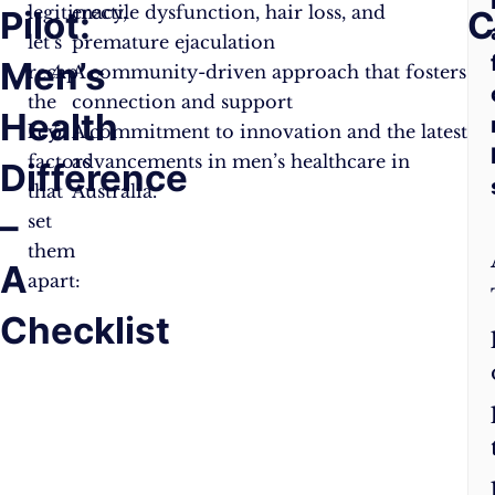
legitimacy,
erectile dysfunction, hair loss, and
Pilot:
I
C
let’s
premature ejaculation
Men’s
P
recap
A community-driven approach that fosters
the
connection and support
Health
M
key
A commitment to innovation and the latest
factors
advancements in men’s healthcare in
Difference
H
that
Australia.
–
L
set
them
A
apart:
Checklist