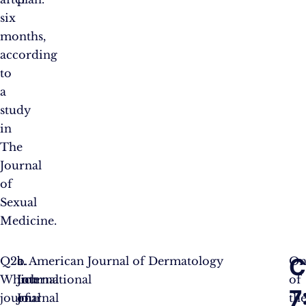
six
months,
according
to
a
study
in
The
Journal
of
Sexual
Medicine.
C
Q2.
a.
b.
c. American Journal of Dermatology
On
Which
International
Journal
of
7
journal
Journal
of
th