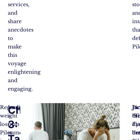
services,
sto
and
an
share
ins
anecdotes
tha
to
de
make
Pil
this
voyage
enlightening
and
engaging.
Chapter
Regarding
Imagine
In
Pi
Jac
weight
a
ere
thi
“T
3:
loss,
man
dy
di
I’v
Pilot
named
th
be
be
Tackling