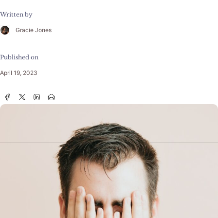
Written by
Gracie Jones
Published on
April 19, 2023