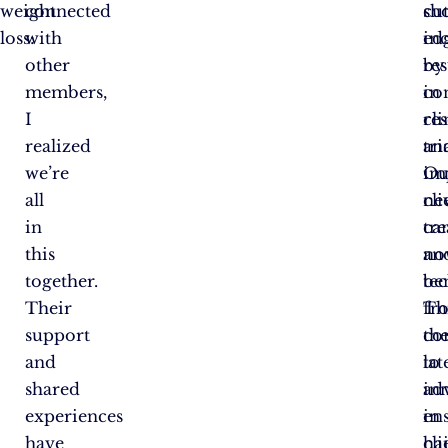
weight
connected
cu
sh
loss:
with
ed
in
other
by
res
members,
co
in
I
re
cli
realized
an
tri
we’re
im
Ou
all
ne
cli
in
tr
ca
this
an
no
together.
te
ben
Their
Th
fr
support
co
th
and
to
lat
shared
in
ad
experiences
en
in
have
cli
ha