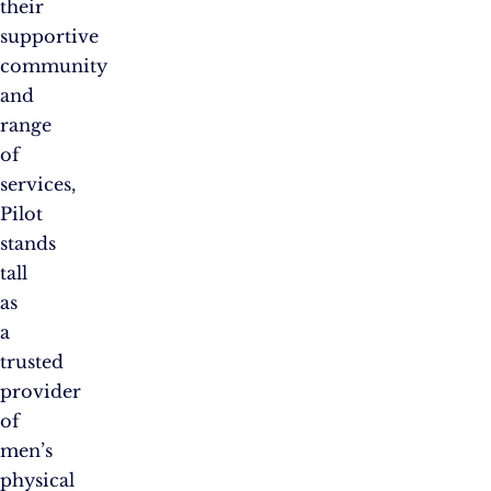
their
supportive
community
and
range
of
services,
Pilot
stands
tall
as
a
trusted
provider
of
men’s
physical