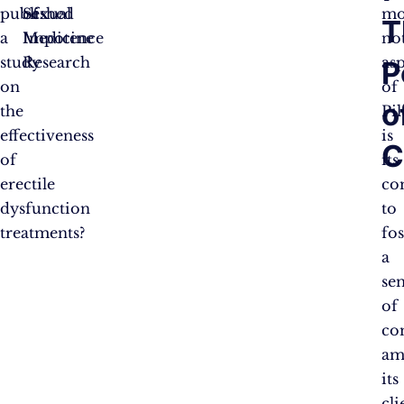
published
of
Sexual
mo
T
a
Impotence
Medicine
no
study
Research
as
P
on
of
o
the
Pil
effectiveness
is
C
of
its
erectile
co
dysfunction
to
treatments?
fo
a
se
of
co
am
its
cli