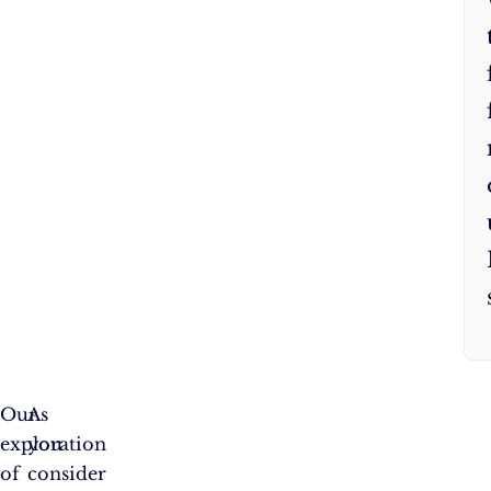
Our
As
exploration
you
of
consider