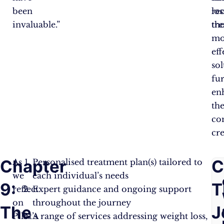
been
re
los
invaluable.”
th
tre
mo
eff
sol
fu
en
th
co
cre
Chapter
F
C
As
Personalised treatment plan(s) tailored to
we
each individual’s needs
9:
A
T
reflect
Expert guidance and ongoing support
on
throughout the journey
The
Q
J
Pilot’s
A range of services addressing weight loss,