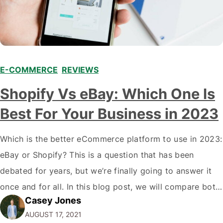
E-COMMERCE
,
REVIEWS
Shopify Vs eBay: Which One Is
Best For Your Business in 2023
Which is the better eCommerce platform to use in 2023:
eBay or Shopify? This is a question that has been
debated for years, but we’re finally going to answer it
once and for all. In this blog post, we will compare both
Casey Jones
eCommerce platforms. We will break down each
AUGUST 17, 2021
platform’s pros and cons so that you…