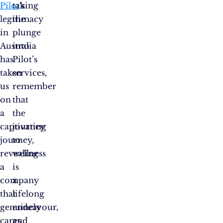
Pilot
taking
‘s
legitimacy
the
in
plunge
Australia
into
has
Pilot’s
taken
services,
us
remember
on
that
a
the
captivating
journey
journey,
to
revealing
wellness
a
is
company
a
that
lifelong
genuinely
endeavour,
cares
and