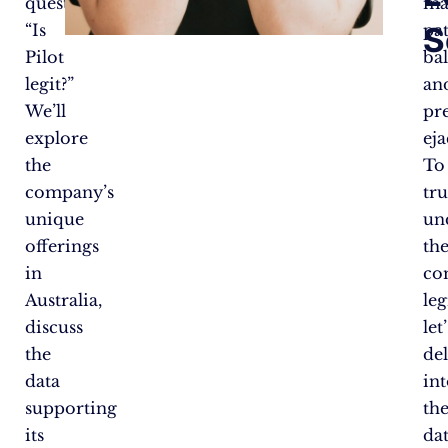
question,
ma
S
“Is
pa
Pilot
bal
legit?”
an
We’ll
pr
explore
eja
the
To
company’s
tru
unique
un
offerings
th
in
co
Australia,
leg
discuss
let’
the
de
data
in
supporting
th
its
dat