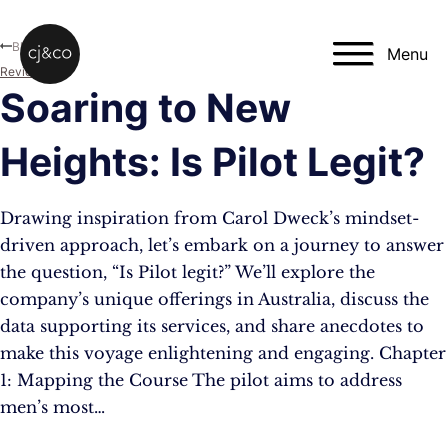
Skip to main content
Skip to footer
Blog
Menu
Reviews
Soaring to New
Heights: Is Pilot Legit?
Drawing inspiration from Carol Dweck’s mindset-
driven approach, let’s embark on a journey to answer
the question, “Is Pilot legit?” We’ll explore the
company’s unique offerings in Australia, discuss the
data supporting its services, and share anecdotes to
make this voyage enlightening and engaging. Chapter
1: Mapping the Course The pilot aims to address
men’s most…