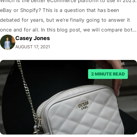
Which is the better eCommerce platform to use in 2023:
eBay or Shopify? This is a question that has been
debated for years, but we’re finally going to answer it
once and for all. In this blog post, we will compare both
Casey Jones
eCommerce platforms. We will break down each
AUGUST 17, 2021
platform’s pros and cons so that you…
2 MINUTE READ