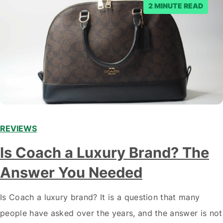
2 MINUTE READ
REVIEWS
Is Coach a Luxury Brand? The
Answer You Needed
Is Coach a luxury brand? It is a question that many
people have asked over the years, and the answer is not