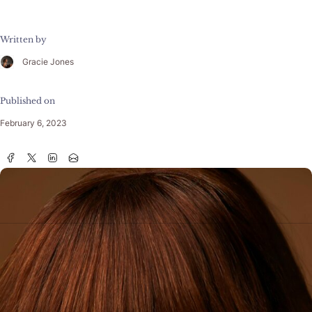
Written by
Gracie Jones
Published on
February 6, 2023