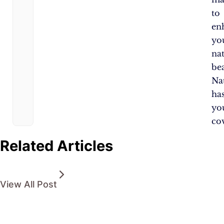
to
en
yo
na
be
Na
ha
yo
co
Related Articles
View All Post