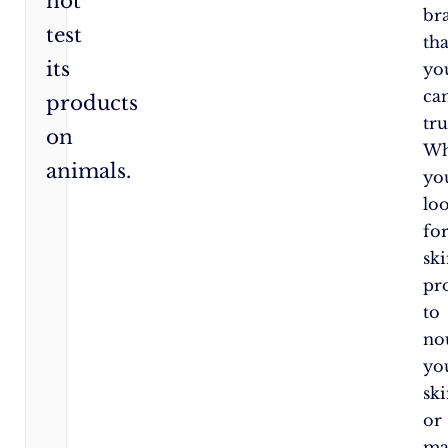
not
br
test
tha
its
yo
ca
products
tru
on
Wh
animals.
yo
lo
fo
sk
pr
to
no
yo
sk
or
ma