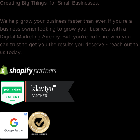
Creating Big Things, for Small Businesses.
We help grow your business faster than ever. If you're a
business owner looking to grow your business with a
Digital Marketing Agency. But, you're not sure who you
can trust to get you the results you deserve - reach out to
us today.