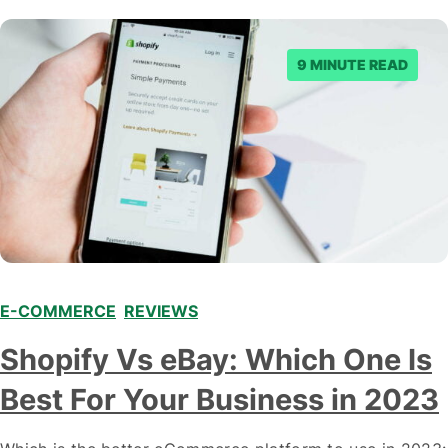
9 MINUTE READ
E-COMMERCE
,
REVIEWS
Shopify Vs eBay: Which One Is
Best For Your Business in 2023