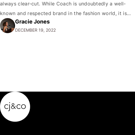
always clear-cut. While Coach is undoubtedly a well-
known and respected brand in the fashion world, it is
Gracie Jones
only sometimes considered a true luxury brand in the
DECEMBER 19, 2022
same vein as Chanel or Hermes. So,…