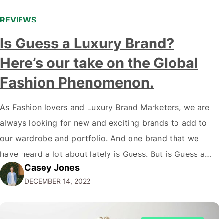
REVIEWS
Is Guess a Luxury Brand?
Here’s our take on the Global
Fashion Phenomenon.
As Fashion lovers and Luxury Brand Marketers, we are
always looking for new and exciting brands to add to
our wardrobe and portfolio. And one brand that we
have heard a lot about lately is Guess. But is Guess a
Casey Jones
luxury brand? While the company has certainly come a
DECEMBER 14, 2022
long way since its humble beginnings…