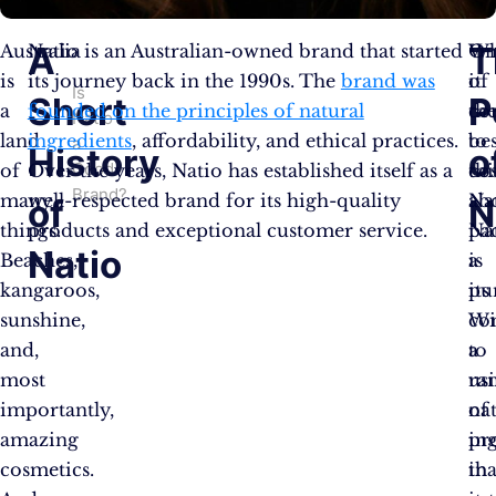
A
T
Australia
Natio is an Australian-owned brand that started
W
On
is
its journey back in the 1990s. The
brand was
it
of
Is
Short
P
a
founded on the principles of natural
co
th
Natio
land
ingredients
, affordability, and ethical practices.
to
bes
a
History
o
Good
of
Over the years, Natio has established itself as a
co
th
Brand?
many
well-respected brand for its high-quality
Na
ab
of
N
things.
products and exceptional customer service.
pa
Na
Natio
Beaches,
a
is
kangaroos,
pu
its
sunshine,
Wi
co
and,
a
to
most
ra
us
importantly,
of
na
amazing
pr
in
cosmetics.
tha
in