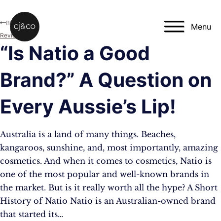
Skip to main content
Skip to footer
Blog
Menu
Reviews
“Is Natio a Good
Brand?” A Question on
Every Aussie’s Lip!
Australia is a land of many things. Beaches,
kangaroos, sunshine, and, most importantly, amazing
cosmetics. And when it comes to cosmetics, Natio is
one of the most popular and well-known brands in
the market. But is it really worth all the hype? A Short
History of Natio Natio is an Australian-owned brand
that started its…