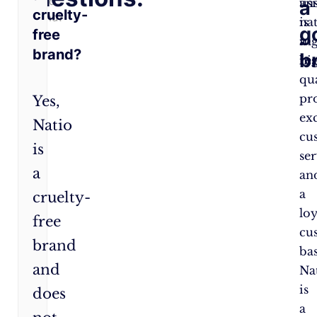
Good
an
us
a
cruelty-
Brand?
is
na
g
free
a
ing
brand?
b
re
hi
qu
pr
Yes,
ex
Natio
cu
is
ser
a
an
a
cruelty-
loy
free
cu
brand
bas
and
Na
is
does
a