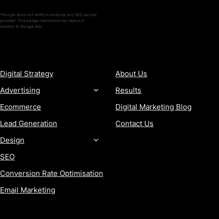
*Google does not verify or endorse any SEO service
provider. This badge represents our status in
relation to Google Ads.
SERVICES
COMPANY
Digital Strategy
About Us
Advertising
Results
Ecommerce
Digital Marketing Blog
Lead Generation
Contact Us
Design
SEO
Conversion Rate Optimisation
Email Marketing
MORE
CONTACT