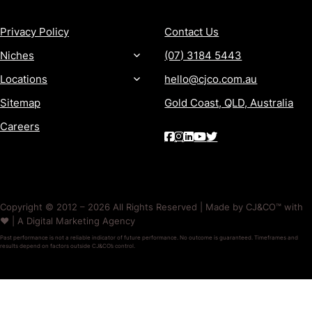
Privacy Policy
Contact Us
Niches
(07) 3184 5443
Locations
hello@cjco.com.au
Sitemap
Gold Coast, QLD, Australia
Careers
Copyright © 2012 – 2026 All Rights Reserved | Made by CJ&CO™ with
❤️ | A Digital Marketing Agency
Past performance is not a reliable indicator of future performance. No outcome is guaranteed. Timeframes and
results depend on factors outside CJ&CO’s control.