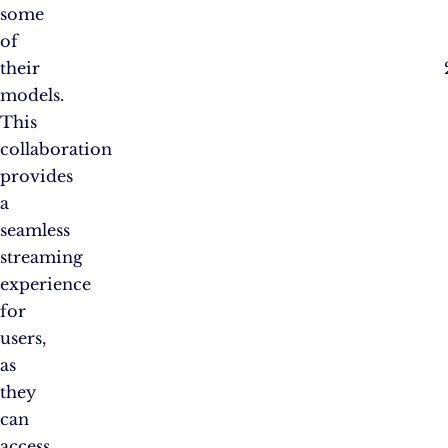
some
of
their
models.
This
collaboration
provides
a
seamless
streaming
experience
for
users,
as
they
can
access