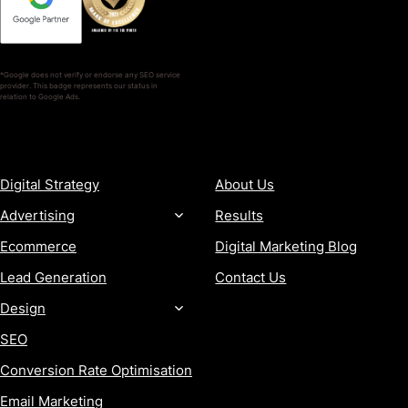
*Google does not verify or endorse any SEO service
provider. This badge represents our status in
relation to Google Ads.
SERVICES
COMPANY
Digital Strategy
About Us
Advertising
Results
Ecommerce
Digital Marketing Blog
Lead Generation
Contact Us
Design
SEO
Conversion Rate Optimisation
Email Marketing