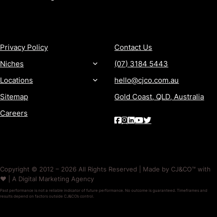
MORE
CONTACT
Privacy Policy
Contact Us
Niches
(07) 3184 5443
Locations
hello@cjco.com.au
Sitemap
Gold Coast, QLD, Australia
Careers
Copyright © 2012 – 2026 All Rights Reserved | Made by CJ&CO™ with
❤️ | A Digital Marketing Agency
Past performance is not a reliable indicator of future performance. No outcome is guaranteed. Timeframes and
results depend on factors outside CJ&CO’s control.