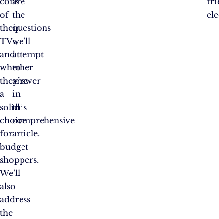
cons
are
fr
of
the
ele
their
questions
TVs,
we’ll
and
attempt
whether
to
they’re
answer
a
in
solid
this
choice
comprehensive
for
article.
budget
shoppers.
We’ll
also
address
the