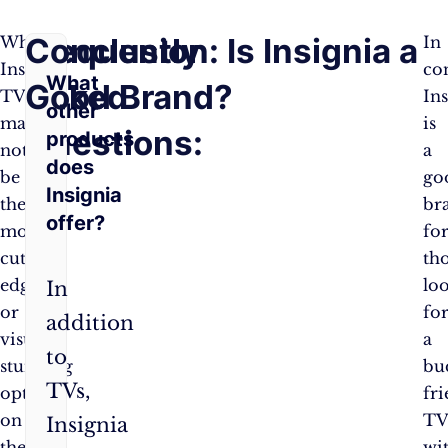
Frequently
Conclusion: Is Insignia a
While
In
Insignia
co
What
Asked
Good Brand?
TVs
In
other
may
is
Questions:
products
not
a
does
be
go
Insignia
the
br
offer?
most
fo
cutting-
th
edge
lo
In
or
fo
addition
visually
a
to
stunning
bu
TVs,
option
fr
on
T
Insignia
the
wi