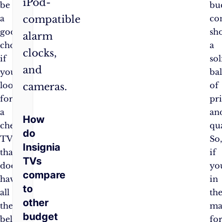
iPod-
be
bu
compatible
a
co
good
sh
alarm
choice
a
clocks,
if
sol
and
you’re
ba
looking
of
cameras.
for
pr
a
an
How
cheap
qua
do
TV
So
Insignia
that
if
TVs
doesn’t
yo
compare
have
in
to
all
th
other
the
ma
budget
bells
fo