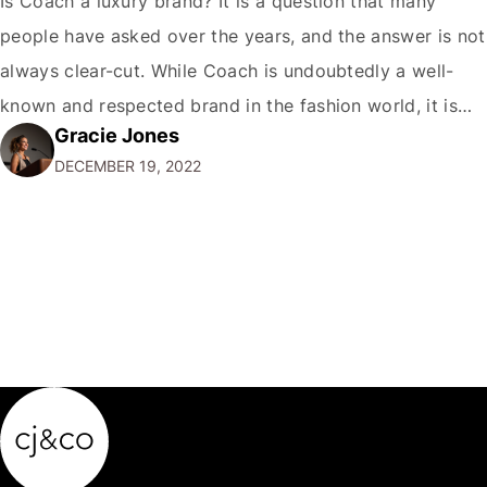
Is Coach a luxury brand? It is a question that many
people have asked over the years, and the answer is not
always clear-cut. While Coach is undoubtedly a well-
known and respected brand in the fashion world, it is
Gracie Jones
only sometimes considered a true luxury brand in the
DECEMBER 19, 2022
same vein as Chanel or Hermes. So,…