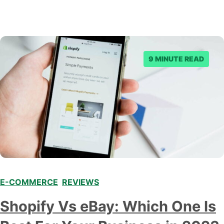
9 MINUTE READ
E-COMMERCE
,
REVIEWS
Shopify Vs eBay: Which One Is