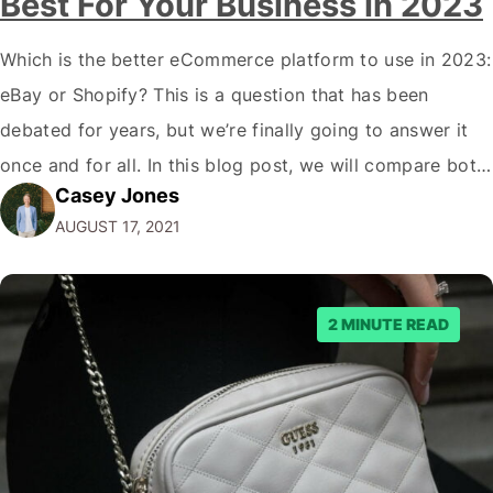
Best For Your Business in 2023
Which is the better eCommerce platform to use in 2023:
eBay or Shopify? This is a question that has been
debated for years, but we’re finally going to answer it
once and for all. In this blog post, we will compare both
Casey Jones
eCommerce platforms. We will break down each
AUGUST 17, 2021
platform’s pros and cons so that you…
2 MINUTE READ