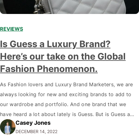
REVIEWS
Is Guess a Luxury Brand?
Here’s our take on the Global
Fashion Phenomenon.
As Fashion lovers and Luxury Brand Marketers, we are
always looking for new and exciting brands to add to
our wardrobe and portfolio. And one brand that we
have heard a lot about lately is Guess. But is Guess a
Casey Jones
luxury brand? While the company has certainly come a
DECEMBER 14, 2022
long way since its humble beginnings…