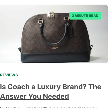
2 MINUTE READ
REVIEWS
Is Coach a Luxury Brand? The
Answer You Needed