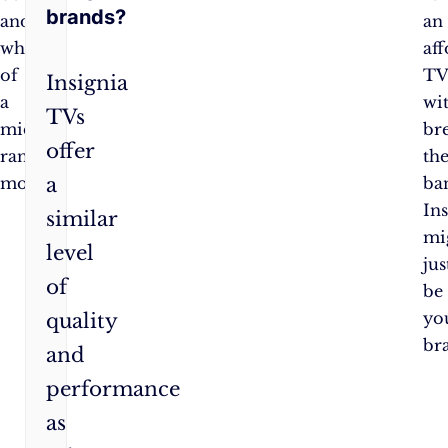
brands?
and
an
whistles
af
of
T
Insignia
a
wi
TVs
mid-
br
offer
range
th
a
model.
ba
In
similar
mi
level
jus
of
be
yo
quality
br
and
performance
as