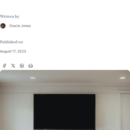
Written by
Gracie Jones
Published on
August 17, 2023