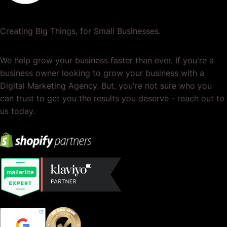
Creating Big Things, for Small Businesses.
We help grow your business faster than ever. If you're a
business owner looking to grow your business with a
Digital Marketing Agency. But, you're not sure who you
can trust to get you the results you deserve - reach out to
us today.