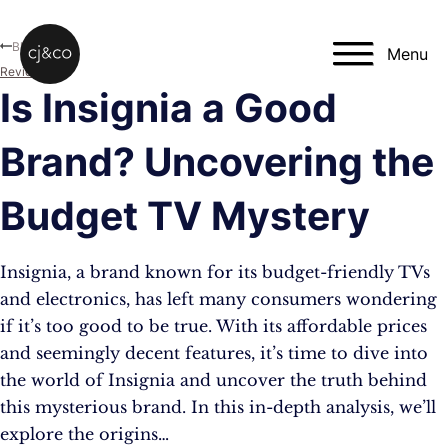
Skip to main content
Skip to footer
Blog
Menu
Reviews
Is Insignia a Good
Brand? Uncovering the
Budget TV Mystery
Insignia, a brand known for its budget-friendly TVs
and electronics, has left many consumers wondering
if it’s too good to be true. With its affordable prices
and seemingly decent features, it’s time to dive into
the world of Insignia and uncover the truth behind
this mysterious brand. In this in-depth analysis, we’ll
explore the origins…