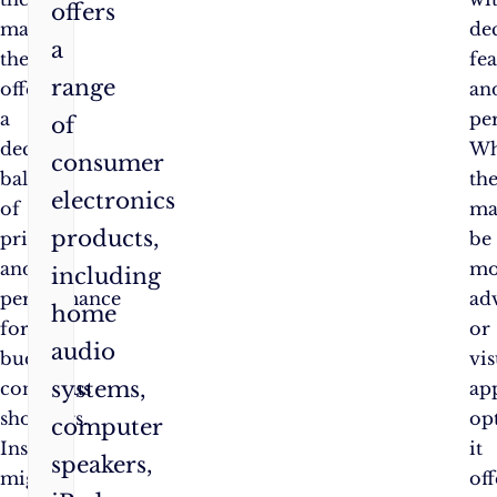
offers
market,
de
a
they
fea
range
offer
an
a
pe
of
decent
Wh
consumer
balance
th
electronics
of
ma
products,
price
be
and
mo
including
performance
ad
home
for
or
audio
budget-
vis
systems,
conscious
ap
shoppers.
op
computer
Insignia
it
speakers,
might
off