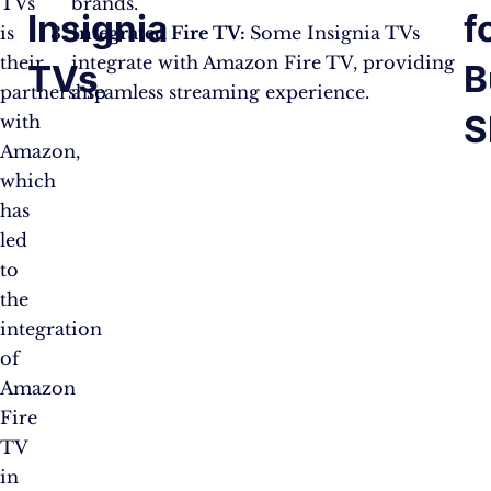
TVs
brands.
Insignia
f
is
Integrated Fire TV:
Some Insignia TVs
their
integrate with Amazon Fire TV, providing
TVs
B
partnership
a seamless streaming experience.
S
with
Amazon,
which
has
led
to
the
integration
of
Amazon
Fire
TV
in