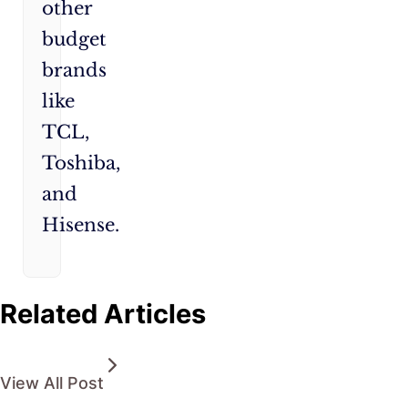
other
budget
brands
like
TCL,
Toshiba,
and
Hisense.
Related Articles
View All Post