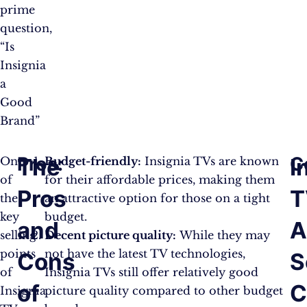
prime
question,
“Is
Insignia
a
Good
Brand”
Pros:
C
The
I
One
Budget-friendly:
Insignia TVs are known
of
for their affordable prices, making them
Pros
T
the
an attractive option for those on a tight
key
budget.
and
selling
Decent picture quality:
While they may
points
not have the latest TV technologies,
Cons
S
of
Insignia TVs still offer relatively good
of
C
Insignia
picture quality compared to other budget