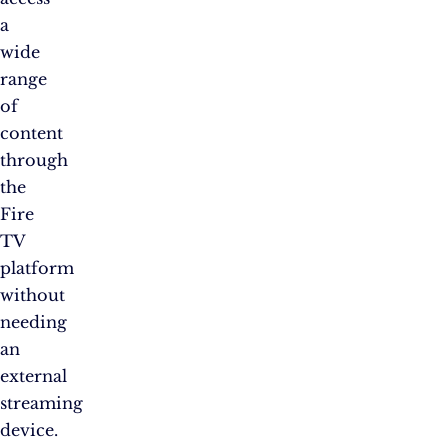
a
wide
range
of
content
through
the
Fire
TV
platform
without
needing
an
external
streaming
device.