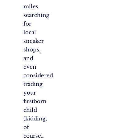
miles
searching
for
local
sneaker
shops,
and
even
considered
trading
your
firstborn
child
(kidding,
of
course…