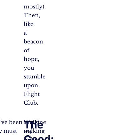
mostly).
Then,
like
a
beacon
of
hope,
you
stumble
upon
Flight
Club.
The
’ve been
Well,
Imagine
y must
my
walking
Good:
fellow
into