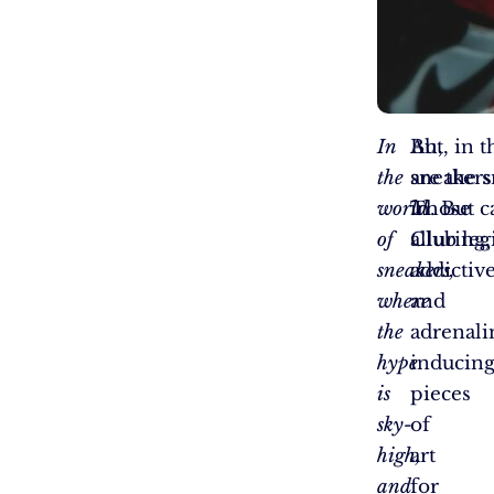
In
Ah,
But, in 
the
sneakers
are the 
world
Those
in. But c
of
alluring,
Club legi
sneakers,
addictive
where
and
the
adrenali
hype
inducin
is
pieces
sky-
of
high,
art
and
for