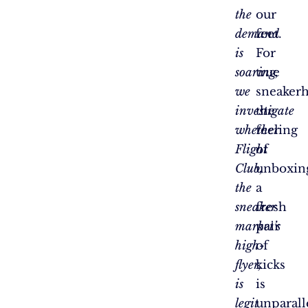
the
our
demand
feet.
is
For
soaring,
true
we
sneakerh
investigate
the
whether
feeling
Flight
of
Club,
unboxin
the
a
sneaker
fresh
market’s
pair
high-
of
flyer,
kicks
is
is
legit
unparall