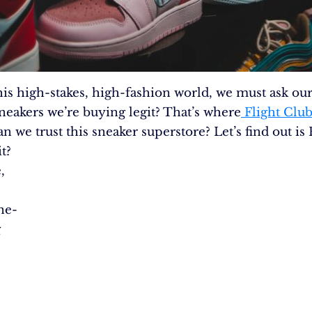
this high-stakes, high-fashion world, we must ask our
.
sneakers we’re buying legit? That’s where
Flight Clu
an we trust this sneaker superstore? Let’s find out is 
t?
,
ne-
g