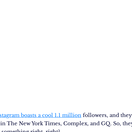
stagram boasts a cool 1.1 million
followers, and they
 in The New York Times, Complex, and GQ. So, the
 something right, right?