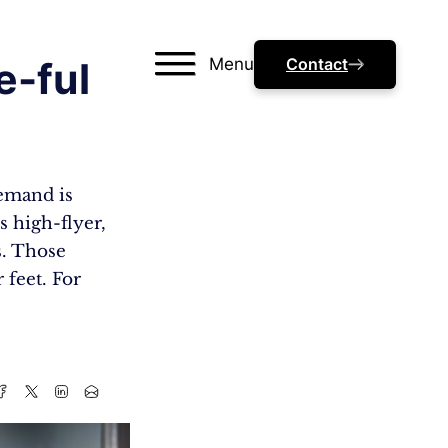
Menu
Contact
e-ful
demand is
s high-flyer,
s. Those
 feet. For