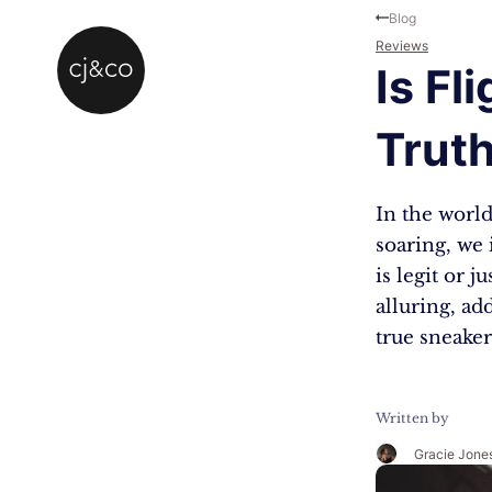
Skip to main content
Skip to footer
Blog
Reviews
Is Fl
Trut
In the world
soaring, we 
is legit or 
alluring, ad
true sneaker
Written by
Gracie Jone