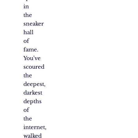
in
the
sneaker
hall
of
fame.
You’ve
scoured
the
deepest,
darkest
depths
of
the
internet,
walked