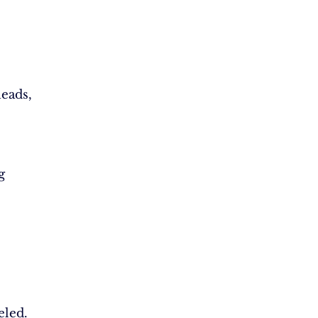
eads,
g
eled.