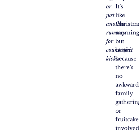
or
It’s
just
like
another
Christm
runway
morning
for
but
counterfeit
better
kicks.
because
there’s
no
awkward
family
gatherin
or
fruitcake
involve