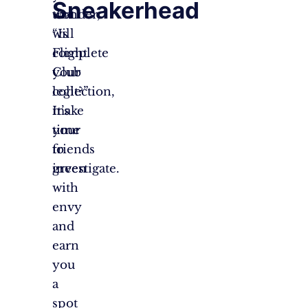
Sneakerhead
that
wonder,
will
“Is
complete
Flight
your
Club
collection,
legit?”
make
It’s
your
time
friends
to
green
investigate.
with
envy
and
earn
you
a
spot