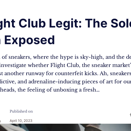
ight Club Legit: The Sol
h Exposed
 of sneakers, where the hype is sky-high, and the 
investigate whether Flight Club, the sneaker market’
just another runway for counterfeit kicks. Ah, sneaker
dictive, and adrenaline-inducing pieces of art for our
heads, the feeling of unboxing a fresh…
Published on
April 10, 2023
s