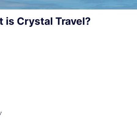
 is Crystal Travel?
y