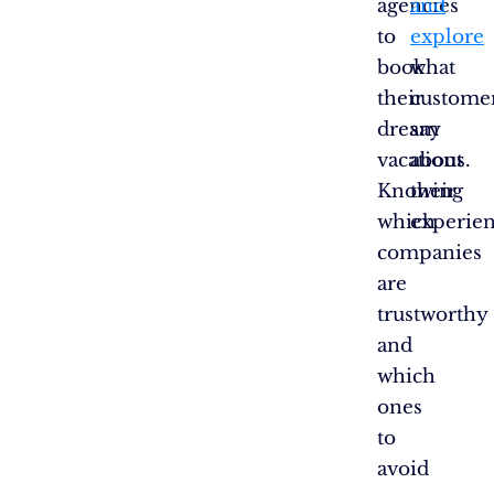
agencies
and
to
explore
book
what
their
custome
dream
say
vacations.
about
Knowing
their
which
experien
companies
are
trustworthy
and
which
ones
to
avoid