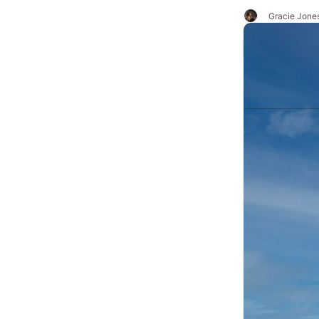
Gracie Jone