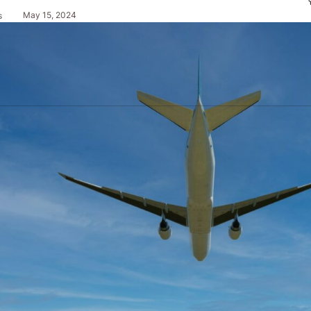
May 15, 2024
s