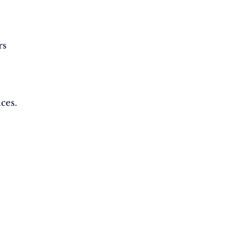
rs
ces.