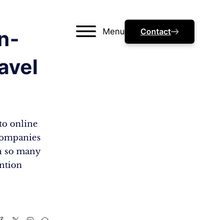
Menu
Contact
In-
avel
to online
 companies
th so many
ention