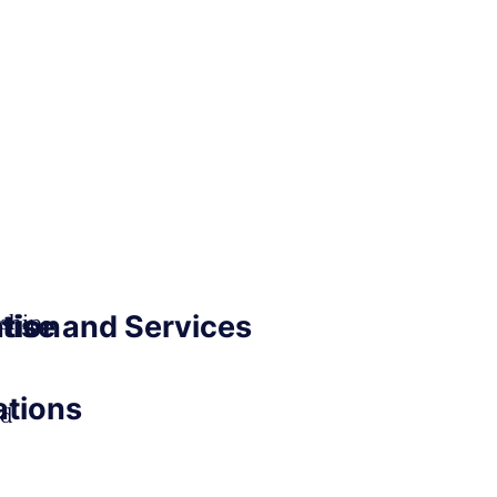
ation
tise and Services
ship
ations
ed