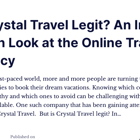
ystal Travel Legit? An 
 Look at the Online Tr
cy
fast-paced world, more and more people are turning 
cies to book their dream vacations. Knowing which
rthy and which ones to avoid can be challenging wi
ilable. One such company that has been gaining att
Crystal Travel. But is Crystal Travel legit? In…
Published on