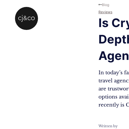
Skip to main content
Skip to footer
Blog
Reviews
Is Cr
Depth
Agen
In today’s 
travel agen
are trustwo
options ava
recently is 
Written by