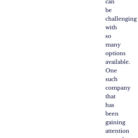
can
be
challenging
with
so
many
options
available.
One
such
company
that
has
been
gaining
attention