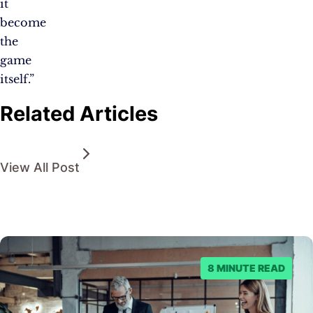
it
become
the
game
itself.”
Related Articles
View All Post
8 MINUTE READ