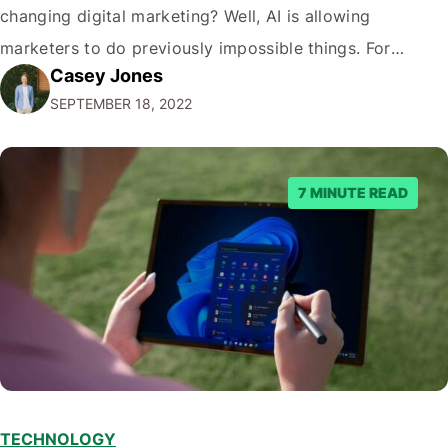
changing digital marketing? Well, AI is allowing
marketers to do previously impossible things. For
Casey Jones
example, thanks to AI, we can target customers with
SEPTEMBER 18, 2022
unprecedented precision. So if you're a marketer or
business owner curious about how AI…
7 MINUTE READ
TECHNOLOGY