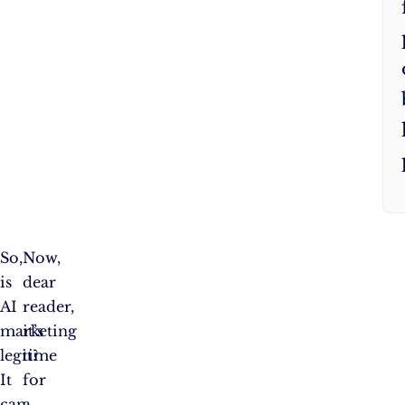
So,
Now,
is
dear
AI
reader,
marketing
it’s
legit?
time
It
for
can
a