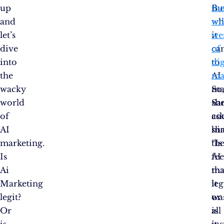
up
Bu
th
and
wh
wi
let’s
it
we
dive
ca
of
into
to
dig
the
AI
ma
wacky
ma
So
world
sh
Sa
of
co
as
AI
sh
hi
marketing.
th
“Is
Is
fee
AI
Ai
tha
ma
Marketing
it
leg
legit?
wa
or
Or
all
is
is
jus
it