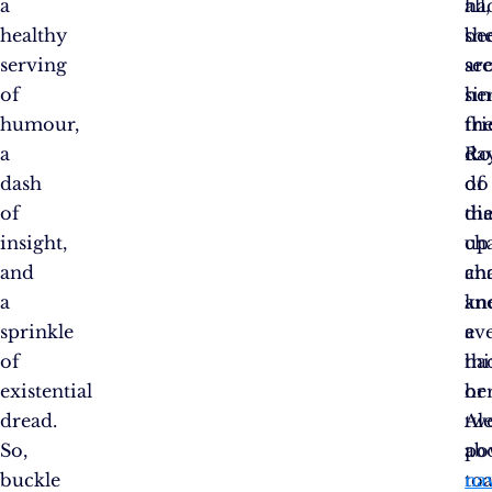
a
all,
ha
healthy
she
be
serving
se
ar
of
he
si
humour,
fri
th
a
Ro
da
dash
do
of
of
th
dia
insight,
ch
up
and
ch
an
a
an
kn
sprinkle
ev
a
of
ha
th
existential
he
or
dread.
Al
tw
So,
po
ab
buckle
toa
na