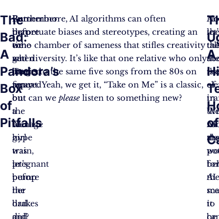
The
T
But
Remember
Furthermore, AI algorithms can often
An
No
before
that
perpetuate biases and stereotypes, creating an
th
let
Bad:
U
we
time
echo chamber of sameness that stifles creativity
the
tal
A
A
get
when
and diversity. It’s like that one relative who only
th
ab
Pandora’s
H
carried
Target
listens to the same five songs from the 80s on
iss
th
away
figured
repeat. Yeah, we get it, “Take on Me” is a classic,
of
el
Box
T
on
out
but can we
please
listen to something new?
tr
in
of
H
the
a
Wi
th
Pitfalls
o
AI
teenage
AI
ro
C
hype
girl
al
th
train,
was
wo
pot
let’s
pregnant
be
fo
pump
before
th
AI
the
her
sce
ma
brakes
dad
it
to
and
did?
ca
be