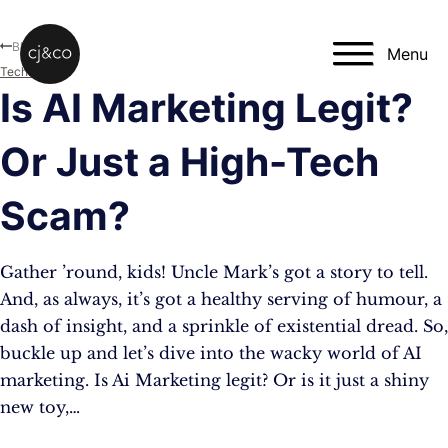
Skip to main content
Skip to footer
Blog
Menu
Technology
Is AI Marketing Legit?
Or Just a High-Tech
Scam?
Gather ’round, kids! Uncle Mark’s got a story to tell.
And, as always, it’s got a healthy serving of humour, a
dash of insight, and a sprinkle of existential dread. So,
buckle up and let’s dive into the wacky world of AI
marketing. Is Ai Marketing legit? Or is it just a shiny
new toy,…