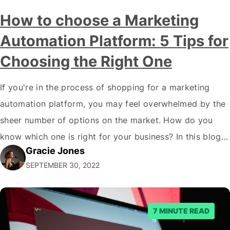
How to choose a Marketing
Automation Platform: 5 Tips for
Choosing the Right One
If you're in the process of shopping for a marketing
automation platform, you may feel overwhelmed by the
sheer number of options on the market. How do you
know which one is right for your business? In this blog
Gracie Jones
post, we'll give you five tips on how to choose a
SEPTEMBER 30, 2022
marketing automation platform for your…
7 MINUTE READ