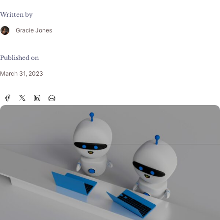
Written by
Gracie Jones
Published on
March 31, 2023