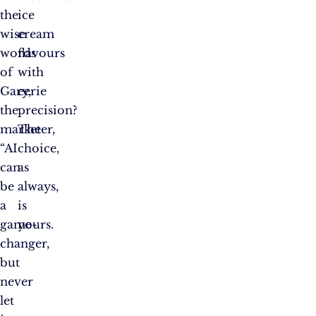
the
ice
wise
cream
words
flavours
of
with
Gary,
eerie
the
precision?
marketer,
The
“AI
choice,
can
as
be
always,
a
is
game-
yours.
changer,
but
never
let