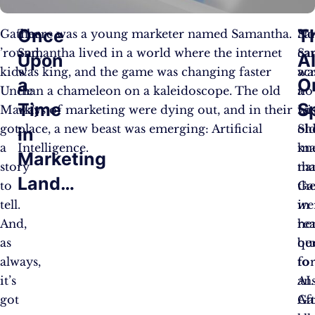
Once
T
Gather
There was a young marketer named Samantha.
No
Sa
’round,
Samantha lived in a world where the internet
Sa
ca
Upon
A
kids!
was king, and the game was changing faster
wa
ac
a
O
Uncle
than a chameleon on a kaleidoscope. The old
no
a
Time
S
Mark’s
ways of marketing were dying out, and in their
Lu
wis
got
place, a new beast was emerging: Artificial
Sh
ol
in
a
Intelligence.
kn
ma
Marketing
story
tha
na
Land…
to
th
Ga
tell.
we
in
And,
rea
he
as
ben
qu
always,
to
fo
it’s
AI.
an
got
Af
Ga