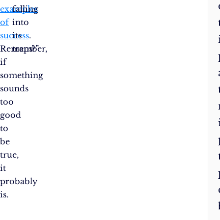
examples
falling
of
into
success
its
.
Remember,
traps?”
if
something
sounds
too
good
to
be
true,
it
probably
is.