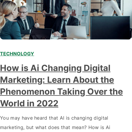
TECHNOLOGY
Modern marketing professionals in elegant formalwear
How is Ai Changing Digital
discussing fresh business ideas while working in the office
Marketing: Learn About the
Phenomenon Taking Over the
World in 2022
You may have heard that AI is changing digital
marketing, but what does that mean? How is Ai