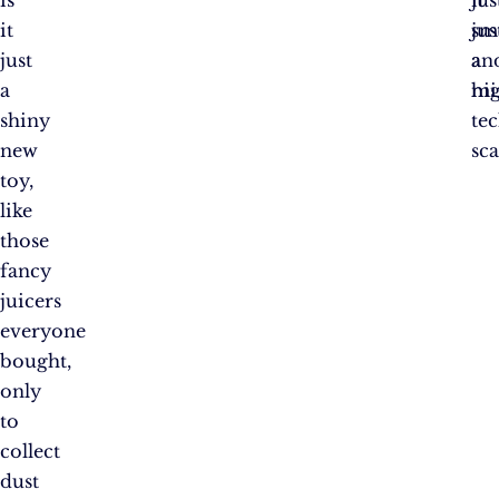
it
sm
jus
just
an
a
a
mi
hi
shiny
te
new
sc
toy,
like
those
fancy
juicers
everyone
bought,
only
to
collect
dust