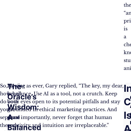
th
“a
pr
is
a
ch
kn
stu
an
The
F
I
So,
Having
As wise as ever, Gary replied, “The key, my dear,
how
heard
is balance. Use AI as a tool, not a crutch. Keep
Oracle’s
A
C
do
both
your eyes open to its potential pitfalls and stay
Wisdom:
you
the
grounded in ethical marketing practices. And
Q
I
A
separate
good
most importantly, never forget that human
the
and
creativity and intuition are irreplaceable.”
A
Balanced