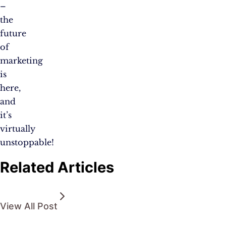
–
the
future
of
marketing
is
here,
and
it’s
virtually
unstoppable!
Related Articles
View All Post