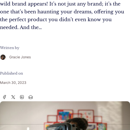
wild brand appears! It’s not just any brand; it’s the
one that’s been haunting your dreams, offering you
the perfect product you didn’t even know you
needed. And the…
Written by
Gracie Jones
Published on
March 30, 2023