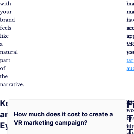
with
br
ma
your
ma
no
brand
it
ha
feels
mo
ac
like
ap
to
a
to
V
natural
yo
te
part
tar
of
au
the
narrative.
Keep
Frequently
F
As
Th
As
you
wo
we
an
How much does it cost to create a
Asked
T
explore
of
he
VR marketing campaign?
Eye
the
vir
in
Questions:
T