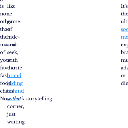
is
like
It’s
none
a
th
other
game
ul
than
of
soc
the
hide-
me
mascot
and-
ex
of
seek,
br
your
with
mu
favourite
the
ad
fast-
brand
or
food
hiding
die
chain.
behind
Now
every
that’s
storytelling.
corner,
just
waiting