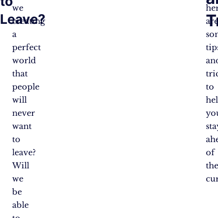
to
we
he
T
Leave?
creating
ar
a
so
perfect
tip
world
an
that
tri
people
to
will
he
never
yo
want
sta
to
ah
leave?
of
Will
th
we
cu
be
able