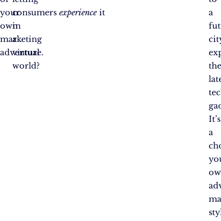
your
consumers
experience
it
a
own
in
fut
marketing
a
cit
adventure.
virtual
ex
world?
th
lat
te
gad
It’s
a
ch
yo
ow
ad
ma
sty