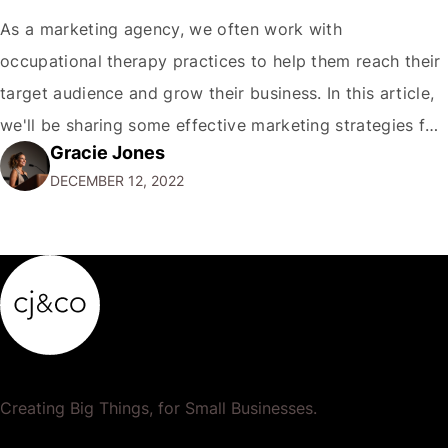
As a marketing agency, we often work with
occupational therapy practices to help them reach their
target audience and grow their business. In this article,
we'll be sharing some effective marketing strategies for
Gracie Jones
occupational therapy practices. First and foremost, it's
DECEMBER 12, 2022
important for occupational therapy practices to
establish a strong online presence. This means having
a…
Creating Big Things, for Small Businesses.