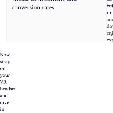
be
en
conversion rates.
im
an
do
en
ex
Now,
strap
on
your
VR
headset
and
dive
in