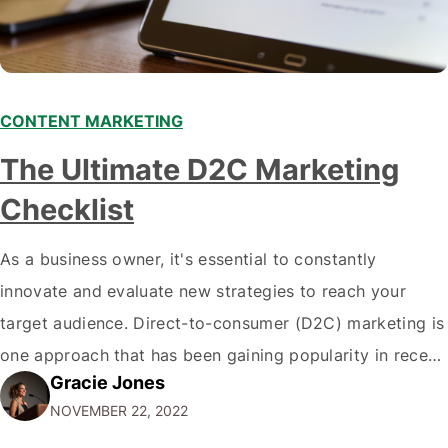
CONTENT MARKETING
The Ultimate D2C Marketing
Checklist
As a business owner, it's essential to constantly
innovate and evaluate new strategies to reach your
target audience. Direct-to-consumer (D2C) marketing is
one approach that has been gaining popularity in recent
Gracie Jones
years. If you're unfamiliar with the term, D2C marketing
NOVEMBER 22, 2022
is when a company sells products or services directly to