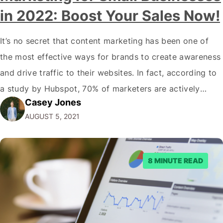
in 2022: Boost Your Sales Now!
It’s no secret that content marketing has been one of
the most effective ways for brands to create awareness
and drive traffic to their websites. In fact, according to
a study by Hubspot, 70% of marketers are actively
Casey Jones
engaging in content marketing. And with good reason-
AUGUST 5, 2021
the average consumer spends about 90 minutes on
social media…
8 MINUTE READ