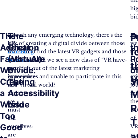
hi
bi
The
The
E
P
As
As with any emerging technology, there’s the
As
VR
risk of creating a digital divide between those
we
Addiction
Great
t
f
marketing
who can afford the latest VR gadgets and those
em
Factor: Are
(Virtual)
P
becomes
who can’t. Will we see a new class of “VR have-
on
t
more
nots” left out of the latest marketing
thi
We
Divide:
o
immersive
experiences and unable to participate in this
ex
V
Creating
The
S
and
new virtual world?
jo
a
Accessibility
M
addictive,
in
we
th
World
Issue
R
must
wo
Too
ask
of
T
Good
ourselves:
V
a
are
ma