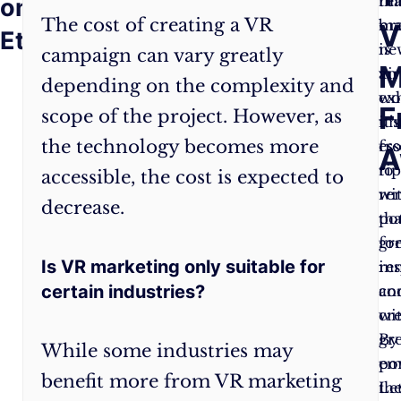
world
rea
thi
on
The cost of creating a VR
of
ma
br
V
Ethics
VR
is
ne
campaign can vary greatly
M
marketing,
an
vir
depending on the complexity and
be
exh
wo
F
scope of the project. However, as
mindful
un
it’s
the technology becomes more
of
fro
ess
A
the
ri
to
accessible, the cost is expected to
ethical
wi
re
decrease.
implications
pot
tha
of
fo
gr
Is VR marketing only suitable for
your
in
res
certain industries?
campaigns.
an
co
Prioritize
cre
wi
data
By
gr
While some industries may
privacy,
em
po
benefit more from VR marketing
transparency,
th
Let