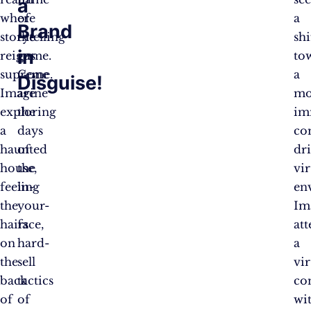
a
where
of
a
Brand
storytelling
the
shi
in
reigns
game.
to
supreme.
Gone
a
Disguise!
Imagine
are
mo
exploring
the
im
a
days
co
haunted
of
dr
house,
the
vir
feeling
in-
en
the
your-
Im
hairs
face,
at
on
hard-
a
the
sell
vir
back
tactics
co
of
of
wi