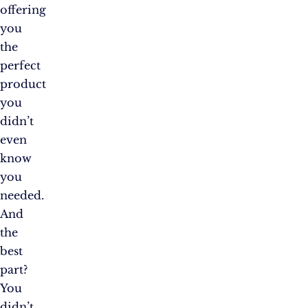
offering
you
the
perfect
product
you
didn’t
even
know
you
needed.
And
the
best
part?
You
didn’t