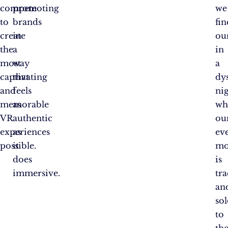
compete
promoting
we
to
brands
fin
create
in
ou
the
a
in
most
way
a
captivating
that
dy
and
feels
ni
memorable
as
wh
VR
authentic
ou
experiences
as
ev
possible.
it
mo
does
is
immersive.
tr
an
so
to
th