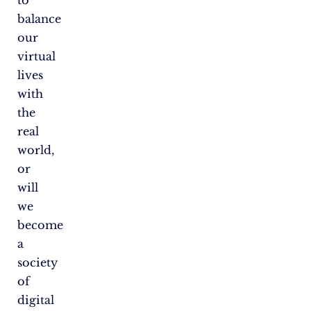
to
balance
our
virtual
lives
with
the
real
world,
or
will
we
become
a
society
of
digital