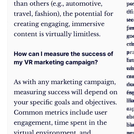
than others (e.g., automotive,
and
po
us
responsible
of
thi
travel, fashion), the potential for
marketing
sto
te
creating engaging, immersive
practices
pe
fo
content is virtually limitless.
to
an
go
build
eth
cr
trust
pra
a
How can I measure the success of
with
br
fu
my VR marketing campaign?
your
ca
wh
audience.
cr
ma
As with any marketing campaign,
ma
do
measuring success will depend on
ex
fee
tha
lik
your specific goals and objectives.
ca
a
Common metrics include user
au
ch
engagement, time spent in the
lik
bu
virtual environment, and
ne
an