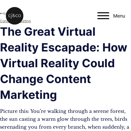
Skip to main content
Skip to footer
Blog
Menu
Content Marketing
The Great Virtual
Reality Escapade: How
Virtual Reality Could
Change Content
Marketing
Picture this: You’re walking through a serene forest,
the sun casting a warm glow through the trees, birds
serenading you from every branch, when suddenly, a