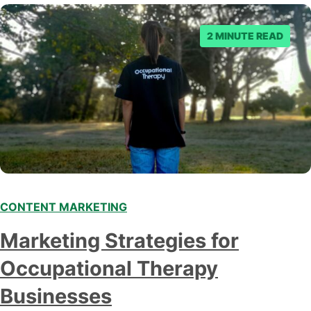
consumers, bypassing traditional intermediaries such…
2 MINUTE READ
CONTENT MARKETING
Marketing Strategies for
Occupational Therapy
Businesses