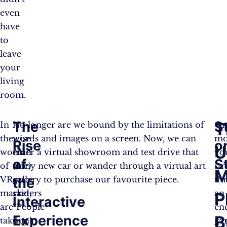
even
have
to
leave
your
living
room.
The
S
T
In
A
No longer are we bound by the limitations of
On
the
wise
words and images on a screen. Now, we can
mo
Rise
o
U
world
man
enter a virtual showroom and test drive that
yo
of
S
of
(me)
shiny new car or wander through a virtual art
str
M
VR,
once
gallery to purchase our favourite piece.
th
the
marketers
said,
an
P
Interactive
are
“People
en
Experience
B
taking
don’t
ga