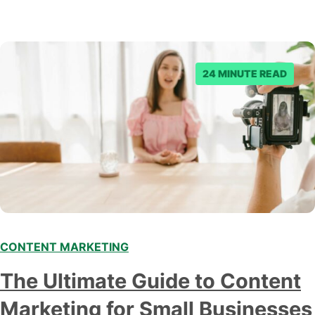
24 MINUTE READ
CONTENT MARKETING
The Ultimate Guide to Content
Marketing for Small Businesses