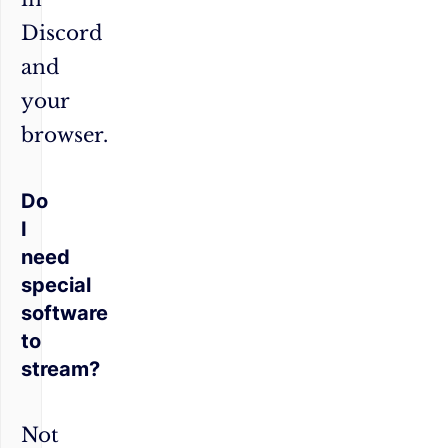
Discord
and
your
browser.
Do
I
need
special
software
to
stream?
Not