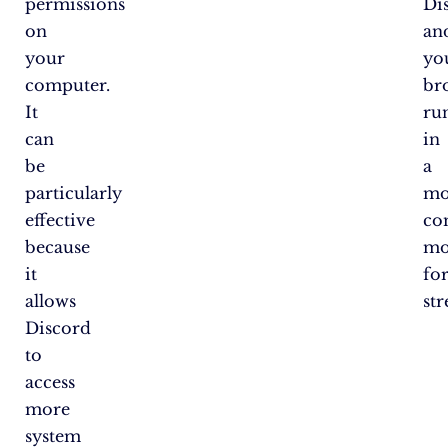
permissions
Di
on
an
your
yo
computer.
br
It
ru
can
in
be
a
particularly
mo
effective
co
because
mo
it
fo
allows
st
Discord
to
access
more
system