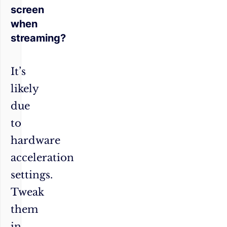
screen
when
streaming?
It’s
likely
due
to
hardware
acceleration
settings.
Tweak
them
in