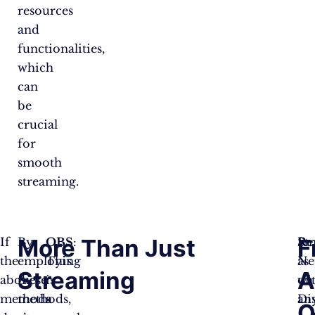
resources
and
functionalities,
which
can
be
crucial
for
smooth
streaming.
More Than Just
F
If
By
OBS
:
St
Re
the
employing
This
Net
as
Streaming
A
above
these
is
on
wi
methods
methods,
a
Di
an
Q