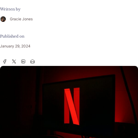
Written by
Gracie Jones
Published on
January 29, 2024