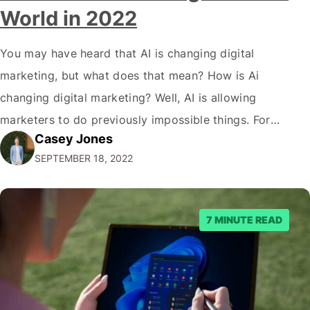
World in 2022
You may have heard that AI is changing digital
marketing, but what does that mean? How is Ai
changing digital marketing? Well, AI is allowing
marketers to do previously impossible things. For
Casey Jones
example, thanks to AI, we can target customers with
SEPTEMBER 18, 2022
unprecedented precision. So if you're a marketer or
business owner curious about how AI…
7 MINUTE READ