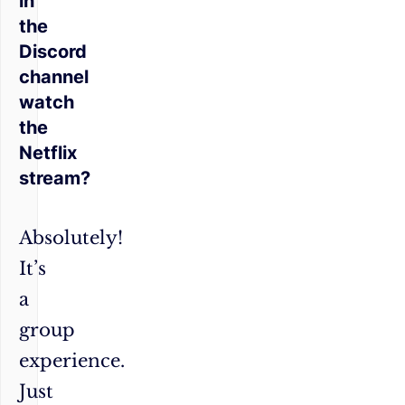
in
the
Discord
channel
watch
the
Netflix
stream?
Absolutely!
It’s
a
group
experience.
Just