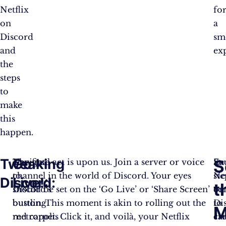
Netflix
fo
on
a
Discord
sm
and
ex
the
steps
to
make
this
happen.
Tweaking
Go
S
Navigate
The final act is upon us. Join a server or voice
Ea
St
to
channel in the world of Discord. Your eyes
ste
Net
Discord:
Live!:
t
Discord’s
should be set on the ‘Go Live’ or ‘Share Screen’
co
on
bustling
button. This moment is akin to rolling out the
to
Di
M
metropolis
red carpet. Click it, and voilà, your Netflix
cr
ca