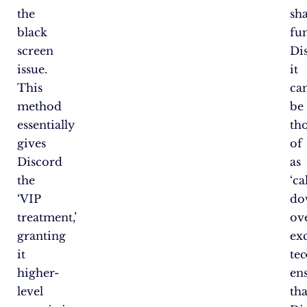
the
sh
black
fun
screen
Di
issue.
it
This
ca
method
be
essentially
th
gives
of
Discord
as
the
‘c
‘VIP
do
treatment,’
ov
granting
ex
it
tec
higher-
en
level
tha