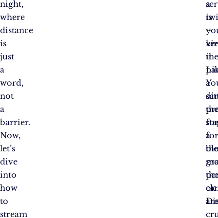
night,
se
a
where
is
twi
distance
yo
–
is
vir
ke
just
the
it
a
Li
pa
word,
a
Yo
not
di
set
a
pr
th
barrier.
fo
sta
Now,
a
fo
let’s
bl
th
dive
mo
gr
into
th
pe
how
el
on
to
ar
Di
stream
cru