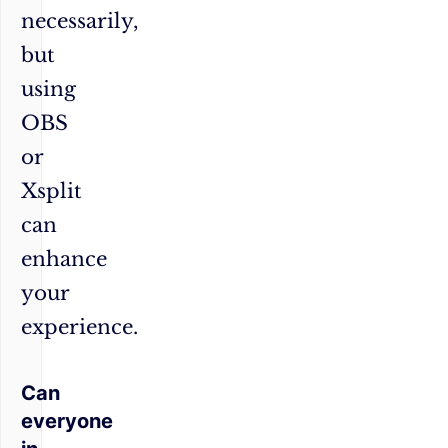
necessarily,
but
using
OBS
or
Xsplit
can
enhance
your
experience.
Can
everyone