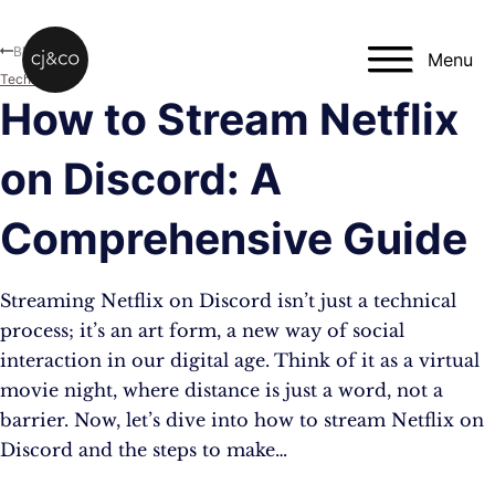
Skip to main content
Skip to footer
Blog
Menu
Technology
How to Stream Netflix
on Discord: A
Comprehensive Guide
Streaming Netflix on Discord isn’t just a technical
process; it’s an art form, a new way of social
interaction in our digital age. Think of it as a virtual
movie night, where distance is just a word, not a
barrier. Now, let’s dive into how to stream Netflix on
Discord and the steps to make…