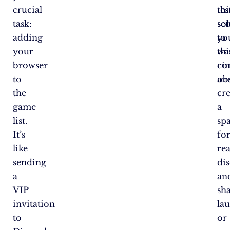
crucial
thi
tes
task:
set
so
adding
yo
to
your
wa
thi
browser
co
ci
to
an
obs
the
cr
game
a
list.
sp
It’s
fo
like
rea
sending
dis
a
an
VIP
sh
invitation
la
to
or