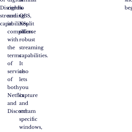
Discord’s
rights
to
be
streaming
and
OBS,
capabilities.
in
XSplit
compliance
offers
with
robust
the
streaming
terms
capabilities.
of
It
service
also
of
lets
both
you
Netflix
capture
and
and
Discord.
stream
specific
windows,