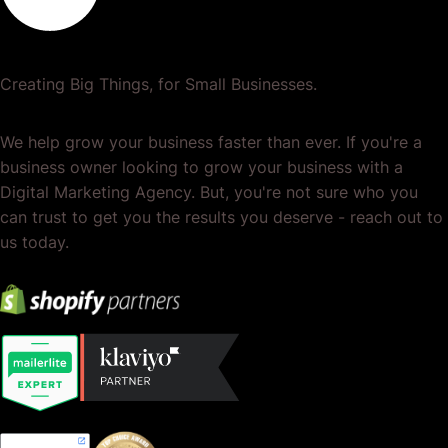
Creating Big Things, for Small Businesses.
We help grow your business faster than ever. If you're a
business owner looking to grow your business with a
Digital Marketing Agency. But, you're not sure who you
can trust to get you the results you deserve - reach out to
us today.