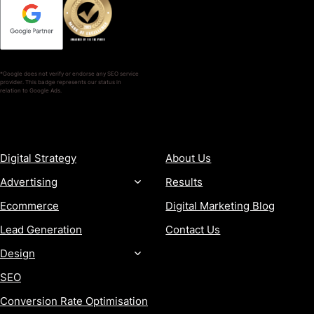
*Google does not verify or endorse any SEO service
provider. This badge represents our status in
relation to Google Ads.
SERVICES
COMPANY
Digital Strategy
About Us
Advertising
Results
Ecommerce
Digital Marketing Blog
Lead Generation
Contact Us
Design
SEO
Conversion Rate Optimisation