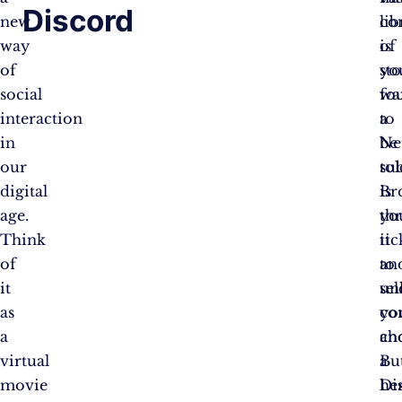
Discord
new
co
lib
way
is
of
of
yo
sto
social
fo
wa
interaction
a
to
in
Net
be
our
su
tol
digital
is
Br
age.
yo
th
Think
tic
it
of
to
an
it
un
sel
as
co
yo
a
an
ch
virtual
a
Bu
movie
Di
her