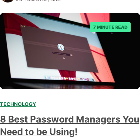
marketing automation platform for your…
7 MINUTE READ
TECHNOLOGY
8 Best Password Managers You
Need to be Using!