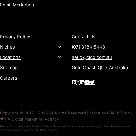
Email Marketing
MORE
CONTACT
Privacy Policy
Contact Us
Niches
(07) 3184 5443
Locations
hello@cjco.com.au
Sitemap
Gold Coast, QLD, Australia
Careers
Copyright © 2012 – 2026 All Rights Reserved | Made by CJ&CO™ with
❤️ | A Digital Marketing Agency
Past performance is not a reliable indicator of future performance. No outcome is guaranteed. Timeframes and
results depend on factors outside CJ&CO’s control.