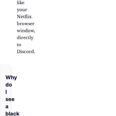
like
your
Netflix
browser
window,
directly
to
Discord.
Why
do
I
see
a
black