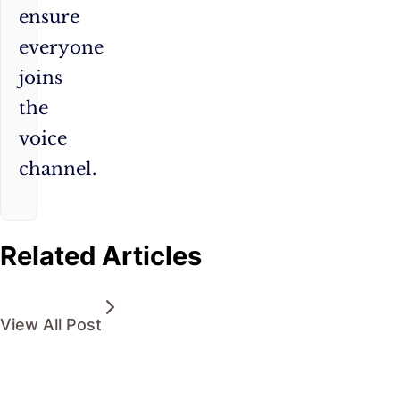
ensure
everyone
joins
the
voice
channel.
Related Articles
View All Post