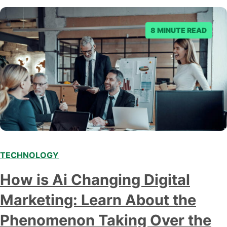
8 MINUTE READ
TECHNOLOGY
Modern marketing professionals in elegant formalwear
How is Ai Changing Digital
discussing fresh business ideas while working in the office
Marketing: Learn About the
Phenomenon Taking Over the