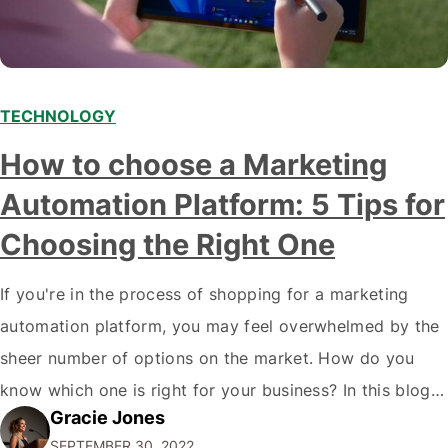
TECHNOLOGY
How to choose a Marketing
Automation Platform: 5 Tips for
Choosing the Right One
If you're in the process of shopping for a marketing
automation platform, you may feel overwhelmed by the
sheer number of options on the market. How do you
know which one is right for your business? In this blog
Gracie Jones
post, we'll give you five tips on how to choose a
SEPTEMBER 30, 2022