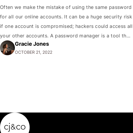
Often we make the mistake of using the same password
for all our online accounts. It can be a huge security risk
if one account is compromised; hackers could access all
your other accounts. A password manager is a tool that
Gracie Jones
can help you create and store unique passwords for all
OCTOBER 21, 2022
your accounts so that…