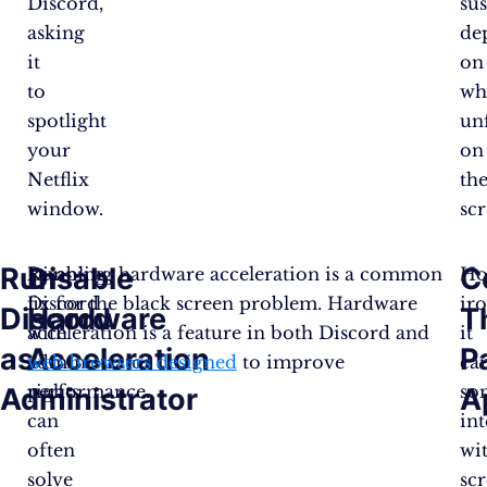
Discord,
su
asking
de
it
on
to
wh
spotlight
un
your
on
Netflix
th
window.
scr
Run
Disable
C
Running
Disabling hardware acceleration is a common
Ho
Discord
fix for the black screen problem. Hardware
iro
Discord
Hardware
T
with
acceleration is a feature in both Discord and
it
as
Acceleration
P
administrator
web browsers designed
to improve
ca
rights
performance.
so
Administrator
A
can
int
often
wi
solve
sc