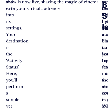
and
show is now live, sharing the magic of cinema
a
so
B
dive
with your virtual audience.
se
be
S
into
br
hi
its
be
by
I
settings.
Net
th
Your
an
no
destination
Di
bl
is
tr
sc
the
yo
iss
‘Activity
re
bu
Status’.
st
fea
Here,
in
no
you’ll
a
th
perform
sh
ar
a
co
sev
simple
ex
tri
yet
Wi
an