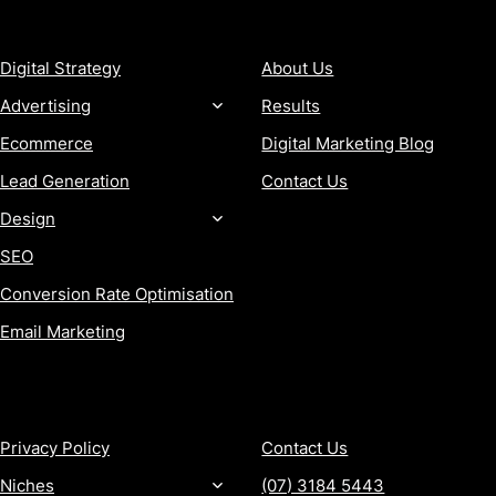
SERVICES
COMPANY
Digital Strategy
About Us
Advertising
Results
Ecommerce
Digital Marketing Blog
Lead Generation
Contact Us
Design
SEO
Conversion Rate Optimisation
Email Marketing
MORE
CONTACT
Privacy Policy
Contact Us
Niches
(07) 3184 5443