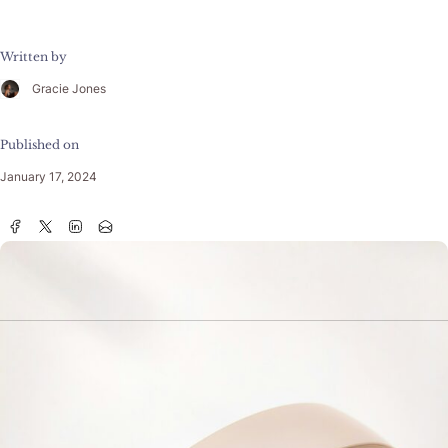
Written by
Gracie Jones
Published on
January 17, 2024