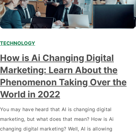
TECHNOLOGY
Modern marketing professionals in elegant formalwear
How is Ai Changing Digital
discussing fresh business ideas while working in the office
Marketing: Learn About the
Phenomenon Taking Over the
World in 2022
You may have heard that AI is changing digital
marketing, but what does that mean? How is Ai
changing digital marketing? Well, AI is allowing