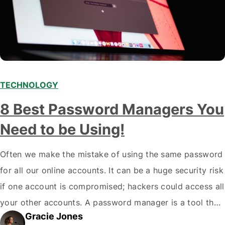
TECHNOLOGY
8 Best Password Managers You
Need to be Using!
Often we make the mistake of using the same password
for all our online accounts. It can be a huge security risk
if one account is compromised; hackers could access all
your other accounts. A password manager is a tool that
Gracie Jones
can help you create and store unique passwords for all