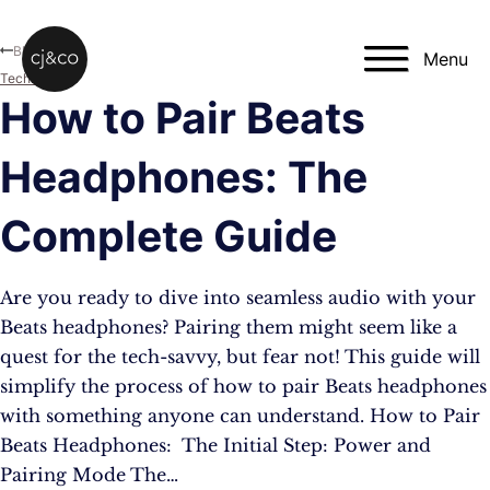
Skip to main content
Skip to footer
Blog
Menu
Technology
How to Pair Beats
Headphones: The
Complete Guide
Are you ready to dive into seamless audio with your
Beats headphones? Pairing them might seem like a
quest for the tech-savvy, but fear not! This guide will
simplify the process of how to pair Beats headphones
with something anyone can understand. How to Pair
Beats Headphones: The Initial Step: Power and
Pairing Mode The…