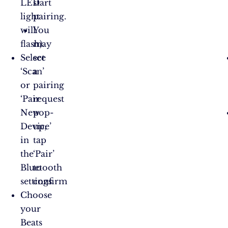
LED
start
light
pairing.
will
You
flash).
may
Select
see
‘Scan’
a
or
pairing
‘Pair
request
New
pop-
Device’
up;
in
tap
the
‘Pair’
Bluetooth
to
settings.
confirm​
Choose
your
Beats