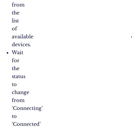
from
the
list
of
available
devices.
Wait
for
the
status
to
change
from
‘Connecting’
to
‘Connected’​