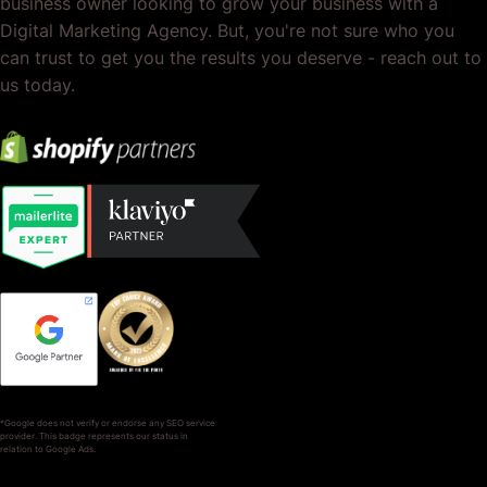
business owner looking to grow your business with a
Digital Marketing Agency. But, you're not sure who you
can trust to get you the results you deserve - reach out to
us today.
*Google does not verify or endorse any SEO service
provider. This badge represents our status in
relation to Google Ads.