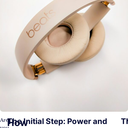
The Initial Step: Power and
T
How
Are
you