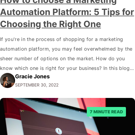
Automation Platform: 5 Tips for
Choosing the Right One
If you're in the process of shopping for a marketing
automation platform, you may feel overwhelmed by the
sheer number of options on the market. How do you
know which one is right for your business? In this blog
Gracie Jones
post, we'll give you five tips on how to choose a
SEPTEMBER 30, 2022
marketing automation platform for your…
7 MINUTE READ