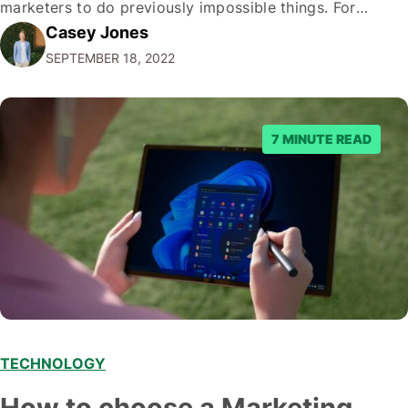
marketers to do previously impossible things. For
Casey Jones
example, thanks to AI, we can target customers with
SEPTEMBER 18, 2022
unprecedented precision. So if you're a marketer or
business owner curious about how AI…
7 MINUTE READ
TECHNOLOGY
How to choose a Marketing