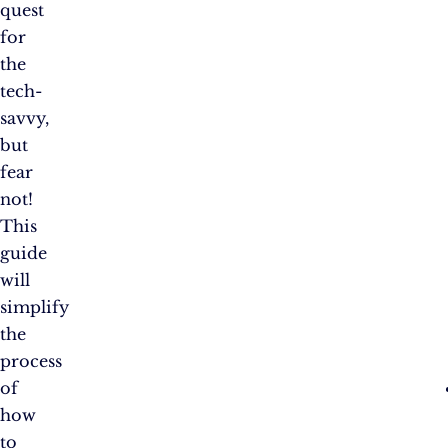
quest
for
the
tech-
savvy,
but
fear
not!
This
guide
will
simplify
the
process
of
how
to