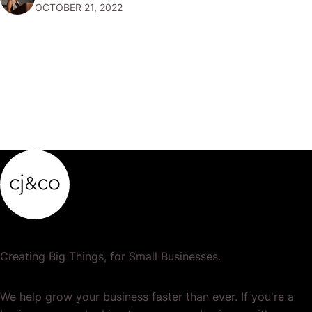
OCTOBER 21, 2022
your accounts so that…
Creating Big Things, for Small Businesses.
We help grow your business faster than ever. If you're a