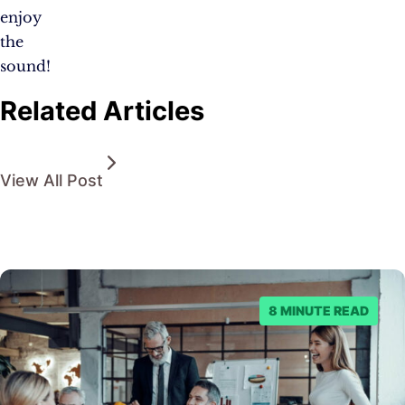
enjoy
the
sound!
Related Articles
View All Post
8 MINUTE READ