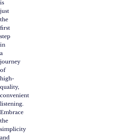
is
just
the
first
step
in
a
journey
of
high-
quality,
convenient
listening.
Embrace
the
simplicity
and