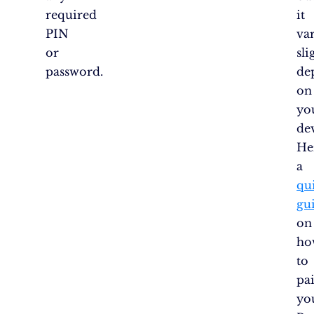
required
it
PIN
var
or
sli
password.
de
on
yo
de
He
a
qu
gu
on
ho
to
pa
yo