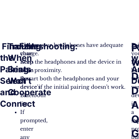
Finalizing
Troubleshooting:
P
P
Choose
Ensure your headphones have adequate
Pa
your
charge.
yo
the
When
w
w
Beats
Keep the headphones and the device in
Be
Pairing:
Beats
A
from
close proximity.
he
D
the
Restart both the headphones and your
wi
Select
Won’t
D
device’s
device if the initial pairing doesn’t work.
va
D
and
Cooperate
Bluetooth
de
Connect
list.
is
If
a
Q
prompted,
st
enter
pro
G
any
bu