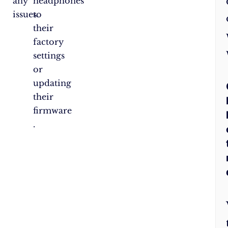
any
headphones
issues.
to
their
factory
settings
or
updating
their
firmware​​​​​​​​
.