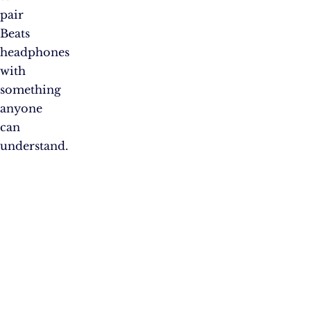
pair
Beats
headphones
with
something
anyone
can
understand.