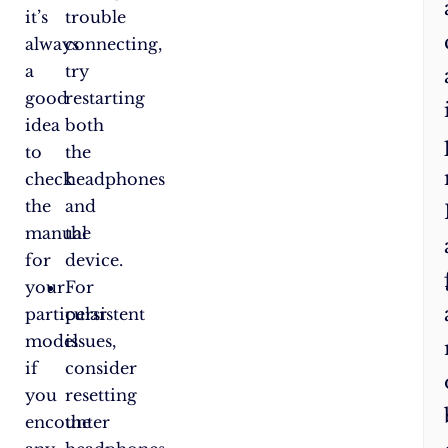
it’s
trouble
always
connecting,
a
try
good
restarting
idea
both
to
the
check
headphones
the
and
manual
the
for
device.
your
For
particular
persistent
model
issues,
if
consider
you
resetting
encounter
the