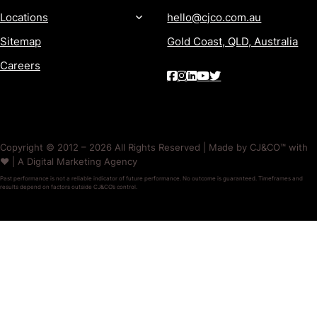
Locations
hello@cjco.com.au
Sitemap
Gold Coast, QLD, Australia
Careers
Copyright © 2012 – 2026 All Rights Reserved | Made by CJ&CO™ with
❤️ | A Digital Marketing Agency
Past performance is not a reliable indicator of future performance. No outcome is guaranteed. Timeframes and
results depend on factors outside CJ&CO’s control.