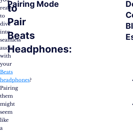
Pairing Mode
D
to
ready
C
to
Pair
dive
B
into
Beats
E
seamless
Headphones:
audio
with
your
Beats
headphones
?
Pairing
them
might
seem
like
a