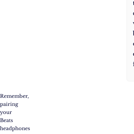
Remember,
pairing
your
Beats
headphones