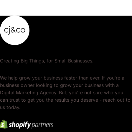
Creating Big Things, for Small Businesses.
We help grow your business faster than ever. If you're a
business owner looking to grow your business with a
Digital Marketing Agency. But, you're not sure who you
can trust to get you the results you deserve - reach out to
us today.