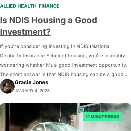
ALLIED HEALTH
,
FINANCE
,
Is NDIS Housing a Good
Investment?
If you're considering investing in NDIS (National
Disability Insurance Scheme) housing, you're probably
wondering whether it's a good investment opportunity.
The short answer is that NDIS housing can be a good
Gracie Jones
investment for some people, but some have better
JANUARY 4, 2023
choices. Here's a deeper look at what you need to know
to make an informed decision.…
11 MINUTE READ