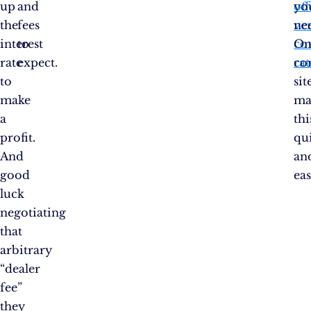
up
and
off
yo
the
fees
ve
ne
interest
to
co
On
rate
expect.
rat
co
to
sit
make
ma
a
thi
profit.
qu
And
an
good
eas
luck
negotiating
that
arbitrary
“dealer
fee”
they