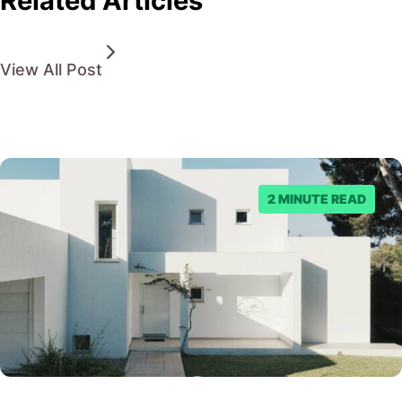
Related Articles
View All Post
2 MINUTE READ