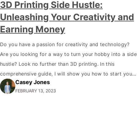
3D Printing Side Hustle:
Unleashing Your Creativity and
Earning Money
Do you have a passion for creativity and technology?
Are you looking for a way to turn your hobby into a side
hustle? Look no further than 3D printing. In this
comprehensive guide, I will show you how to start your
Casey Jones
own 3D printing side hustle and turn your passion into
FEBRUARY 13, 2023
profit. Why 3D Printing?…