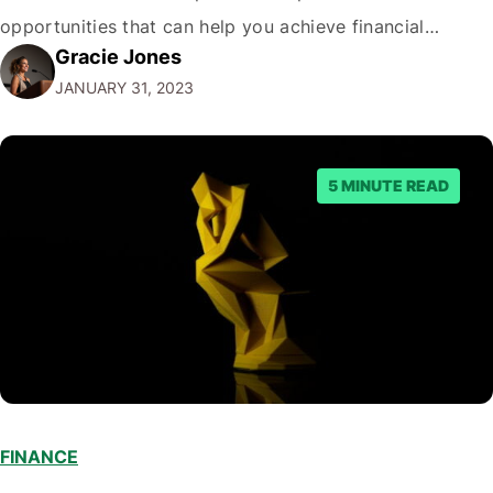
opportunities that can help you achieve financial
Gracie Jones
freedom. But before we dive into the best passive
JANUARY 31, 2023
income options, let's address the elephant in the room.
"Why…
5 MINUTE READ
FINANCE