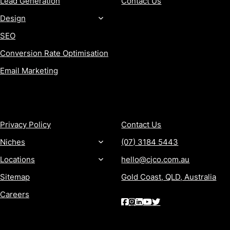
Lead Generation
Contact Us
Design
SEO
Conversion Rate Optimisation
Email Marketing
MORE
CONTACT
Privacy Policy
Contact Us
Niches
(07) 3184 5443
Locations
hello@cjco.com.au
Sitemap
Gold Coast, QLD, Australia
Careers