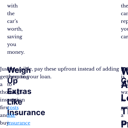
with
th
the
ca
car’s
re
worth,
yo
saving
car
you
money.
Weigh
T
W
Just
It’s
If possible, pay these upfront instead of adding
Le
get
tempting
them to your loan.
is
Up
G
A
a
to
an
Extras
thorough
roll
wa
L
inspection
extra
to
Like
first
costs
ge
T
Insurance
and
like
a
P
buy
insurance
ne