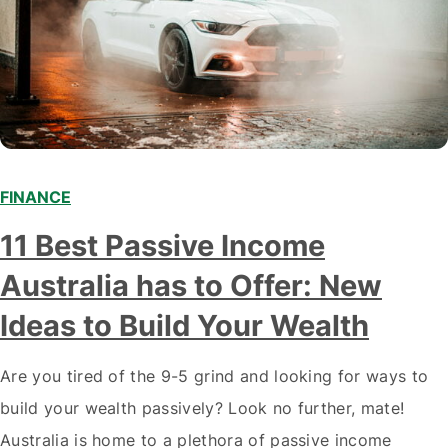
FINANCE
11 Best Passive Income
Australia has to Offer: New
Ideas to Build Your Wealth
Are you tired of the 9-5 grind and looking for ways to
build your wealth passively? Look no further, mate!
Australia is home to a plethora of passive income