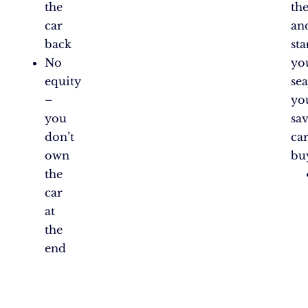
the
th
car
an
back
sta
No
yo
equity
sea
–
yo
you
sa
don’t
ca
own
bu
the
car
at
the
end