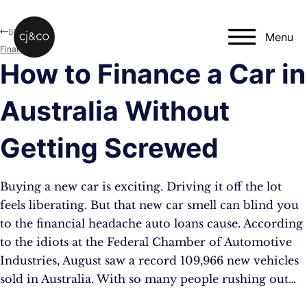
Skip to main content
Skip to footer
Blog
Menu
Finance
How to Finance a Car in
Australia Without
Getting Screwed
Buying a new car is exciting. Driving it off the lot
feels liberating. But that new car smell can blind you
to the financial headache auto loans cause. According
to the idiots at the Federal Chamber of Automotive
Industries, August saw a record 109,966 new vehicles
sold in Australia. With so many people rushing out…