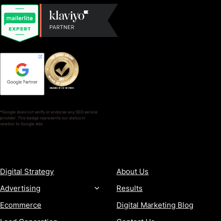
*Google does not verify or endorse any SEO service
provider. This badge represents our status in
relation to Google Ads.
SERVICES
COMPANY
Digital Strategy
About Us
Advertising
Results
Ecommerce
Digital Marketing Blog