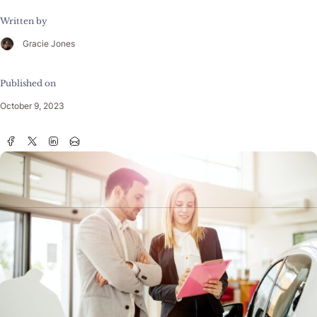
Written by
Gracie Jones
Published on
October 9, 2023