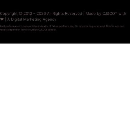
Copyright © 2012 – 2026 All Rights Reserved | Made by CJ&CO™ with
❤️ | A Digital Marketing Agency
Past performance is not a reliable indicator of future performance. No outcome is guaranteed. Timeframes and
results depend on factors outside CJ&CO’s control.