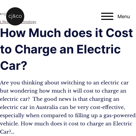
Skip to main content
Skip to footer
Blog
Menu
Lifestyle
,
Technology
How Much does it Cost
to Charge an Electric
Car?
Are you thinking about switching to an electric car
but wondering how much it will cost to charge an
electric car? The good news is that charging an
electric car in Australia can be very cost-effective,
especially when compared to filling up a gas-powered
vehicle. How much does it cost to charge an Electric
Car?…