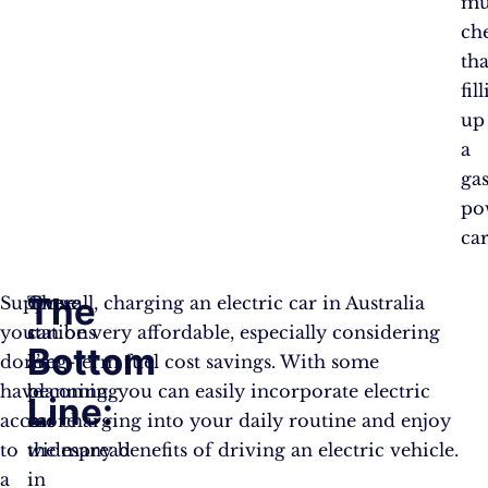
mu
ch
th
fil
up
a
gas
po
car
The
Suppose
These
Overall, charging an electric car in Australia
you
stations
can be very affordable, especially considering
Bottom
don’t
are
long-term fuel cost savings. With some
have
becoming
planning, you can easily incorporate electric
Line:
access
more
car charging into your daily routine and enjoy
to
widespread
the many benefits of driving an electric vehicle.
a
in