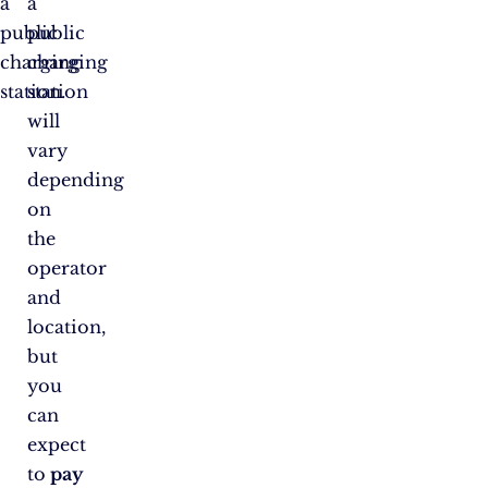
a
a
public
public
charging
charging
station.
station
will
vary
depending
on
the
operator
and
location,
but
you
can
expect
to
pay