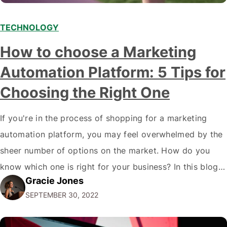
TECHNOLOGY
How to choose a Marketing
Automation Platform: 5 Tips for
Choosing the Right One
If you're in the process of shopping for a marketing
automation platform, you may feel overwhelmed by the
sheer number of options on the market. How do you
know which one is right for your business? In this blog
Gracie Jones
post, we'll give you five tips on how to choose a
SEPTEMBER 30, 2022
marketing automation platform for your…