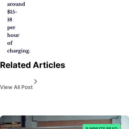
around
$15-
18
per
hour
of
charging.
Related Articles
View All Post
8 MINUTE READ