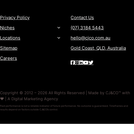
MORE
CONTACT
Privacy Policy
Contact Us
Niches
(07) 3184 5443
Locations
hello@cjco.com.au
Sitemap
Gold Coast, QLD, Australia
Careers
Copyright © 2012 – 2026 All Rights Reserved | Made by CJ&CO™ with
❤️ | A Digital Marketing Agency
Past performance is not a reliable indicator of future performance. No outcome is guaranteed. Timeframes and
results depend on factors outside CJ&CO’s control.