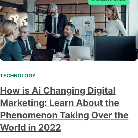
TECHNOLOGY
Modern marketing professionals in elegant formalwear
How is Ai Changing Digital
discussing fresh business ideas while working in the office
Marketing: Learn About the
Phenomenon Taking Over the
World in 2022