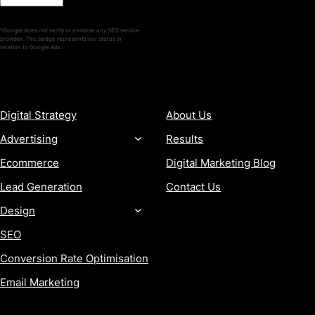
*Google does not verify or endorse any SEO service
provider. This badge represents our status in
relation to Google Ads.
SERVICES
COMPANY
Digital Strategy
About Us
Advertising
Results
Ecommerce
Digital Marketing Blog
Lead Generation
Contact Us
Design
SEO
Conversion Rate Optimisation
Email Marketing