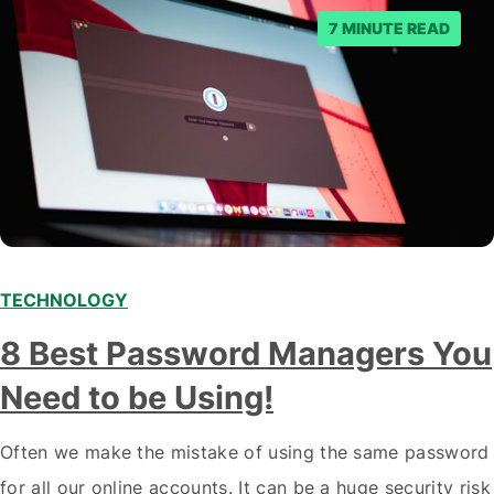
7 MINUTE READ
TECHNOLOGY
8 Best Password Managers You
Need to be Using!
Often we make the mistake of using the same password
for all our online accounts. It can be a huge security risk