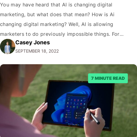
You may have heard that AI is changing digital
marketing, but what does that mean? How is Ai
changing digital marketing? Well, AI is allowing
marketers to do previously impossible things. For
Casey Jones
example, thanks to AI, we can target customers with
SEPTEMBER 18, 2022
unprecedented precision. So if you're a marketer or
business owner curious about how AI…
7 MINUTE READ