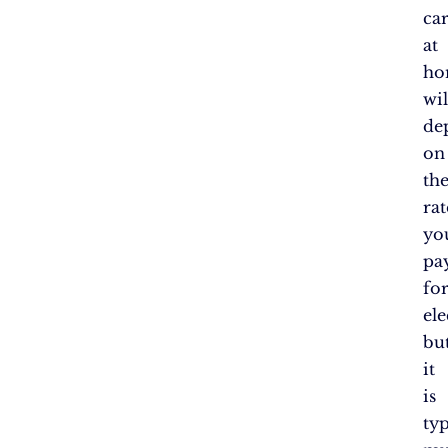
ca
at
ho
wil
de
on
th
rat
yo
pa
fo
ele
bu
it
is
typ