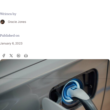
Written by
Gracie Jones
Published on
January 6, 2023