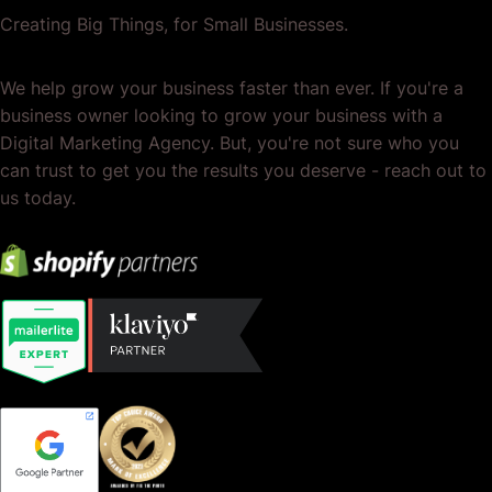
Creating Big Things, for Small Businesses.
We help grow your business faster than ever. If you're a
business owner looking to grow your business with a
Digital Marketing Agency. But, you're not sure who you
can trust to get you the results you deserve - reach out to
us today.