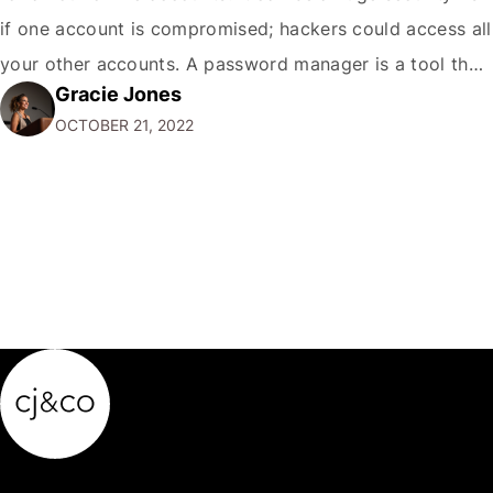
if one account is compromised; hackers could access all
your other accounts. A password manager is a tool that
Gracie Jones
can help you create and store unique passwords for all
OCTOBER 21, 2022
your accounts so that…