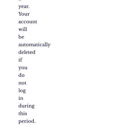
year.
Your
account
will
be
automatically
deleted
if
you
do
not
log
in
during
this
period.