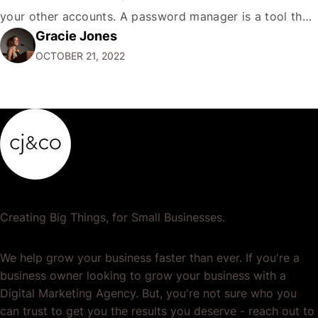
your other accounts. A password manager is a tool that
Gracie Jones
can help you create and store unique passwords for all
OCTOBER 21, 2022
your accounts so that…
Creating Big Things, for Small Businesses.
We help grow your business faster than ever. If you're a
business owner looking to grow your business with a
Digital Marketing Agency. But, you're not sure who you
can trust to get you the results you deserve - reach out to