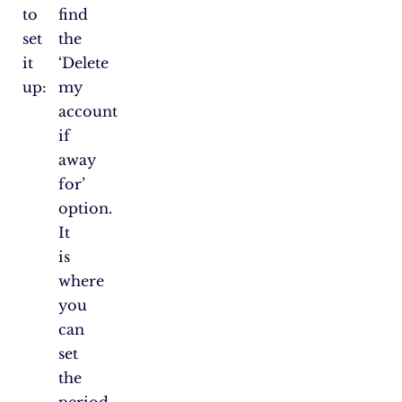
to
find
set
the
it
‘Delete
up:
my
account
if
away
for’
option.
It
is
where
you
can
set
the