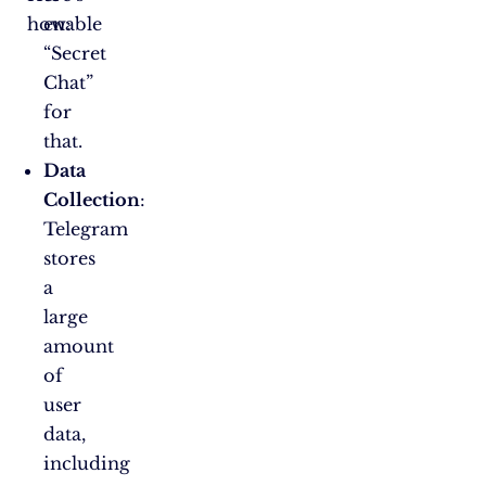
how:
enable
“Secret
Chat”
for
that.
Data
Collection
:
Telegram
stores
a
large
amount
of
user
data,
including