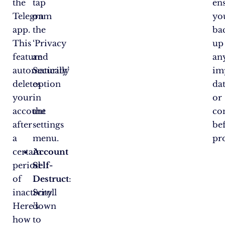
the
tap
en
Telegram
on
yo
app.
the
ba
This
‘Privacy
up
feature
and
an
automatically
Security’
im
deletes
option
da
your
in
or
account
the
co
after
settings
be
a
menu.
pr
certain
Account
period
Self-
of
Destruct
:
inactivity.
Scroll
Here’s
down
how
to