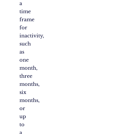
a
time
frame
for
inactivity,
such
as
one
month,
three
months,
six
months,
or
up
to
a