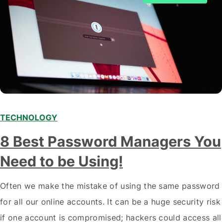
TECHNOLOGY
8 Best Password Managers You
Need to be Using!
Often we make the mistake of using the same password
for all our online accounts. It can be a huge security risk
if one account is compromised; hackers could access all