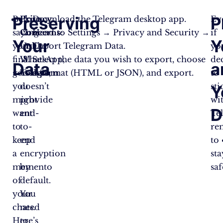
Preserving
P
Before
Privacy
Download the Telegram desktop app.
Ev
saying
Concerns
Head to Settings → Privacy and Security →
:
if
Your
Y
your
Unlike
Export Telegram Data.
yo
final
WhatsApp,
Select the data you wish to export, choose
de
Data
a
goodbye,
Telegram
a format (HTML or JSON), and export.
to
you
doesn’t
sti
Y
might
provide
wi
D
want
end-
Te
to
to-
re
keep
end
to
a
encryption
sta
memento
by
saf
of
default.
your
You
chats.
need
Here’s
to