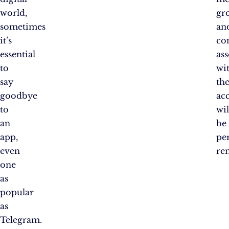
world,
gr
sometimes
an
it’s
co
essential
as
to
wi
say
th
goodbye
ac
to
wil
an
be
app,
pe
even
re
one
as
popular
as
Telegram.