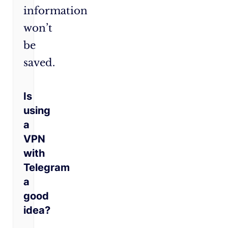
information
won’t
be
saved.
Is
using
a
VPN
with
Telegram
a
good
idea?