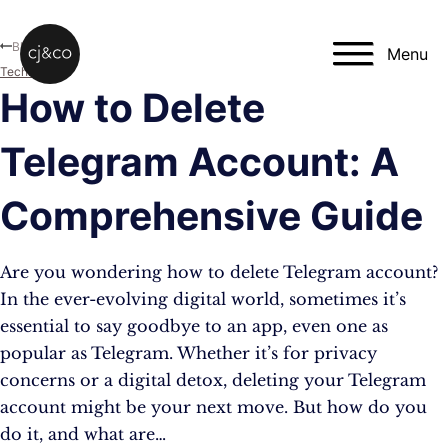
Skip to main content
Skip to footer
Blog
Menu
Technology
How to Delete
Telegram Account: A
Comprehensive Guide
Are you wondering how to delete Telegram account?
In the ever-evolving digital world, sometimes it’s
essential to say goodbye to an app, even one as
popular as Telegram. Whether it’s for privacy
concerns or a digital detox, deleting your Telegram
account might be your next move. But how do you
do it, and what are…