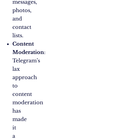
messages,
photos,
and
contact
lists.
Content
Moderation
:
Telegram’s
lax
approach
to
content
moderation
has
made
it
a