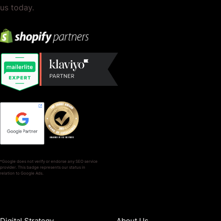
us today.
*Google does not verify or endorse any SEO service
provider. This badge represents our status in
relation to Google Ads.
SERVICES
COMPANY
Digital Strategy
About Us