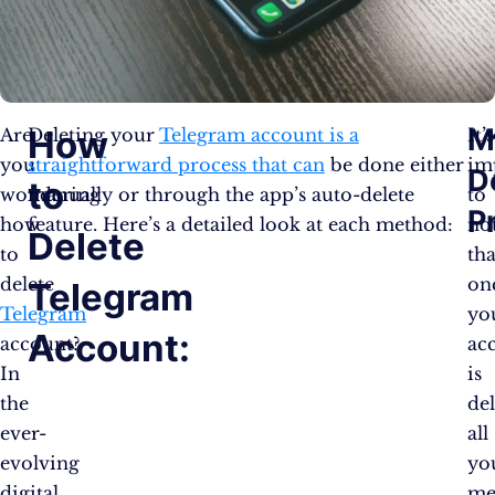
M
How
Are
Deleting your
Telegram account is a
It’s
you
straightforward process that can
be done either
im
D
to
wondering
manually or through the app’s auto-delete
to
P
how
feature. Here’s a detailed look at each method:
no
Delete
to
tha
delete
on
Telegram
Telegram
yo
Account:
account?
ac
In
is
the
del
ever-
all
evolving
yo
digital
me