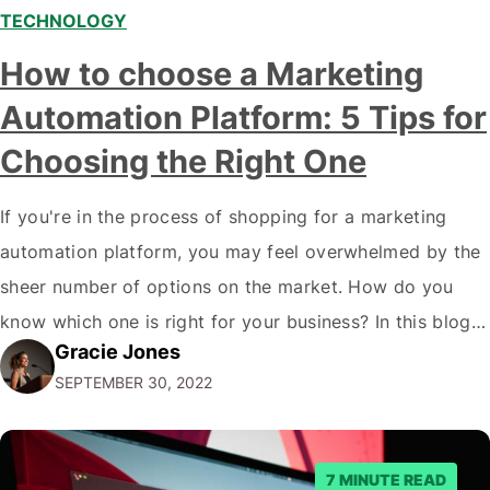
TECHNOLOGY
How to choose a Marketing
Automation Platform: 5 Tips for
Choosing the Right One
If you're in the process of shopping for a marketing
automation platform, you may feel overwhelmed by the
sheer number of options on the market. How do you
know which one is right for your business? In this blog
Gracie Jones
post, we'll give you five tips on how to choose a
SEPTEMBER 30, 2022
marketing automation platform for your…
7 MINUTE READ