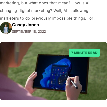
marketing, but what does that mean? How is Ai
changing digital marketing? Well, AI is allowing
marketers to do previously impossible things. For
Casey Jones
example, thanks to AI, we can target customers with
SEPTEMBER 18, 2022
unprecedented precision. So if you're a marketer or
business owner curious about how AI…
7 MINUTE READ