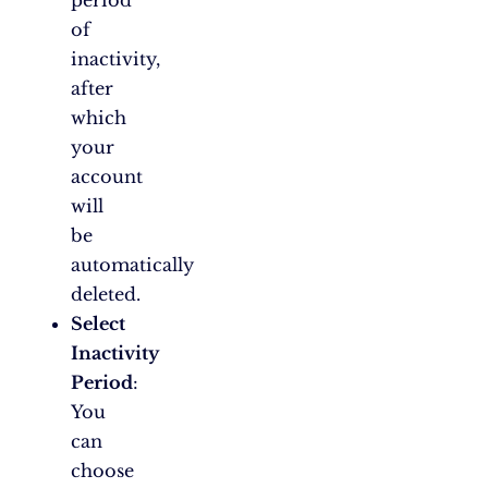
period
of
inactivity,
after
which
your
account
will
be
automatically
deleted.
Select
Inactivity
Period
:
You
can
choose