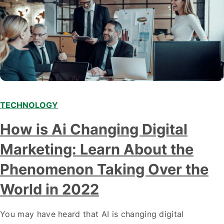
TECHNOLOGY
Modern marketing professionals in elegant formalwear
How is Ai Changing Digital
discussing fresh business ideas while working in the office
Marketing: Learn About the
Phenomenon Taking Over the
World in 2022
You may have heard that AI is changing digital