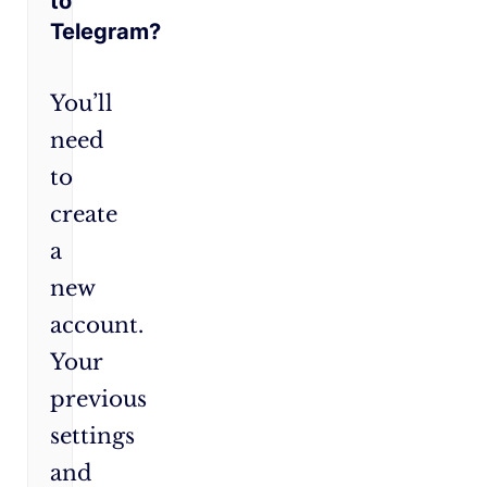
to
Telegram?
You’ll
need
to
create
a
new
account.
Your
previous
settings
and