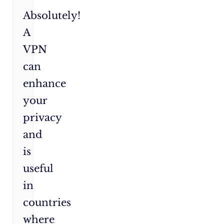
Absolutely!
A
VPN
can
enhance
your
privacy
and
is
useful
in
countries
where