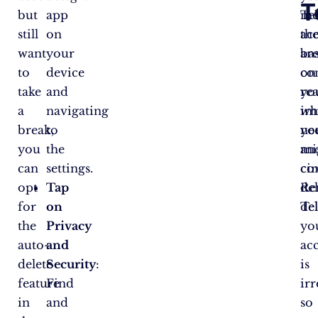
T
but
app
Te
me
still
on
ac
th
want
your
ba
ar
to
device
on
co
take
and
yo
re
a
navigating
im
wh
break,
to
ne
yo
you
the
an
mi
can
settings.
ci
co
opt
Tap
Re
de
for
on
de
Te
the
Privacy
yo
auto-
and
ac
delete
Security
:
is
feature
Find
irr
in
and
so