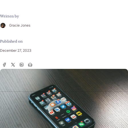
Written by
Gracie Jones
Published on
December 27, 2023