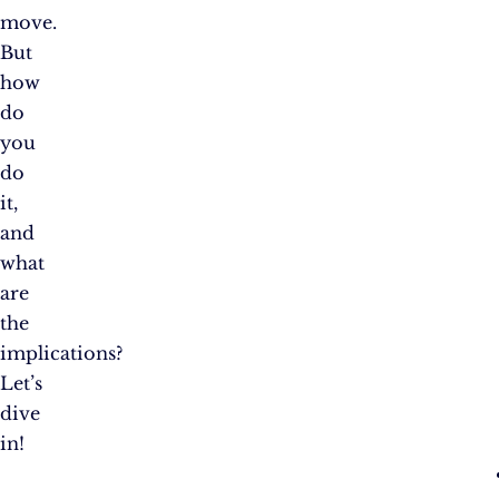
move.
But
how
do
you
do
it,
and
what
are
the
implications?
Let’s
dive
in!