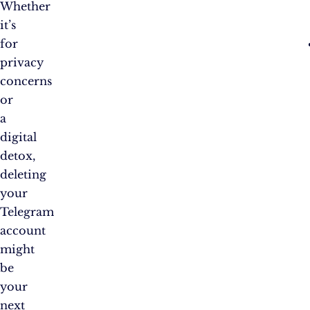
Whether
it’s
for
privacy
concerns
or
a
digital
detox,
deleting
your
Telegram
account
might
be
your
next