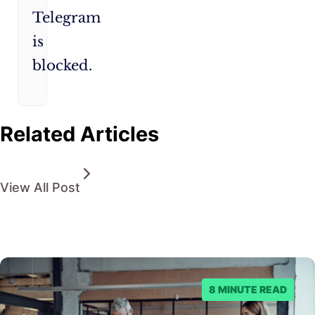
Telegram
is
blocked.
Related Articles
View All Post
8 MINUTE READ