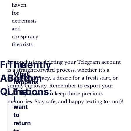
haven
for
extremists
and
conspiracy
theorists.
Frequently
The
In conclusion, deleting your Telegram account
is a straightforward process, whether it’s a
What
Asked
Bottom
matter of privacy, a desire for a fresh start, or
happens
simply curiosity. Remember to export your
Questions:
Line:
if
data if you want to keep those precious
I
memories. Stay safe, and happy texting (or not)!
want
to
return