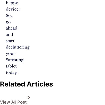
happy
device!
So,
go
ahead
and
start
decluttering
your
Samsung
tablet
today.
Related Articles
View All Post