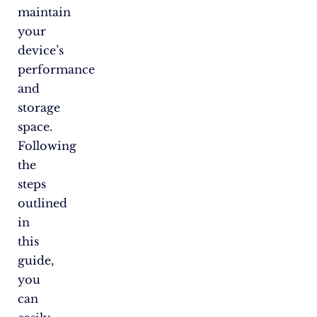
maintain
your
device’s
performance
and
storage
space.
Following
the
steps
outlined
in
this
guide,
you
can