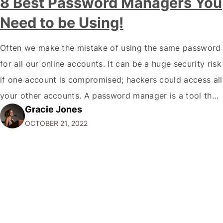
8 Best Password Managers You
Need to be Using!
Often we make the mistake of using the same password
for all our online accounts. It can be a huge security risk
if one account is compromised; hackers could access all
your other accounts. A password manager is a tool that
Gracie Jones
can help you create and store unique passwords for all
OCTOBER 21, 2022
your accounts so that…