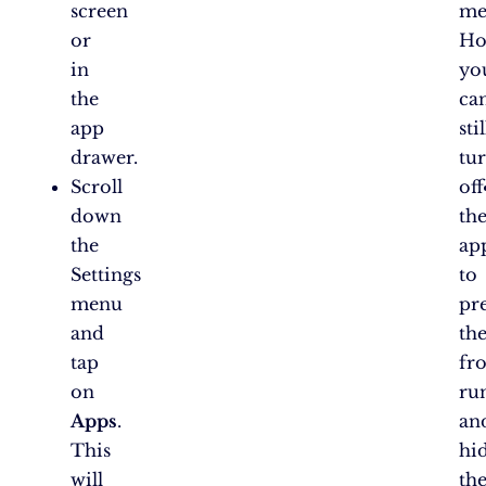
screen
me
or
Ho
in
yo
the
ca
app
stil
drawer.
tu
Scroll
off
down
th
the
ap
Settings
to
menu
pr
and
th
tap
fr
on
ru
Apps
.
an
This
hi
will
th