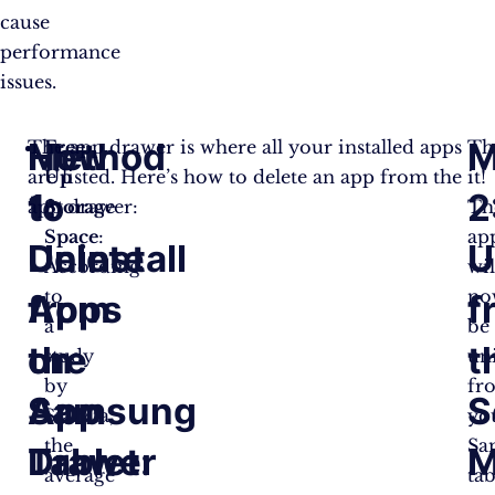
cause
performance
issues.
How
Method
M
The app drawer is where all your installed apps
Free
Th
are listed. Here’s how to delete an app from the
Up
it!
to
1:
2
app drawer:
Storage
Th
Space
:
ap
Delete
Uninstall
U
According
wil
to
no
Apps
from
f
a
be
on
the
t
study
un
by
fr
Samsung
App
S
Statista,
yo
the
Sa
Tablet:
Drawer
M
average
tab