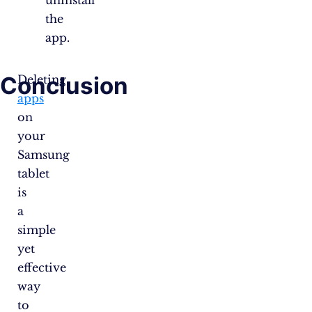
uninstall
the
app.
Conclusion
Deleting
apps
on
your
Samsung
tablet
is
a
simple
yet
effective
way
to