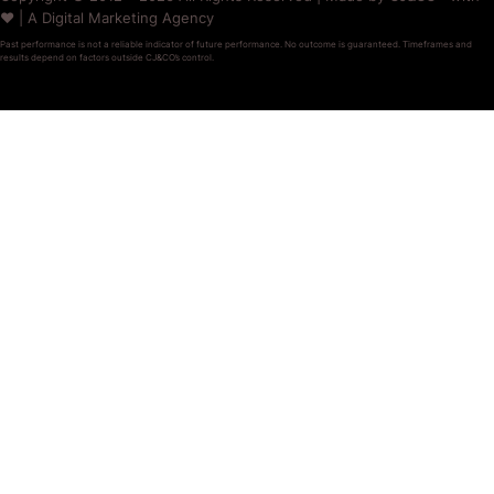
❤️ | A Digital Marketing Agency
Past performance is not a reliable indicator of future performance. No outcome is guaranteed. Timeframes and
results depend on factors outside CJ&CO’s control.