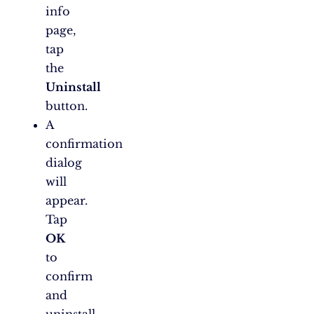
info
page,
tap
the
Uninstall
button.
A
confirmation
dialog
will
appear.
Tap
OK
to
confirm
and