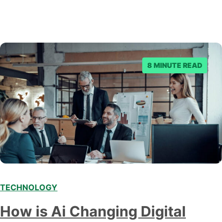
8 MINUTE READ
TECHNOLOGY
Modern marketing professionals in elegant formalwear
How is Ai Changing Digital
discussing fresh business ideas while working in the office