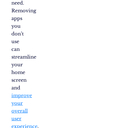
need.
Removing
apps
you
don’t
use
can
streamline
your
home
screen
and
improve
your
overall
user
experience
.