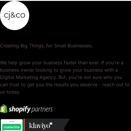
Creating Big Things, for Small Businesses.
We help grow your business faster than ever. If you're a
business owner looking to grow your business with a
Digital Marketing Agency. But, you're not sure who you
can trust to get you the results you deserve - reach out to
us today.