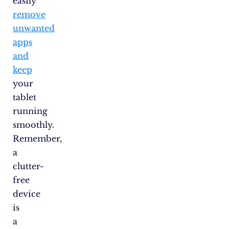
easily
remove
unwanted
apps
and
keep
your
tablet
running
smoothly.
Remember,
a
clutter-
free
device
is
a