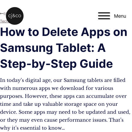
Skip to main content
Skip to footer
Blog
Menu
Technology
How to Delete Apps on
Samsung Tablet: A
Step-by-Step Guide
In today’s digital age, our Samsung tablets are filled
with numerous apps we download for various
purposes. However, these apps can accumulate over
time and take up valuable storage space on your
device. Some apps may need to be updated and used,
or they may even cause performance issues. That’s
why it’s essential to know…