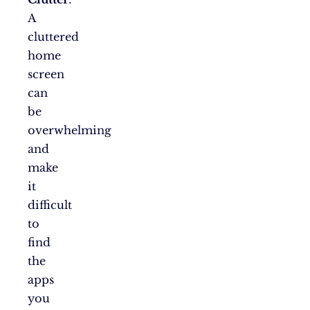
A
cluttered
home
screen
can
be
overwhelming
and
make
it
difficult
to
find
the
apps
you