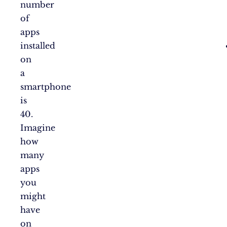
number
of
apps
installed
on
a
smartphone
is
40.
Imagine
how
many
apps
you
might
have
on