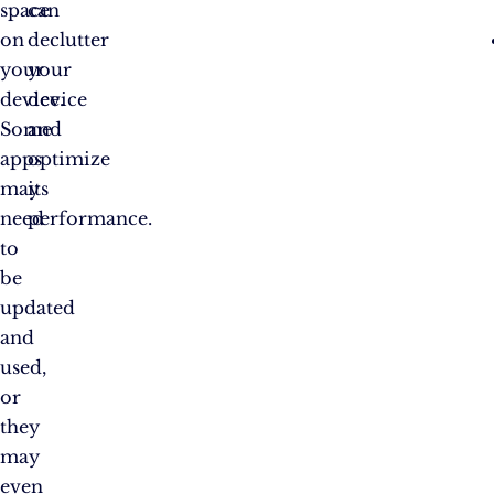
space
can
on
declutter
your
your
device.
device
Some
and
apps
optimize
may
its
need
performance.
to
be
updated
and
used,
or
they
may
even