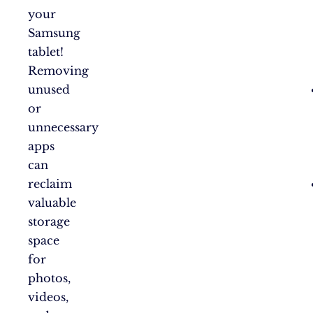
your
Samsung
tablet!
Removing
unused
or
unnecessary
apps
can
reclaim
valuable
storage
space
for
photos,
videos,