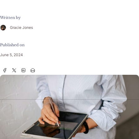
Written by
Gracie Jones
Published on
June 5, 2024