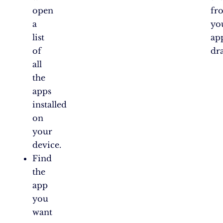
open
fr
a
yo
list
ap
of
dr
all
the
apps
installed
on
your
device.
Find
the
app
you
want