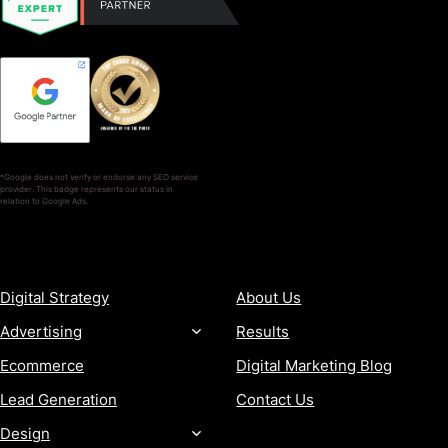
*Google does not verify or endorse any SEO service
provider. This badge represents our status in
relation to Google Ads.
SERVICES
COMPANY
Digital Strategy
About Us
Advertising
Results
Ecommerce
Digital Marketing Blog
Lead Generation
Contact Us
Design