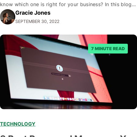
know which one is right for your business? In this blog
Gracie Jones
post, we'll give you five tips on how to choose a
SEPTEMBER 30, 2022
marketing automation platform for your…
7 MINUTE READ
TECHNOLOGY