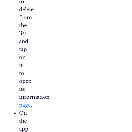
to
delete
from
the
list
and
tap
on
it
to
open
its
information
page
.
On
the
app