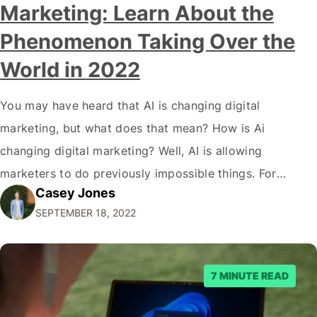
Marketing: Learn About the
Phenomenon Taking Over the
World in 2022
You may have heard that AI is changing digital
marketing, but what does that mean? How is Ai
changing digital marketing? Well, AI is allowing
marketers to do previously impossible things. For
Casey Jones
example, thanks to AI, we can target customers with
SEPTEMBER 18, 2022
unprecedented precision. So if you're a marketer or
business owner curious about how AI…
7 MINUTE READ