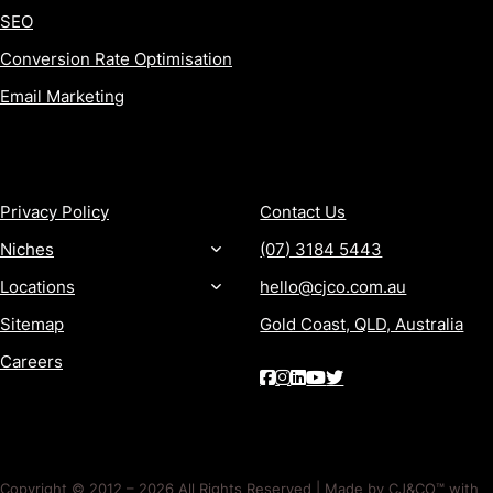
SEO
Conversion Rate Optimisation
Email Marketing
MORE
CONTACT
Privacy Policy
Contact Us
Niches
(07) 3184 5443
Locations
hello@cjco.com.au
Sitemap
Gold Coast, QLD, Australia
Careers
Copyright © 2012 – 2026 All Rights Reserved | Made by CJ&CO™ with