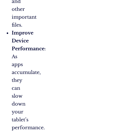
and
other
important
files.
Improve
Device
Performance
:
As
apps
accumulate,
they
can
slow
down
your
tablet’s
performance.