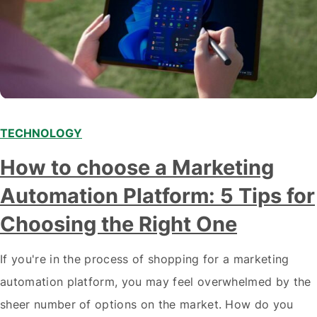
TECHNOLOGY
How to choose a Marketing
Automation Platform: 5 Tips for
Choosing the Right One
If you're in the process of shopping for a marketing
automation platform, you may feel overwhelmed by the
sheer number of options on the market. How do you