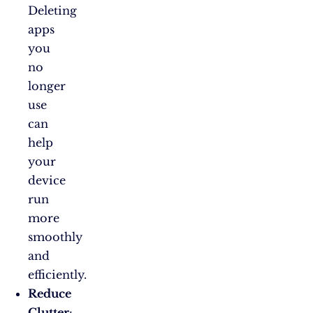
Deleting
apps
you
no
longer
use
can
help
your
device
run
more
smoothly
and
efficiently.
Reduce
Clutter
: