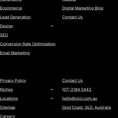
Ecommerce
Digital Marketing Blog
Lead Generation
Contact Us
Design
SEO
Conversion Rate Optimisation
Email Marketing
MORE
CONTACT
Privacy Policy
Contact Us
Niches
(07) 3184 5443
Locations
hello@cjco.com.au
Sitemap
Gold Coast, QLD, Australia
Careers