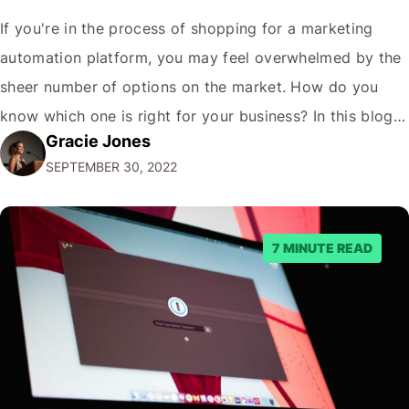
If you're in the process of shopping for a marketing
automation platform, you may feel overwhelmed by the
sheer number of options on the market. How do you
know which one is right for your business? In this blog
Gracie Jones
post, we'll give you five tips on how to choose a
SEPTEMBER 30, 2022
marketing automation platform for your…
7 MINUTE READ