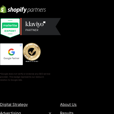
*Google does not verify or endorse any SEO service
provider. This badge represents our status in
relation to Google Ads.
SERVICES
COMPANY
Digital Strategy
About Us
Advertising
Results