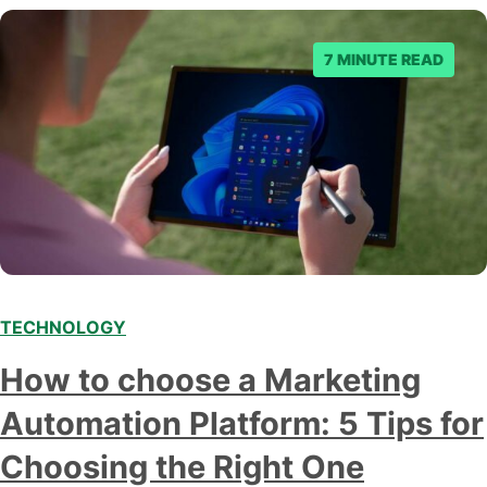
business owner curious about how AI…
7 MINUTE READ
TECHNOLOGY
How to choose a Marketing
Automation Platform: 5 Tips for
Choosing the Right One