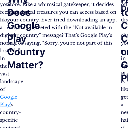
you
Store. Like a whimsical gatekeeper, it decides
off
D
Does
t
feeling
what digital treasures you can access based on
a
like
your country. Ever tried downloading an app,
di
Google
C
a
only to be greeted with the “Not available in
–
digital
your country” message? That’s Google Play’s
ch
Play
C
nomad
way of saying, “Sorry, you’re not part of this
yo
Country
o
lost
club.”
co
in
in
Matter?
G
the
Go
vast
Pl
P
landscape
is
of
lik
Google
ge
Play’
s
a
country-
ne
specific
hai
content?
it’s