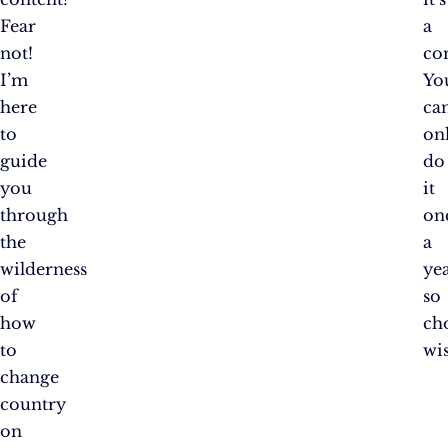
Fear
a
not!
co
I’m
Yo
here
ca
to
on
guide
do
you
it
through
on
the
a
wilderness
yea
of
so
how
ch
to
wis
change
country
on