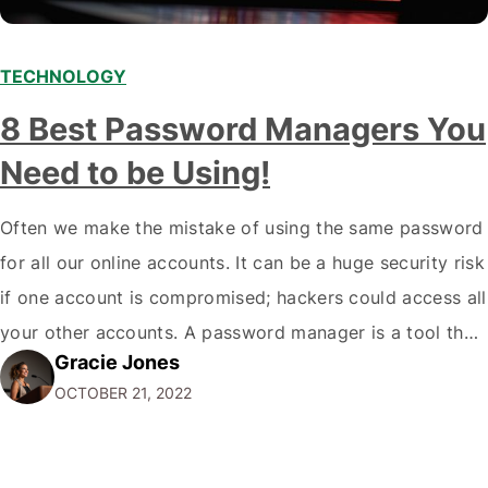
TECHNOLOGY
8 Best Password Managers You
Need to be Using!
Often we make the mistake of using the same password
for all our online accounts. It can be a huge security risk
if one account is compromised; hackers could access all
your other accounts. A password manager is a tool that
Gracie Jones
can help you create and store unique passwords for all
OCTOBER 21, 2022
your accounts so that…