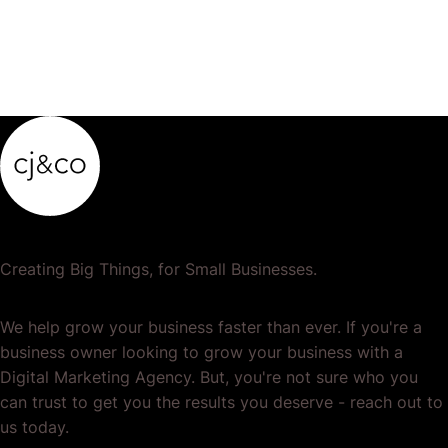
Creating Big Things, for Small Businesses.
We help grow your business faster than ever. If you're a
business owner looking to grow your business with a
Digital Marketing Agency. But, you're not sure who you
can trust to get you the results you deserve - reach out to
us today.