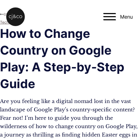
Skip to main content
Skip to footer
Blog
Menu
Technology
How to Change
Country on Google
Play: A Step-by-Step
Guide
Are you feeling like a digital nomad lost in the vast
landscape of Google Play’s country-specific content?
Fear not! I’m here to guide you through the
wilderness of how to change country on Google Play,
a journey as thrilling as finding hidden Easter eggs in