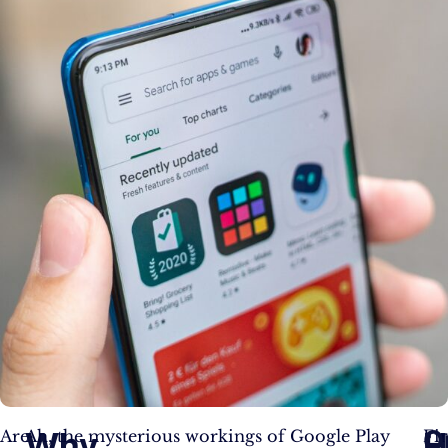
O
Why
H
Are
Ah, the mysterious workings of Google Play
Fir