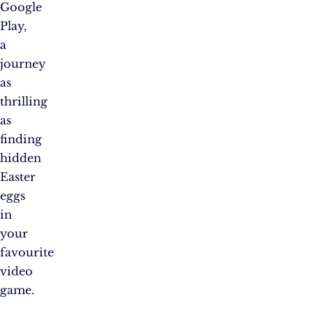
Google
Play,
a
journey
as
thrilling
as
finding
hidden
Easter
eggs
in
your
favourite
video
game.