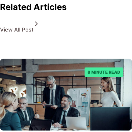
Related Articles
View All Post
8 MINUTE READ