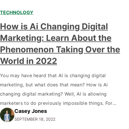
TECHNOLOGY
Modern marketing professionals in elegant formalwear
How is Ai Changing Digital
discussing fresh business ideas while working in the office
Marketing: Learn About the
Phenomenon Taking Over the
World in 2022
You may have heard that AI is changing digital
marketing, but what does that mean? How is Ai
changing digital marketing? Well, AI is allowing
marketers to do previously impossible things. For
Casey Jones
example, thanks to AI, we can target customers with
SEPTEMBER 18, 2022
unprecedented precision. So if you're a marketer or