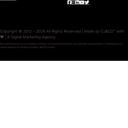
Copyright © 2012 – 2026 All Rights Reserved | Made by CJ&CO™ with
❤️ | A Digital Marketing Agency
Past performance is not a reliable indicator of future performance. No outcome is guaranteed. Timeframes and
results depend on factors outside CJ&CO’s control.