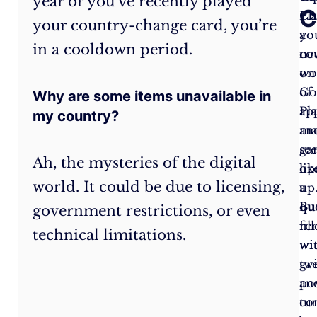
year or you’ve recently played
C
made
Pla
Ch
your country-change card, you’re
it
a
yo
in a cooldown period.
past
ne
co
the
wo
on
gates.
of
Go
Why are some items unavailable in
But
ap
Pl
my country?
beware!
an
ma
Once
ga
se
Ah, the mysteries of the digital
you
op
lik
world. It could be due to licensing,
switch
up
a
countries,
Bu
qu
government restrictions, or even
you’re
re
fil
technical limitations.
bound
wi
wi
by
gr
twi
a
po
an
spell
co
tur