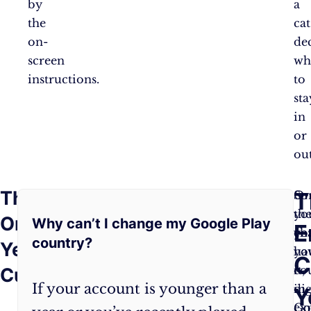
by
a
the
cat
on-
de
screen
wh
instructions.
to
sta
in
or
out
The
Frequently
T
So,
On
So
you’ve
yo
th
One-
Why can’t I change my Google Play
Asked
E
got
ch
yo
country?
Year
the
yo
ha
Questions:
C
magic
co
it,
Curse
If your account is younger than a
key
in
dig
Y
and
Go
ex