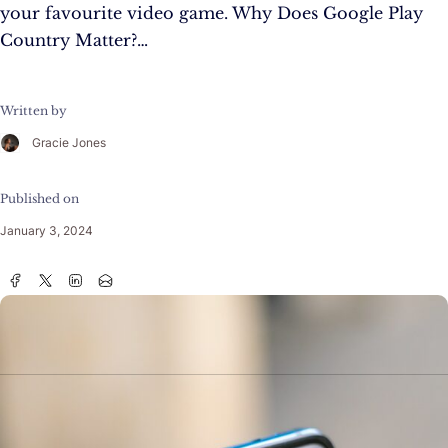
your favourite video game. Why Does Google Play
Country Matter?…
Written by
Gracie Jones
Published on
January 3, 2024