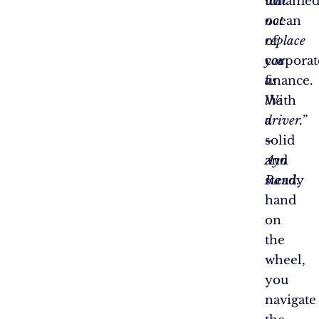
will
untame
not
ocean
replace
of
you
corporat
as
finance.
the
With
driver.”
a
–
solid
Ayn
and
Rand
steady
.
hand
on
the
wheel,
you
navigate