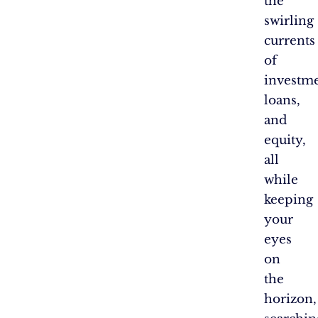
the
swirling
currents
of
investme
loans,
and
equity,
all
while
keeping
your
eyes
on
the
horizon,