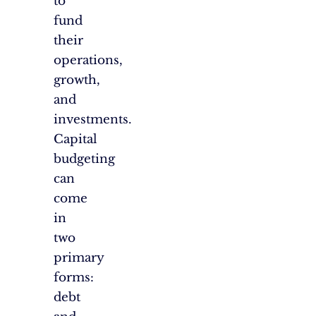
to
fund
their
operations,
growth,
and
investments.
Capital
budgeting
can
come
in
two
primary
forms:
debt