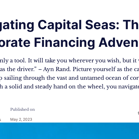
ating Capital Seas: T
orate Financing Adven
ly a tool. It will take you wherever you wish, but it 
as the driver.” – Ayn Rand. Picture yourself as the c
p sailing through the vast and untamed ocean of co
h a solid and steady hand on the wheel, you navigat
Published on
May 2, 2023
s