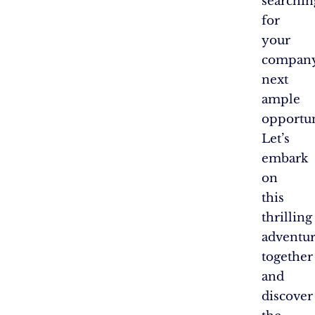
searchin
for
your
company
next
ample
opportun
Let’s
embark
on
this
thrilling
adventu
together
and
discover