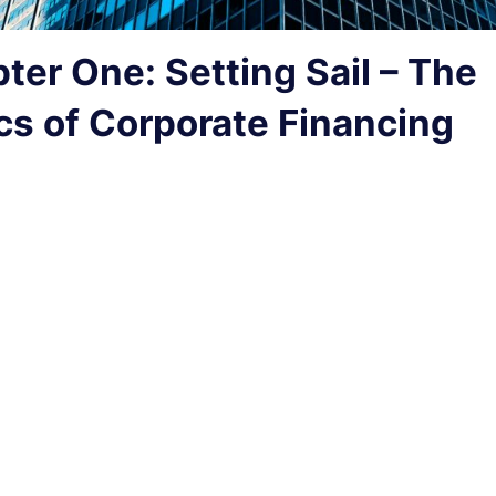
ter One: Setting Sail – The
cs of Corporate Financing