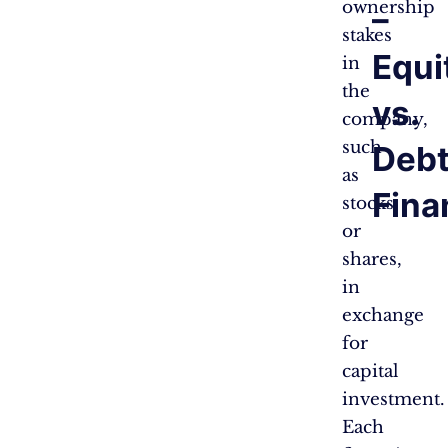
ownership
–
stakes
Equi
in
the
vs.
company,
such
Deb
as
Fina
stocks
or
shares,
in
exchange
for
capital
investment.
Each