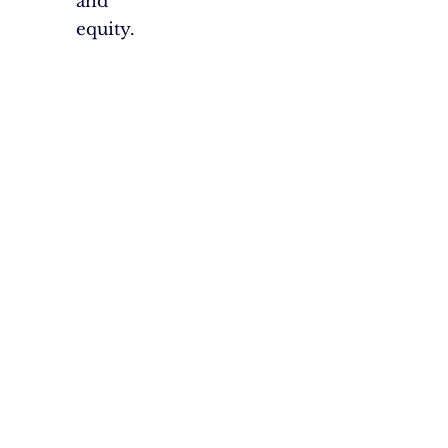
and
equity.