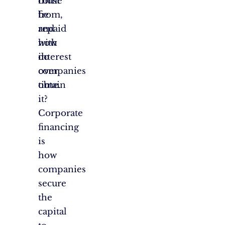
come
must
from,
be
and
repaid
how
with
do
interest
companies
over
obtain
time.
it?
Corporate
financing
is
how
companies
secure
the
capital