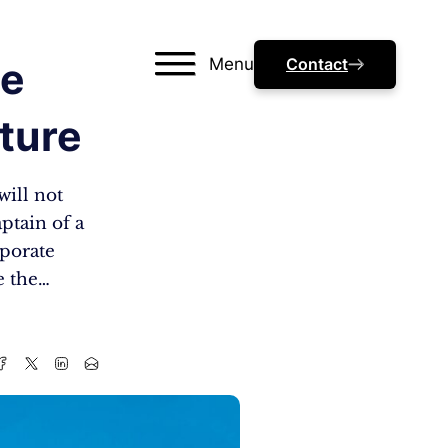
Menu
Contact
he
ture
will not
aptain of a
rporate
e the…