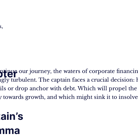
s,
ter
ntinue our journey, the waters of corporate financi
gly turbulent. The captain faces a crucial decision: 
:
ails or drop anchor with debt. Which will propel the
towards growth, and which might sink it to insolv
ain’s
emma