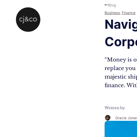
Skip to main content
Skip to footer
Blog
Business
,
Finance
Navig
Corp
“Money is on
replace you 
majestic shi
finance. Wit
Written by
Gracie Jone