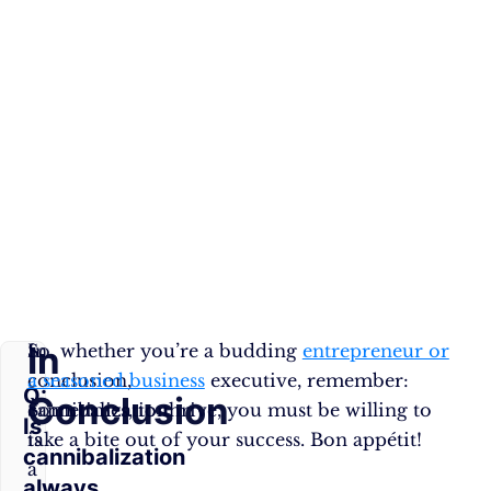
In
In
So, whether you’re a budding
entrepreneur or
conclusion,
a seasoned business
executive, remember:
Q:
Conclusion
cannibalization
Sometimes, to thrive, you must be willing to
Is
is
take a bite out of your success. Bon appétit!
cannibalization
a
always