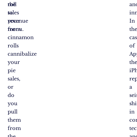
roll
the
an
to
sales
in
your
revenue
In
menu.
from
th
cinnamon
ca
rolls
of
cannibalize
Ap
your
th
pie
iP
sales,
re
or
a
do
se
you
shi
pull
in
them
co
from
te
the
an