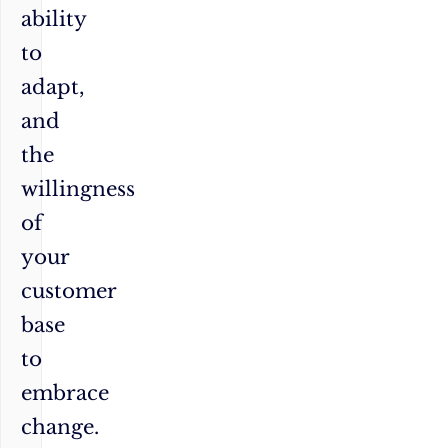
ability
to
adapt,
and
the
willingness
of
your
customer
base
to
embrace
change.