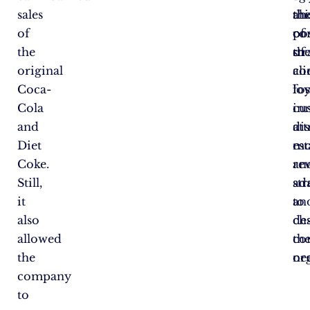
sales
thi
ah
th
of
co
of
pos
the
str
th
of
original
co
ali
Coca-
fos
loy
Cola
in
cu
and
att
di
Diet
mo
es
Coke.
an
re
Still,
ad
st
it
to
an
also
ch
des
allowed
co
th
the
ne
or
company
to