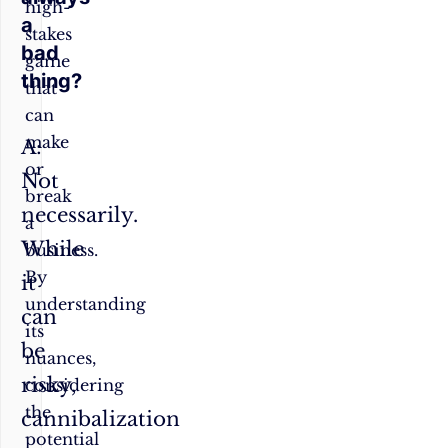
high-
a
stakes
bad
game
thing?
that
can
make
A:
or
Not
break
necessarily.
a
While
business.
By
it
understanding
can
its
be
nuances,
risky,
considering
the
cannibalization
potential