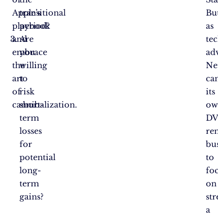
Apple’s
transitional
Bu
playbook
period?
as
and
Are
te
embrace
you
ad
the
willing
Net
art
to
ca
of
risk
its
cannibalization.
short-
ow
term
D
losses
ren
for
bu
potential
to
long-
fo
term
on
gains?
st
a