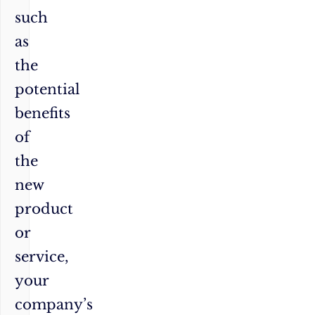
such
as
the
potential
benefits
of
the
new
product
or
service,
your
company’s