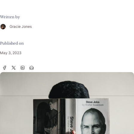
Written by
Gracie Jones
Published on
May 3, 2023