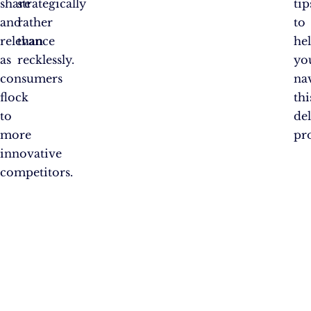
share
strategically
tip
and
rather
to
relevance
than
he
as
recklessly.
yo
consumers
na
flock
thi
to
del
more
pr
innovative
competitors.