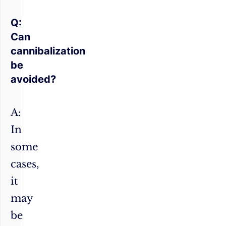
Q:
Can
cannibalization
be
avoided?
A:
In
some
cases,
it
may
be