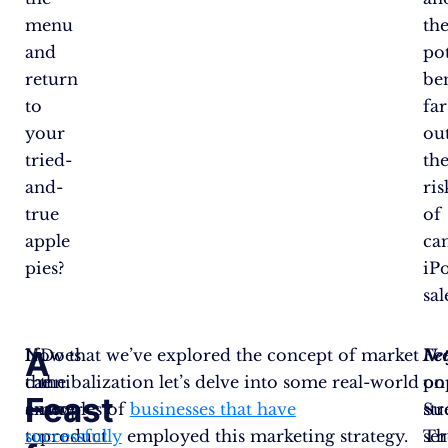
menu
th
and
pot
return
ben
to
far
your
ou
tried-
th
and-
ris
true
of
apple
ca
pies?
iP
sal
A
If
Now that we’ve explored the concept of market
Does
Net
Fe
the
cannibalization let’s delve into some real-world
the
po
on
Feast
answer
examples of
new
businesses that have
st
Su
to
successfully
product
employed this marketing strategy.
se
Th