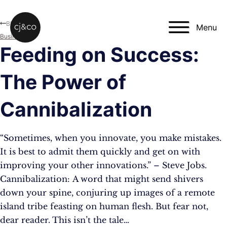
Skip to main content
Skip to footer
Blog
Menu
Business
Feeding on Success:
The Power of
Cannibalization
“Sometimes, when you innovate, you make mistakes.
It is best to admit them quickly and get on with
improving your other innovations.” – Steve Jobs.
Cannibalization: A word that might send shivers
down your spine, conjuring up images of a remote
island tribe feasting on human flesh. But fear not,
dear reader. This isn’t the tale…