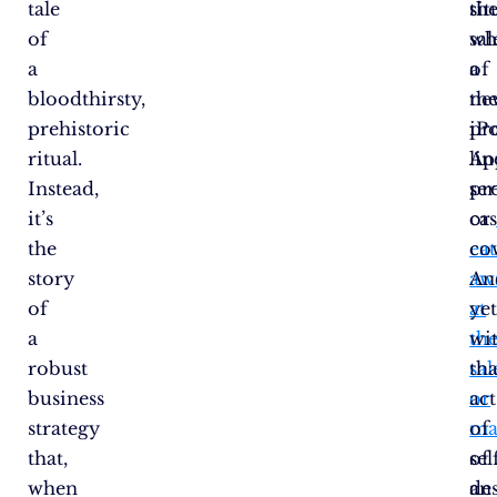
tale
sit
th
of
wh
sal
a
a
of
bloodthirsty,
ne
th
prehistoric
pr
iP
ritual.
lin
Ap
Instead,
ser
pr
it’s
or
ca
the
eat
co
story
aw
An
of
at
yet
a
th
wi
robust
sal
tha
business
or
act
strategy
ma
of
that,
of
sel
when
an
des