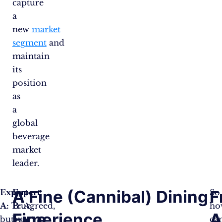
capture
a
new
market
segment
and
maintain
its
position
as
a
global
beverage
market
leader.
A
A Fine (Cannibal) Dining
F
Expert
Expert
So
A:
True,
B:
Agreed,
ho
Fine
Experience
A
but
but
ca