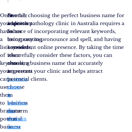
Once
In
Another
Overall, choosing the perfect business name for
you
addition
important
a speech pathology clinic in Australia requires a
have
to
factor
balance of incorporating relevant keywords,
a
incorporating
to
being easy to pronounce and spell, and having
list
keywords,
consider
a consistent online presence. By taking the time
of
it’s
when
to carefully consider these factors, you can
keywords,
also
choosing
choose a business name that accurately
you
important
a
represents your clinic and helps attract
can
to
business
potential clients.
use
choose
name
them
a
is
to
business
whether
brainstorm
name
the
potential
that
domain
business
is
name