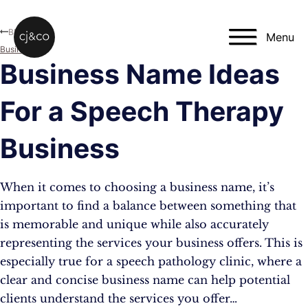
Skip to main content
Skip to footer
Blog
Menu
Business
Business Name Ideas
For a Speech Therapy
Business
When it comes to choosing a business name, it’s
important to find a balance between something that
is memorable and unique while also accurately
representing the services your business offers. This is
especially true for a speech pathology clinic, where a
clear and concise business name can help potential
clients understand the services you offer…