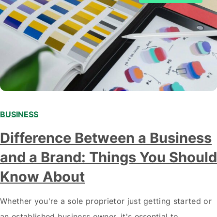
BUSINESS
Difference Between a Business
and a Brand: Things You Should
Know About
Whether you're a sole proprietor just getting started or
an established business owner, it's essential to