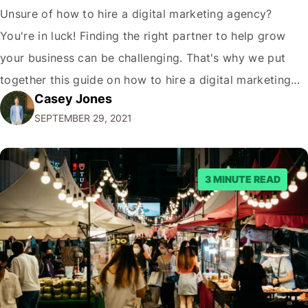
Unsure of how to hire a digital marketing agency?
You're in luck! Finding the right partner to help grow
your business can be challenging. That's why we put
together this guide on how to hire a digital marketing
Casey Jones
agency. It covers everything from what services they
SEPTEMBER 29, 2021
offer to what questions you should ask them. But…
3 MINUTE READ