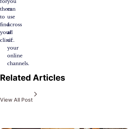
for
you
them
can
to
use
find
across
your
all
clinic.
of
your
online
channels.
Related Articles
View All Post