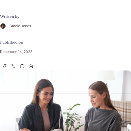
Written by
Gracie Jones
Published on
December 14, 2022