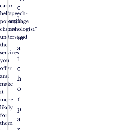
can
or
c
help
“speech-
t
potential
language
-
clients
pathologist.”
understand
m
the
a
services
t
you
c
offer
and
h
make
o
it
r
more
likely
p
for
a
them
r