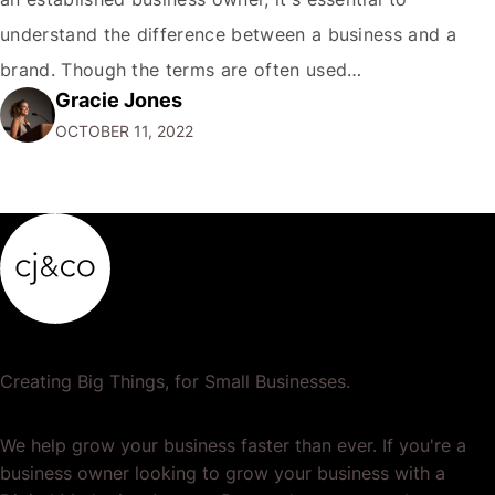
understand the difference between a business and a
brand. Though the terms are often used
Gracie Jones
interchangeably, they are two very different things. Your
OCTOBER 11, 2022
business is the physical manifestation of your products
or services. It's the total of your operations,…
Creating Big Things, for Small Businesses.
We help grow your business faster than ever. If you're a
business owner looking to grow your business with a