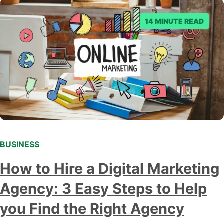
14 MINUTE READ
BUSINESS
How to Hire a Digital Marketing
Agency: 3 Easy Steps to Help
you Find the Right Agency