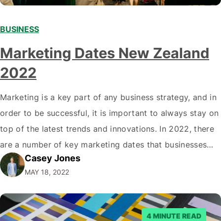
BUSINESS
Marketing Dates New Zealand
2022
Marketing is a key part of any business strategy, and in
order to be successful, it is important to always stay on
top of the latest trends and innovations. In 2022, there
are a number of key marketing dates that businesses
Casey Jones
operating in New Zealand should take note of when
MAY 18, 2022
developing their marketing strategies. It…
4 MINUTE READ