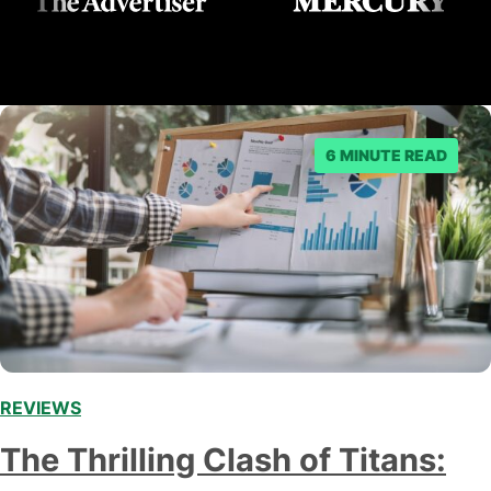
6 MINUTE READ
REVIEWS
,
The Thrilling Clash of Titans: