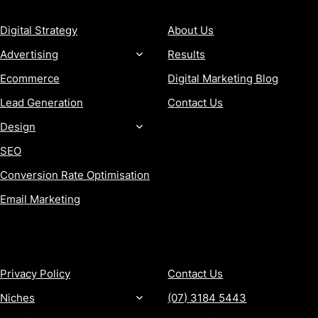
Digital Strategy
About Us
Advertising
Results
Ecommerce
Digital Marketing Blog
Lead Generation
Contact Us
Design
SEO
Conversion Rate Optimisation
Email Marketing
MORE
CONTACT
Privacy Policy
Contact Us
Niches
(07) 3184 5443