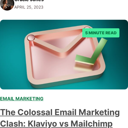
night: LinkedIn Ads vs Google Ads – which one should I
APRIL 25, 2023
choose? Well, my friend, you've stumbled upon…
5 MINUTE READ
EMAIL MARKETING
,
The Colossal Email Marketing
Clash: Klaviyo vs Mailchimp