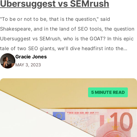
Ubersuggest vs SEMrush
"To be or not to be, that is the question," said
Shakespeare, and in the land of SEO tools, the question
Ubersuggest vs SEMrush, who is the GOAT? In this epic
tale of two SEO giants, we'll dive headfirst into the
Gracie Jones
mesmerizing world of keyword research, backlink
MAY 3, 2023
analysis, and site audits. We'll dissect their features,
compare their…
5 MINUTE READ