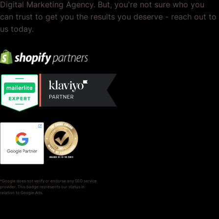
Digital Marketing Agency. But, you're not sure who you
can trust to get you the results you deserve - reach out to
us today.
*Google does not verify or endorse any SEO service
provider. This badge represents our status in
relation to Google Ads.
SERVICES
COMPANY