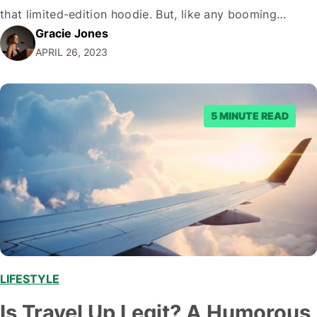
that limited-edition hoodie. But, like any booming
Gracie Jones
industry, there's a dark side, and you can't help but
APRIL 26, 2023
wonder if that online marketplace that promises you the
Holy Grail of sneakers is…
5 MINUTE READ
LIFESTYLE
,
Is Travel Up Legit? A Humorous,