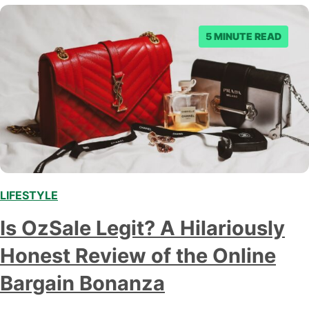
5 MINUTE READ
LIFESTYLE
,
Is OzSale Legit? A Hilariously
Honest Review of the Online
Bargain Bonanza