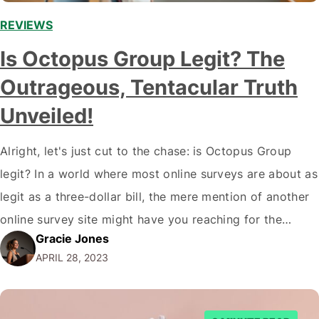
REVIEWS
Is Octopus Group Legit? The
Outrageous, Tentacular Truth
Unveiled!
Alright, let's just cut to the chase: is Octopus Group
legit? In a world where most online surveys are about as
legit as a three-dollar bill, the mere mention of another
online survey site might have you reaching for the
Gracie Jones
nearest garbage can to toss your laptop in. But hold
APRIL 28, 2023
on! Octopus Group just might…