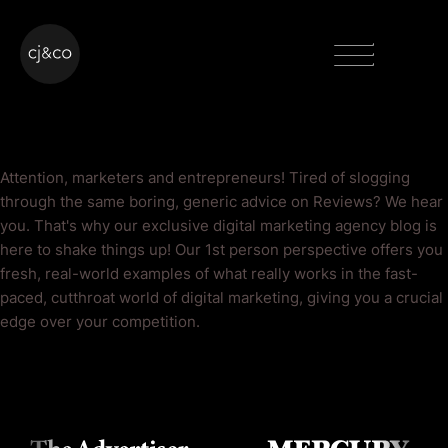
Skip to main content
Skip to footer
Menu
Reviews Blog
Attention, marketers and entrepreneurs! Tired of slogging
through the same boring, generic advice on Reviews? We hear
you. That's why our exclusive digital marketing agency blog is
here to shake things up! Our 1st person perspective offers you
fresh, real-world examples of what really works in the fast-
paced, cutthroat world of digital marketing, giving you a crucial
edge over your competition.
As Seen On