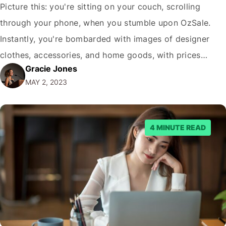
Picture this: you're sitting on your couch, scrolling
through your phone, when you stumble upon OzSale.
Instantly, you're bombarded with images of designer
clothes, accessories, and home goods, with prices
Gracie Jones
slashed by up to 90%. Your heart races with excitement,
MAY 2, 2023
but just as quickly, a nagging voice in your head
whispers, "Is OzSale legit? Can I…
4 MINUTE READ