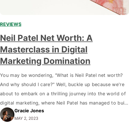
REVIEWS
Neil Patel Net Worth: A
Masterclass in Digital
Marketing Domination
You may be wondering, "What is Neil Patel net worth?
And why should I care?" Well, buckle up because we're
about to embark on a thrilling journey into the world of
digital marketing, where Neil Patel has managed to build
Gracie Jones
an empire worth millions. Spoiler alert: it wasn't just
MAY 2, 2023
luck. This guy knows his stuff.…