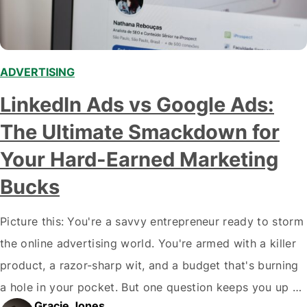
ADVERTISING
,
LinkedIn Ads vs Google Ads:
The Ultimate Smackdown for
Your Hard-Earned Marketing
Bucks
Picture this: You're a savvy entrepreneur ready to storm
the online advertising world. You're armed with a killer
product, a razor-sharp wit, and a budget that's burning
a hole in your pocket. But one question keeps you up at
Gracie Jones