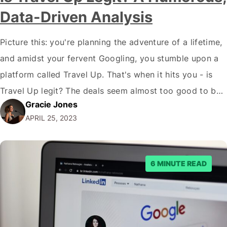
Data-Driven Analysis
Picture this: you're planning the adventure of a lifetime,
and amidst your fervent Googling, you stumble upon a
platform called Travel Up. That's when it hits you - is
Travel Up legit? The deals seem almost too good to be
Gracie Jones
true. Before you panic, let me assure you that we're
APRIL 25, 2023
diving into the thrilling world…
6 MINUTE READ