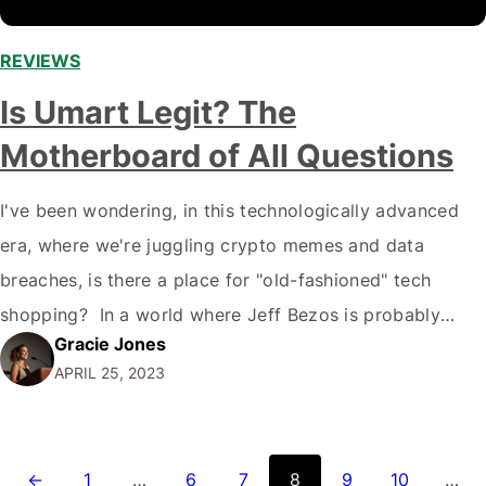
REVIEWS
,
Is Umart Legit? The
Motherboard of All Questions
I've been wondering, in this technologically advanced
era, where we're juggling crypto memes and data
breaches, is there a place for "old-fashioned" tech
shopping? In a world where Jeff Bezos is probably
Gracie Jones
landing on Mars, I'm here to unravel whether Umart, a
APRIL 25, 2023
humble tech store, is legit or not. Get ready, folks! It's
time to…
←
1
…
6
7
8
9
10
…