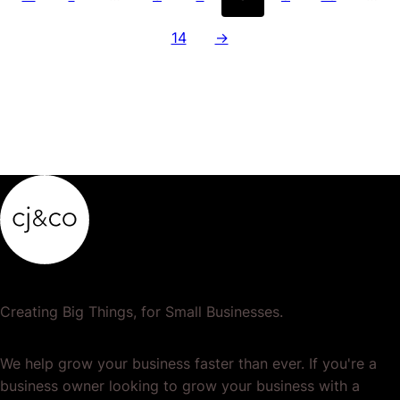
14
→
Creating Big Things, for Small Businesses.
We help grow your business faster than ever. If you're a
business owner looking to grow your business with a