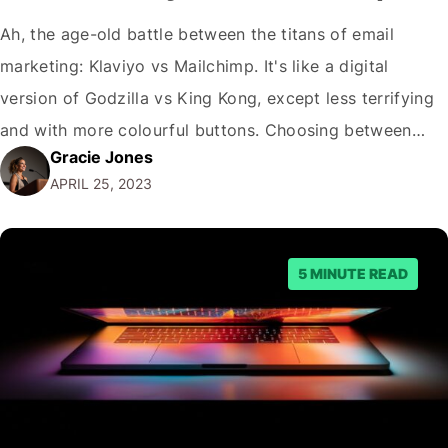
Ah, the age-old battle between the titans of email
marketing: Klaviyo vs Mailchimp. It's like a digital
version of Godzilla vs King Kong, except less terrifying
and with more colourful buttons. Choosing between
Gracie Jones
these two behemoths can feel like a Herculean task (just
APRIL 25, 2023
how many metaphors can we squeeze into one
sentence?), so I'm here…
5 MINUTE READ