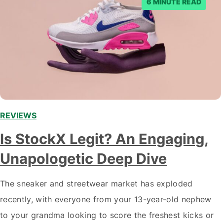
6 MINUTE READ
REVIEWS
Is StockX Legit? An Engaging,
Unapologetic Deep Dive
The sneaker and streetwear market has exploded
recently, with everyone from your 13-year-old nephew
to your grandma looking to score the freshest kicks or