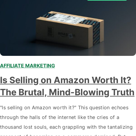
AFFILIATE MARKETING
,
,
,
,
Is Selling on Amazon Worth It?
The Brutal, Mind-Blowing Truth
"Is selling on Amazon worth it?" This question echoes
through the halls of the internet like the cries of a
thousand lost souls, each grappling with the tantalizing