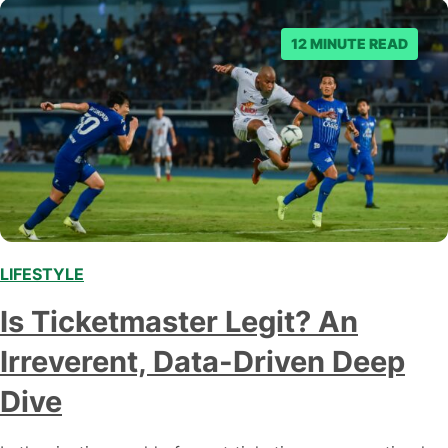
12 MINUTE READ
LIFESTYLE
,
Is Ticketmaster Legit? An
Irreverent, Data-Driven Deep
Dive