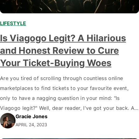
LIFESTYLE
,
Is Viagogo Legit? A Hilarious
and Honest Review to Cure
Your Ticket-Buying Woes
Are you tired of scrolling through countless online
marketplaces to find tickets to your favourite event,
only to have a nagging question in your mind: "Is
Viagogo legit?" Well, dear reader, I've got your back. As
Gracie Jones
a self-proclaimed ticket-purchasing savant, I'm here to
APRIL 24, 2023
dissect the world of Viagogo and provide you with the
cold, hard,…