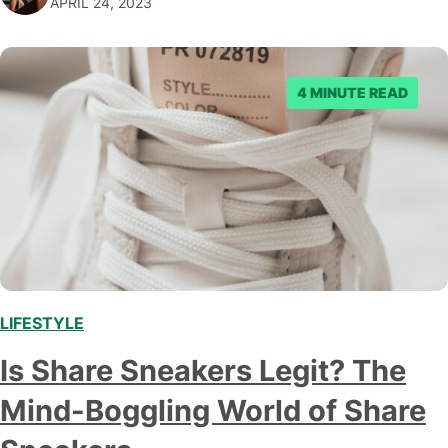
APRIL 24, 2023
Unapologetically Audacious Origins Legend has it that…
4 MINUTE READ
LIFESTYLE
,
Is Share Sneakers Legit? The
Mind-Boggling World of Share