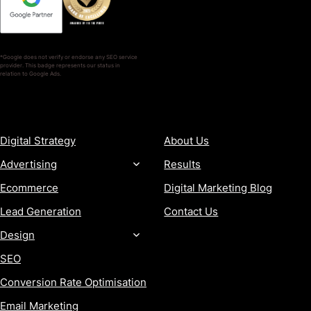
*Google does not verify or endorse any SEO service
provider. This badge represents our status in
relation to Google Ads.
SERVICES
COMPANY
Digital Strategy
About Us
Advertising
Results
Ecommerce
Digital Marketing Blog
Lead Generation
Contact Us
Design
SEO
Conversion Rate Optimisation
Email Marketing