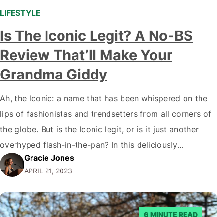
LIFESTYLE
,
Is The Iconic Legit? A No-BS
Review That’ll Make Your
Grandma Giddy
Ah, the Iconic: a name that has been whispered on the
lips of fashionistas and trendsetters from all corners of
the globe. But is the Iconic legit, or is it just another
overhyped flash-in-the-pan? In this deliciously
Gracie Jones
scandalous review, we'll peel back the curtain and
APRIL 21, 2023
reveal the truth behind this fashion juggernaut. The
Iconic: A…
6 MINUTE READ