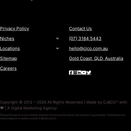
MORE
CONTACT
Privacy Policy
Contact Us
Niches
(07) 3184 5443
Locations
hello@cjco.com.au
Sitemap
Gold Coast, QLD, Australia
Careers
Copyright © 2012 – 2026 All Rights Reserved | Made by CJ&CO™ with
❤️ | A Digital Marketing Agency
Past performance is not a reliable indicator of future performance. No outcome is guaranteed. Timeframes and
results depend on factors outside CJ&CO’s control.