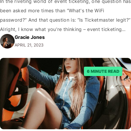
In the riveting world of event ticketing, one question has
been asked more times than “What's the WiFi
password?” And that question is: “Is Ticketmaster legit?”
Alright, I know what you're thinking – event ticketing
Gracie Jones
might not be the sexiest topic on the planet, but let's be
APRIL 21, 2023
real: nobody wants to waste their hard-earned money
on a…
6 MINUTE READ