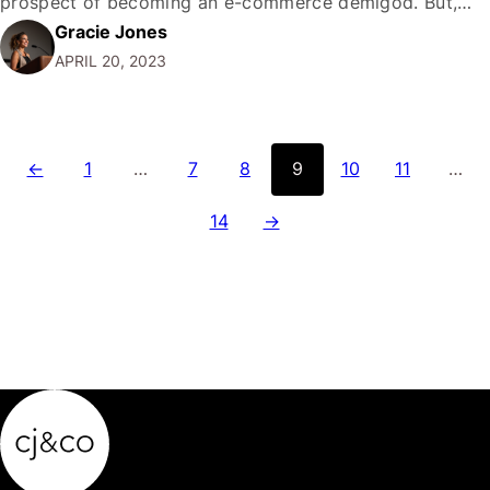
prospect of becoming an e-commerce demigod. But,
Gracie Jones
amidst the glittering promises and staggering success
APRIL 20, 2023
stories, it's time to cut through the noise and ask: does
Amazon truly…
←
1
…
7
8
9
10
11
…
14
→