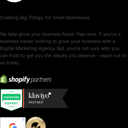
Creating Big Things, for Small Businesses.
We help grow your business faster than ever. If you're a
business owner looking to grow your business with a
Digital Marketing Agency. But, you're not sure who you
can trust to get you the results you deserve - reach out to
us today.