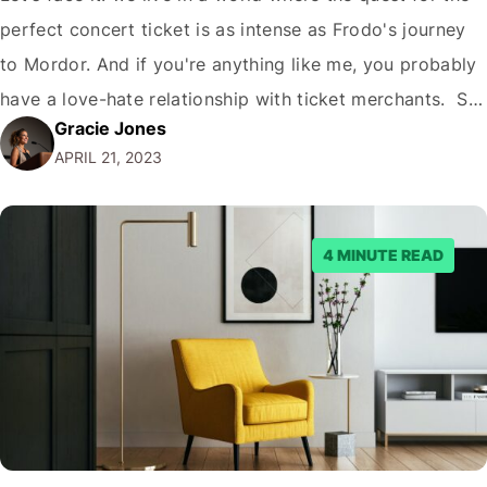
perfect concert ticket is as intense as Frodo's journey
to Mordor. And if you're anything like me, you probably
have a love-hate relationship with ticket merchants. So,
Gracie Jones
the big question is: Is Ticket Merchant legit? Brace
APRIL 21, 2023
yourself for a roller coaster of emotions because…
4 MINUTE READ