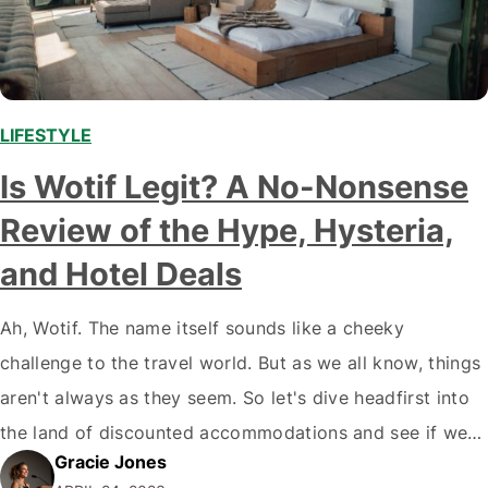
LIFESTYLE
,
Is Wotif Legit? A No-Nonsense
Review of the Hype, Hysteria,
and Hotel Deals
Ah, Wotif. The name itself sounds like a cheeky
challenge to the travel world. But as we all know, things
aren't always as they seem. So let's dive headfirst into
the land of discounted accommodations and see if we
Gracie Jones
can answer the burning question: Is Wotif legit? Wotif's