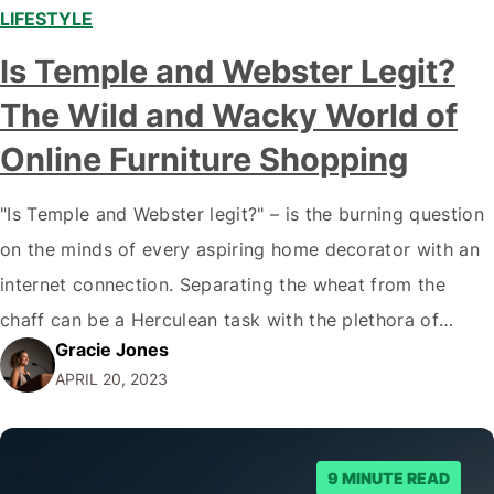
LIFESTYLE
,
Is Temple and Webster Legit?
The Wild and Wacky World of
Online Furniture Shopping
"Is Temple and Webster legit?" – is the burning question
on the minds of every aspiring home decorator with an
internet connection. Separating the wheat from the
chaff can be a Herculean task with the plethora of
Gracie Jones
online stores vying for your attention. Fear not, dear
APRIL 20, 2023
reader, for I have embarked on a treacherous journey
through the internet's…
9 MINUTE READ