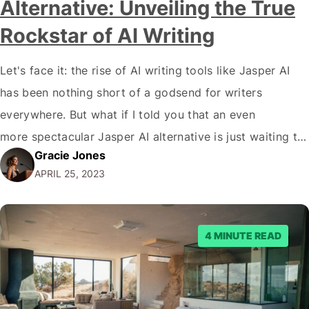
Alternative: Unveiling the True
Rockstar of AI Writing
Let's face it: the rise of AI writing tools like Jasper AI
has been nothing short of a godsend for writers
everywhere. But what if I told you that an even
more spectacular Jasper AI alternative is just waiting to
Gracie Jones
blow your mind? The world of AI writing tools is like a
APRIL 25, 2023
jungle filled with wild animals,…
4 MINUTE READ