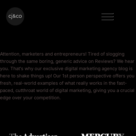
Skip to main content
Skip to footer
Menu
Reviews Blog
Attention, marketers and entrepreneurs! Tired of slogging
through the same boring, generic advice on Reviews? We hear
you. That's why our exclusive digital marketing agency blog is
here to shake things up! Our 1st person perspective offers you
fresh, real-world examples of what really works in the fast-
paced, cutthroat world of digital marketing, giving you a crucial
edge over your competition.
As Seen On