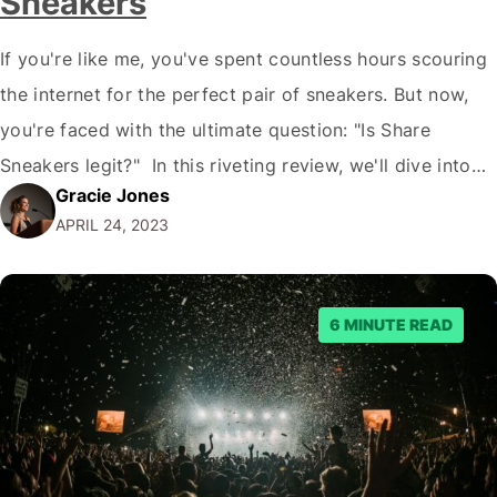
Sneakers
If you're like me, you've spent countless hours scouring
the internet for the perfect pair of sneakers. But now,
you're faced with the ultimate question: "Is Share
Sneakers legit?" In this riveting review, we'll dive into
Gracie Jones
the controversial world of Share Sneakers, dissecting
APRIL 24, 2023
anecdotes, opinions, insights, and more. Prepare for an
exhilarating, pun-filled adventure as we uncover…
6 MINUTE READ