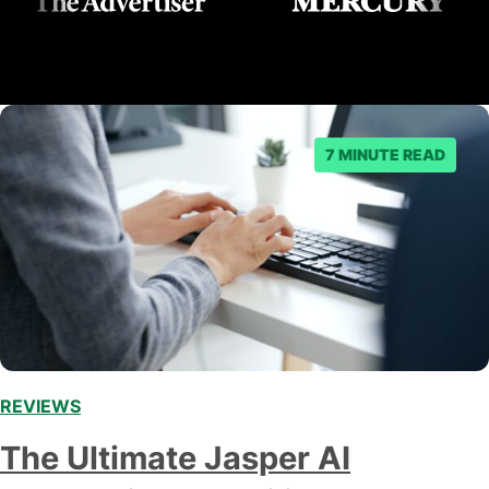
7 MINUTE READ
REVIEWS
,
The Ultimate Jasper AI