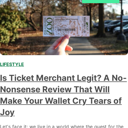
LIFESTYLE
,
Is Ticket Merchant Legit? A No-
Nonsense Review That Will
Make Your Wallet Cry Tears of
Joy
Let's face it: we live in a world where the quest for the