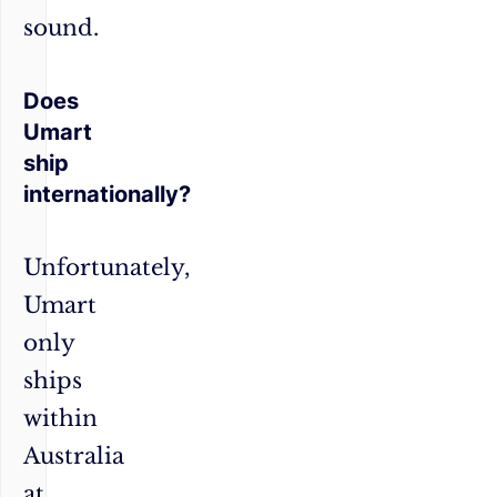
sound.
Does
Umart
ship
internationally?
Unfortunately,
Umart
only
ships
within
Australia
at