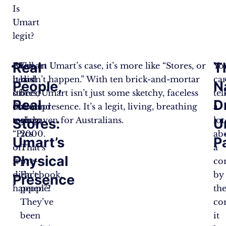
Is
Umart
legit?
Real
T
Ever
Well, in Umart’s case, it’s more like “Stores, or
Umart
Yo
heard
it didn’t happen.” With ten brick-and-mortar
has
ca
People,
N
of
stores, Umart isn’t just some sketchy, faceless
been
tel
Real
D
the
online presence. It’s a legit, living, breathing
around
a
saying,
tech haven for Australians.
since
lot
Stores:
U
“Pics
2000.
ab
Umart’s
P
or
That’s
a
Physical
it
pre-
co
didn’t
Facebook,
by
Presence
happen”?
people!
th
They’ve
co
been
it