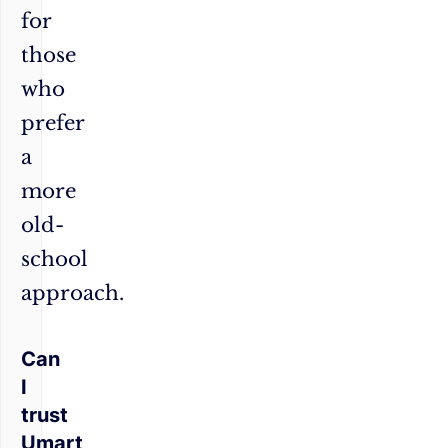
for
those
who
prefer
a
more
old-
school
approach.
Can
I
trust
Umart