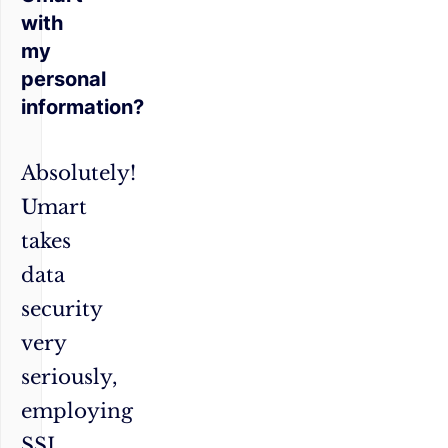
with
my
personal
information?
Absolutely!
Umart
takes
data
security
very
seriously,
employing
SSL