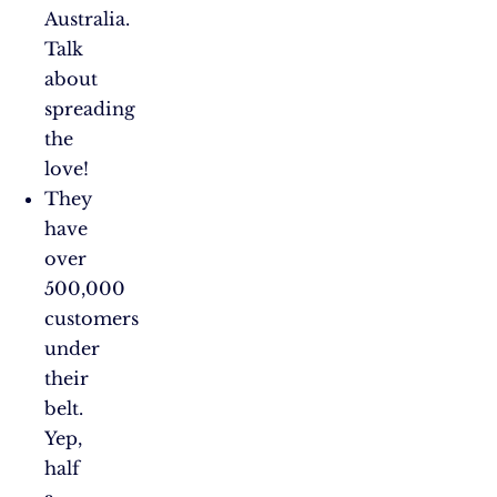
Australia.
Talk
about
spreading
the
love!
They
have
over
500,000
customers
under
their
belt.
Yep,
half