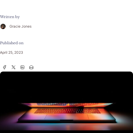
Written by
Gracie Jones
Published on
April 25, 2023