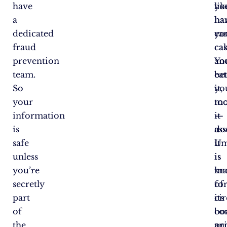
have
yo
lik
a
ha
ha
dedicated
ea
yo
fraud
ca
ca
prevention
Yo
an
team.
be
ea
So
yo
it,
your
mo
to
information
it
—
is
do
as
safe
Um
it
unless
is
is
you’re
kn
ma
secretly
fo
of
part
its
cir
of
co
bo
the
pri
an