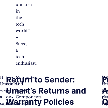
unicorn
in
the
tech
world!”
–
Steve,
a
tech
enthusiast.
Return to Sender:
F
If
I
Computers
“W
Fu
Umart
could
and
if
Um
Umart’s Returns and
A
were
go
laptops
I
als
a
on,
Components
ch
pr
Warranty Policies
Q
supermarket,
but
and
m
ma