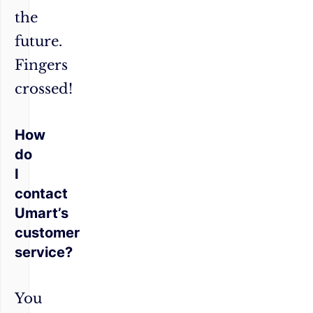
the
future.
Fingers
crossed!
How
do
I
contact
Umart’s
customer
service?
You