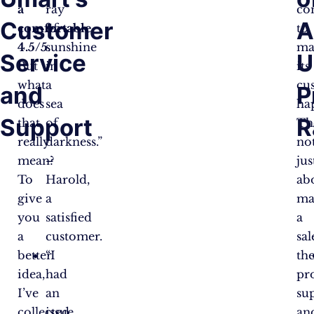
a
ray
co
Customer
A
comfortable
of
to
4.5/5
sunshine
.
ma
Service
U
But
in
its
what
a
cu
and
P
does
sea
ha
Support
R
that
of
Th
really
darkness.”
no
mean?
–
jus
To
Harold,
ab
give
a
ma
you
satisfied
a
a
customer.
sal
better
“I
th
idea,
had
pr
I’ve
an
su
collected
issue
an