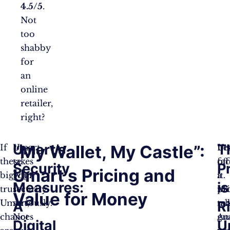
4.5/5
.
Not
too
shabby
for
an
online
retailer,
right?
Umart’s
T
“My Wallet, My Castle”:
If
Umart
Let
Um
these
takes
fa
off
Security
P
Umart’s Pricing and
bigwigs
your
it.
a
Measures:
is
trust
security
Mo
pr
Value for Money
Umart,
seriously.
tal
ma
A
R
chances
Not
An
gu
Digital
U