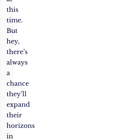
this
time.
But
hey,
there’s
always
a
chance
they’ll
expand
their
horizons
in