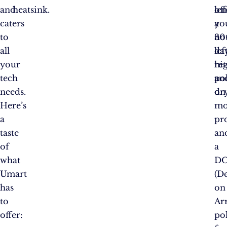
and
heatsink.
off
le
caters
a
yo
to
30
no
all
da
lef
your
re
hi
tech
po
an
needs.
on
dry
Here’s
mo
a
pr
taste
an
of
a
what
D
Umart
(D
has
on
to
Arr
offer:
po