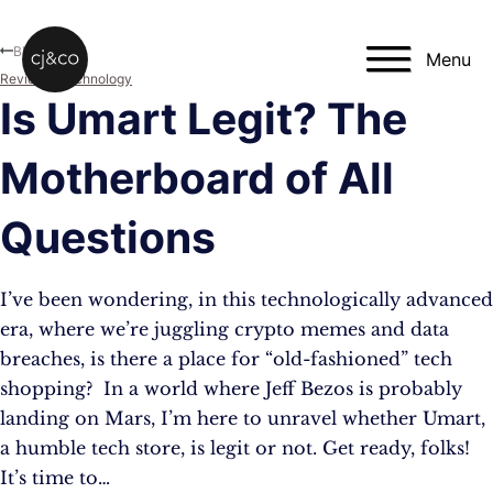
Skip to main content
Skip to footer
Blog
Menu
Reviews
,
Technology
Is Umart Legit? The
Motherboard of All
Questions
I’ve been wondering, in this technologically advanced
era, where we’re juggling crypto memes and data
breaches, is there a place for “old-fashioned” tech
shopping? In a world where Jeff Bezos is probably
landing on Mars, I’m here to unravel whether Umart,
a humble tech store, is legit or not. Get ready, folks!
It’s time to…