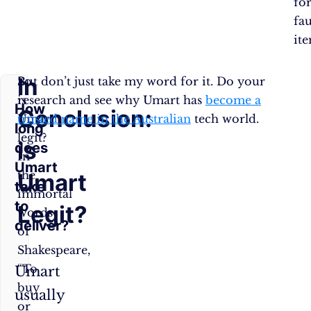
fo
fau
ite
In
So,
But don’t just take my word for it. Do your
is
research and see why Umart has
become a
How
Conclusion:
Umart
trusted name in the Australian
tech world.
long
legit?
is
does
In
Umart
the
Umart
take
immortal
to
Legit?
words
deliver?
of
Shakespeare,
“To
Umart
buy
usually
or