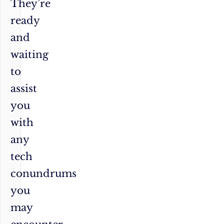
They’re
ready
and
waiting
to
assist
you
with
any
tech
conundrums
you
may