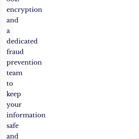
encryption
and
a
dedicated
fraud
prevention
team
to
keep
your
information
safe
and