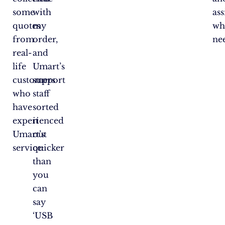
some
with
ass
quotes
my
wh
from
order,
ne
real-
and
life
Umart’s
customers
support
who
staff
have
sorted
experienced
it
Umart’s
out
service:
quicker
than
you
can
say
‘USB