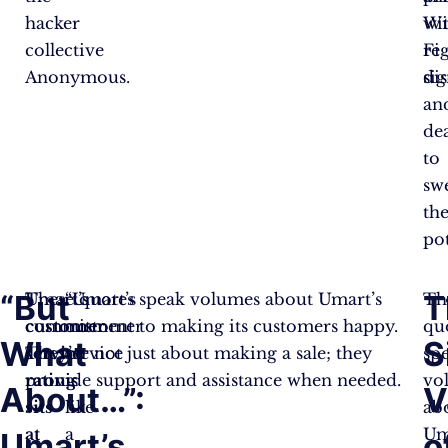
hacker
wi
Wi
collective
re
Fi
Anonymous.
di
sig
an
dea
to
sw
th
pot
“But
T
Umart’s
These quotes speak volumes about Umart’s
“Umart’s
Th
customer
commitment to making its customers happy.
customer
qu
What
S
service
They’re not just about making a sale; they
service
sp
rating
provide support and assistance when needed.
is
vo
About…”:
V
sits
like
ab
at
a
Um
Umart’s
o