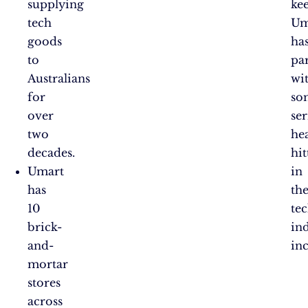
supplying
kee
tech
Um
goods
ha
to
pa
Australians
wi
for
so
over
ser
two
he
decades.
hit
Umart
in
has
th
10
te
brick-
ind
and-
in
mortar
stores
across