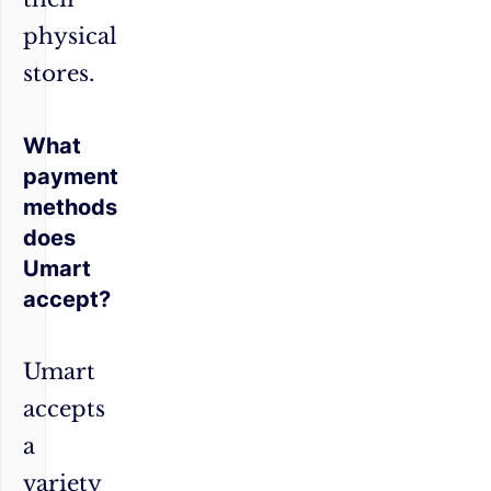
physical
stores.
What
payment
methods
does
Umart
accept?
Umart
accepts
a
variety