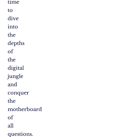
time
to
dive
into
the
depths
of
the
digital
jungle
and
conquer
the
motherboard
of
all
questions.