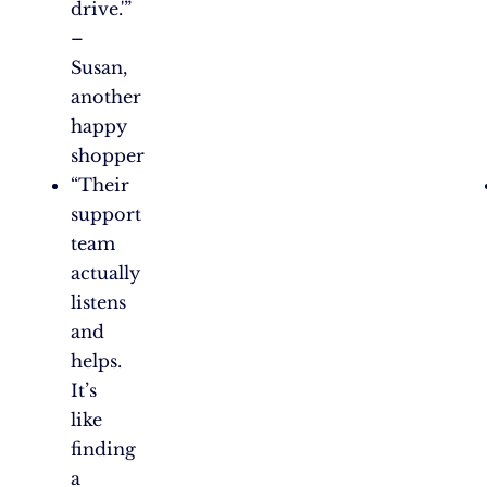
drive.'”
–
Susan,
another
happy
shopper
“Their
support
team
actually
listens
and
helps.
It’s
like
finding
a