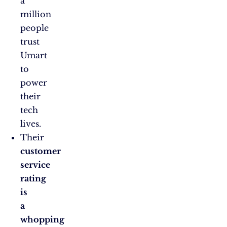
a
million
people
trust
Umart
to
power
their
tech
lives.
Their
customer
service
rating
is
a
whopping