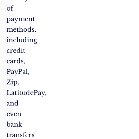
of
payment
methods,
including
credit
cards,
PayPal,
Zip,
LatitudePay,
and
even
bank
transfers