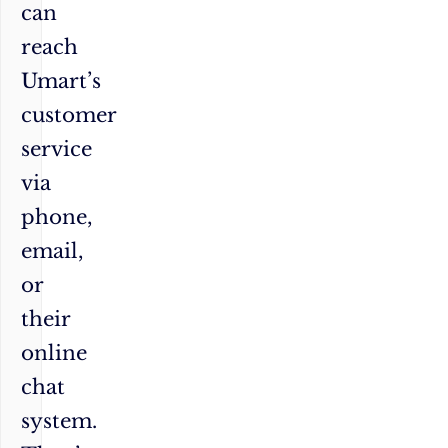
can
reach
Umart’s
customer
service
via
phone,
email,
or
their
online
chat
system.