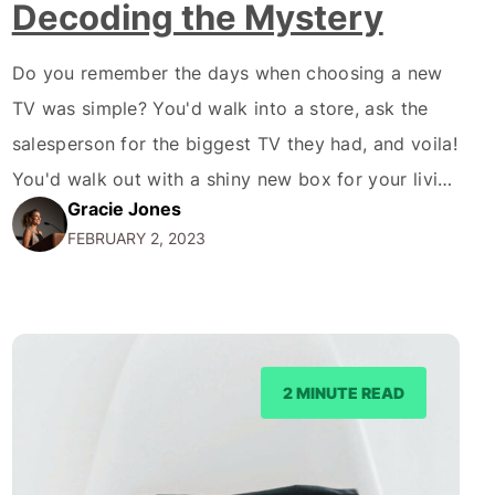
Decoding the Mystery
Do you remember the days when choosing a new
TV was simple? You'd walk into a store, ask the
salesperson for the biggest TV they had, and voila!
You'd walk out with a shiny new box for your living
Gracie Jones
room. Fast forward to the present; now, we're
FEBRUARY 2, 2023
bombarded with endless options and jargon. 4K,
OLED,…
2 MINUTE READ