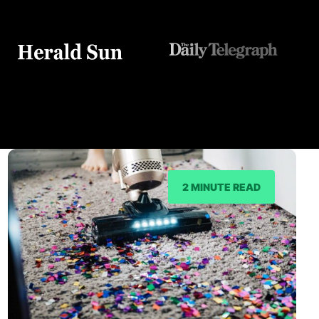
2 MINUTE READ