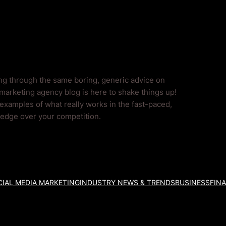
ing through the same boring, generic advice on
marketing agency blog is here to shake things up!
 examples of what really works in the fast-paced,
l edge over your competition.
IAL MEDIA MARKETING
INDUSTRY NEWS & TRENDS
BUSINESS
FIN