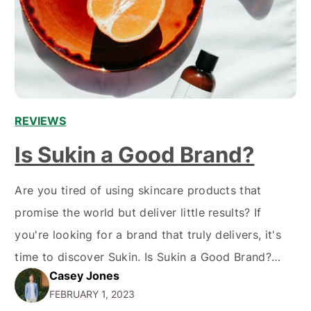
REVIEWS
Is Sukin a Good Brand?
Are you tired of using skincare products that
promise the world but deliver little results? If
you're looking for a brand that truly delivers, it's
time to discover Sukin. Is Sukin a Good Brand?
Casey Jones
Sukin is an Australian brand that has been
FEBRUARY 1, 2023
delivering high-quality, natural skin care products