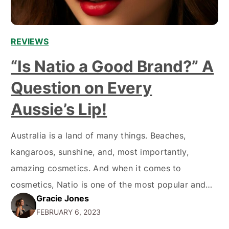
REVIEWS
“Is Natio a Good Brand?” A
Question on Every
Aussie’s Lip!
Australia is a land of many things. Beaches,
kangaroos, sunshine, and, most importantly,
amazing cosmetics. And when it comes to
cosmetics, Natio is one of the most popular and
Gracie Jones
well-known brands in the market. But is it really
FEBRUARY 6, 2023
worth all the hype? A Short History of Natio Natio