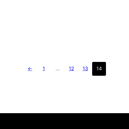
for over a decade. With a strong commitment to…
←
1
…
12
13
14
SERVICES
COMPANY