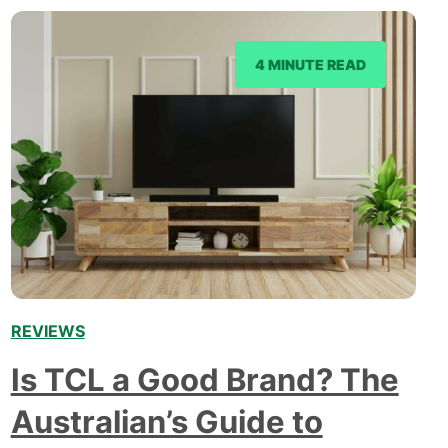
4 MINUTE READ
REVIEWS
Is TCL a Good Brand? The
Australian’s Guide to