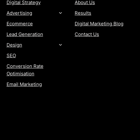
Digital Strategy
About Us
Advertising
Results
Ecommerce
Digital Marketing Blog
Lead Generation
Contact Us
Design
SEO
Conversion Rate
Optimisation
Email Marketing