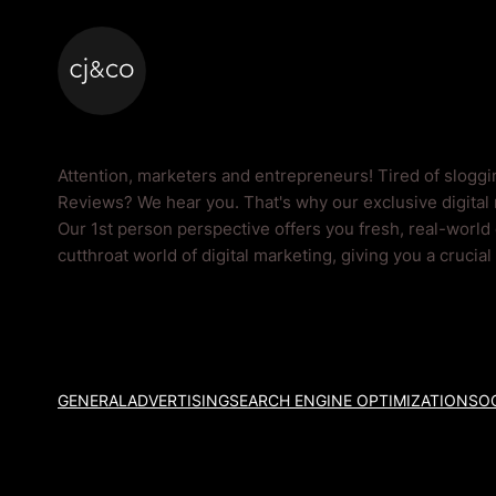
Skip to main content
Skip to footer
Reviews Blog
Attention, marketers and entrepreneurs! Tired of slogg
Reviews? We hear you. That's why our exclusive digital 
Our 1st person perspective offers you fresh, real-world
cutthroat world of digital marketing, giving you a crucia
GENERAL
ADVERTISING
SEARCH ENGINE OPTIMIZATION
SOC