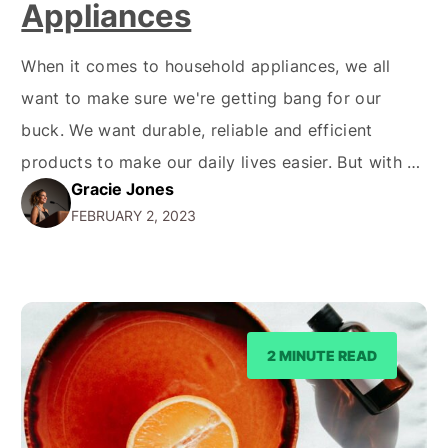
Appliances
When it comes to household appliances, we all
want to make sure we're getting bang for our
buck. We want durable, reliable and efficient
products to make our daily lives easier. But with so
Gracie Jones
many brands to choose from, it can be hard to
FEBRUARY 2, 2023
know where to start. That's where Beko comes in -
a…
2 MINUTE READ