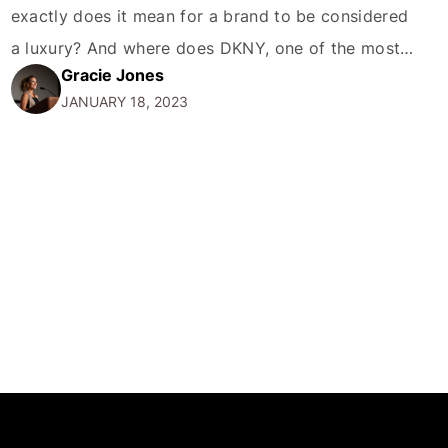
exactly does it mean for a brand to be considered
a luxury? And where does DKNY, one of the most
Gracie Jones
recognizable names in fashion, fit into this
JANUARY 18, 2023
conversation? In this blog post, we'll take a closer
look at the…
MORE
CONTACT