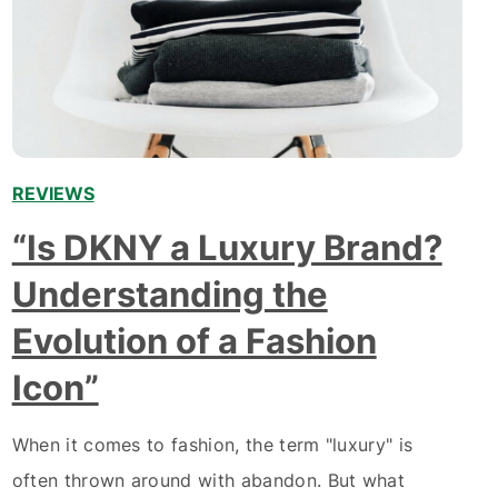
REVIEWS
“Is DKNY a Luxury Brand?
Understanding the
Evolution of a Fashion
Icon”
When it comes to fashion, the term "luxury" is
often thrown around with abandon. But what