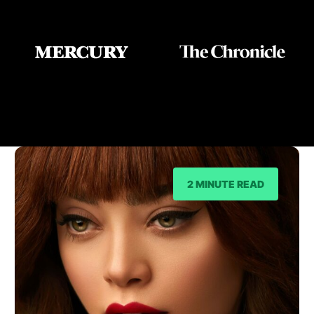
As Seen On
2 MINUTE READ