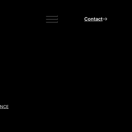
Menu
Contact
ANCE