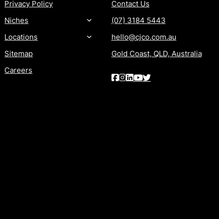
Privacy Policy
Contact Us
Niches
(07) 3184 5443
Locations
hello@cjco.com.au
Sitemap
Gold Coast, QLD, Australia
Careers