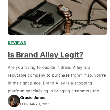
REVIEWS
Is Brand Alley Legit?
Are you trying to decide if Brand Alley is a
reputable company to purchase from? If so, you’re
in the right place. Brand Alley is a shopping
platform specialising in bringing customers the
Gracie Jones
latest fashion and beauty brands at discounted
FEBRUARY 1, 2023
prices. It has built an impressive track record over