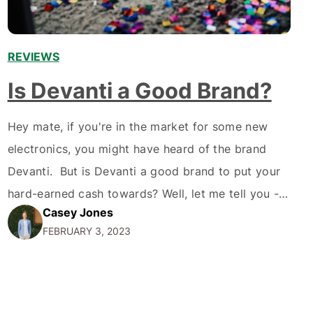
REVIEWS
Is Devanti a Good Brand?
Hey mate, if you're in the market for some new
electronics, you might have heard of the brand
Devanti. But is Devanti a good brand to put your
hard-earned cash towards? Well, let me tell you -
Casey Jones
I've done some research, and I'm here to give you
FEBRUARY 3, 2023
the lowdown on what makes Devanti worth
considering.…