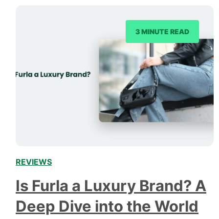
3 MINUTE READ
REVIEWS
Is Furla a Luxury Brand? A
Deep Dive into the World