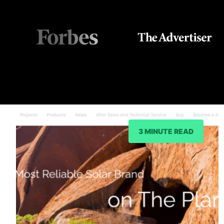
3 MINUTE READ