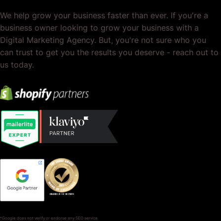
We help grow your business faster than ever. If you're a
business owner looking to grow your business with a
Digital Marketing Agency. But, you're not sure who you
can trust to get you the results you deserve - reach out to
us today.
*Google does not verify or endorse any SEO service