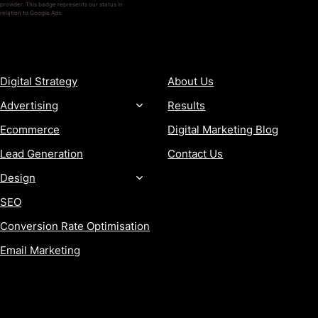
provider. This badge represents our status in
relation to Google Ads.
SERVICES
COMPANY
Digital Strategy
About Us
Advertising
Results
Ecommerce
Digital Marketing Blog
Lead Generation
Contact Us
Design
SEO
Conversion Rate Optimisation
Email Marketing
MORE
CONTACT