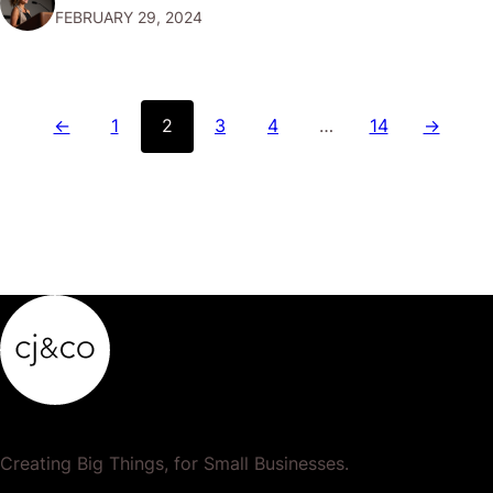
FEBRUARY 29, 2024
rightfully ask, "Is Revolut safe?" Let's dive into what
makes Revolut a secure choice for…
←
1
2
3
4
…
14
→
Creating Big Things, for Small Businesses.