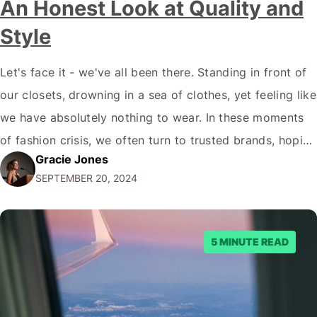
An Honest Look at Quality and
Style
Let's face it - we've all been there. Standing in front of
our closets, drowning in a sea of clothes, yet feeling like
we have absolutely nothing to wear. In these moments
of fashion crisis, we often turn to trusted brands, hoping
Gracie Jones
they'll rescue us from our style rut. But how do we know
SEPTEMBER 20, 2024
which…
5 MINUTE READ