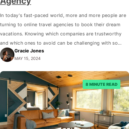
Agency
In today's fast-paced world, more and more people are
turning to online travel agencies to book their dream
vacations. Knowing which companies are trustworthy
and which ones to avoid can be challenging with so
Gracie Jones
many options available. One such company that has
MAY 15, 2024
been gaining attention recently is Crystal Travel. But is
Crystal Travel legit? In…
8 MINUTE READ