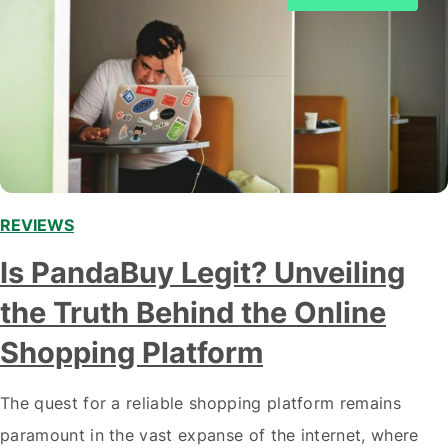
REVIEWS
Is PandaBuy Legit? Unveiling
the Truth Behind the Online
Shopping Platform
The quest for a reliable shopping platform remains
paramount in the vast expanse of the internet, where