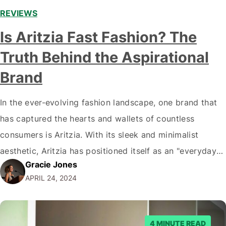
REVIEWS
Is Aritzia Fast Fashion? The
Truth Behind the Aspirational
Brand
In the ever-evolving fashion landscape, one brand that
has captured the hearts and wallets of countless
consumers is Aritzia. With its sleek and minimalist
aesthetic, Aritzia has positioned itself as an "everyday
Gracie Jones
luxury" brand, offering a curated selection of apparel
APRIL 24, 2024
and accessories that balance style and affordability.
However, as the conversation around sustainability and
ethical…
4 MINUTE READ