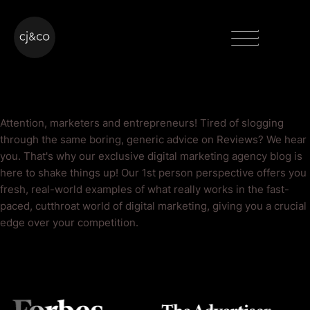
Skip to main content
Skip to footer
Menu
Reviews Blog
Attention, marketers and entrepreneurs! Tired of slogging
through the same boring, generic advice on Reviews? We hear
you. That's why our exclusive digital marketing agency blog is
here to shake things up! Our 1st person perspective offers you
fresh, real-world examples of what really works in the fast-
paced, cutthroat world of digital marketing, giving you a crucial
edge over your competition.
As Seen On