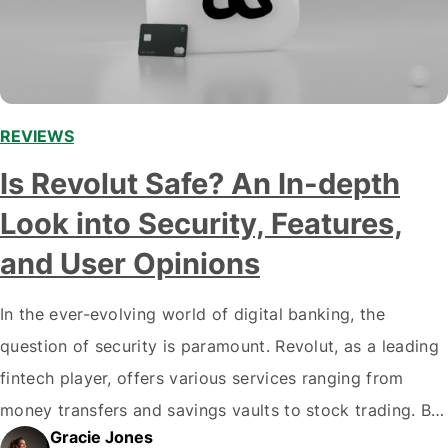
REVIEWS
Is Revolut Safe? An In-depth
Look into Security, Features,
and User Opinions
In the ever-evolving world of digital banking, the
question of security is paramount. Revolut, as a leading
fintech player, offers various services ranging from
money transfers and savings vaults to stock trading. But
Gracie Jones
with great power comes great responsibility, and users