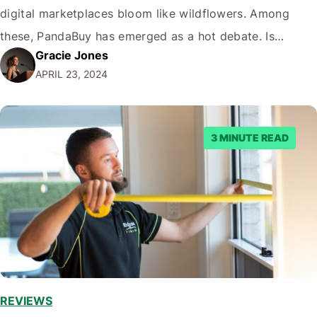
digital marketplaces bloom like wildflowers. Among
these, PandaBuy has emerged as a hot debate. Is
Gracie Jones
PandaBuy legit? This question echoes through forums,
APRIL 23, 2024
social media, and casual conversations among avid
online shoppers. Today, we dive deep into the world…
3 MINUTE READ
REVIEWS