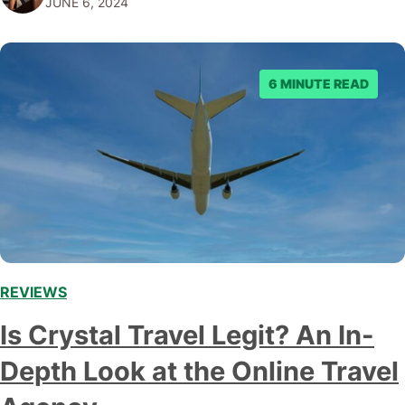
JUNE 6, 2024
article, we'll examine JustFly in-depth,…
6 MINUTE READ
REVIEWS
Is Crystal Travel Legit? An In-
Depth Look at the Online Travel