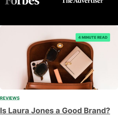
4 MINUTE READ
REVIEWS
Is Laura Jones a Good Brand?