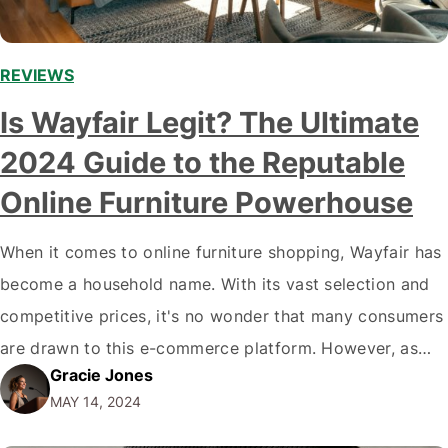
REVIEWS
Is Wayfair Legit? The Ultimate
2024 Guide to the Reputable
Online Furniture Powerhouse
When it comes to online furniture shopping, Wayfair has
become a household name. With its vast selection and
competitive prices, it's no wonder that many consumers
are drawn to this e-commerce platform. However, as
Gracie Jones
with any online retailer, it's natural to question Wayfair's
MAY 14, 2024
legitimacy. In this article, we'll dive deep into the
question: Is Wayfair…