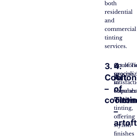
both
residential
and
commercial
tinting
services.
3.
4.
Coolton
Art of Ti
speciali
process.
Coolton
Art
in
satisfac
–
of
commerc
Capalaba
coolton
Tinti
window
tinting,
–
offering
artof
stylish
finishes