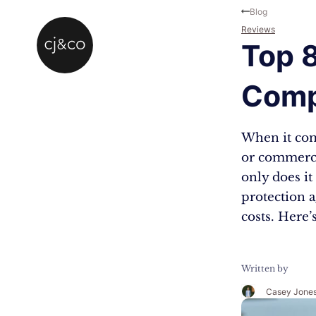
Skip to main content
Skip to footer
Blog
Reviews
Top 
Comp
When it com
or commerci
only does it
protection a
costs. Here’
Written by
Casey Jone