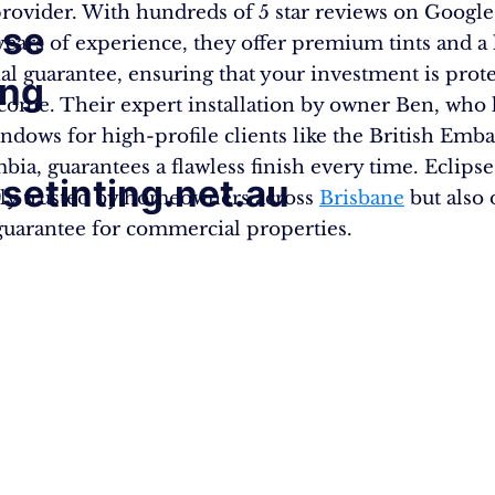
provider. With hundreds of 5 star reviews on Googl
pse
years of experience, they offer premium tints and a 
ial guarantee, ensuring that your investment is prot
ing
 come. Their expert installation by owner Ben, who 
indows for high-profile clients like the British Emba
ia, guarantees a flawless finish every time. Eclipse
psetinting.net.au
nly trusted by homeowners across
Brisbane
but also 
guarantee for commercial properties.