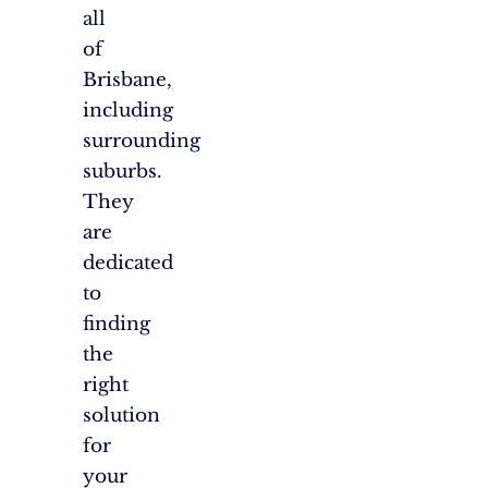
all
of
Brisbane,
including
surrounding
suburbs.
They
are
dedicated
to
finding
the
right
solution
for
your