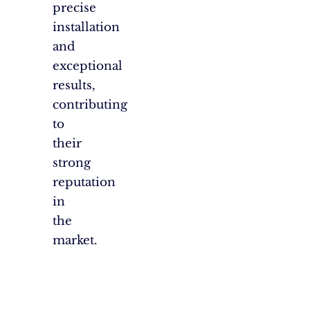
precise
installation
and
exceptional
results,
contributing
to
their
strong
reputation
in
the
market.