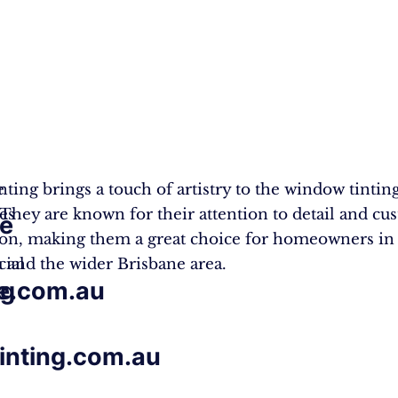
e
nting brings a touch of artistry to the window tintin
zes
 They are known for their attention to detail and cu
e
tion, making them a great choice for homeowners in
ial
 and the wider Brisbane area.
e.com.au
ng
tinting.com.au