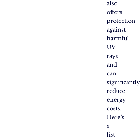
also
offers
protection
against
harmful
UV
rays
and
can
significantly
reduce
energy
costs.
Here’s
a
list