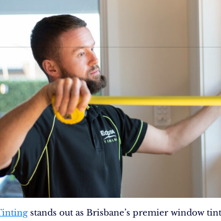
Tinting
stands out as Brisbane’s premier window tin