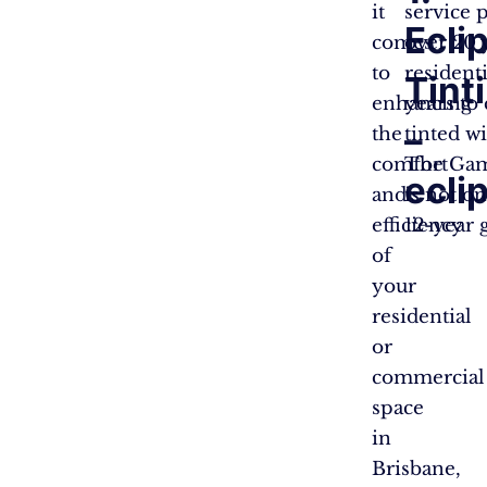
it
service 
Ecli
comes
over 20 
to
resident
Tint
enhancing
years to
–
the
tinted w
comfort
The Gamb
ecli
and
is not o
efficiency
12-year 
of
your
residential
or
commercial
space
in
Brisbane,