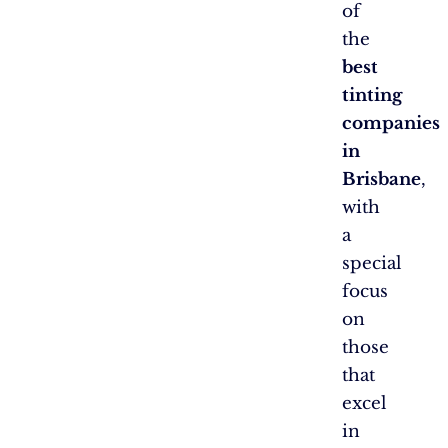
of
the
best
tinting
companies
in
Brisbane
,
with
a
special
focus
on
those
that
excel
in