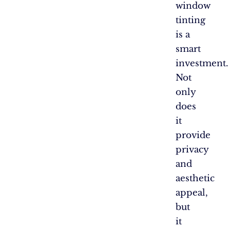
window
tinting
is a
smart
investment.
Not
only
does
it
provide
privacy
and
aesthetic
appeal,
but
it