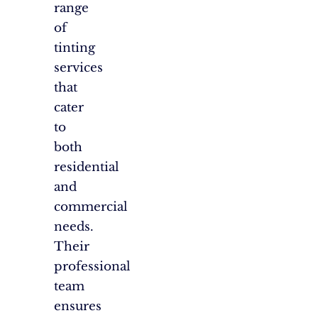
range
of
tinting
services
that
cater
to
both
residential
and
commercial
needs.
Their
professional
team
ensures