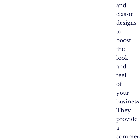
and
classic
designs
to
boost
the
look
and
feel
of
your
business
They
provide
a
commerc