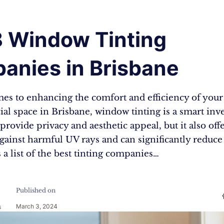
8 Window Tinting
anies in Brisbane
es to enhancing the comfort and efficiency of your 
al space in Brisbane, window tinting is a smart inv
 provide privacy and aesthetic appeal, but it also off
gainst harmful UV rays and can significantly reduc
s a list of the best tinting companies…
Published on
March 3, 2024
s