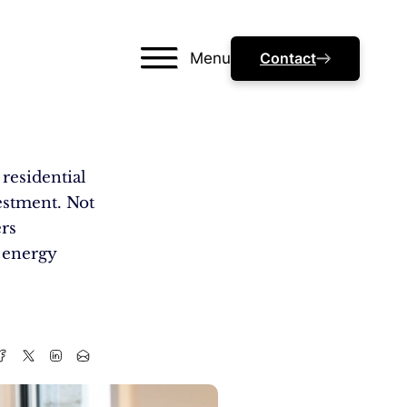
Menu
Contact
residential
estment. Not
ers
e energy