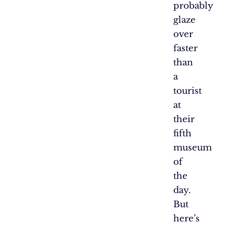
probably
glaze
over
faster
than
a
tourist
at
their
fifth
museum
of
the
day.
But
here’s