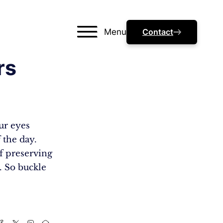
Menu
Contact
rs
ur eyes
 the day.
of preserving
. So buckle