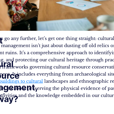
t
 go any further, let’s get one thing straight: cultura
 management isn’t just about dusting off old relics 
ent ruins. It’s a comprehensive approach to identifyi
ng, and protecting our cultural heritage through prac
ural
d frameworks governing cultural resource conservat
ource
nt. It includes everything from archaeological sit
buildings to cultural
landscapes and ethnographic re
agement,
ce, it’s about preserving the physical evidence of pa
,”
tivities and the knowledge embedded in our cultur
way?