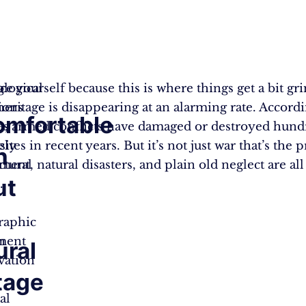
g
ce yourself because this is where things get a bit gr
logical
 heritage is disappearing at an alarming rate. Accordi
ions
mfortable
es
 armed conflicts have damaged or destroyed hund
ely
sites in recent years. But it’s not just war that’s the
h
ent, natural disasters, and plain old neglect are all
ctural
ut
.
raphic
ment
h
ural
vation
tage
al