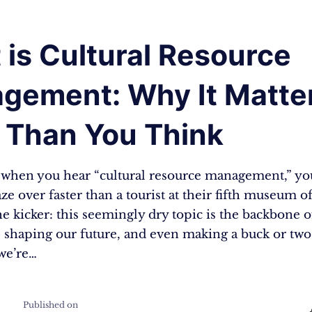
is Cultural Resource
gement: Why It Matte
 Than You Think
t: when you hear “cultural resource management,” yo
ze over faster than a tourist at their fifth museum of
he kicker: this seemingly dry topic is the backbone 
, shaping our future, and even making a buck or two
we’re…
Published on