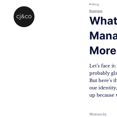
Skip to main content
Skip to footer
Blog
Business
What 
Mana
More
Let’s face i
probably gla
But here’s t
our identity
up because 
Written by