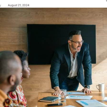
August 21, 2024
s