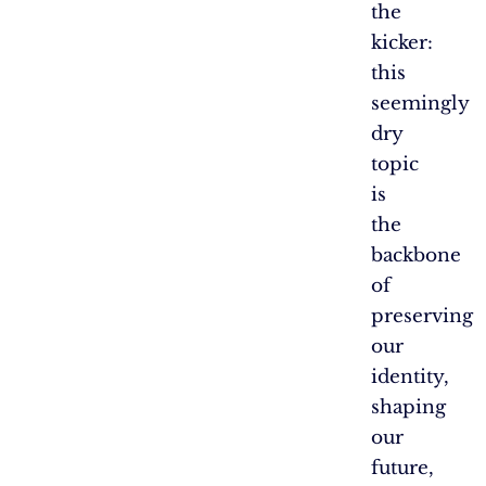
the
kicker:
this
seemingly
dry
topic
is
the
backbone
of
preserving
our
identity,
shaping
our
future,