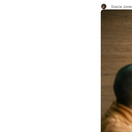
Gracie Jone