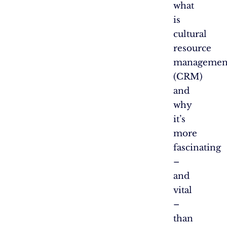
what
is
cultural
resource
managemen
(CRM)
and
why
it’s
more
fascinating
–
and
vital
–
than