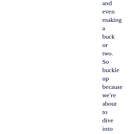
and
even
making
a
buck
or
two.
So
buckle
up
because
we’re
about
to
dive
into