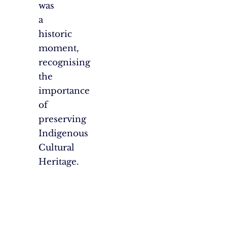
was
a
historic
moment,
recognising
the
importance
of
preserving
Indigenous
Cultural
Heritage.