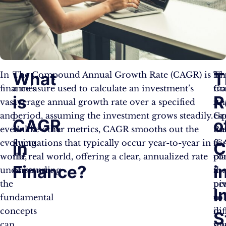
What
T
In
The Compound Annual Growth Rate (CAGR) is
It
Th
finance’s
a measure used to calculate an investment’s
ma
Co
is
R
vast
average annual growth rate over a specified
it
An
and
period, assuming the investment grows steadily.
esp
Gr
CAGR
o
ever-
Unlike other metrics, CAGR smooths out the
us
Ra
evolving
fluctuations that typically occur year-to-year in
fo
(C
in
C
world,
the real world, offering a clear, annualized rate
co
pl
Finance?
i
understanding
of return.
th
a
the
pe
pi
I
fundamental
of
rol
concepts
dif
in
S
can
in
sc