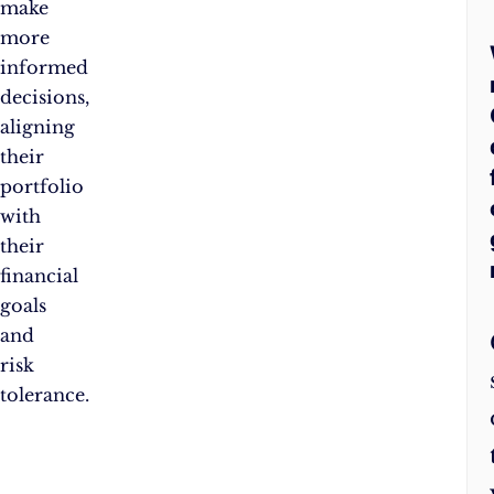
make
more
informed
decisions,
aligning
their
portfolio
with
their
financial
goals
and
risk
tolerance.