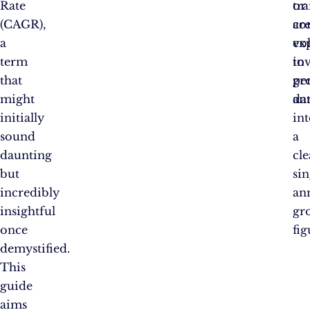
Rate
or
tr
(CAGR),
ar
co
a
ex
vol
term
to
in
that
gr
pe
might
ann
da
initially
in
sound
a
daunting
cle
but
si
incredibly
an
insightful
gr
once
fi
demystified.
This
guide
aims