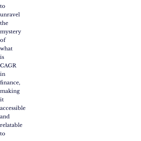
to
unravel
the
mystery
of
what
is
CAGR
in
finance,
making
it
accessible
and
relatable
to