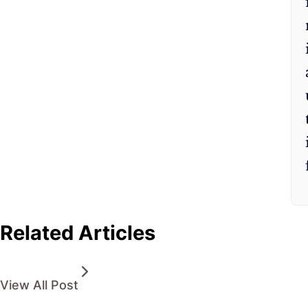
Related Articles
View All Post