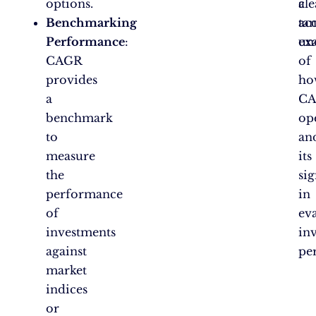
options.
a
cle
Benchmarking
ta
acc
Performance
:
ex
un
CAGR
of
provides
ho
a
C
benchmark
op
to
an
measure
its
the
sig
performance
in
of
ev
investments
in
against
pe
market
indices
or