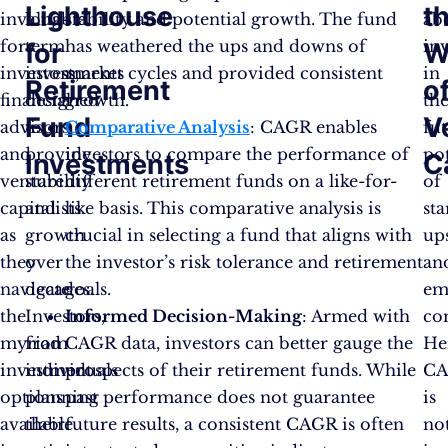
Lighthouse
t
invaluable
long-
stability and potential growth. The fund
ab
for
term
has weathered the ups and downs of
in
for
W
investors,
investments
market cycles and provided consistent
in
Retirement
o
financial
designed
growth.
th
Fund
V
advisors,
to
Comparative Analysis
: CAGR enables
fu
and
provide
investors to compare the performance of
pot
Investments
C
venture
stability
different retirement funds on a like-for-
of
capitalists
and
like basis. This comparative analysis is
sta
as
growth
crucial in selecting a fund that aligns with
up
they
over
the investor’s risk tolerance and retirement
an
navigate
decades.
goals.
em
the
Investors,
Informed Decision-Making
: Armed with
co
myriad
from
CAGR data, investors can better gauge the
He
investment
individuals
prospects of their retirement funds. While
C
options
planning
past performance does not guarantee
is
available
their
future results, a consistent CAGR is often
no