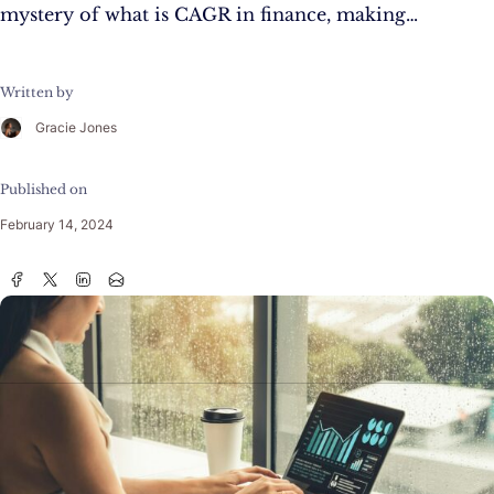
mystery of what is CAGR in finance, making…
Written by
Gracie Jones
Published on
February 14, 2024