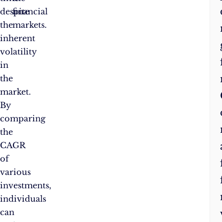
despite
financial
the
markets.
inherent
volatility
in
the
market.
By
comparing
the
CAGR
of
various
investments,
individuals
can