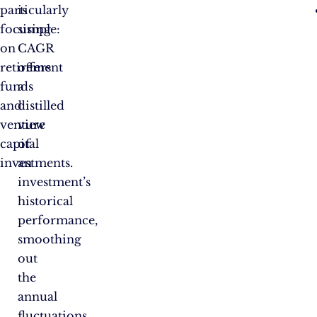
particularly
is
focusing
simple:
on
CAGR
retirement
offers
funds
a
and
distilled
venture
view
capital
of
investments.
an
investment’s
historical
performance,
smoothing
out
the
annual
fluctuations