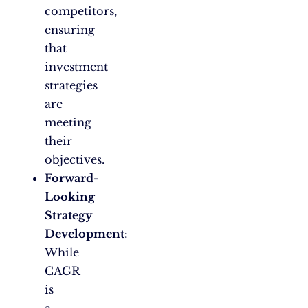
competitors,
ensuring
that
investment
strategies
are
meeting
their
objectives.
Forward-
Looking
Strategy
Development
:
While
CAGR
is
a