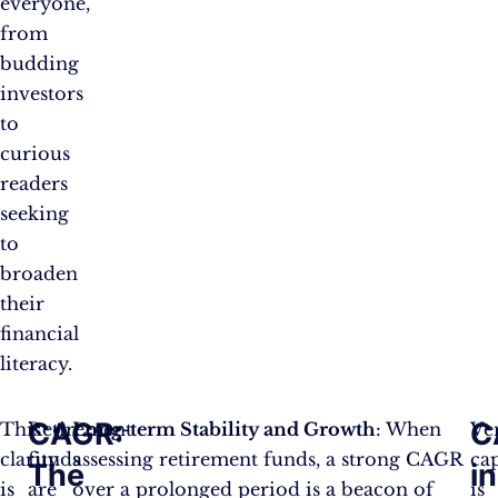
everyone,
from
budding
investors
to
curious
readers
seeking
to
broaden
their
financial
literacy.
CAGR:
C
This
Retirement
Long-term Stability and Growth
: When
Ve
clarity
funds
assessing retirement funds, a strong CAGR
cap
The
in
is
are
over a prolonged period is a beacon of
is