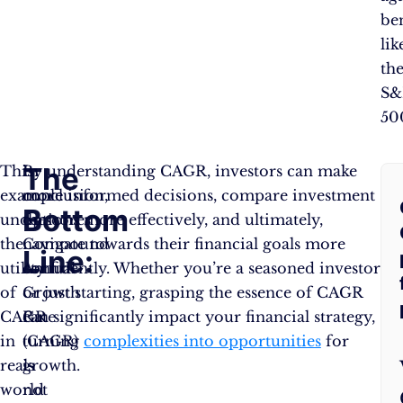
be
lik
th
S&
50
The
F
This
In
By understanding CAGR, investors can make
example
conclusion,
more informed decisions, compare investment
Bottom
A
underscores
the
options more effectively, and ultimately,
the
Compound
navigate towards their financial goals more
Line:
Q
utility
Annual
confidently. Whether you’re a seasoned investor
of
Growth
or just starting, grasping the essence of CAGR
CAGR
Rate
can significantly impact your financial strategy,
in
(CAGR)
turning
complexities into opportunities
for
real-
is
growth.
world
not