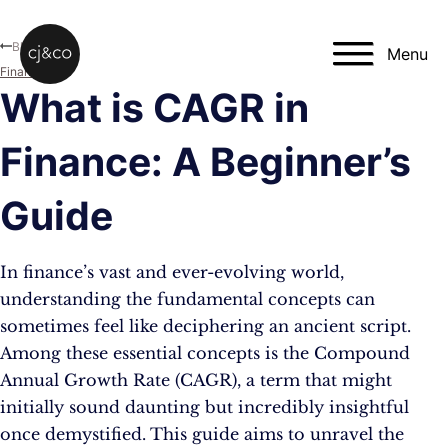
Skip to main content
Skip to footer
Blog
Menu
Finance
What is CAGR in
Finance: A Beginner’s
Guide
In finance’s vast and ever-evolving world,
understanding the fundamental concepts can
sometimes feel like deciphering an ancient script.
Among these essential concepts is the Compound
Annual Growth Rate (CAGR), a term that might
initially sound daunting but incredibly insightful
once demystified. This guide aims to unravel the