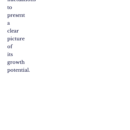
to
present
a
clear
picture
of
its
growth
potential.