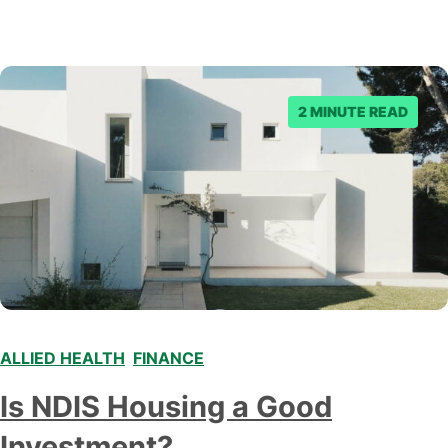
2 MINUTE READ
ALLIED HEALTH
,
FINANCE
,
Is NDIS Housing a Good
Investment?