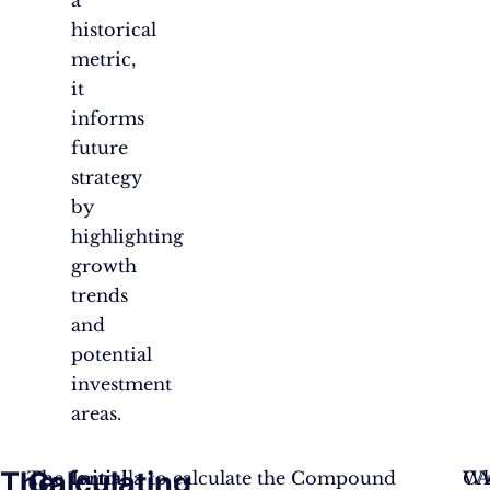
historical
metric,
it
informs
future
strategy
by
highlighting
growth
trends
and
potential
investment
areas.
The
Calculating
The formula to calculate the Compound
Initial
CA
Wh