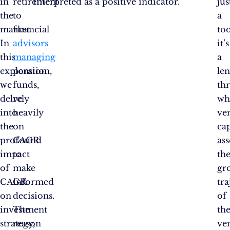
in
retirement
interpreted as a positive indicator.
jus
the
to
a
market.
financial
too
In
advisors
it’s
this
managing
a
exploration,
pension
len
we
funds,
th
delve
rely
wh
into
heavily
ve
the
on
cap
profound
CAGR
ass
impact
to
th
of
make
gr
CAGR
informed
tra
on
decisions.
of
investment
The
th
strategy,
reason
ve