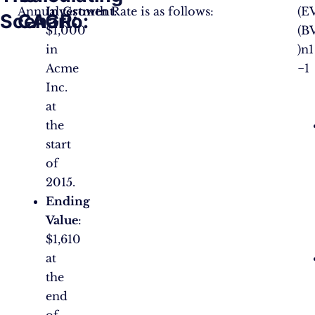
Annual Growth Rate is as follows:
Investment
:
(E
Scenario:
CAGR:
$1,000
(B
in
)n1​
Acme
−1
Inc.
at
the
start
of
2015.
Ending
Value
:
$1,610
at
the
end