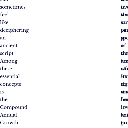
sometimes
ov
in
feel
th
str
like
sa
ac
deciphering
pe
va
an
pr
sp
ancient
a
of
script.
si
th
Among
an
fin
these
eff
wo
essential
wa
Its
concepts
to
sig
is
un
st
the
ho
fr
Compound
in
its
Annual
ha
abi
Growth
gr
to