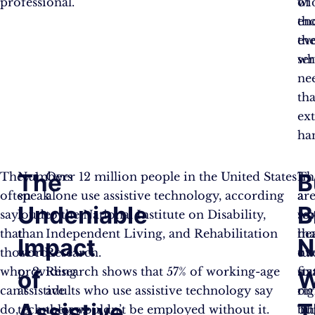
professional.
wi
of
en
th
ev
th
wh
ser
ne
tha
ex
ha
The
B
They
Numbers
Over 12 million people in the United States
Th
In
often
speak
alone use assistive technology, according
ar
a
Undeniable
B
say
louder
to the National Institute on Disability,
so
wo
that
than
Independent Living, and Rehabilitation
he
tha
Impact
N
those
words
Research.
tu
ov
who
providing
Research shows that 57% of working-age
sta
fix
of
W
can’t
assistive
adults who use assistive technology say
rig
on
Assistive
T
do,
technology,
they wouldn’t be employed without it.
Th
bu