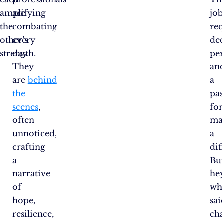
amplifying
are
jo
the
combating
re
other’s
every
de
strength.
day.
pe
They
an
are
behind
a
the
pa
scenes
,
fo
often
ma
unnoticed,
a
crafting
dif
a
Bu
narrative
hey
of
wh
hope,
sai
resilience,
ch