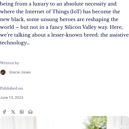
being from a luxury to an absolute necessity and
where the Internet of Things (IoT) has become the
new black, some unsung heroes are reshaping the
world – but not in a fancy Silicon Valley way. Here,
we’re talking about a lesser-known breed: the assistive
technology…
Written by
Gracie Jones
Published on
June 13, 2023