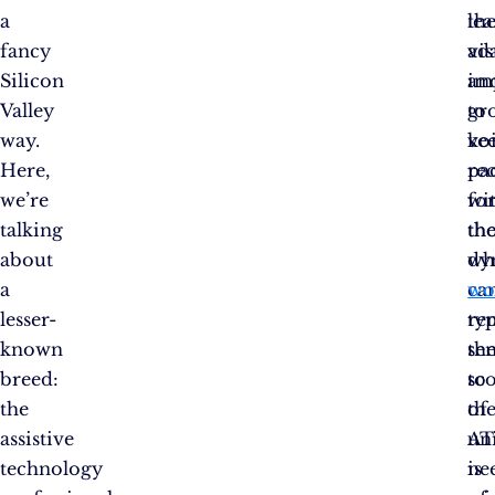
a
th
lea
fancy
vis
ad
Silicon
im
an
Valley
to
gr
way.
vo
ke
Here,
re
pa
we’re
fo
wi
talking
th
th
about
wh
dy
a
can
wo
lesser-
typ
re
known
th
sen
breed:
sc
to
the
of
th
assistive
AT
un
technology
is
ne