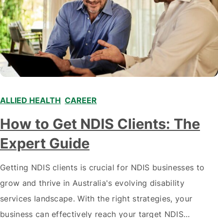
ALLIED HEALTH
,
CAREER
,
,
How to Get NDIS Clients: The
Expert Guide
Getting NDIS clients is crucial for NDIS businesses to
grow and thrive in Australia's evolving disability
services landscape. With the right strategies, your
business can effectively reach your target NDIS