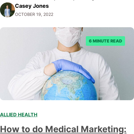
Casey Jones
audience and acquire more clients. This comprehensive
OCTOBER 19, 2022
guide, written by the NDIS digital marketing experts at
CJ&CO covers proven tactics to get more NDIS clients,
…
6 MINUTE READ
ALLIED HEALTH
How to do Medical Marketing: