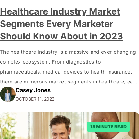
Healthcare Industry Market
Segments Every Marketer
Should Know About in 2023
The healthcare industry is a massive and ever-changing
complex ecosystem. From diagnostics to
pharmaceuticals, medical devices to health insurance,
there are numerous market segments in healthcare, each
Casey Jones
with its complexities and opportunities. It can be
OCTOBER 11, 2022
daunting for business owners and marketers to know
where to start when exploring the healthcare market.
This blog provides an…
15 MINUTE READ