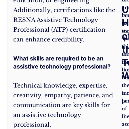
education, or engineering.
U
around
gr
gr
Additionally, certifications like the
with
tap
br
RESNA Assistive Technology
H
gadgets
of
te
Professional (ATP) certification
but
te
sta
o
creating
Yet
sp
can enhance credibility.
t
meaningful
thi
a
solutions.
ve
th
What skills are required to be an
T
Creativity
:
Every
th
fo
assistive technology professional?
individual
ho
th
W
is
to
be
Technical knowledge, expertise,
unique,
th
the
and
int
sc
creativity, empathy, patience, and
so
pa
he
communication are key skills for
are
of
–
an assistive technology
their
inc
th
professional.
needs.
acc
ass