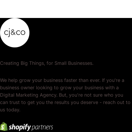
Creating Big Things, for Small Businesses.
We help grow your business faster than ever. If you're a
business owner looking to grow your business with a
Digital Marketing Agency. But, you're not sure who you
can trust to get you the results you deserve - reach out to
us today.