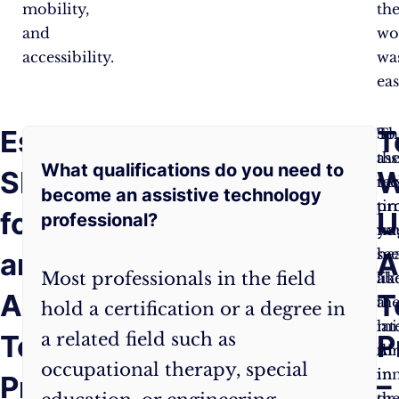
mobility,
th
and
wo
accessibility.
wa
eas
Essential
Frequently
T
Technical
Th
So
Know-
ass
th
What qualifications do you need to
Skills
Asked
W
How
: You
te
ne
become an assistive technology
need
pr
ti
for
Questions:
U
professional?
to
mi
yo
know
se
he
an
A
Most professionals in the field
your
lik
ab
Assistive
T
stuff.
a
th
hold a certification or a degree in
You’re
mi
lat
Technology
a related field such as
P
not
th
AI
occupational therapy, special
just
in
in
Professional
–
playing
th
or