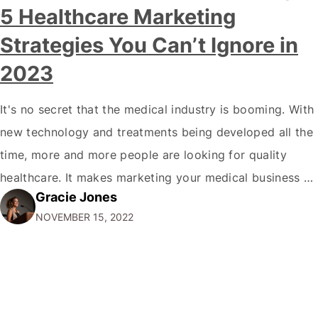
5 Healthcare Marketing
Strategies You Can’t Ignore in
2023
It's no secret that the medical industry is booming. With
new technology and treatments being developed all the
time, more and more people are looking for quality
healthcare. It makes marketing your medical business a
Gracie Jones
top priority if you want to stay ahead of the
NOVEMBER 15, 2022
competition. But where do you start? How to do
Medical…