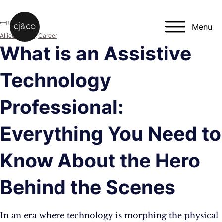
Skip to main content
Skip to footer
Blog
Menu
Allied Health
,
Career
What is an Assistive
Technology
Professional:
Everything You Need to
Know About the Hero
Behind the Scenes
In an era where technology is morphing the physical