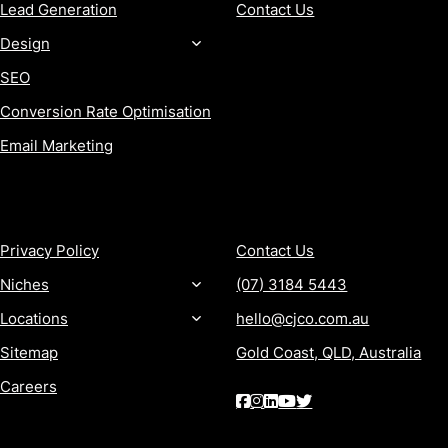
Lead Generation
Contact Us
Design
SEO
Conversion Rate Optimisation
Email Marketing
MORE
CONTACT
Privacy Policy
Contact Us
Niches
(07) 3184 5443
Locations
hello@cjco.com.au
Sitemap
Gold Coast, QLD, Australia
Careers