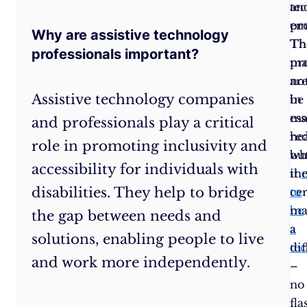
The
an
te
ability
em
pro
Why are assistive technology
to
Th
Th
professionals important?
think
pr
ma
outside
are
no
Assistive technology companies
the
in
be
box
ess
ma
and professionals play a critical
is
re
hea
role in promoting inclusivity and
a
wh
bu
accessibility for individuals with
must.
it
the
disabilities. They help to bridge
Empathy
:
You’re
to
cer
dealing
be
ma
the gap between needs and
with
a
a
solutions, enabling people to live
people,
te
dif
and work more independently.
remember?
–
Being
no
able
fla