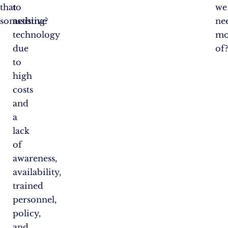
that
to
we
something?
assistive
ne
technology
mo
due
of
to
high
costs
and
a
lack
of
awareness,
availability,
trained
personnel,
policy,
and