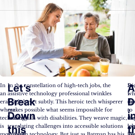
Let’s
In
In the constellation of high-tech jobs, the
Di
So
an
assistive technology professional twinkles
I
wh
Break
D
era
brightly yet subtly. This heroic tech whisperer
fo
do
where
makes possible what seems impossible for
to
a
Down
i
technology
individuals with disabilities. They weave magic,
me
da
is
translating challenges into accessible solutions
wh
lo
this
t
morphing
through technology. But just as Batman has his
ass
lik