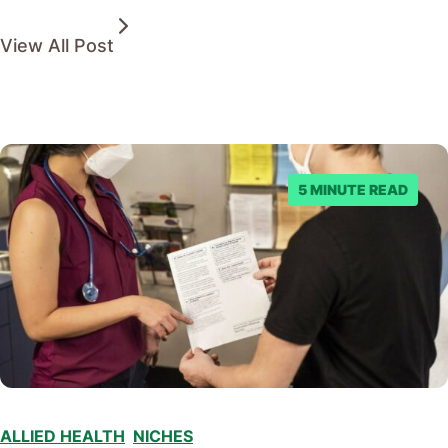
View All Post
5 MINUTE READ
ALLIED HEALTH
,
NICHES