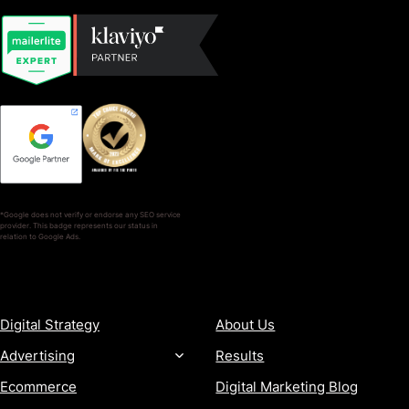
*Google does not verify or endorse any SEO service
provider. This badge represents our status in
relation to Google Ads.
SERVICES
COMPANY
Digital Strategy
About Us
Advertising
Results
Ecommerce
Digital Marketing Blog