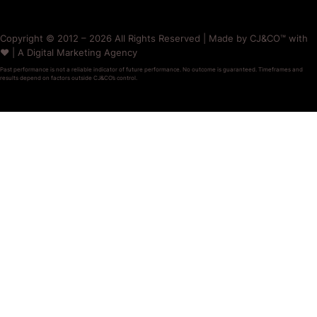
Copyright © 2012 – 2026 All Rights Reserved | Made by CJ&CO™ with
❤️ | A Digital Marketing Agency
Past performance is not a reliable indicator of future performance. No outcome is guaranteed. Timeframes and
results depend on factors outside CJ&CO’s control.