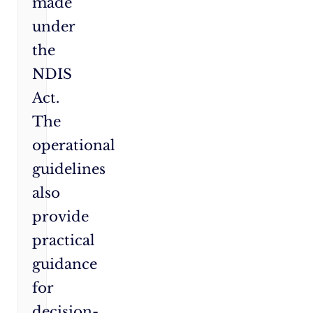
made
under
the
NDIS
Act.
The
operational
guidelines
also
provide
practical
guidance
for
decision-