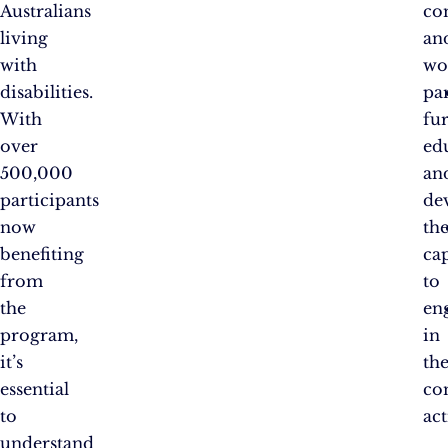
Australians
co
living
an
with
wo
disabilities.
pa
With
fu
over
ed
500,000
an
participants
de
now
the
benefiting
ca
from
to
the
en
program,
in
it’s
th
essential
co
to
act
understand