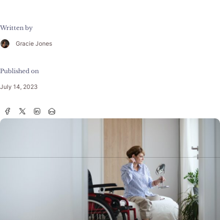
Written by
Gracie Jones
Published on
July 14, 2023