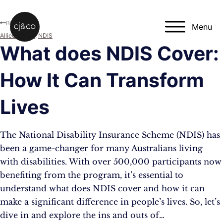
Skip to main content
Skip to footer
Blog
Menu
Allied Health
,
NDIS
What does NDIS Cover:
How It Can Transform
Lives
The National Disability Insurance Scheme (NDIS) has
been a game-changer for many Australians living
with disabilities. With over 500,000 participants now
benefiting from the program, it’s essential to
understand what does NDIS cover and how it can
make a significant difference in people’s lives. So, let’s
dive in and explore the ins and outs of…