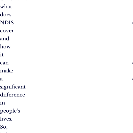
what
does
NDIS
cover
and
how
it
can
make
a
significant
difference
in
people’s
lives.
So,