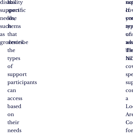
disability
has
no
su
support
specific
co
If
needs,
line
ce
yo
such
items
ty
ar
as
that
of
un
groceries.
describe
ass
wh
the
Th
th
types
in
ND
of
co
support
spe
participants
su
can
co
access
a
based
Lo
on
Ar
their
Co
needs
fo