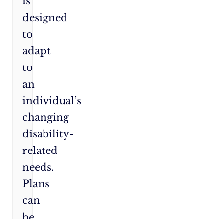
is
designed
to
adapt
to
an
individual’s
changing
disability-
related
needs.
Plans
can
be