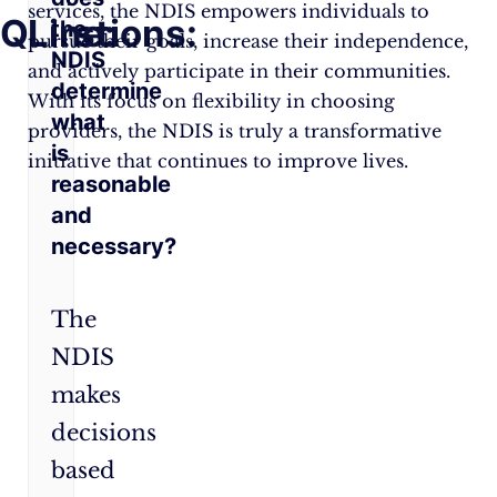
services, the NDIS empowers individuals to
Questions:
Line:
the
pursue their goals, increase their independence,
NDIS
and actively participate in their communities.
determine
With its focus on flexibility in choosing
what
providers, the NDIS is truly a transformative
is
initiative that continues to improve lives.
reasonable
and
necessary?
The
NDIS
makes
decisions
based