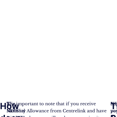
How
T
The
The
It is important to note that if you receive
ND
Su
National
NDIS
Mobility Allowance from Centrelink and have
pa
yo