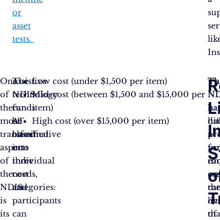
or
su
asset
se
tests.
lik
Ins
R
One
The
Assistive
Low cost (under $1,500 per item)
Th
Th
of
NDIS
technology
Mid-cost (between $1,500 and $15,000 per
ND
ND
L
the
funds
can
item)
ha
ha
most
AT
be
High cost (over $15,000 per item)
dif
ha
I
transformative
based
classified
pr
a
aspects
on
into
fo
pr
S
of
individual
three
ea
im
o
the
needs,
cost
cos
on
NDIS
and
categories:
ca
th
T
is
participants
en
liv
its
can
tha
of