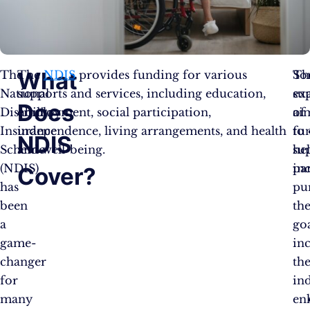
What
The
The
NDIS
provides funding for various
Th
So
National
supports and services, including education,
su
ex
Does
Disability
employment, social participation,
ai
of
Insurance
independence, living arrangements, and health
to
fu
NDIS
Scheme
and well-being.
he
su
(NDIS)
par
in
Cover?
has
pu
been
the
a
goa
game-
in
changer
the
for
in
many
en