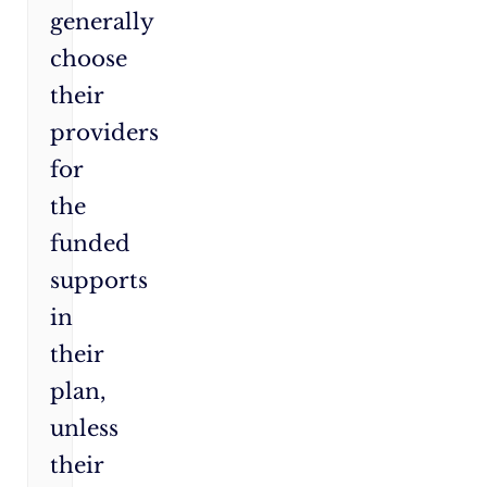
generally
choose
their
providers
for
the
funded
supports
in
their
plan,
unless
their