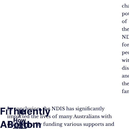
ch
pot
of
th
ND
fo
pe
wi
dis
an
the
fam
Frequently
The
In conclusion, the NDIS has significantly
impacted the lives of many Australians with
How
Asked
Bottom
disabilities. By funding various supports and
does