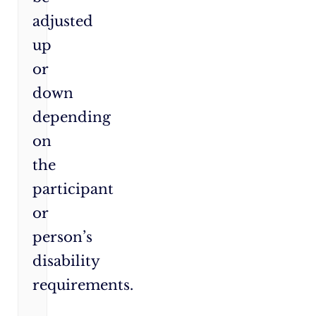
adjusted
up
or
down
depending
on
the
participant
or
person’s
disability
requirements.