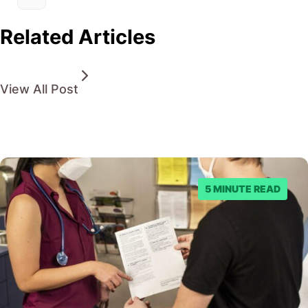
Related Articles
View All Post
5 MINUTE READ