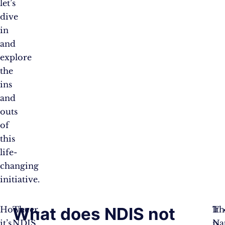
let’s
dive
in
and
explore
the
ins
and
outs
of
this
life-
changing
initiative.
What does NDIS not
However,
The
Th
It
it’s
NDIS
Na
is