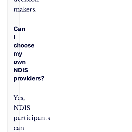
makers.
Can
I
choose
my
own
NDIS
providers?
Yes,
NDIS
participants
can