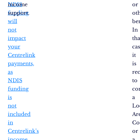
NDIS
income
or
funding
support.
ot
will
ben
not
In
impact
tha
your
cas
Centrelink
it
payments,
is
as
re
NDIS
to
funding
co
is
a
not
Lo
included
Ar
in
Co
Centrelink’s
or
income
a