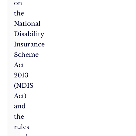
on
the
National
Disability
Insurance
Scheme
Act
2013
(NDIS
Act)
and
the
rules