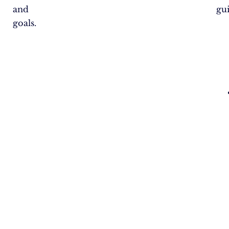
and
gu
goals.