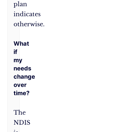
plan
indicates
otherwise.
What
if
my
needs
change
over
time?
The
NDIS