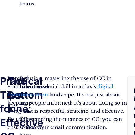
teams.
Practical
The
F
In conclusion, mastering the use of CC in
Be
emails is an essential skill in today’s
Intentional
:
digital
Tips
Bottom
A
communication
Every
landscape. It’s not just about
keeping people informed; it’s about doing so in
time
for
Line:
Q
a way that is respectful, strategic, and effective.
you
By understanding the nuances of CC, you can
CC
Effective
ensure that your email communication.
someone,