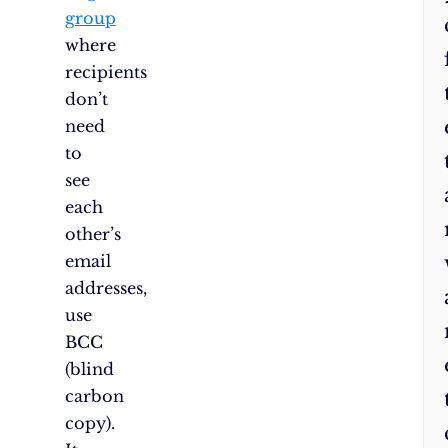
group
where
recipients
don’t
need
to
see
each
other’s
email
addresses,
use
BCC
(blind
carbon
copy).