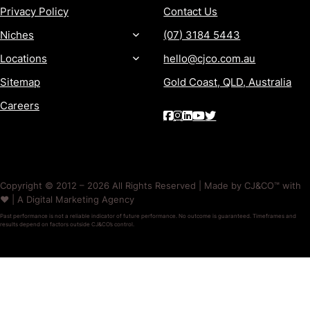
Privacy Policy
Contact Us
Niches
(07) 3184 5443
Locations
hello@cjco.com.au
Sitemap
Gold Coast, QLD, Australia
Careers
Copyright © 2012 – 2026 All Rights Reserved | Made by CJ&CO™ with
❤️ | A Digital Marketing Agency
Past performance is not a reliable indicator of future performance. No outcome is guaranteed. Timeframes and
results depend on factors outside CJ&CO’s control.