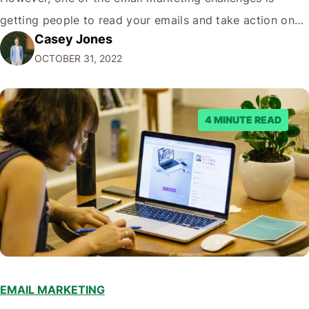
getting people to read your emails and take action on
Casey Jones
them. In this blog post, we'll share tips on how to
OCTOBER 31, 2022
increase your email marketing conversion rate so that
more…
4 MINUTE READ
EMAIL MARKETING