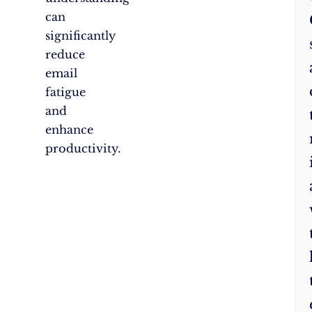
can
significantly
reduce
email
fatigue
and
enhance
productivity.