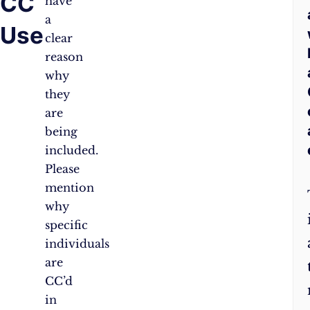
CC
have
a
Use
clear
reason
why
they
are
being
included.
Please
mention
why
specific
individuals
are
CC’d
in