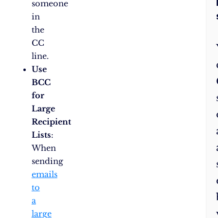
someone
in
the
CC
line.
Use
BCC
for
Large
Recipient
Lists
:
When
sending
emails
to
a
large