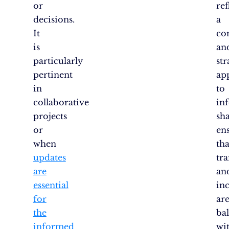
or
ref
decisions.
a
It
co
is
an
particularly
str
pertinent
ap
in
to
collaborative
in
projects
sha
or
en
when
tha
updates
tr
are
an
essential
inc
for
ar
the
ba
informed
wi