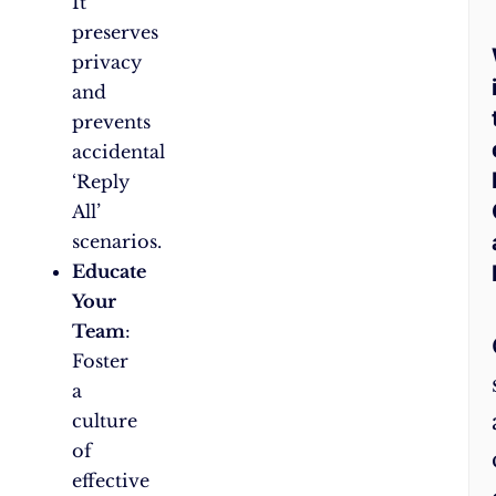
It
preserves
privacy
and
prevents
accidental
‘Reply
All’
scenarios.
Educate
Your
Team
:
Foster
a
culture
of
effective