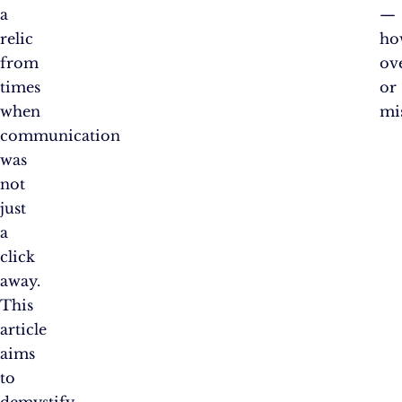
a
—
relic
ho
from
ov
times
or
when
mi
communication
was
not
just
a
click
away.
This
article
aims
to
demystify