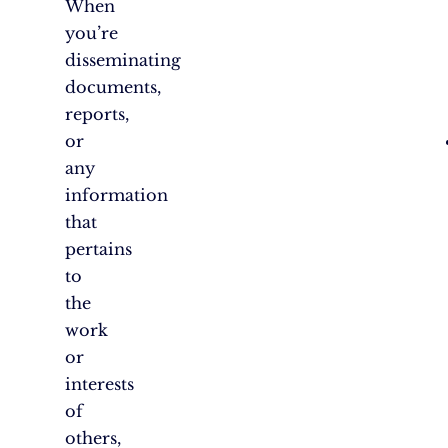
When
you’re
disseminating
documents,
reports,
or
any
information
that
pertains
to
the
work
or
interests
of
others,