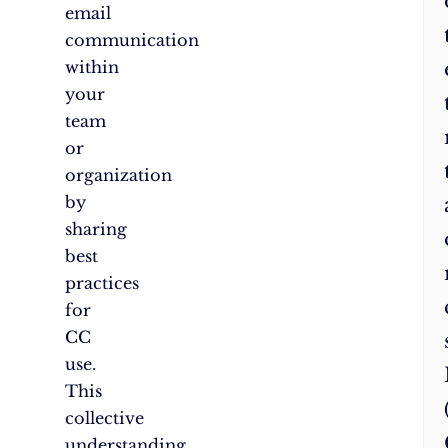
email
communication
within
your
team
or
organization
by
sharing
best
practices
for
CC
use.
This
collective
understanding