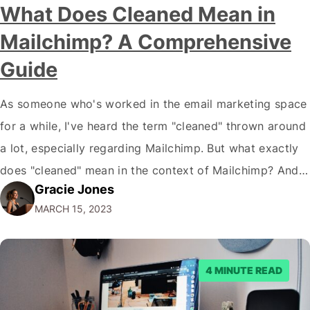
What Does Cleaned Mean in
Mailchimp? A Comprehensive
Guide
As someone who's worked in the email marketing space
for a while, I've heard the term "cleaned" thrown around
a lot, especially regarding Mailchimp. But what exactly
does "cleaned" mean in the context of Mailchimp? And
Gracie Jones
why is it so important? In this piece, I will break down
MARCH 15, 2023
everything you need to know about what…
4 MINUTE READ