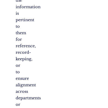
the
information
is
pertinent
to
them
for
reference,
record-
keeping,
or
to
ensure
alignment
across
departments
or