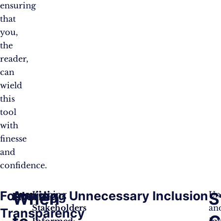
ensuring
that
you,
the
reader,
can
wield
this
tool
with
finesse
and
confidence.
Fostering
Avoiding Unnecessary Inclusion
When
S
Keeping
Un
Stakeholders
an
Transparency