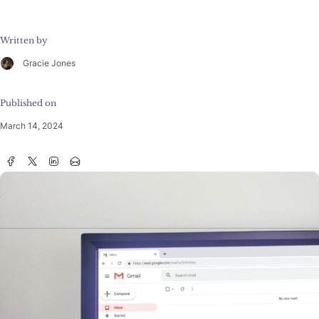
Written by
Gracie Jones
Published on
March 14, 2024