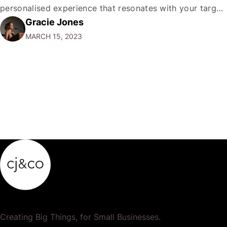
personalised experience that resonates with your target
Gracie Jones
audience is essential. One of the best ways to do this is
MARCH 15, 2023
by creating a direct-to-consumer newsletter. In this
comprehensive guide, I'll explain everything…
Creating Big Things, for Small Businesses.