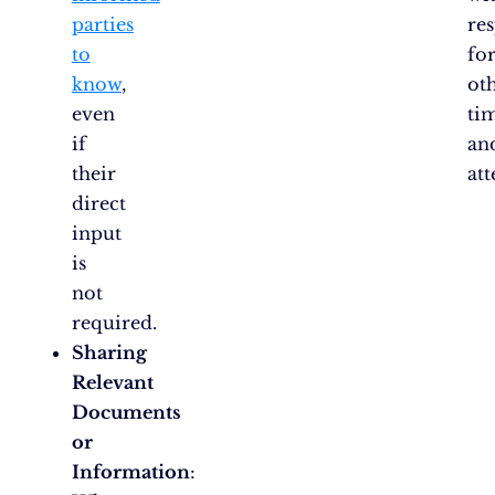
parties
re
to
fo
know
,
oth
even
ti
if
an
their
att
direct
input
is
not
required.
Sharing
Relevant
Documents
or
Information
: