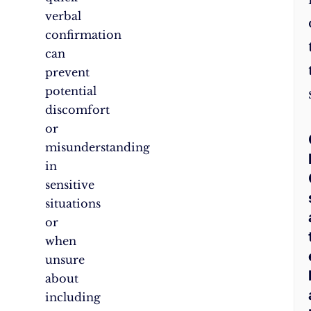
verbal
confirmation
can
prevent
potential
discomfort
or
misunderstanding
in
sensitive
situations
or
when
unsure
about
including