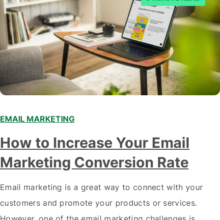
EMAIL MARKETING
How to Increase Your Email
Marketing Conversion Rate
Email marketing is a great way to connect with your
customers and promote your products or services.
However, one of the email marketing challenges is