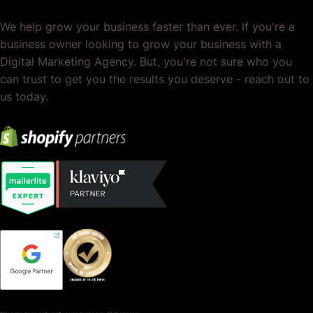
We help grow your business faster than ever. If you're a
business owner looking to grow your business with a
Digital Marketing Agency. But, you're not sure who you
can trust to get you the results you deserve - reach out to
us today.