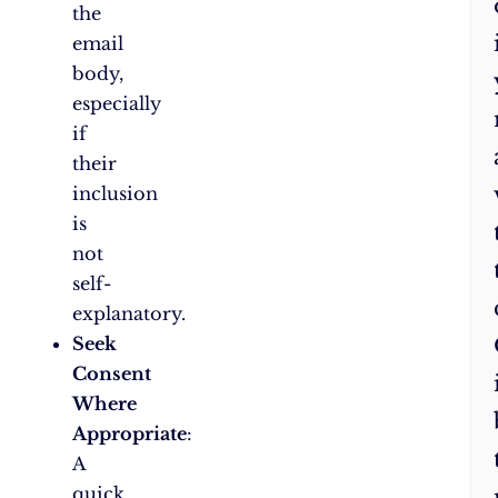
the
email
body,
especially
if
their
inclusion
is
not
self-
explanatory.
Seek
Consent
Where
Appropriate
:
A
quick