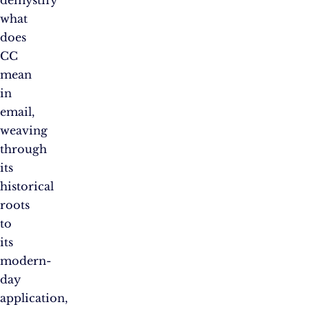
what
does
CC
mean
in
email,
weaving
through
its
historical
roots
to
its
modern-
day
application,