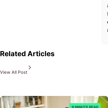
Related Articles
View All Post
9 MINUTE READ