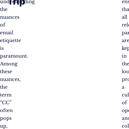
Trip
understanding
en
the
tha
nuances
all
of
re
email
par
etiquette
ar
is
ke
paramount.
in
Among
th
these
lo
nuances,
pr
the
a
term
cu
“CC”
of
often
op
pops
an
up,
co