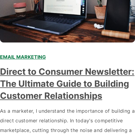
EMAIL MARKETING
Direct to Consumer Newsletter:
The Ultimate Guide to Building
Customer Relationships
As a marketer, I understand the importance of building a
direct customer relationship. In today's competitive
marketplace, cutting through the noise and delivering a