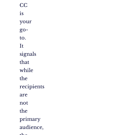
CC
is
your
go-
to.
It
signals
that
while
the
recipients
are
not
the
primary
audience,