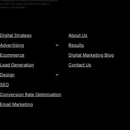
*Google does not verify or endorse any SEO service
provider. This badge represents our status in
relation to Google Ads.
SERVICES
COMPANY
Digital Strategy
About Us
Advertising
Results
Ecommerce
Digital Marketing Blog
Lead Generation
Contact Us
Design
SEO
Conversion Rate Optimisation
Email Marketing
MORE
CONTACT