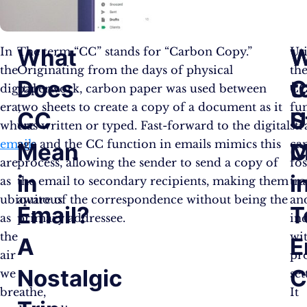
What
W
W
In
The term “CC” stands for “Carbon Copy.”
Uti
the
Originating from the days of physical
th
Does
t
digital
paperwork, carbon paper was used between
C
era,
two sheets to create a copy of a document as it
fu
CC
St
U
where
was written or typed. Fast-forward to the digital
str
emails
age and the CC function in emails mimics this
ca
Mean
M
C
are
process, allowing the sender to send a copy of
fos
in
i
as
the email to secondary recipients, making them
tr
ubiquitous
aware of the correspondence without being the
an
Email?
T
as
primary addressee.
inc
the
wi
A
E
air
pr
Nostalgic
C
we
set
breathe,
It