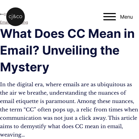
Skip to main content
Skip to footer
Blog
Menu
Email Marketing
What Does CC Mean in
Email? Unveiling the
Mystery
In the digital era, where emails are as ubiquitous as
the air we breathe, understanding the nuances of
email etiquette is paramount. Among these nuances,
the term “CC” often pops up, a relic from times when
communication was not just a click away. This article
aims to demystify what does CC mean in email,
weaving…