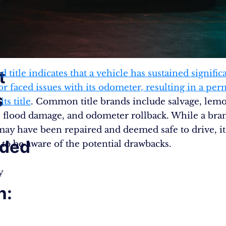
t
 title indicates that a vehicle has sustained signific
r faced issues with its odometer, resulting in a pe
s
ts title
. Common title brands include salvage, lem
 flood damage, and odometer rollback. While a bran
may have been repaired and deemed safe to drive, it
nded
l to be aware of the potential drawbacks.
y
n: