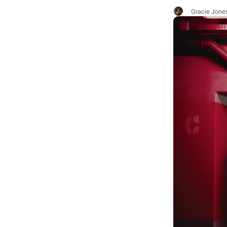
Gracie Jone