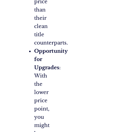
price
than
their
clean
title
counterparts.
Opportunity
for
Upgrades
:
With
the
lower
price
point,
you
might