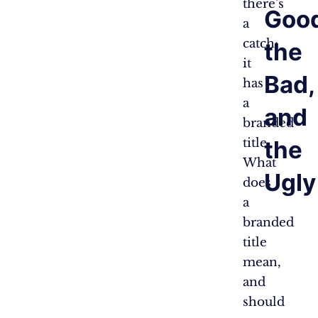
there’s
Good
a
catch:
the
it
Bad,
has
a
and
branded
title.
the
What
Ugly
does
a
branded
title
mean,
and
should