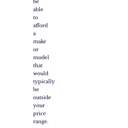
be
able
to
afford
a
make
or
model
that
would
typically
be
outside
your
price
range.