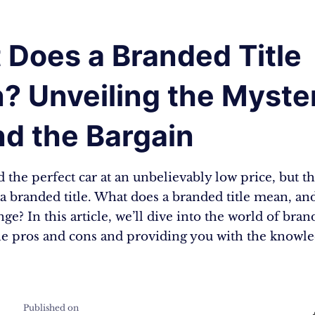
 Does a Branded Title
? Unveiling the Myste
nd the Bargain
 the perfect car at an unbelievably low price, but th
s a branded title. What does a branded title mean, a
ge? In this article, we’ll dive into the world of brand
he pros and cons and providing you with the knowl
Published on