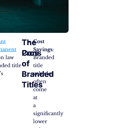
The
The
ant
Cost
rmanent
Savings
:
Pros
Cons
on law
Branded
of
of
ded title
title
Branded
Branded
’s
vehicles
often
Titles
Titles
come
at
a
significantly
lower