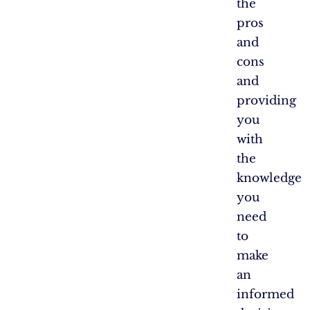
the
pros
and
cons
and
providing
you
with
the
knowledge
you
need
to
make
an
informed