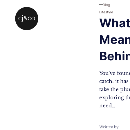
Skip to main content
Skip to footer
Blog
Lifestyle
What
Mean
Behi
You’ve found
catch: it ha
take the plun
exploring t
need…
Written by