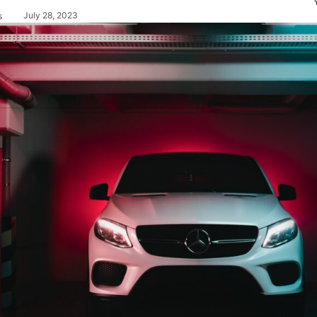
July 28, 2023
s