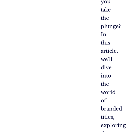
you
take
the
plunge?
In
this
article,
we’ll
dive
into
the
world
of
branded
titles,
exploring