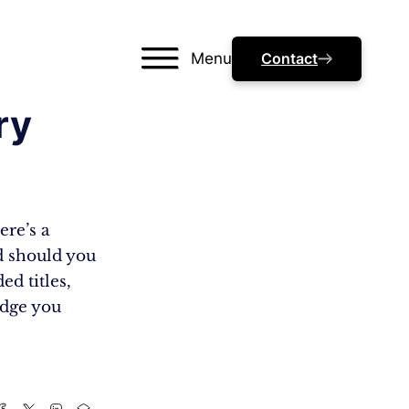
Menu
Contact
ry
ere’s a
nd should you
ed titles,
edge you