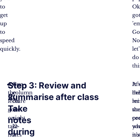
to
Ok
get
go
up
’e
to
Go
speed
No
quickly.
let’
do
thi
Step
Step 3: Review and
As
Cue
Af
It
the
column
th
he
2:
summarise after class
lecture
on
lec
re
Take
goes
the
sta
th
on,
right
pr
co
notes
take
(2-
yo
wh
during
notes
3
not
it’s