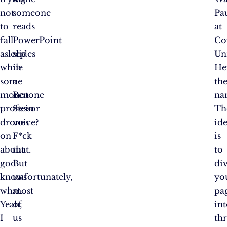
not
someone
Pa
to
reads
at
fall
PowerPoint
Co
asleep
slides
Uni
while
in
He
some
a
th
monotone
Ben
na
professor
Stein
Th
drones
voice?
id
on
F*ck
is
about
that.
to
god
But
di
knows
unfortunately,
yo
what.
most
pa
Yeah,
of
in
I
us
th