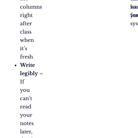
columns
wo
ha
right
fo
yo
after
sy
class
when
it’s
fresh
Write
legibly
–
If
you
can’t
read
your
notes
later,