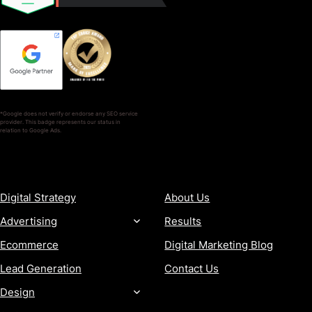
*Google does not verify or endorse any SEO service
provider. This badge represents our status in
relation to Google Ads.
SERVICES
COMPANY
Digital Strategy
About Us
Advertising
Results
Ecommerce
Digital Marketing Blog
Lead Generation
Contact Us
Design