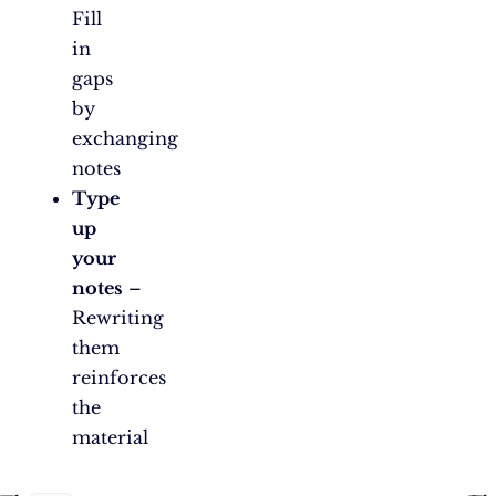
Fill
in
gaps
by
exchanging
notes
Type
up
your
notes
–
Rewriting
them
reinforces
the
material