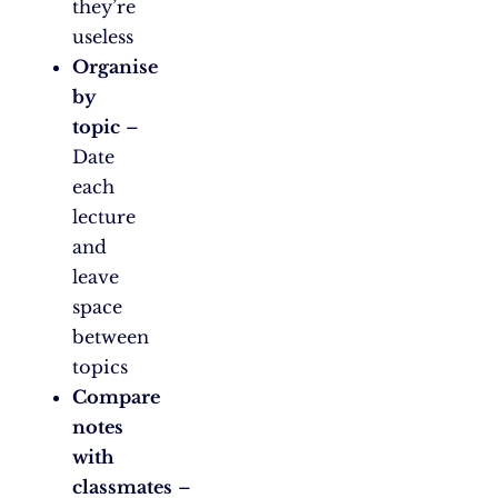
they’re
useless
Organise
by
topic
–
Date
each
lecture
and
leave
space
between
topics
Compare
notes
with
classmates
–