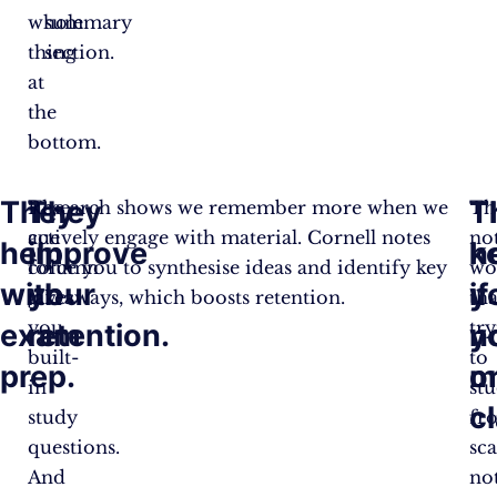
whole
summary
thing
section.
at
the
bottom.
They
They
T
T
The
Research shows we remember more when we
Th
cue
actively engage with material. Cornell notes
no
help
improve
k
h
column
force you to synthesise ideas and identify key
wo
with
your
y
if
gives
takeaways, which boosts retention.
th
you
tr
exam
retention.
n
y
built-
to
prep.
o
m
in
st
c
study
fr
questions.
sca
And
no