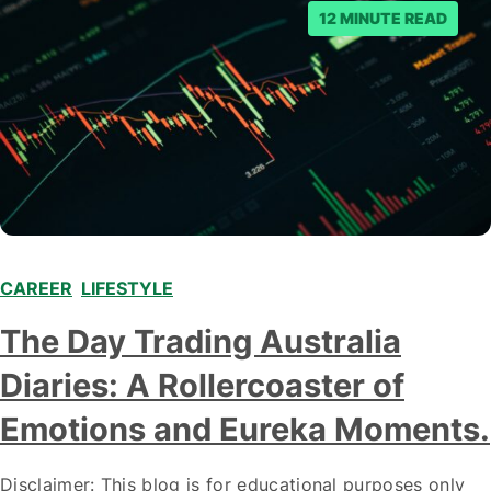
12 MINUTE READ
CAREER
,
LIFESTYLE
,
The Day Trading Australia
Diaries: A Rollercoaster of
Emotions and Eureka Moments.
Disclaimer: This blog is for educational purposes only