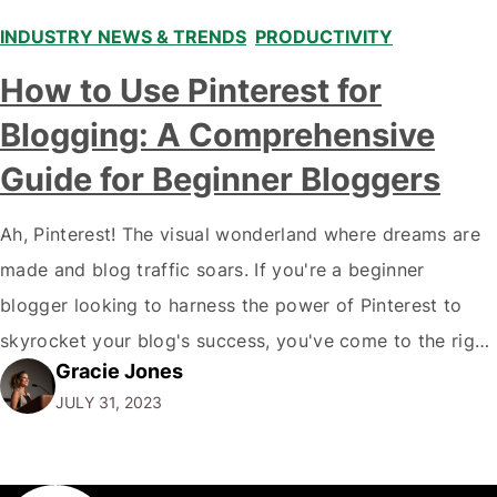
INDUSTRY NEWS & TRENDS
,
PRODUCTIVITY
How to Use Pinterest for
Blogging: A Comprehensive
Guide for Beginner Bloggers
Ah, Pinterest! The visual wonderland where dreams are
made and blog traffic soars. If you're a beginner
blogger looking to harness the power of Pinterest to
skyrocket your blog's success, you've come to the right
Gracie Jones
place. In this in-depth, we'll explore the ins and outs of
JULY 31, 2023
using Pinterest for blogging, complete with anecdotes,
opinions, and…