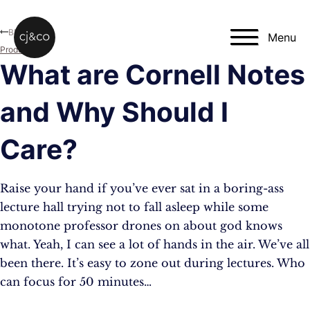
Skip to main content
Skip to footer
Blog
Menu
Productivity
What are Cornell Notes
and Why Should I
Care?
Raise your hand if you’ve ever sat in a boring-ass
lecture hall trying not to fall asleep while some
monotone professor drones on about god knows
what. Yeah, I can see a lot of hands in the air. We’ve all
been there. It’s easy to zone out during lectures. Who
can focus for 50 minutes…