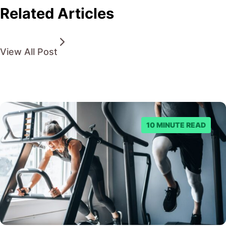
Related Articles
View All Post
10 MINUTE READ