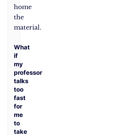
home
the
material.
What
if
my
professor
talks
too
fast
for
me
to
take