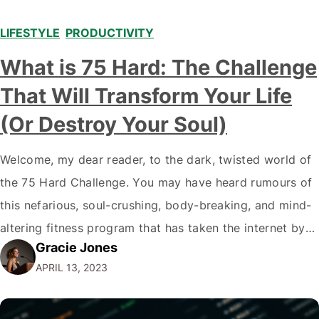
LIFESTYLE
,
PRODUCTIVITY
What is 75 Hard: The Challenge
That Will Transform Your Life
(Or Destroy Your Soul)
Welcome, my dear reader, to the dark, twisted world of
the 75 Hard Challenge. You may have heard rumours of
this nefarious, soul-crushing, body-breaking, and mind-
altering fitness program that has taken the internet by
Gracie Jones
storm. And, my friend, these rumours are true. But fear
APRIL 13, 2023
not, for I am here to guide you through the treacherous
terrain, armed…