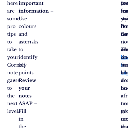
here
important
fo
yo
se
are
information
–
ma
le
fo
some
Use
stu
sty
yo
pro
colours
Bu
do
bra
tips
and
no
fo
Co
to
asterisks
is
it.
no
take
to
on
Th
ar
your
identify
siz
ke
on
Cornell
key
fits
is
str
note
points
all.
ex
bu
game
Review
an
do
to
your
fi
be
the
notes
a
af
next
ASAP
–
no
to
level:
Fill
ta
ge
in
me
cre
the
tha
an