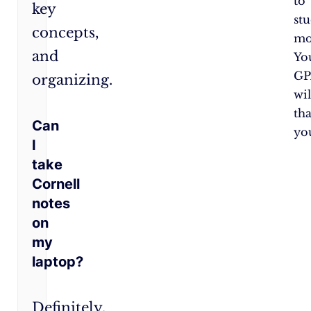
to
key
st
concepts,
mo
and
Yo
GP
organizing.
wil
th
Can
yo
I
take
Cornell
notes
on
my
laptop?
Definitely.