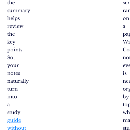
the
sc
summary
ra
helps
on
review
a
the
pa
key
Wi
points.
Co
So,
not
your
ev
notes
is
naturally
ne
turn
or
into
by
a
top
study
wh
guide
ma
without
st