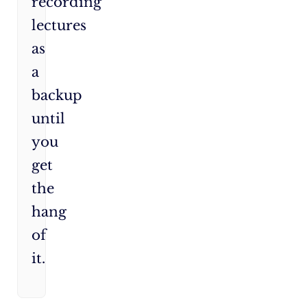
recording
lectures
as
a
backup
until
you
get
the
hang
of
it.