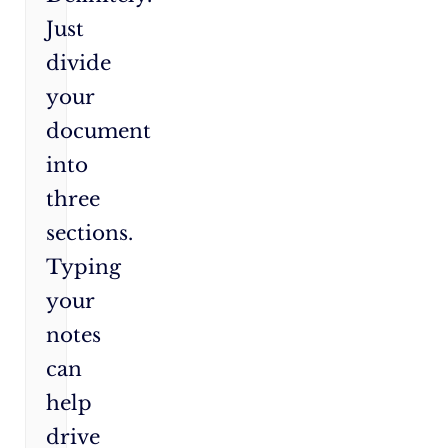
Just
divide
your
document
into
three
sections.
Typing
your
notes
can
help
drive