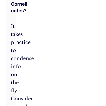
Cornell
notes?
It
takes
practice
to
condense
info
on
the
fly.
Consider