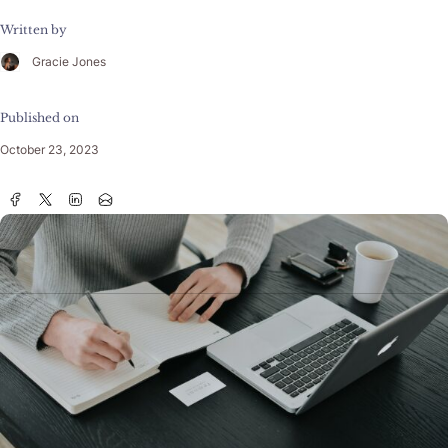
Written by
Gracie Jones
Published on
October 23, 2023