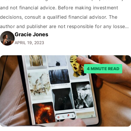
and not financial advice. Before making investment
decisions, consult a qualified financial advisor. The
author and publisher are not responsible for any losses
Gracie Jones
or damages resulting from the use of this information.
APRIL 19, 2023
Picture this: It's a beautiful morning in Sydney. The sun
is just peeking over the horizon…
4 MINUTE READ