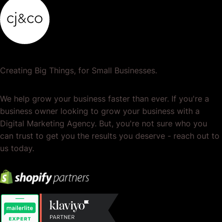
Creating Big Things, for Small Businesses.
We help grow your business faster than ever. If you're a
business owner looking to grow your business with a
Digital Marketing Agency. But, you're not sure who you
can trust to get you the results you deserve - reach out to
us today.