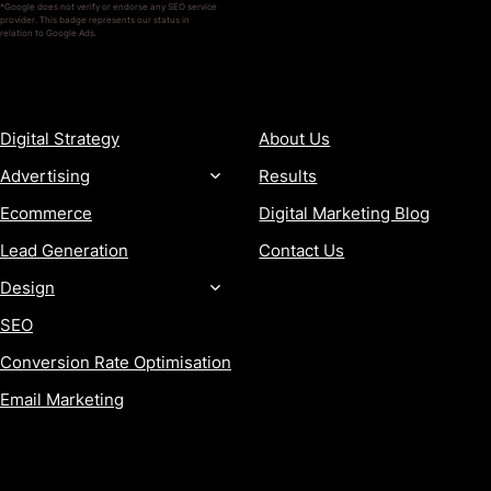
*Google does not verify or endorse any SEO service
provider. This badge represents our status in
relation to Google Ads.
SERVICES
COMPANY
Digital Strategy
About Us
Advertising
Results
Ecommerce
Digital Marketing Blog
Lead Generation
Contact Us
Design
SEO
Conversion Rate Optimisation
Email Marketing
MORE
CONTACT