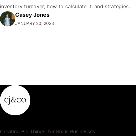
inventory turnover, how to calculate it, and strategies
Casey Jones
for improving it. What is Inventory Turnover? Inventory
JANUARY 20, 2023
turnover, also known as stock turnover, measures a
company's efficiency in managing its stock. It is
calculated by…
Creating Big Things, for Small Businesses.