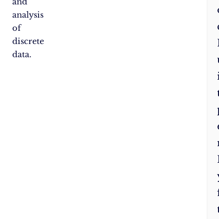
and
analysis
of
discrete
data.