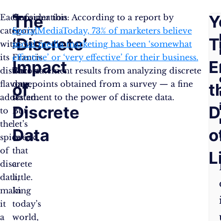
The
F
Y
Each
“Information
Consider this: According to a report by
category,
is
SocialMediaToday, 73% of marketers believe
‘Discrete’
A
T
with
power,”
social media marketing has been ‘somewhat
its
Francis
effective’ or ‘very effective’ for their business.
Impact
Q
E
distinct
Bacon
This statement results from analyzing discrete
flavour,
once
data points obtained from a survey — a fine
of
t
adds
stated.
testament to the power of discrete data.
Discrete
D
to
But
the
let’s
Data
o
spice
tweak
of
that
L
discrete
a
data,
little.
making
In
it
today’s
a
world,