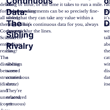
Continuous
o
debate
like
a bag of flour, or the time it takes to run a mile.
ra
Data:
D
for
understanding
These measurements can be so precisely fine-
hol
all
sibling
tuned that they can take any value within a
it’s
The
D
the
relationship
range. That’s continuous data for you, always
ti
Computer
dynamics.
eager to blur the lines.
we
Sibling
Science
Discrete
tal
Rivalry
enthusiasts
data
ab
reading?
has
th
The
a
ca
distinction
sibling
wi
between
named
dis
structured
continuous
da
(discrete)
data.
its
and
They’re
unstructured
related,
(continuous)
yet