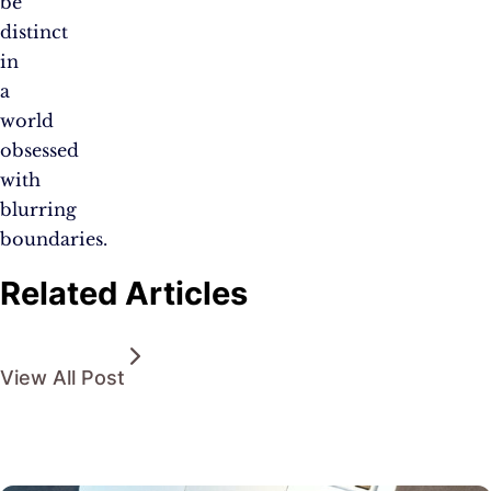
be
distinct
in
a
world
obsessed
with
blurring
boundaries.
Related Articles
View All Post