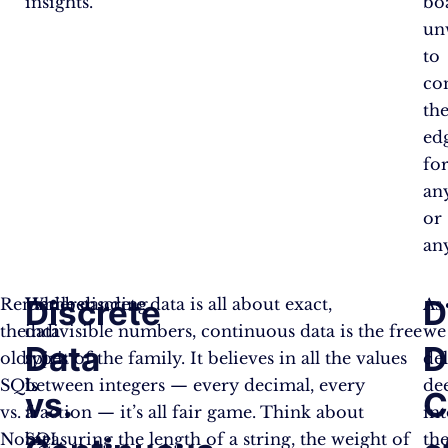
insights.
bo
un
to
co
the
ed
fo
an
or
an
Discrete
D
Remember
Understanding
While discrete data is all about exact,
As
the
data
indivisible numbers, continuous data is the free
we
Data
D
old
types
spirit of the family. It believes in all the values
de
SQL
is
between integers — every decimal, every
de
vs.
C
vs.
a
fraction — it’s all fair game. Think about
in
NoSQL
bit
measuring the length of a string, the weight of
th