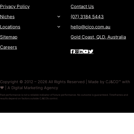
Privacy Policy
Contact Us
Niches
(07) 3184 5443
Locations
hello@cjco.com.au
Sitemap
Gold Coast, QLD, Australia
Careers
Copyright © 2012 – 2026 All Rights Reserved | Made by CJ&CO™ with
❤️ | A Digital Marketing Agency
Past performance is not a reliable indicator of future performance. No outcome is guaranteed. Timeframes and
results depend on factors outside CJ&CO’s control.