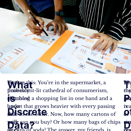
What
T
You’ve
Picture this: You’re in the supermarket, a
Thi
In
probably
fluorescent-lit cathedral of consumerism,
m
th
is
P
stumbled
clutching a shopping list in one hand and a
fri
gr
upon
basket that grows heavier with every passing
is
re
Discrete
o
this
aisle in the other. Now, how many cartons of
a
of
page
milk can you buy? Or how many bags of chips
si
co
Data?
D
after
or cans of soda? The answer, my friends, is
rea
dis