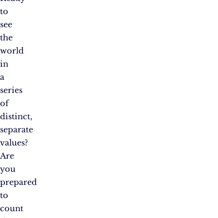
to
see
the
world
in
a
series
of
distinct,
separate
values?
Are
you
prepared
to
count