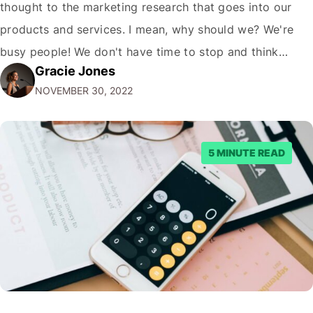
thought to the marketing research that goes into our
products and services. I mean, why should we? We're
busy people! We don't have time to stop and think
Gracie Jones
about things like that. Right? Well, maybe not. Let's all
NOVEMBER 30, 2022
take a moment to think about…
5 MINUTE READ