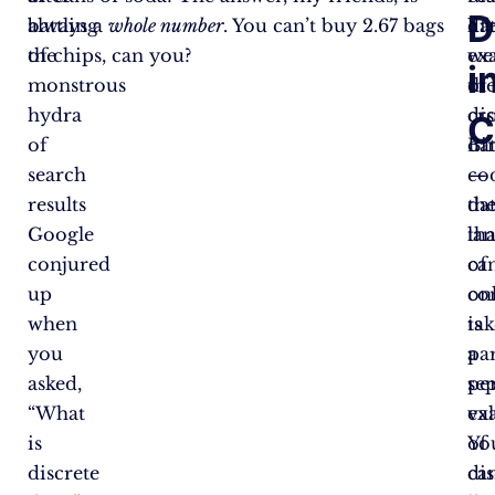
D
battling
always a
whole number
. You can’t buy 2.67 bags
lif
da
the
of chips, can you?
ex
we
i
monstrous
of
th
hydra
dis
cr
C
of
da
Bi
search
—
co
results
da
th
Google
tha
la
conjured
ca
of
up
on
co
when
tak
is
you
par
a
asked,
se
pe
“What
val
ex
is
Yo
of
discrete
can
dis