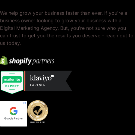
We help grow your business faster than ever. If you're a
business owner looking to grow your business with a
Digital Marketing Agency. But, you're not sure who you
can trust to get you the results you deserve - reach out to
us today.