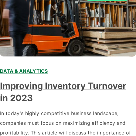
DATA & ANALYTICS
Improving Inventory Turnover
in 2023
In today's highly competitive business landscape,
companies must focus on maximizing efficiency and
profitability. This article will discuss the importance of