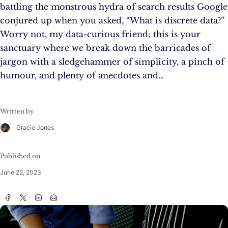
battling the monstrous hydra of search results Google
conjured up when you asked, “What is discrete data?”
Worry not, my data-curious friend; this is your
sanctuary where we break down the barricades of
jargon with a sledgehammer of simplicity, a pinch of
humour, and plenty of anecdotes and…
Written by
Gracie Jones
Published on
June 22, 2023