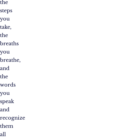
the
steps
you
take,
the
breaths
you
breathe,
and
the
words
you
speak
and
recognize
them
all