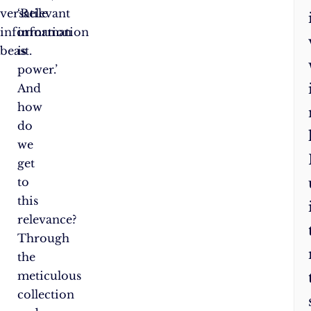
versatile
‘Relevant
information
information
beast.
is
power.’
And
how
do
we
get
to
this
relevance?
Through
the
meticulous
collection