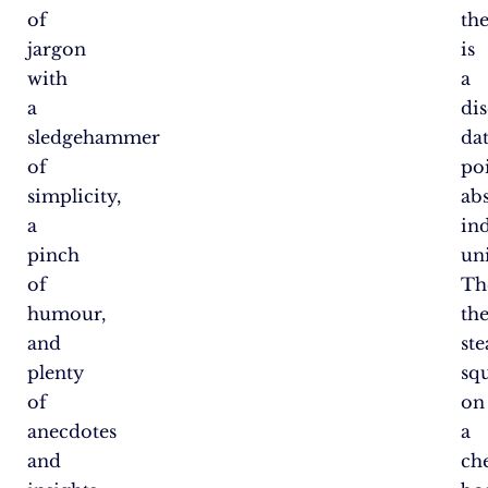
of
th
jargon
is
with
a
a
dis
sledgehammer
da
of
po
simplicity,
abs
a
ind
pinch
uni
of
Th
humour,
th
and
ste
plenty
sq
of
on
anecdotes
a
and
ch