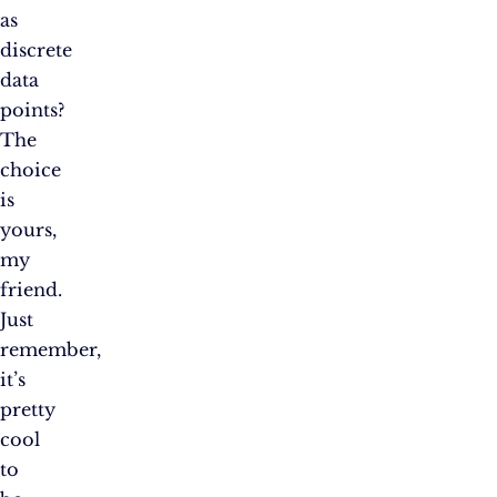
as
discrete
data
points?
The
choice
is
yours,
my
friend.
Just
remember,
it’s
pretty
cool
to