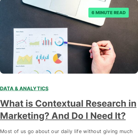
6 MINUTE READ
DATA & ANALYTICS
What is Contextual Research in
Marketing? And Do I Need It?
Most of us go about our daily life without giving much