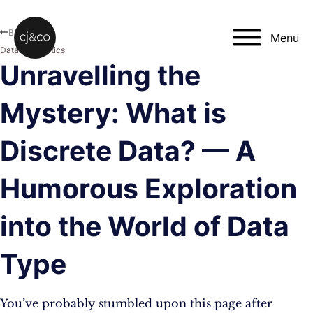
Skip to main content
Skip to footer
Blog
Menu
Data & Analytics
Unravelling the
Mystery: What is
Discrete Data? — A
Humorous Exploration
into the World of Data
Type
You’ve probably stumbled upon this page after