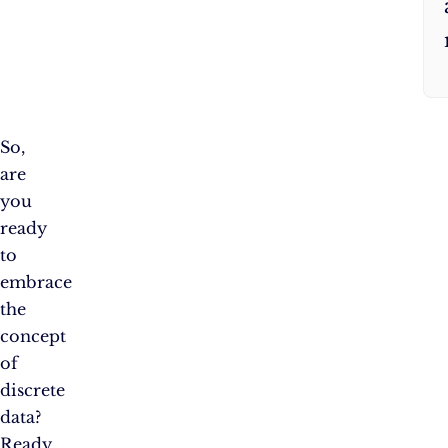
So,
are
you
ready
to
embrace
the
concept
of
discrete
data?
Ready