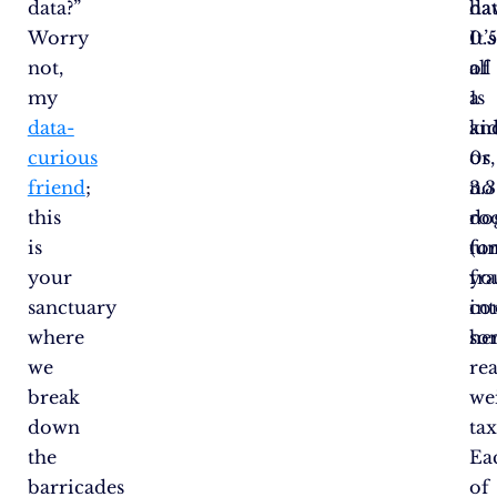
data?”
ha
dat
Worry
0.
It’s
not,
of
all
my
a
1s
data-
ki
an
curious
or
0s,
friend
;
3.3
no
this
do
ro
is
(un
fo
your
yo
fra
sanctuary
in
co
where
so
her
we
rea
break
we
down
ta
the
Ea
barricades
of