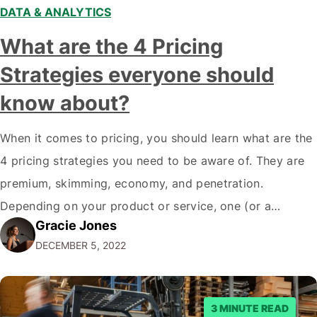
DATA & ANALYTICS
What are the 4 Pricing
Strategies everyone should
know about?
When it comes to pricing, you should learn what are the
4 pricing strategies you need to be aware of. They are
premium, skimming, economy, and penetration.
Depending on your product or service, one (or a
Gracie Jones
combination) of these strategies might make the most
DECEMBER 5, 2022
sense for your business. Let's take a closer look at
each…
3 MINUTE READ