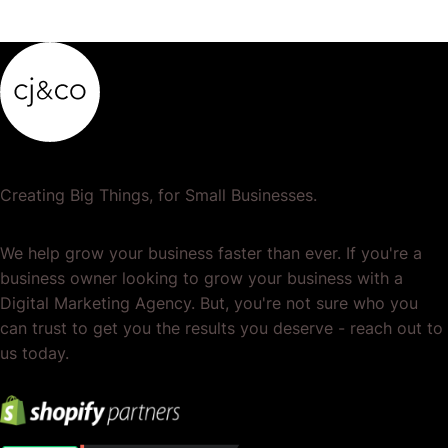
Creating Big Things, for Small Businesses.
We help grow your business faster than ever. If you're a
business owner looking to grow your business with a
Digital Marketing Agency. But, you're not sure who you
can trust to get you the results you deserve - reach out to
us today.