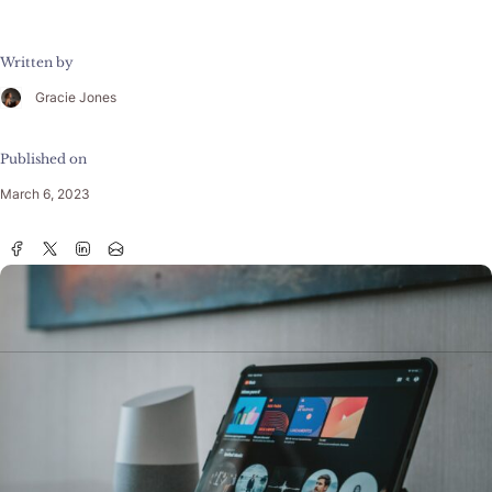
Written by
Gracie Jones
Published on
March 6, 2023