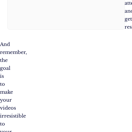
new
att
things!
an
ge
res
And
remember,
the
goal
is
to
make
your
videos
irresistible
to
your