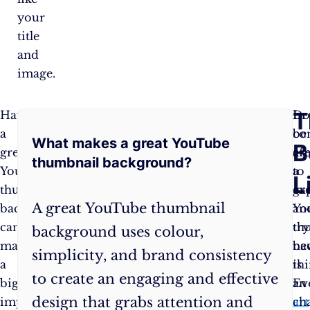
your
title
and
image.
Frequently
T
Having
So,
In
Do
a
get
co
be
What makes a great YouTube
Asked
B
great
creative,
cr
af
thumbnail background?
YouTube
have
a
to
Questions
L
thumbnail
fun,
gr
ex
A great YouTube thumbnail
background
and
Yo
an
can
experiment
th
try
background uses colour,
make
with
ba
ne
simplicity, and brand consistency
a
different
is
thi
to create an engaging and effective
big
thumbnail
an
Ev
design that grabs attention and
impact
backgrounds
art
ch