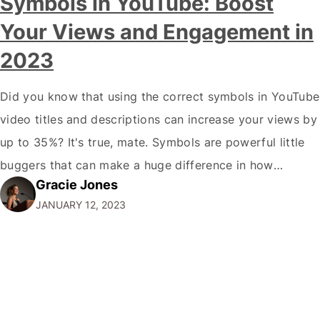
Symbols in YouTube: Boost
Your Views and Engagement in
2023
Did you know that using the correct symbols in YouTube
video titles and descriptions can increase your views by
up to 35%? It's true, mate. Symbols are powerful little
buggers that can make a huge difference in how
Gracie Jones
potential viewers perceive your videos. And let's face it,
JANUARY 12, 2023
in the crowded world of YouTube; you need…