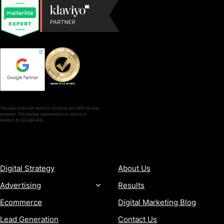
*Google does not verify or endorse any SEO service
provider. This badge represents our status in
relation to Google Ads.
SERVICES
COMPANY
Digital Strategy
About Us
Advertising
Results
Ecommerce
Digital Marketing Blog
Lead Generation
Contact Us