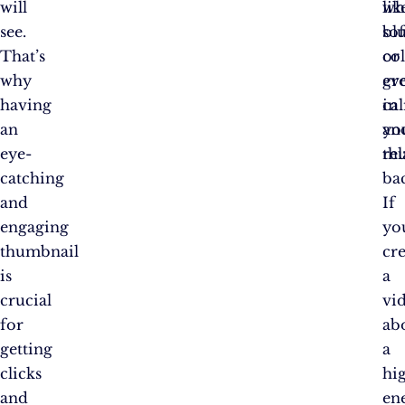
will
wh
lik
see.
sof
bl
That’s
co
or
why
ev
gr
having
ca
in
an
an
yo
eye-
rel
th
catching
ba
and
If
engaging
yo
thumbnail
cr
is
a
crucial
vi
for
ab
getting
a
clicks
hi
and
en