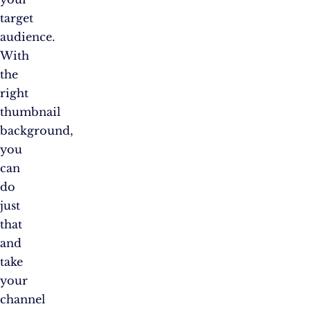
target
audience.
With
the
right
thumbnail
background,
you
can
do
just
that
and
take
your
channel