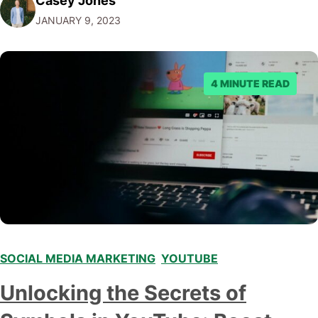
Casey Jones
that make YouTube a social media platform is the ability
JANUARY 9, 2023
to leave comments and engage in discussions with
other…
4 MINUTE READ
SOCIAL MEDIA MARKETING
,
YOUTUBE
Unlocking the Secrets of