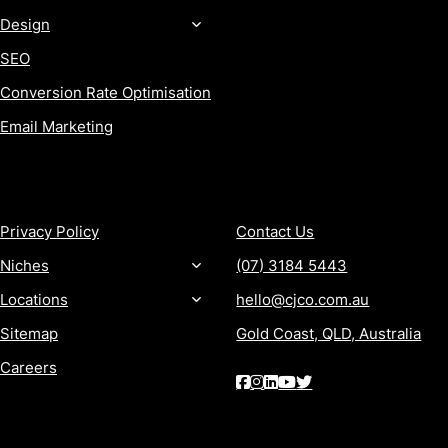
Design
SEO
Conversion Rate Optimisation
Email Marketing
MORE
CONTACT
Privacy Policy
Contact Us
Niches
(07) 3184 5443
Locations
hello@cjco.com.au
Sitemap
Gold Coast, QLD, Australia
Careers