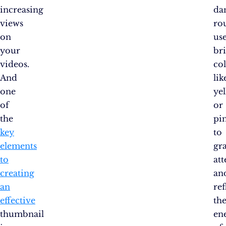
increasing
da
views
rou
on
us
your
br
videos.
co
And
lik
one
ye
of
or
the
pi
key
to
elements
gr
to
at
creating
an
an
ref
effective
th
thumbnail
en