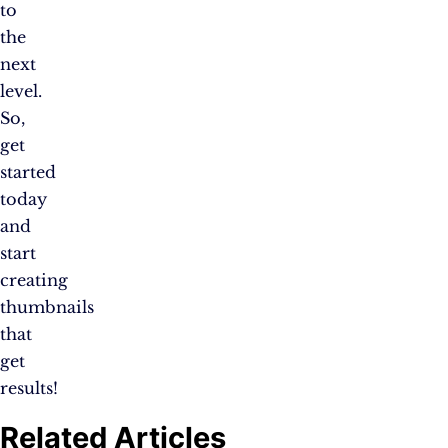
to
the
next
level.
So,
get
started
today
and
start
creating
thumbnails
that
get
results!
Related Articles