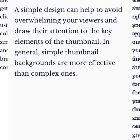
get
videos
th
an
A simple design can help to avoid
clicks
stand
tip
ref
overwhelming your viewers and
using
out
an
yo
draw their attention to the key
colour,
and
te
ap
elements of the thumbnail. In
simplicity,
get
ou
unt
and
as
in
yo
general, simple thumbnail
brand
many
thi
fin
backgrounds are more effective
consistency.
views
art
th
than complex ones.
as
yo
pe
possible,
ca
fo
so
cr
fo
don’t
th
yo
be
tha
ch
afraid
st
an
to
out
co
try
gr