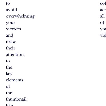
to
co
avoid
ac
overwhelming
all
your
of
viewers
yo
and
vi
draw
their
attention
to
the
key
elements
of
the
thumbnail,
like