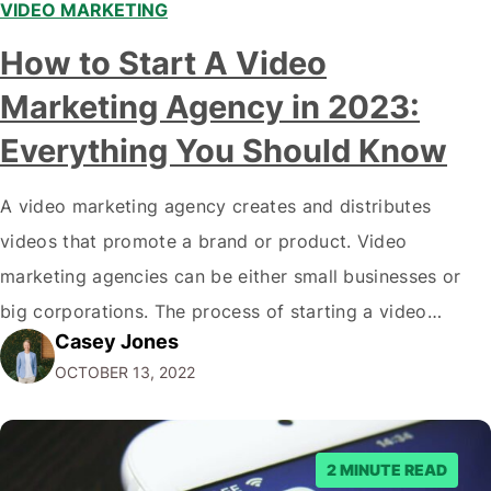
VIDEO MARKETING
How to Start A Video
Marketing Agency in 2023:
Everything You Should Know
A video marketing agency creates and distributes
videos that promote a brand or product. Video
marketing agencies can be either small businesses or
big corporations. The process of starting a video
Casey Jones
marketing agency is not difficult, but there are a few
OCTOBER 13, 2022
key steps you need to take to get started. In this blog
post, we…
2 MINUTE READ