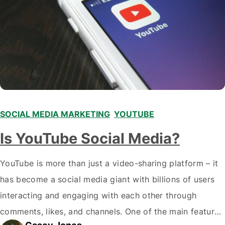
SOCIAL MEDIA MARKETING
,
YOUTUBE
Is YouTube Social Media?
YouTube is more than just a video-sharing platform – it
has become a social media giant with billions of users
interacting and engaging with each other through
comments, likes, and channels. One of the main features