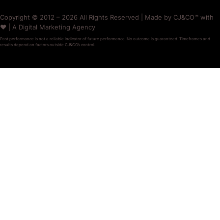
Copyright © 2012 – 2026 All Rights Reserved | Made by CJ&CO™ with
❤️ | A Digital Marketing Agency
Past performance is not a reliable indicator of future performance. No outcome is guaranteed. Timeframes and
results depend on factors outside CJ&CO’s control.