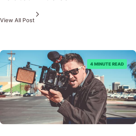
View All Post
4 MINUTE READ