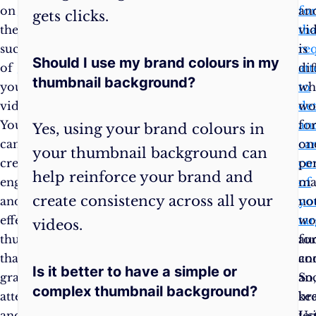
on
to
fo
an
gets clicks.
the
see
tha
vi
success
what
re
is
Should I use my brand colours in my
of
works
at
dif
thumbnail background?
your
best
to
wh
videos.
for
det
wo
You
you
an
fo
Yes, using your brand colours in
can
and
ca
on
your thumbnail background can
create
your
co
pe
help reinforce your brand and
engaging
channel.
of
ma
create consistency across all your
and
Remember,
yo
no
effective
the
tar
wo
videos.
thumbnails
goal
au
fo
that
is
co
an
Is it better to have a simple or
grab
to
an
So
complex thumbnail background?
attention
make
br
ke
and
your
Us
tes