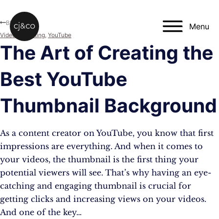
Skip to main content
Skip to footer
Blog
Menu
Video Marketing
,
YouTube
The Art of Creating the
Best YouTube
Thumbnail Background
As a content creator on YouTube, you know that first
impressions are everything. And when it comes to
your videos, the thumbnail is the first thing your
potential viewers will see. That’s why having an eye-
catching and engaging thumbnail is crucial for
getting clicks and increasing views on your videos.
And one of the key…