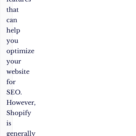
that
can
help
you
optimize
your
website
for
SEO.
However,
Shopify
is
generally