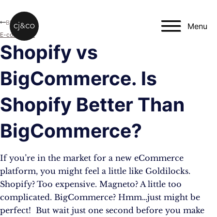
Skip to main content
Skip to footer
Blog
Menu
E-commerce
Shopify vs
BigCommerce. Is
Shopify Better Than
BigCommerce?
If you’re in the market for a new eCommerce
platform, you might feel a little like Goldilocks.
Shopify? Too expensive. Magneto? A little too
complicated. BigCommerce? Hmm…just might be
perfect! But wait just one second before you make