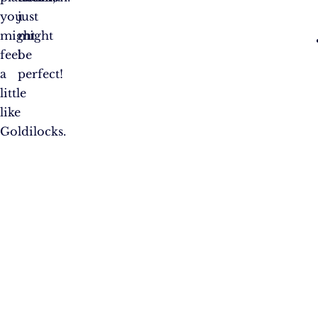
you
just
might
might
feel
be
a
perfect!
little
like
Goldilocks.