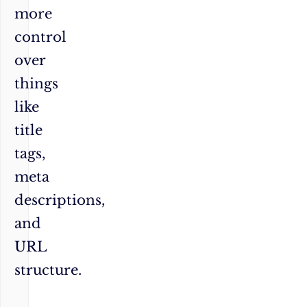
more
control
over
things
like
title
tags,
meta
descriptions,
and
URL
structure.