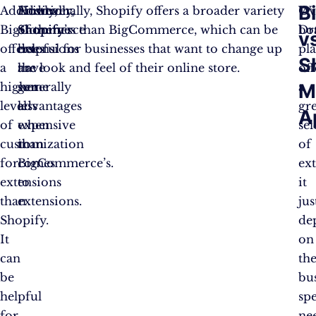
B
Additionally,
However,
Firstly,
Additionally, Shopify offers a broader variety
Ove
Wi
BigCommerce
Shopify
Shopify’s
of themes than BigCommerce, which can be
bo
Dr
v
offers
does
extensions
helpful for businesses that want to change up
pl
S
a
have
are
the look and feel of their online store.
off
higher
some
generally
a
M
level
advantages
less
gr
A
of
when
expensive
sel
customization
it
than
of
for
comes
BigCommerce’s.
ex
extensions
to
it
than
extensions.
jus
Shopify.
de
It
on
can
th
be
bus
helpful
spe
for
ne