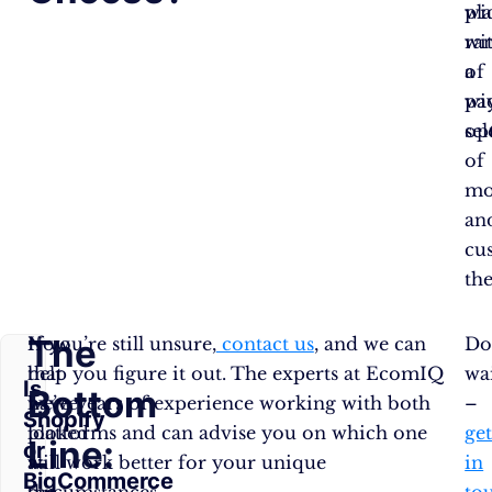
pl
wi
wi
ra
a
of
wi
pa
sel
op
of
mo
an
cu
th
The
Now
If you’re still unsure,
contact us
, and we can
Do
that
help you figure it out. The experts at EcomIQ
wa
Is
Bottom
we’ve
have years of experience working with both
–
Shopify
looked
platforms and can advise you on which one
ge
Line:
or
at
will work better for your unique
in
BigCommerce