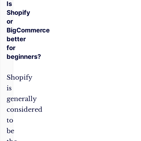
Is
Shopify
or
BigCommerce
better
for
beginners?
Shopify
is
generally
considered
to
be