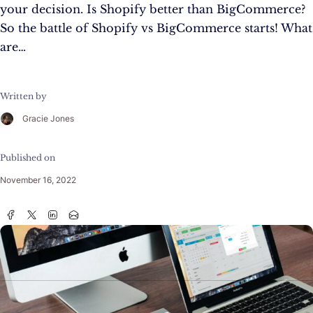
your decision. Is Shopify better than BigCommerce?
So the battle of Shopify vs BigCommerce starts! What
are…
Written by
Gracie Jones
Published on
November 16, 2022