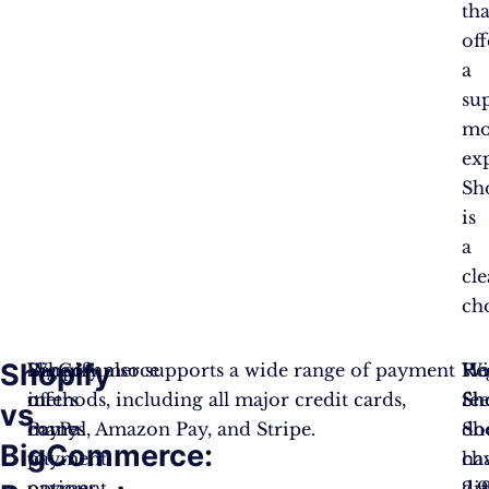
tha
off
a
su
mo
ex
Sh
is
a
cle
ch
Shopify
When
BigCommerce
Shopify also supports a wide range of payment
Re
Ho
Wi
it
offers
methods, including all major credit cards,
fee
Sh
Sh
vs
comes
many
PayPal, Amazon Pay, and Stripe.
Sh
do
BigCommerce:
to
payment
ch
ha
payment
options,
2.
dif