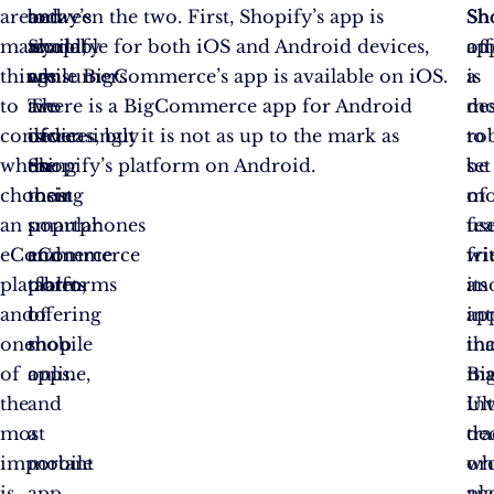
are
today’s
and
between the two. First, Shopify’s app is
Sh
Sh
Sh
many
world,
Shopify
available for both iOS and Android devices,
off
ap
things
consumers
are
while BigCommerce’s app is available on iOS.
a
is
to
are
two
There is a BigCommerce app for Android
mo
de
consider
increasingly
of
devices, but it is not as up to the mark as
ro
to
when
using
the
Shopify’s platform on Android.
set
be
choosing
their
most
of
mo
an
smartphones
popular
fea
use
eCommerce
and
eCommerce
wi
fr
platform,
tablets
platforms
its
an
and
to
offering
ap
int
one
shop
mobile
in
th
of
online,
apps.
ma
Bi
the
and
in
Ult
most
a
tr
de
important
mobile
or
wh
is
app
an
pl