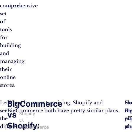
comprehensive
stores.
set
of
tools
for
building
and
managing
their
online
stores.
BigCommerce
Let’s
When it comes to pricing, Shopify and
Sh
Ho
Sh
see
BigCommerce both have pretty similar plans.
ch
Bi
mo
vs
Shopify
the
pl
off
ex
vs
Shopify:
differences
sta
a
pl
BigCommerce