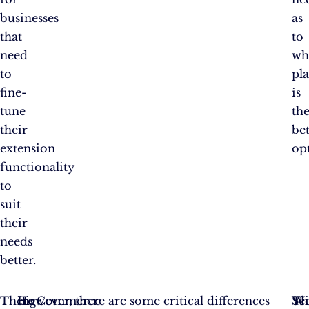
businesses
as
that
to
need
wh
to
pl
fine-
is
tune
th
their
bet
extension
op
functionality
to
suit
their
needs
better.
There
In
BigCommerce
However, there are some critical differences
Se
Th
Wi