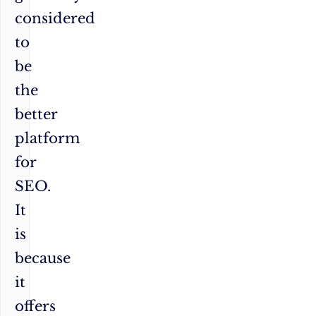
considered
to
be
the
better
platform
for
SEO.
It
is
because
it
offers