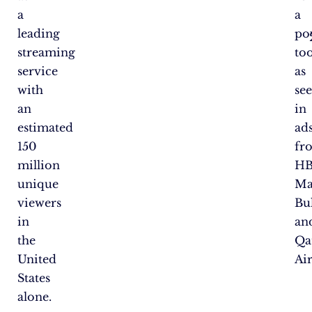
a
a
leading
po
streaming
too
service
as
with
se
an
in
estimated
ad
150
fr
million
H
unique
Ma
viewers
Bul
in
an
the
Qa
United
Ai
States
alone.