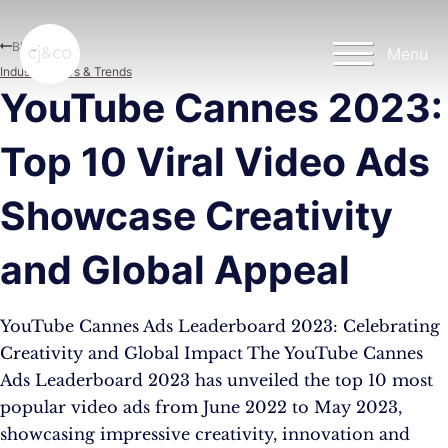
Skip to main content
Skip to footer
Blog
Menu
Industry News & Trends
YouTube Cannes 2023:
Top 10 Viral Video Ads
Showcase Creativity
and Global Appeal
YouTube Cannes Ads Leaderboard 2023: Celebrating
Creativity and Global Impact The YouTube Cannes
Ads Leaderboard 2023 has unveiled the top 10 most
popular video ads from June 2022 to May 2023,
showcasing impressive creativity, innovation and