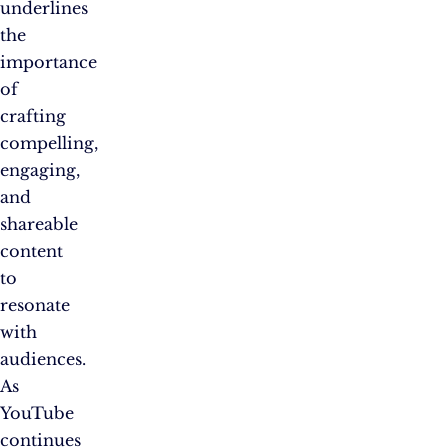
underlines
the
importance
of
crafting
compelling,
engaging,
and
shareable
content
to
resonate
with
audiences.
As
YouTube
continues