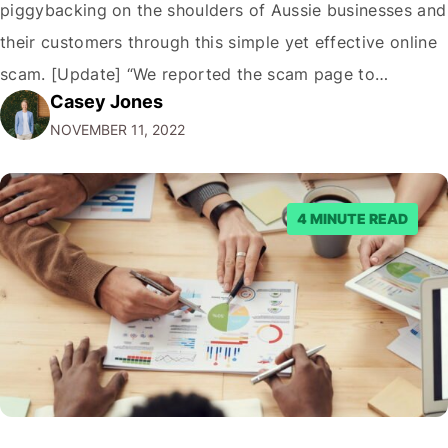
piggybacking on the shoulders of Aussie businesses and
their customers through this simple yet effective online
scam. [Update] “We reported the scam page to
Casey Jones
Facebook through their reporting system, but despite
NOVEMBER 11, 2022
submitting multiple reports, Facebook repeatedly
denied the request to remove the page and associated
posts. Facebook said…
4 MINUTE READ