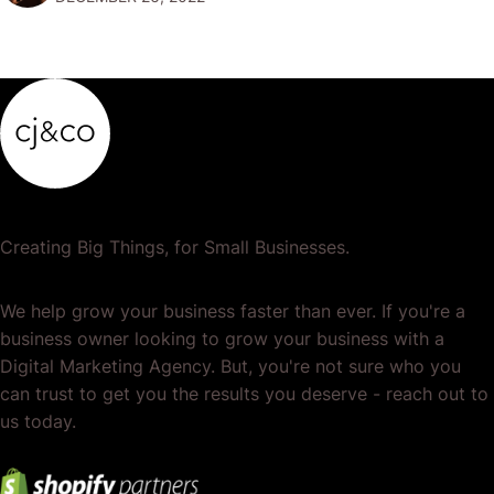
popular or profitable products or services. If a
product…
Creating Big Things, for Small Businesses.
We help grow your business faster than ever. If you're a
business owner looking to grow your business with a
Digital Marketing Agency. But, you're not sure who you
can trust to get you the results you deserve - reach out to
us today.