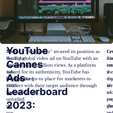
YouTube
The
Netflix’s “Wednesday” secured its position as
Cr
Let
YouTube
the top global video ad on YouTube with an
ha
di
Cannes
Cannes
astounding 39 million views. As a platform
em
in
Ads
valued for its authenticity, YouTube has
a
th
Ads
Leaderboard
become the go-to place for marketers to
di
to
2023
connect with their target audience through
ar
10
Leaderboard
has
captivating ads.
of
mo
unveiled
tr
po
2023:
the
th
gl
top
in
vi