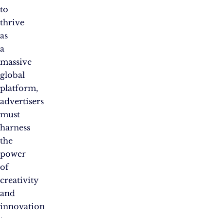
to
thrive
as
a
massive
global
platform,
advertisers
must
harness
the
power
of
creativity
and
innovation