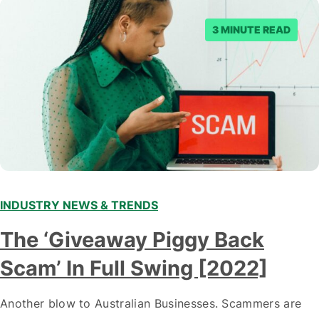
3 MINUTE READ
INDUSTRY NEWS & TRENDS
The ‘Giveaway Piggy Back
Scam’ In Full Swing [2022]
Another blow to Australian Businesses. Scammers are