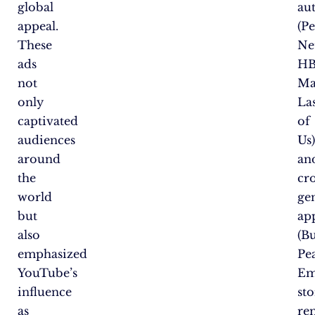
global
au
appeal.
(P
These
Net
ads
H
not
Ma
only
La
captivated
of
audiences
Us
around
an
the
cro
world
ge
but
ap
also
(Bu
emphasized
Pe
YouTube’s
Em
influence
sto
as
re