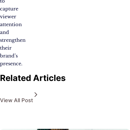
to
capture
viewer
attention
and
strengthen
their
brand’s
presence.
Related Articles
View All Post