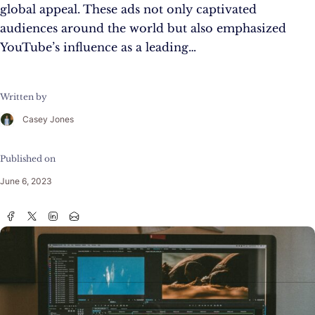
global appeal. These ads not only captivated
audiences around the world but also emphasized
YouTube’s influence as a leading…
Written by
Casey Jones
Published on
June 6, 2023