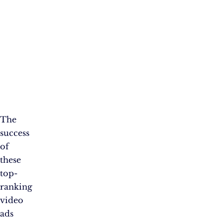
The
success
of
these
top-
ranking
video
ads