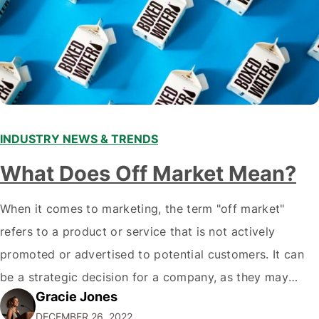
INDUSTRY NEWS & TRENDS
What Does Off Market Mean?
When it comes to marketing, the term "off market"
refers to a product or service that is not actively
promoted or advertised to potential customers. It can
be a strategic decision for a company, as they may
Gracie Jones
want to focus their resources on promoting their most
DECEMBER 26, 2022