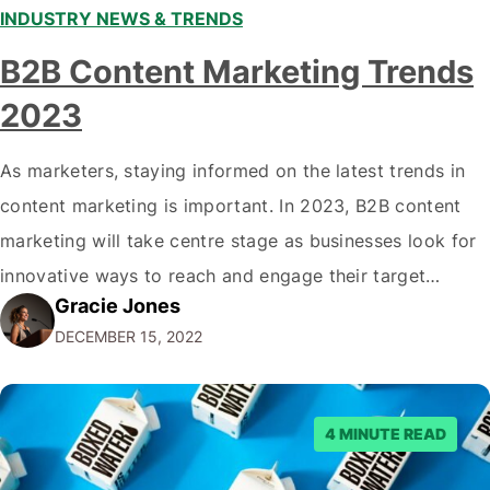
INDUSTRY NEWS & TRENDS
B2B Content Marketing Trends
2023
As marketers, staying informed on the latest trends in
content marketing is important. In 2023, B2B content
marketing will take centre stage as businesses look for
innovative ways to reach and engage their target
Gracie Jones
audiences. With that in mind, understanding the
DECEMBER 15, 2022
emerging trends and best practices in this field is key to
staying ahead of…
4 MINUTE READ