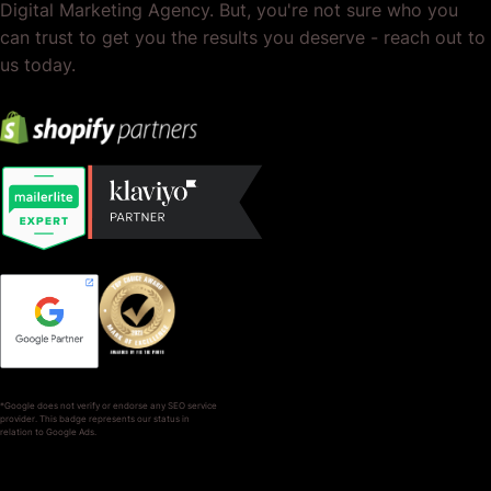
Digital Marketing Agency. But, you're not sure who you
can trust to get you the results you deserve - reach out to
us today.
*Google does not verify or endorse any SEO service
provider. This badge represents our status in
relation to Google Ads.
SERVICES
COMPANY