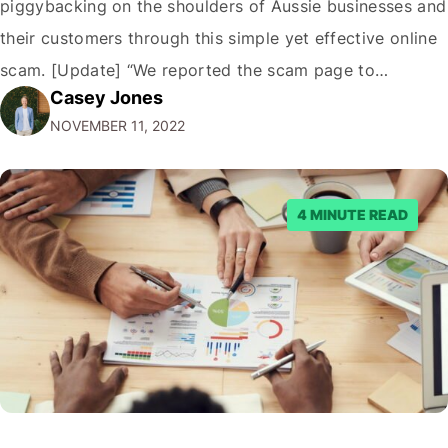
piggybacking on the shoulders of Aussie businesses and
their customers through this simple yet effective online
scam. [Update] “We reported the scam page to
Casey Jones
Facebook through their reporting system, but despite
NOVEMBER 11, 2022
submitting multiple reports, Facebook repeatedly
denied the request to remove the page and associated
posts. Facebook said…
4 MINUTE READ