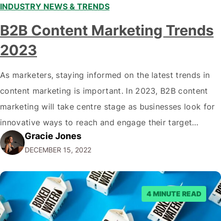
INDUSTRY NEWS & TRENDS
B2B Content Marketing Trends
2023
As marketers, staying informed on the latest trends in
content marketing is important. In 2023, B2B content
marketing will take centre stage as businesses look for
innovative ways to reach and engage their target
Gracie Jones
audiences. With that in mind, understanding the
DECEMBER 15, 2022
emerging trends and best practices in this field is key to
staying ahead of…
4 MINUTE READ