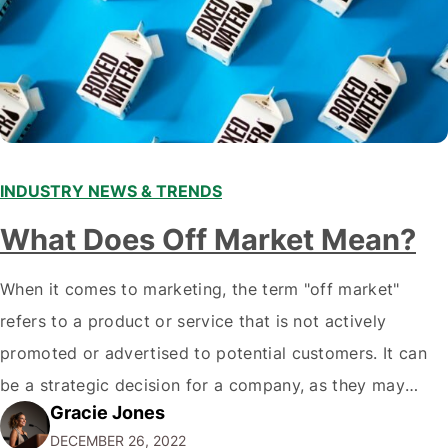
INDUSTRY NEWS & TRENDS
What Does Off Market Mean?
When it comes to marketing, the term "off market"
refers to a product or service that is not actively
promoted or advertised to potential customers. It can
be a strategic decision for a company, as they may
Gracie Jones
want to focus their resources on promoting their most
DECEMBER 26, 2022