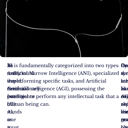
In
To
AI is fundamentally categorized into two types:
Co
O
By
today’s
understand
Artificial Narrow Intelligence (ANI), specialized
a
th
sy
world,
the
in performing specific tasks, and Artificial
sc
ot
hu
Artificial
revolutionary
General Intelligence (AGI), possessing the
as
ha
lik
Intelligence
essence
potential to perform any intellectual task that a
si
AG
co
(AI)
of
human being can.
as
re
abi
stands
AI,
br
th
wi
as
one
re
gr
ma
a
must
on
orc
lik