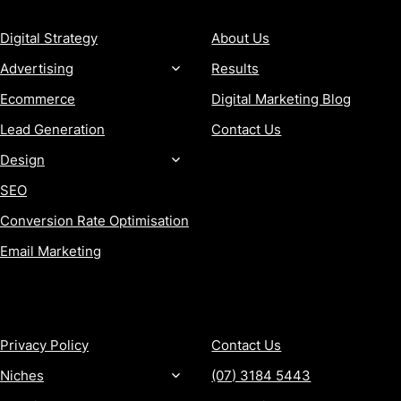
Digital Strategy
About Us
Advertising
Results
Ecommerce
Digital Marketing Blog
Lead Generation
Contact Us
Design
SEO
Conversion Rate Optimisation
Email Marketing
MORE
CONTACT
Privacy Policy
Contact Us
Niches
(07) 3184 5443