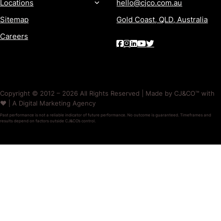
Locations
hello@cjco.com.au
Sitemap
Gold Coast, QLD, Australia
Careers
Copyright © 2012 – 2026 All Rights Reserved | Made by CJ&CO™ with
❤️ | A Digital Marketing Agency
Past performance is not a reliable indicator of future performance. No outcome is guaranteed. Timeframes and
results depend on factors outside CJ&CO’s control.