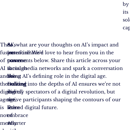
by
its
so
cap
The
AI’s
As
So, what are your thoughts on AI’s impact and
fusion
transformative
we
potential? We’d love to hear from you in the
of
power
traverse
comments below. Share this article across your
AI
is
through
social media networks and spark a conversation
and
being
this
about AI’s defining role in the digital age.
the
realized
exciting
Delving into the depths of AI ensures we’re not
digital
in
digital
merely spectators of a digital revolution, but
age
the
age,
active participants shaping the contours of our
is
form
let’s
shared digital future.
not
of
embrace
merely
smarter
AI