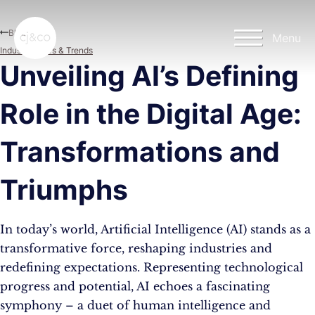
Skip to main content
Skip to footer
Blog
Menu
Industry News & Trends
Unveiling AI’s Defining
Role in the Digital Age:
Transformations and
Triumphs
In today’s world, Artificial Intelligence (AI) stands as a
transformative force, reshaping industries and
redefining expectations. Representing technological
progress and potential, AI echoes a fascinating
symphony – a duet of human intelligence and