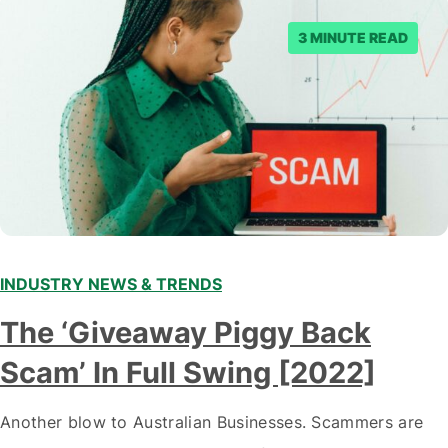
3 MINUTE READ
INDUSTRY NEWS & TRENDS
The ‘Giveaway Piggy Back
Scam’ In Full Swing [2022]
Another blow to Australian Businesses. Scammers are