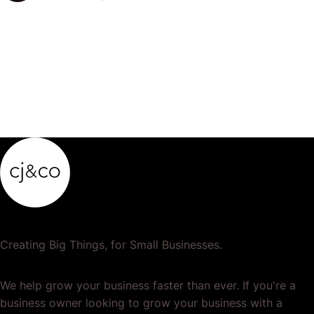
popular or profitable products or services. If a
product…
Creating Big Things, for Small Businesses.
We help grow your business faster than ever. If you're a
business owner looking to grow your business with a