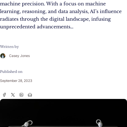
machine precision. With a focus on machine
learning, reasoning, and data analysis, AI’s influence
radiates through the digital landscape, infusing
unprecedented advancements…
Written by
Casey Jones
Published on
September 28, 2023