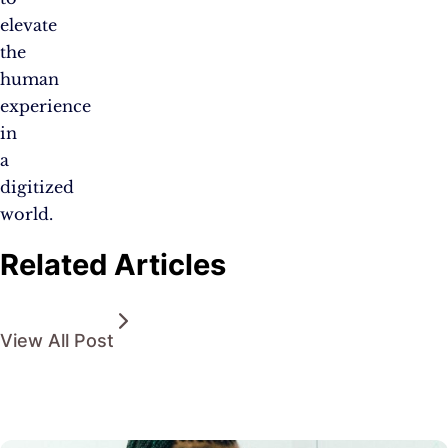
elevate
the
human
experience
in
a
digitized
world.
Related Articles
View All Post