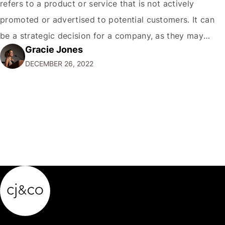
refers to a product or service that is not actively
promoted or advertised to potential customers. It can
be a strategic decision for a company, as they may
Gracie Jones
want to focus their resources on promoting their most
DECEMBER 26, 2022
popular or profitable products or services. If a
product…