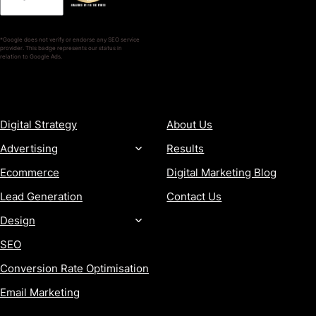
*Google does not verify or endorse any SEO service
provider. This badge represents our status in
relation to Google Ads.
SERVICES
COMPANY
Digital Strategy
About Us
Advertising
Results
Ecommerce
Digital Marketing Blog
Lead Generation
Contact Us
Design
SEO
Conversion Rate Optimisation
Email Marketing