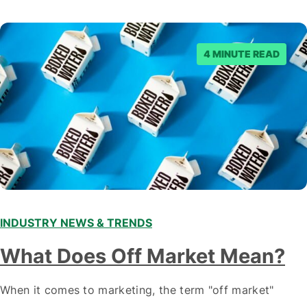
staying ahead of…
4 MINUTE READ
INDUSTRY NEWS & TRENDS
What Does Off Market Mean?
When it comes to marketing, the term "off market"