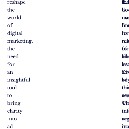
L
reshape
tha
to
the
do
be
world
no
use
of
lim
fr
digital
its
fo
marketing,
re
ma
the
fo
of
need
bu
all
for
an
lev
an
adv
Ev
insightful
be
ad
tool
thi
co
to
re
at
bring
Th
wi
clarity
ins
in
into
an
re
ad
ma
its