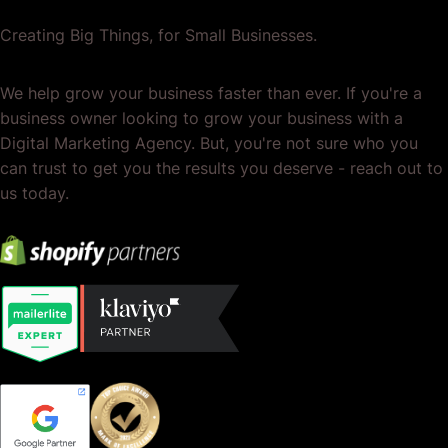
Creating Big Things, for Small Businesses.
We help grow your business faster than ever. If you're a
business owner looking to grow your business with a
Digital Marketing Agency. But, you're not sure who you
can trust to get you the results you deserve - reach out to
us today.