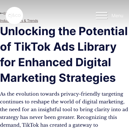
Skip to main content
Skip to footer
Blog
Menu
Industry News & Trends
Unlocking the Potential
of TikTok Ads Library
for Enhanced Digital
Marketing Strategies
As the evolution towards privacy-friendly targeting
continues to reshape the world of digital marketing,
the need for an insightful tool to bring clarity into ad
strategy has never been greater. Recognizing this
demand, TikTok has created a gateway to