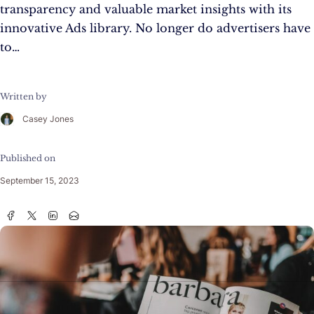
transparency and valuable market insights with its
innovative Ads library. No longer do advertisers have
to…
Written by
Casey Jones
Published on
September 15, 2023