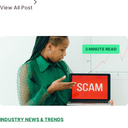
View All Post
3 MINUTE READ
INDUSTRY NEWS & TRENDS