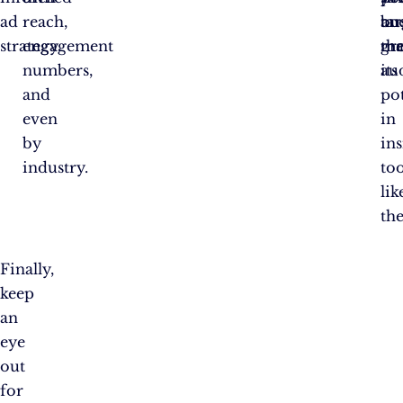
ad
reach,
ta
bu
an
strategy.
engagement
the
gr
ma
numbers,
au
its
and
pot
even
in
by
ins
industry.
too
lik
the
Finally,
keep
an
eye
out
for