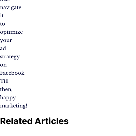
navigate
it
to
optimize
your
ad
strategy
on
Facebook.
Till
then,
happy
marketing!
Related Articles