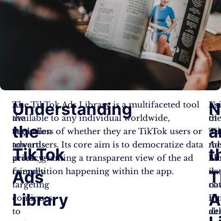
Understanding
N
As
The TikTok Ads Library is a multifaceted tool
As
Us
the
available to any individual worldwide,
of
th
the
a
evolution
regardless of whether they are TikTok users or
no
Ti
towards
advertisers. Its core aim is to democratize data
th
Ad
TikTok
t
privacy-
access, granting a transparent view of the ad
lib
Li
friendly
competition happening within the app.
da
is
Ads
T
targeting
co
nat
Library
A
continues
Eu
int
to
al
de