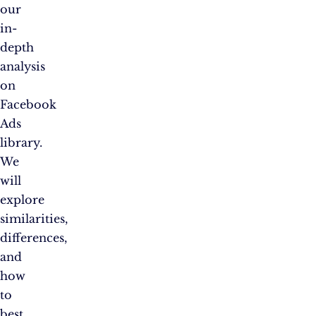
our
in-
depth
analysis
on
Facebook
Ads
library.
We
will
explore
similarities,
differences,
and
how
to
best