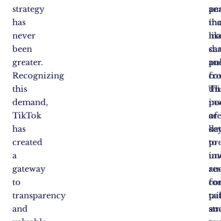
strategy
ana
pe
has
tha
in
never
ma
lik
been
ca
sha
greater.
pul
an
Recognizing
fr
co
this
thi
Th
demand,
po
ins
TikTok
of
ar
has
da
ke
created
pr
to
a
in
un
gateway
re
au
to
fo
co
transparency
tai
pa
and
str
an