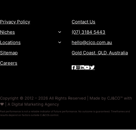
MORE
CONTACT
Privacy Policy
Contact Us
Niches
(07) 3184 5443
Locations
hello@cjco.com.au
Sitemap
Gold Coast, QLD, Australia
Careers
Copyright © 2012 – 2026 All Rights Reserved | Made by CJ&CO™ with
❤️ | A Digital Marketing Agency
Past performance is not a reliable indicator of future performance. No outcome is guaranteed. Timeframes and
results depend on factors outside CJ&CO’s control.