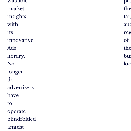
valuable
to
pr
market
the
insights
tar
with
au
its
re
innovative
of
Ads
the
library.
bu
No
loc
longer
do
advertisers
have
to
operate
blindfolded
amidst