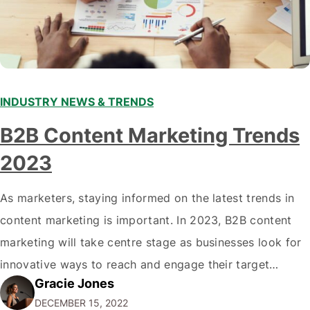
INDUSTRY NEWS & TRENDS
B2B Content Marketing Trends
2023
As marketers, staying informed on the latest trends in
content marketing is important. In 2023, B2B content
marketing will take centre stage as businesses look for
innovative ways to reach and engage their target
Gracie Jones
audiences. With that in mind, understanding the
DECEMBER 15, 2022
emerging trends and best practices in this field is key to