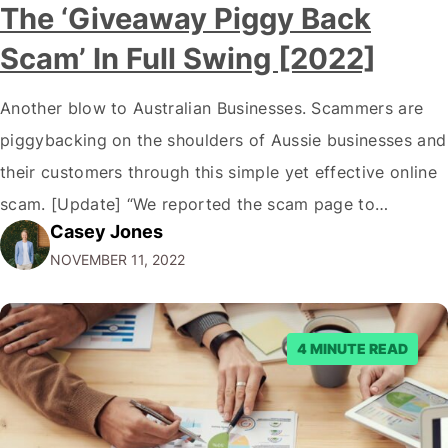
The ‘Giveaway Piggy Back
Scam’ In Full Swing [2022]
Another blow to Australian Businesses. Scammers are
piggybacking on the shoulders of Aussie businesses and
their customers through this simple yet effective online
scam. [Update] “We reported the scam page to
Casey Jones
Facebook through their reporting system, but despite
NOVEMBER 11, 2022
submitting multiple reports, Facebook repeatedly
denied the request to remove the page and associated
posts. Facebook said…
4 MINUTE READ