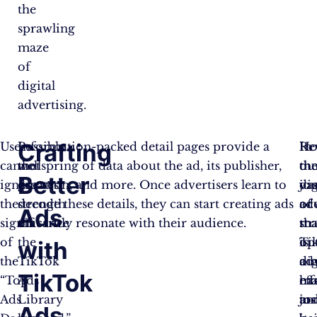
the
sprawling
maze
of
digital
advertising.
Crafting
Users
Possibly
Information-packed detail pages provide a
In
Ho
Re
cannot
the
wellspring of data about the ad, its publisher,
th
th
ou
Better
ignore
greatest
duration, and more. Once advertisers learn to
vas
jo
dig
the
strength
decode these details, they can start creating ads
oc
of
ad
Ads
significance
of
that truly resonate with their audience.
tha
ma
str
of
the
is
Ti
op
with
the
TikTok
dig
ad
ou
TikTok
“Top
Ads
ma
ha
eff
Ads
Library
to
jus
an
Ads