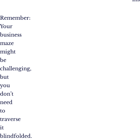
Remember:
Your
business
maze
might
be
challenging,
but
you
don’t
need
to
traverse
it
blindfolded.