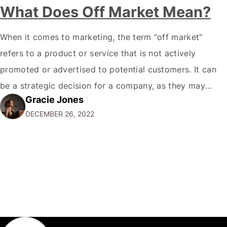
What Does Off Market Mean?
When it comes to marketing, the term "off market"
refers to a product or service that is not actively
promoted or advertised to potential customers. It can
be a strategic decision for a company, as they may
Gracie Jones
want to focus their resources on promoting their most
DECEMBER 26, 2022
popular or profitable products or services. If a
product…