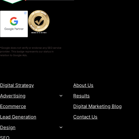
*Google does not verify or endorse any SEO service
provider. This badge represents our status in
relation to Google Ads.
SERVICES
COMPANY
Digital Strategy
About Us
Advertising
Results
Ecommerce
Digital Marketing Blog
Lead Generation
Contact Us
Design
SEO