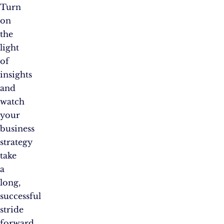
Turn
on
the
light
of
insights
and
watch
your
business
strategy
take
a
long,
successful
stride
forward.