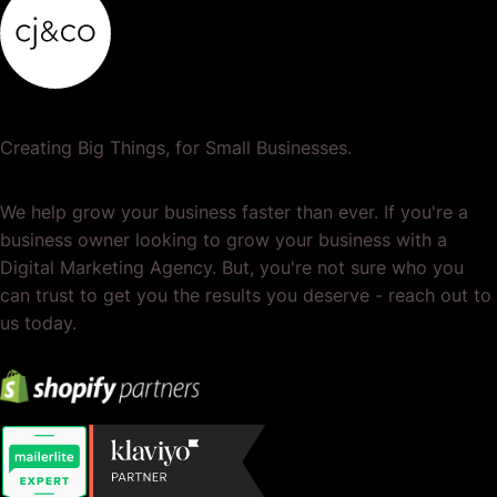
Creating Big Things, for Small Businesses.
We help grow your business faster than ever. If you're a
business owner looking to grow your business with a
Digital Marketing Agency. But, you're not sure who you
can trust to get you the results you deserve - reach out to
us today.