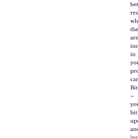
bet
re
wh
th
ar
in
in
yo
pr
ca
Bi
–
yo
hit
up
an
ins