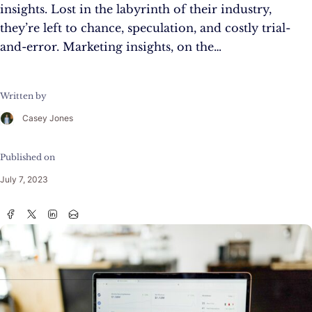
insights. Lost in the labyrinth of their industry,
they’re left to chance, speculation, and costly trial-
and-error. Marketing insights, on the…
Written by
Casey Jones
Published on
July 7, 2023