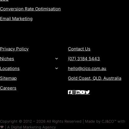
Conversion Rate Optimisation
Email Marketing
MORE
CONTACT
Privacy Policy
Contact Us
Niches
(07) 3184 5443
Locations
hello@cjco.com.au
Sitemap
Gold Coast, QLD, Australia
Careers
Copyright © 2012 – 2026 All Rights Reserved | Made by CJ&CO™ with
❤️ | A Digital Marketing Agency