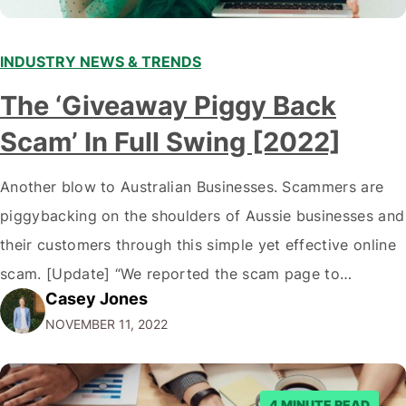
INDUSTRY NEWS & TRENDS
The ‘Giveaway Piggy Back
Scam’ In Full Swing [2022]
Another blow to Australian Businesses. Scammers are
piggybacking on the shoulders of Aussie businesses and
their customers through this simple yet effective online
scam. [Update] “We reported the scam page to
Casey Jones
Facebook through their reporting system, but despite
NOVEMBER 11, 2022
submitting multiple reports, Facebook repeatedly
denied the request to remove the page and associated
posts. Facebook said…
4 MINUTE READ