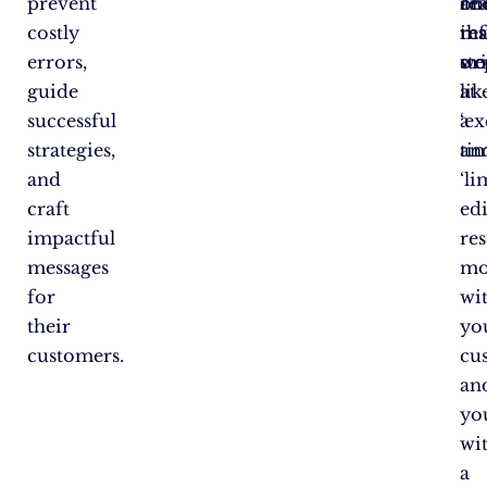
prevent
rea
an
on
costly
tha
res
in
errors,
wo
or
ste
guide
lik
at
successful
‘ex
a
strategies,
an
ti
and
‘li
craft
edi
impactful
re
messages
mo
for
wi
their
yo
customers.
cu
an
yo
wi
a