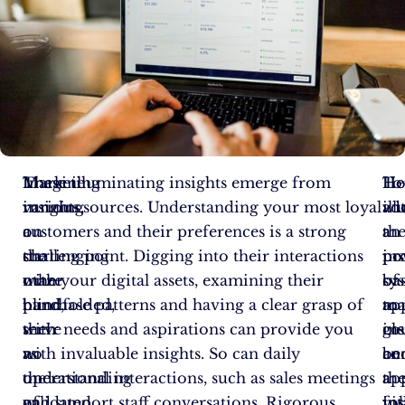
Imagine
Marketing
These illuminating insights emerge from
To
Ho
He
running
insights,
various sources. Understanding your most loyal
ill
wi
ad
a
on
customers and their preferences is a strong
th
a
an
challenging
the
starting point. Digging into their interactions
po
pr
ins
maze
other
with your digital assets, examining their
of
sy
ba
blindfolded,
hand,
purchase patterns and having a clear grasp of
ma
to
ap
with
serve
their needs and aspirations can provide you
ins
gl
co
no
as
with invaluable insights. So can daily
co
an
be
understanding
the
operational interactions, such as sales meetings
th
ap
a
of
validated
and support staff conversations. Rigorous
fo
ins
vit