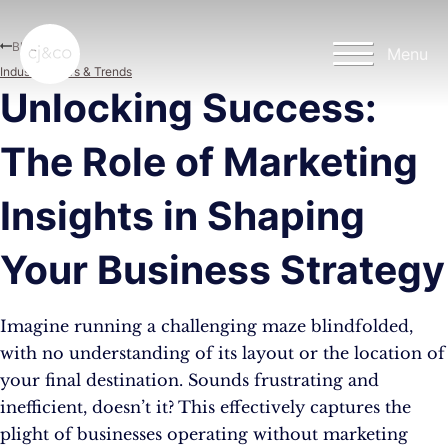
Skip to main content
Skip to footer
Blog
Menu
Industry News & Trends
Unlocking Success:
The Role of Marketing
Insights in Shaping
Your Business Strategy
Imagine running a challenging maze blindfolded,
with no understanding of its layout or the location of
your final destination. Sounds frustrating and
inefficient, doesn’t it? This effectively captures the
plight of businesses operating without marketing