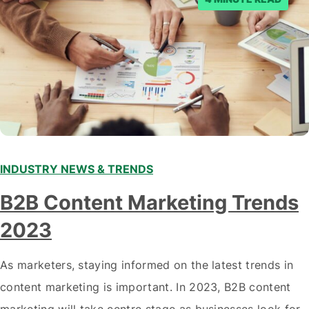
INDUSTRY NEWS & TRENDS
B2B Content Marketing Trends
2023
As marketers, staying informed on the latest trends in
content marketing is important. In 2023, B2B content
marketing will take centre stage as businesses look for