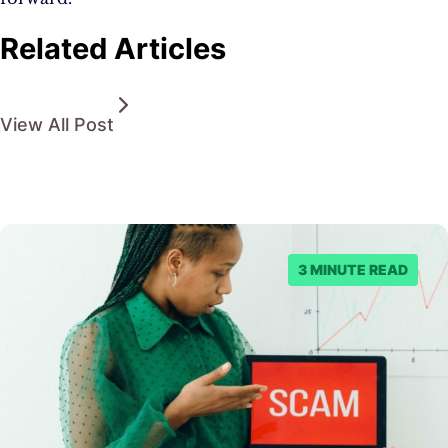
Related Articles
View All Post
3 MINUTE READ