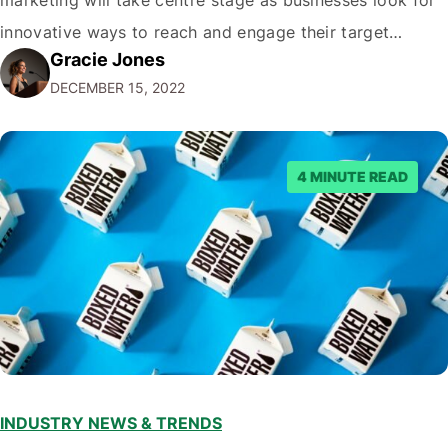
innovative ways to reach and engage their target
Gracie Jones
audiences. With that in mind, understanding the
DECEMBER 15, 2022
emerging trends and best practices in this field is key to
staying ahead of…
4 MINUTE READ
INDUSTRY NEWS & TRENDS