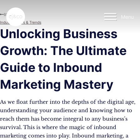
Skip to main content
Skip to footer
Blog
Menu
Industry News & Trends
Unlocking Business
Growth: The Ultimate
Guide to Inbound
Marketing Mastery
As we float further into the depths of the digital age,
understanding your audience and knowing how to
reach them has become integral to any business’s
survival. This is where the magic of inbound
marketing comes into play. Inbound marketing, a