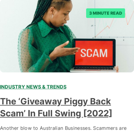
3 MINUTE READ
INDUSTRY NEWS & TRENDS
The ‘Giveaway Piggy Back
Scam’ In Full Swing [2022]
Another blow to Australian Businesses. Scammers are