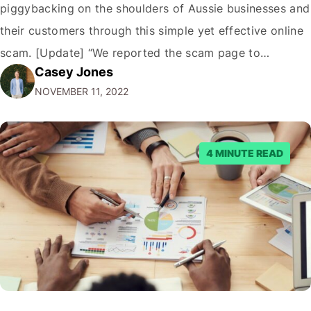
piggybacking on the shoulders of Aussie businesses and
their customers through this simple yet effective online
scam. [Update] “We reported the scam page to
Casey Jones
Facebook through their reporting system, but despite
NOVEMBER 11, 2022
submitting multiple reports, Facebook repeatedly
denied the request to remove the page and associated
posts. Facebook said…
4 MINUTE READ