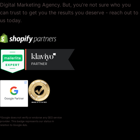
Digital Marketing Agency. But, you're not sure who you
can trust to get you the results you deserve - reach out to
us today.
*Google does not verify or endorse any SEO service
provider. This badge represents our status in
relation to Google Ads.