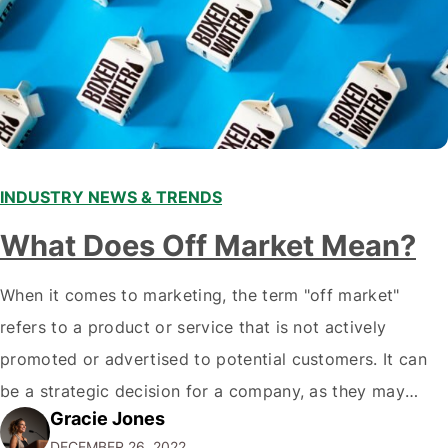
INDUSTRY NEWS & TRENDS
What Does Off Market Mean?
When it comes to marketing, the term "off market"
refers to a product or service that is not actively
promoted or advertised to potential customers. It can
be a strategic decision for a company, as they may
Gracie Jones
want to focus their resources on promoting their most
DECEMBER 26, 2022