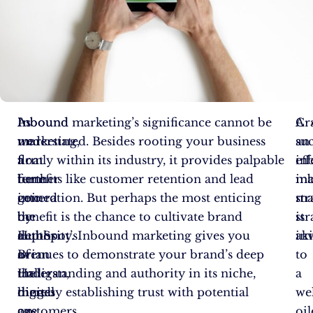
As
Inbound
Inbound marketing’s significance cannot be
A
Cr
we
marketing,
understated. Besides rooting your business
suc
an
float
a
firmly within its industry, it provides palpable
in
eff
further
term
benefits like customer retention and lead
ma
in
into
coined
generation. But perhaps the most enticing
str
ma
the
by
benefit is the chance to cultivate brand
is
str
depths
HubSpot’s
authority. Inbound marketing gives you
ak
inv
of
Brian
avenues to demonstrate your brand’s deep
to
the
Halligan,
understanding and authority in its niche,
a
digital
hinges
thereby establishing trust with potential
wel
age,
on
customers.
oi