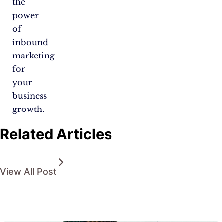
the
power
of
inbound
marketing
for
your
business
growth.
Related Articles
View All Post