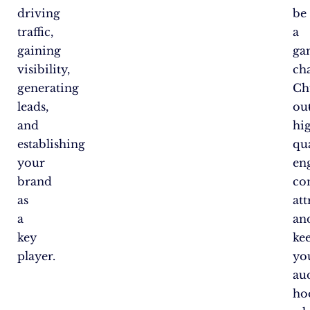
driving
be
traffic,
a
gaining
ga
visibility,
ch
generating
Ch
leads,
ou
and
hi
establishing
qua
your
en
brand
co
as
att
a
an
key
ke
player.
yo
au
ho