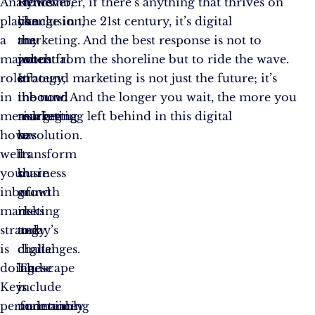
Analytics
However,
In
Remember, if there’s anything that thrives on
plays
like
conclusion,
change in the 21st century, it’s digital
a
any
the
marketing. And the best response is not to
major
robust
potential
watch from the shoreline but to ride the wave.
role
strategy,
of
Inbound marketing is not just the future; it’s
in
inbound
inbound
the now. And the longer you wait, the more you
measuring
marketing
marketing
risk getting left behind in this digital
how
has
to
revolution.
well
its
transform
your
share
business
inbound
of
growth
marketing
risks
in
strategy
and
today’s
is
challenges.
digital
doing.
These
landscape
Key
include
is
performance
maintaining
undeniably