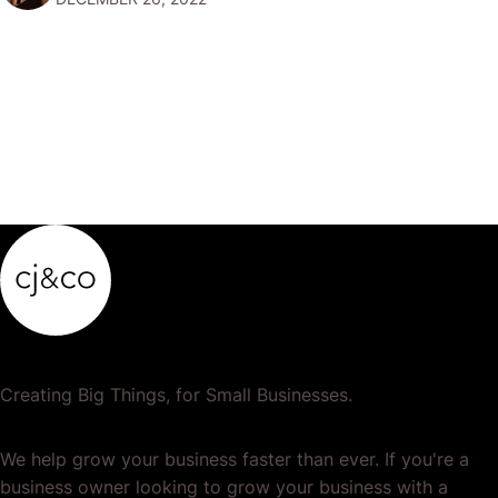
popular or profitable products or services. If a
product…
Creating Big Things, for Small Businesses.
We help grow your business faster than ever. If you're a
business owner looking to grow your business with a