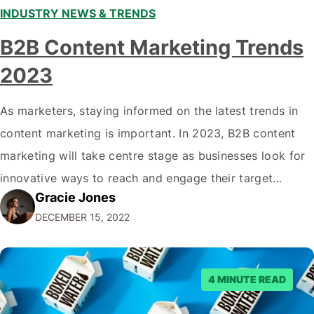
INDUSTRY NEWS & TRENDS
B2B Content Marketing Trends
2023
As marketers, staying informed on the latest trends in
content marketing is important. In 2023, B2B content
marketing will take centre stage as businesses look for
innovative ways to reach and engage their target
Gracie Jones
audiences. With that in mind, understanding the
DECEMBER 15, 2022
emerging trends and best practices in this field is key to
staying ahead of…
4 MINUTE READ