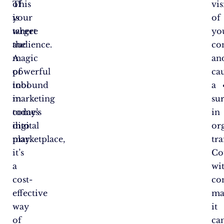
This
of
vis
is
your
of
where
target
yo
the
audience.
co
magic
A
an
of
powerful
ca
inbound
tool
a
marketing
in
su
comes
today’s
in
into
digital
or
play.
marketplace,
tra
it’s
Co
a
wi
cost-
co
effective
ma
way
it
of
ca