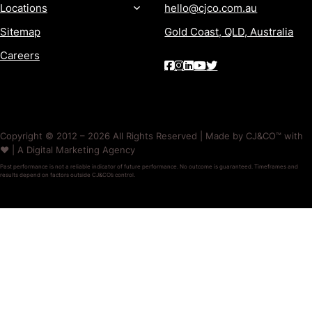
Locations
hello@cjco.com.au
Sitemap
Gold Coast, QLD, Australia
Careers
Copyright © 2012 – 2026 All Rights Reserved | Made by CJ&CO™ with
❤️ | A Digital Marketing Agency
Past performance is not a reliable indicator of future performance. No outcome is guaranteed. Timeframes and
results depend on factors outside CJ&CO’s control.