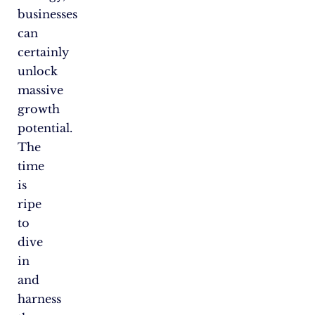
businesses
can
certainly
unlock
massive
growth
potential.
The
time
is
ripe
to
dive
in
and
harness