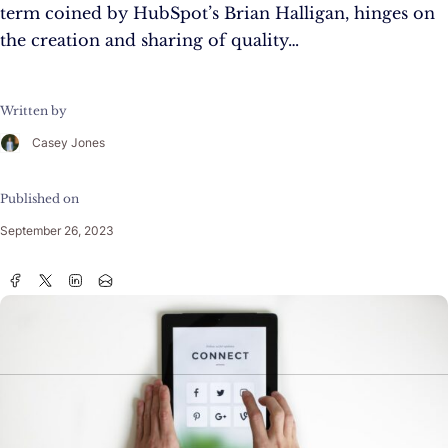
term coined by HubSpot’s Brian Halligan, hinges on
the creation and sharing of quality…
Written by
Casey Jones
Published on
September 26, 2023