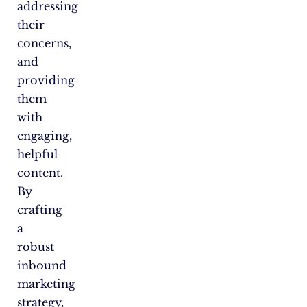
addressing
their
concerns,
and
providing
them
with
engaging,
helpful
content.
By
crafting
a
robust
inbound
marketing
strategy,