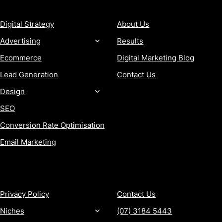
SERVICES
COMPANY
Digital Strategy
About Us
Advertising
Results
Ecommerce
Digital Marketing Blog
Lead Generation
Contact Us
Design
SEO
Conversion Rate Optimisation
Email Marketing
MORE
CONTACT
Privacy Policy
Contact Us
Niches
(07) 3184 5443